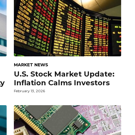
MARKET NEWS
U.S. Stock Market Update:
ty
Inflation Calms Investors
February 13, 2026