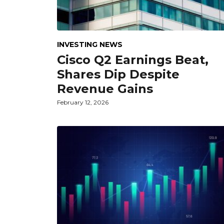
INVESTING NEWS
Cisco Q2 Earnings Beat,
Shares Dip Despite
Revenue Gains
February 12, 2026