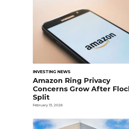
INVESTING NEWS
Amazon Ring Privacy
Concerns Grow After Floc
Split
February 13, 2026