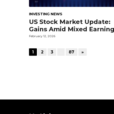
INVESTING NEWS
US Stock Market Update:
Gains Amid Mixed Earnin
February 12, 2026
1
2
3
…
87
»