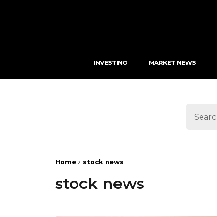
INVESTING
MARKET NEWS
Home
stock news
stock news