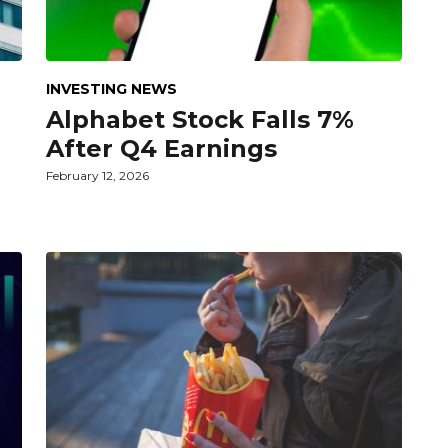
INVESTING NEWS
Alphabet Stock Falls 7%
After Q4 Earnings
February 12, 2026