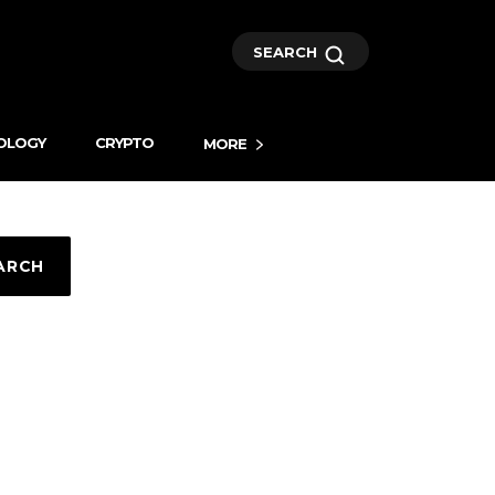
SEARCH
OLOGY
CRYPTO
MORE
ARCH