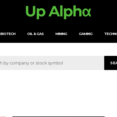
BIOTECH
OIL & GAS
MINING
GAMING
TECHN
SE