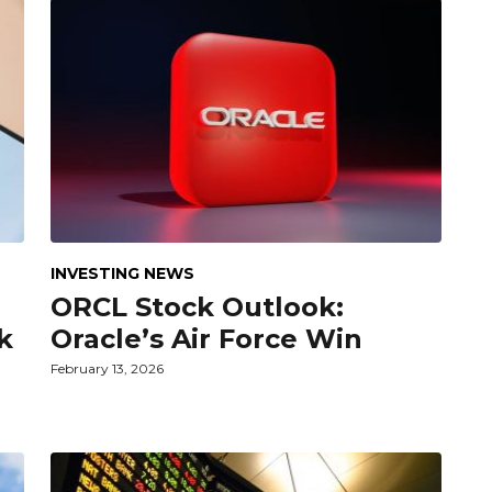
INVESTING NEWS
ORCL Stock Outlook:
k
Oracle’s Air Force Win
February 13, 2026