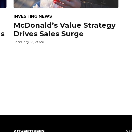
INVESTING NEWS
McDonald’s Value Strategy
gs
Drives Sales Surge
February 12, 2026
SU
ADVERTISERS