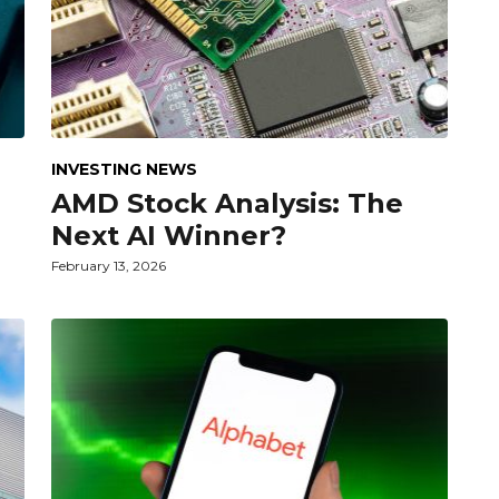
INVESTING NEWS
AMD Stock Analysis: The
Next AI Winner?
February 13, 2026