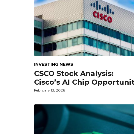
INVESTING NEWS
CSCO Stock Analysis:
Cisco’s AI Chip Opportuni
February 13, 2026