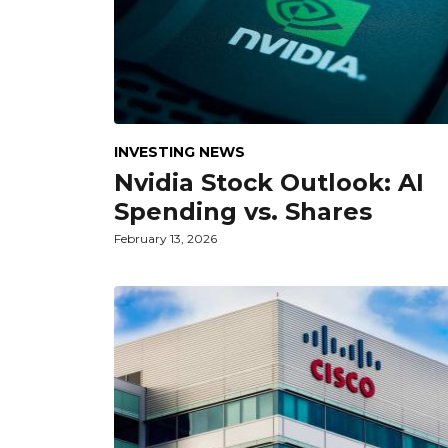
INVESTING NEWS
Nvidia Stock Outlook: AI
Spending vs. Shares
February 13, 2026