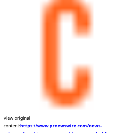
View original
content:
https://www.prnewswire.com/news-