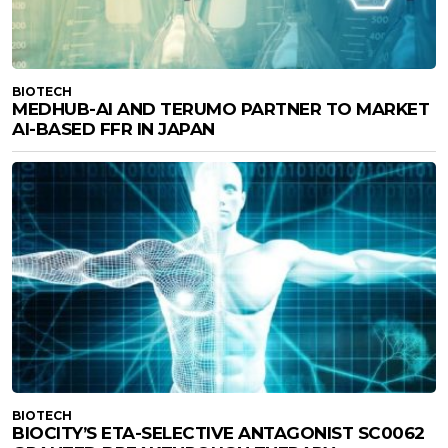
BIOTECH
MEDHUB-AI AND TERUMO PARTNER TO MARKET
AI-BASED FFR IN JAPAN
BIOTECH
BIOCITY’S ETA-SELECTIVE ANTAGONIST SC0062