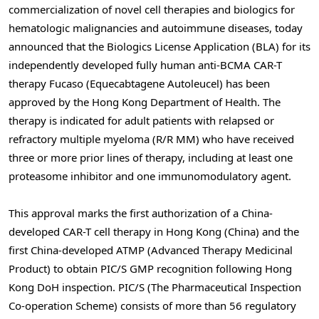
commercialization of novel cell therapies and biologics for
hematologic malignancies and autoimmune diseases, today
announced that the Biologics License Application (BLA) for its
independently developed fully human anti-BCMA CAR-T
therapy Fucaso (Equecabtagene Autoleucel) has been
approved by the Hong Kong Department of Health. The
therapy is indicated for adult patients with relapsed or
refractory multiple myeloma (R/R MM) who have received
three or more prior lines of therapy, including at least one
proteasome inhibitor and one immunomodulatory agent.
This approval marks the first authorization of a China-
developed CAR-T cell therapy in Hong Kong
(China)
and the
first China-developed ATMP (Advanced Therapy Medicinal
Product) to obtain PIC/S GMP recognition following Hong
Kong DoH inspection. PIC/S (The Pharmaceutical Inspection
Co-operation Scheme) consists of more than 56 regulatory