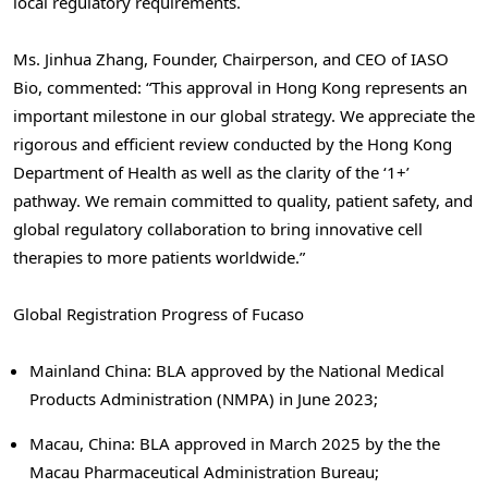
local regulatory requirements.
Ms. Jinhua Zhang, Founder, Chairperson, and CEO of IASO
Bio, commented: “This approval in Hong Kong represents an
important milestone in our global strategy. We appreciate the
rigorous and efficient review conducted by the Hong Kong
Department of Health as well as the clarity of the ‘1+’
pathway. We remain committed to quality, patient safety, and
global regulatory collaboration to bring innovative cell
therapies to more patients worldwide.”
Global Registration Progress of Fucaso
Mainland China: BLA approved by the National Medical
Products Administration (NMPA) in June 2023;
Macau, China: BLA approved in March 2025 by the the
Macau Pharmaceutical Administration Bureau;