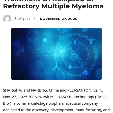
Refractory Multiple Myeloma
UpAlpha
NOVEMBER 27, 2025
SHANGHAI and NANJING, China and PLEASANTON, Calif.
,
Nov. 27, 2025
/PRNewswire/ — IASO Biotechnology (“IASO
Bio”), a commercial-stage biopharmaceutical company
dedicated to the discovery, development, manufacturing, and