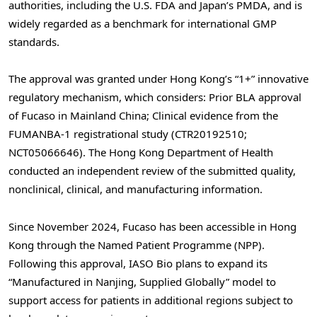
authorities, including the U.S. FDA and Japan’s PMDA, and is
widely regarded as a benchmark for international GMP
standards.
The approval was granted under Hong Kong’s “1+” innovative
regulatory mechanism, which considers: Prior BLA approval
of Fucaso in Mainland China; Clinical evidence from the
FUMANBA-1 registrational study (CTR20192510;
NCT05066646). The Hong Kong Department of Health
conducted an independent review of the submitted quality,
nonclinical, clinical, and manufacturing information.
Since November 2024, Fucaso has been accessible in Hong
Kong through the Named Patient Programme (NPP).
Following this approval, IASO Bio plans to expand its
“Manufactured in Nanjing, Supplied Globally” model to
support access for patients in additional regions subject to