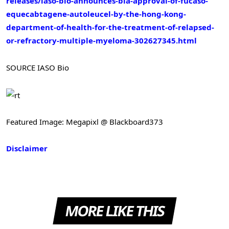
releases/iaso-bio-announces-bla-approval-of-fucaso-
equecabtagene-autoleucel-by-the-hong-kong-
department-of-health-for-the-treatment-of-relapsed-
or-refractory-multiple-myeloma-302627345.html
SOURCE IASO Bio
Featured Image: Megapixl @ Blackboard373
Disclaimer
MORE LIKE THIS