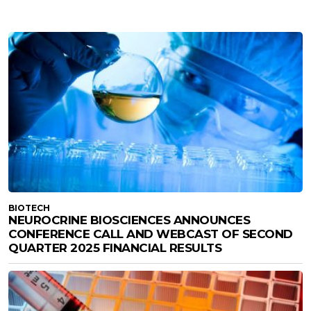
BIOTECH
NEUROCRINE BIOSCIENCES ANNOUNCES
CONFERENCE CALL AND WEBCAST OF SECOND
QUARTER 2025 FINANCIAL RESULTS