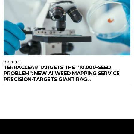
BIOTECH
TERRACLEAR TARGETS THE “10,000-SEED
PROBLEM”: NEW AI WEED MAPPING SERVICE
PRECISION-TARGETS GIANT RAG...