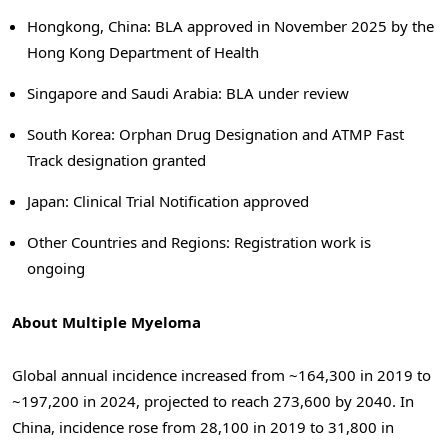
Hongkong, China: BLA approved in November 2025 by the
Hong Kong Department of Health
Singapore and Saudi Arabia: BLA under review
South Korea: Orphan Drug Designation and ATMP Fast
Track designation granted
Japan: Clinical Trial Notification approved
Other Countries and Regions: Registration work is
ongoing
About Multiple Myeloma
Global annual incidence increased from ~164,300 in 2019 to
~197,200 in 2024, projected to reach 273,600 by 2040. In
China, incidence rose from 28,100 in 2019 to 31,800 in