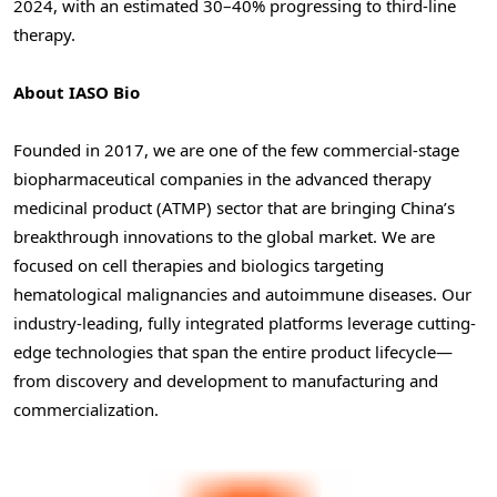
2024, with an estimated 30–40% progressing to third-line
therapy.
About IASO Bio
Founded in 2017, we are one of the few commercial-stage
biopharmaceutical companies in the advanced therapy
medicinal product (ATMP) sector that are bringing China’s
breakthrough innovations to the global market. We are
focused on cell therapies and biologics targeting
hematological malignancies and autoimmune diseases. Our
industry-leading, fully integrated platforms leverage cutting-
edge technologies that span the entire product lifecycle—
from discovery and development to manufacturing and
commercialization.