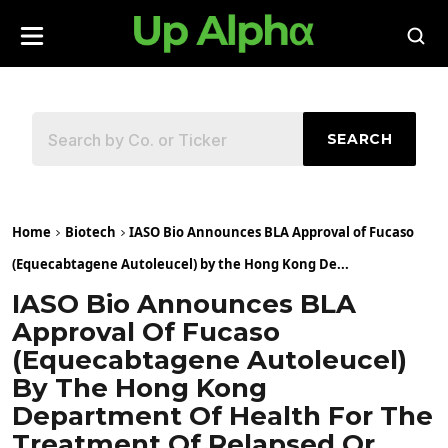
SEARCH
Home
Biotech
IASO Bio Announces BLA Approval of Fucaso
(Equecabtagene Autoleucel) by the Hong Kong De...
IASO Bio Announces BLA
Approval Of Fucaso
(Equecabtagene Autoleucel)
By The Hong Kong
Department Of Health For The
Treatment Of Relapsed Or