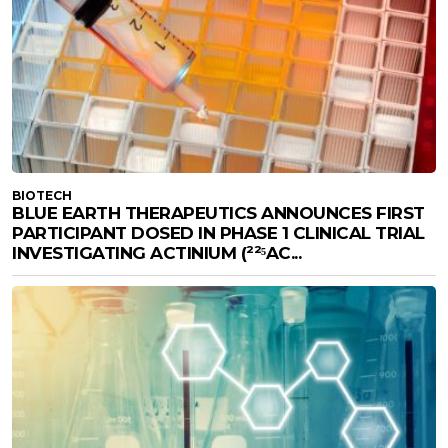
BIOTECH
BLUE EARTH THERAPEUTICS ANNOUNCES FIRST
PARTICIPANT DOSED IN PHASE 1 CLINICAL TRIAL
INVESTIGATING ACTINIUM (²²⁵AC...