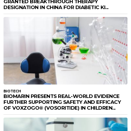
GRANTED BREAKTHROUGH THERAPY
DESIGNATION IN CHINA FOR DIABETIC KI...
BIOTECH
BIOMARIN PRESENTS REAL-WORLD EVIDENCE
FURTHER SUPPORTING SAFETY AND EFFICACY
OF VOXZOGO® (VOSORITIDE) IN CHILDREN...