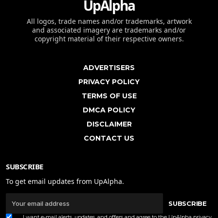
UpAlpha
All logos, trade names and/or trademarks, artwork
and associated imagery are trademarks and/or
copyright material of their respective owners.
ADVERTISERS
PRIVACY POLICY
TERMS OF USE
DMCA POLICY
DISCLAIMER
CONTACT US
SUBSCRIBE
To get email updates from UpAlpha.
SUBSCRIBE
I want e-mail alerts, updates, and offers and agree to the UpAlpha
privacy