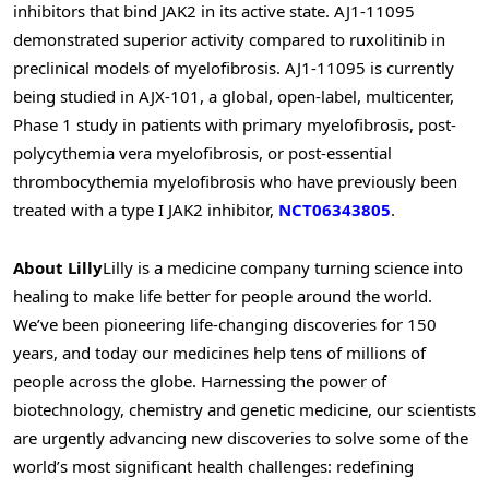
inhibitors that bind JAK2 in its active state. AJ1-11095
demonstrated superior activity compared to ruxolitinib in
preclinical models of myelofibrosis. AJ1-11095 is currently
being studied in AJX-101, a global, open-label, multicenter,
Phase 1 study in patients with primary myelofibrosis, post-
polycythemia vera myelofibrosis, or post-essential
thrombocythemia myelofibrosis who have previously been
treated with a type I JAK2 inhibitor,
NCT06343805
.
About Lilly
Lilly is a medicine company turning science into
healing to make life better for people around the world.
We’ve been pioneering life-changing discoveries for 150
years, and today our medicines help tens of millions of
people across the globe. Harnessing the power of
biotechnology, chemistry and genetic medicine, our scientists
are urgently advancing new discoveries to solve some of the
world’s most significant health challenges: redefining