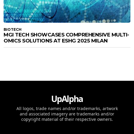
BIOTECH
MGI TECH SHOWCASES COMPREHENSIVE MULTI-
OMICS SOLUTIONS AT ESHG 2025 MILAN
UpAlpha
All logos, trade names and/or trademarks, artwork
and associated imagery are trademarks and/or
copyright material of their respective owners.