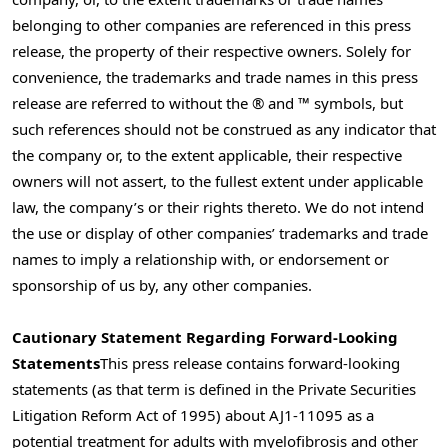
belonging to other companies are referenced in this press
release, the property of their respective owners. Solely for
convenience, the trademarks and trade names in this press
release are referred to without the ® and ™ symbols, but
such references should not be construed as any indicator that
the company or, to the extent applicable, their respective
owners will not assert, to the fullest extent under applicable
law, the company’s or their rights thereto. We do not intend
the use or display of other companies’ trademarks and trade
names to imply a relationship with, or endorsement or
sponsorship of us by, any other companies.
Cautionary Statement Regarding Forward-Looking
Statements
This press release contains forward-looking
statements (as that term is defined in the Private Securities
Litigation Reform Act of 1995) about AJ1-11095 as a
potential treatment for adults with myelofibrosis and other