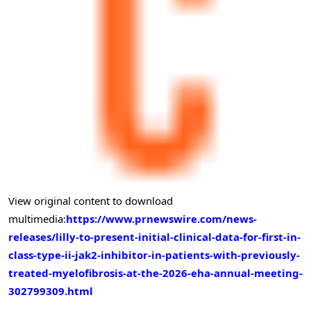
View original content to download
multimedia:
https://www.prnewswire.com/news-
releases/lilly-to-present-initial-clinical-data-for-first-in-
class-type-ii-jak2-inhibitor-in-patients-with-previously-
treated-myelofibrosis-at-the-2026-eha-annual-meeting-
302799309.html