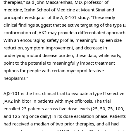
therapies,” said John Mascarenhas, MD, professor of
medicine, Icahn School of Medicine at Mount Sinai and
principal investigator of the AJX-101 study. “These early
clinical findings suggest that selective targeting of the type II
conformation of JAK2 may provide a differentiated approach.
With an encouraging safety profile, meaningful spleen size
reduction, symptom improvement, and decrease in
underlying mutant disease burden, these data, while early,
point to the potential to meaningfully impact treatment
options for people with certain myeloproliferative
neoplasms.”
AJX-101 is the first clinical trial to evaluate a type II selective
JAK2 inhibitor in patients with myelofibrosis. The trial
enrolled 23 patients across five dose levels (25, 50, 75, 100,
and 125 mg once daily) in its dose escalation phase. Patients
had received a median of two prior therapies, and all had