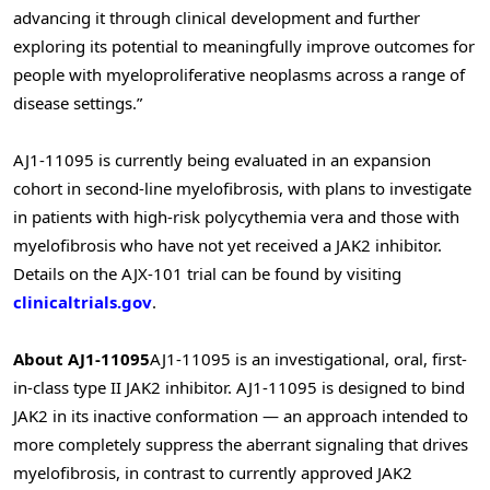
advancing it through clinical development and further
exploring its potential to meaningfully improve outcomes for
people with myeloproliferative neoplasms across a range of
disease settings.”
AJ1-11095 is currently being evaluated in an expansion
cohort in second-line myelofibrosis, with plans to investigate
in patients with high-risk polycythemia vera and those with
myelofibrosis who have not yet received a JAK2 inhibitor.
Details on the AJX-101 trial can be found by visiting
clinicaltrials.gov
.
About AJ1
-11095
AJ1-11095 is an investigational, oral, first-
in-class type II JAK2 inhibitor. AJ1-11095 is designed to bind
JAK2 in its inactive conformation — an approach intended to
more completely suppress the aberrant signaling that drives
myelofibrosis, in contrast to currently approved JAK2