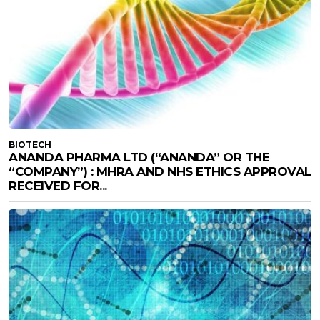
BIOTECH
ANANDA PHARMA LTD (“ANANDA” OR THE
“COMPANY”) : MHRA AND NHS ETHICS APPROVAL
RECEIVED FOR...