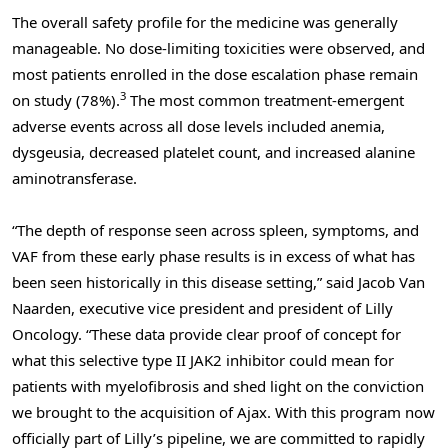
The overall safety profile for the medicine was generally
manageable. No dose-limiting toxicities were observed, and
most patients enrolled in the dose escalation phase remain
3
on study (78%).
The most common treatment-emergent
adverse events across all dose levels included anemia,
dysgeusia, decreased platelet count, and increased alanine
aminotransferase.
“The depth of response seen across spleen, symptoms, and
VAF from these early phase results is in excess of what has
been seen historically in this disease setting,” said Jacob Van
Naarden, executive vice president and president of Lilly
Oncology. “These data provide clear proof of concept for
what this selective type II JAK2 inhibitor could mean for
patients with myelofibrosis and shed light on the conviction
we brought to the acquisition of Ajax. With this program now
officially part of Lilly’s pipeline, we are committed to rapidly