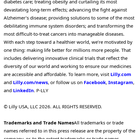
diabetes care; treating obesity and curtailing its most
devastating long-term effects; advancing the fight against
Alzheimer’s disease; providing solutions to some of the most
debilitating immune system disorders; and transforming the
most difficult-to-treat cancers into manageable diseases.
With each step toward a healthier world, we’re motivated by
one thing: making life better for millions more people. That
includes delivering innovative clinical trials that reflect the
diversity of our world and working to ensure our medicines
are accessible and affordable. To learn more, visit
Lilly.com
and
Lilly.com/news
, or follow us on
Facebook
,
Instagram
,
and
LinkedIn
. P-LLY
© Lilly USA, LLC 2026. ALL RIGHTS RESERVED.
Trademarks and Trade Names
All trademarks or trade
names referred to in this press release are the property of the
company, or, to the extent trademarks or trade names