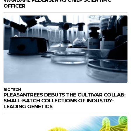
WANDAHL PEDERSEN AS CHIEF SCIENTIFIC
OFFICER
BIOTECH
PLEASANTREES DEBUTS THE CULTIVAR COLLAB:
SMALL-BATCH COLLECTIONS OF INDUSTRY-
LEADING GENETICS