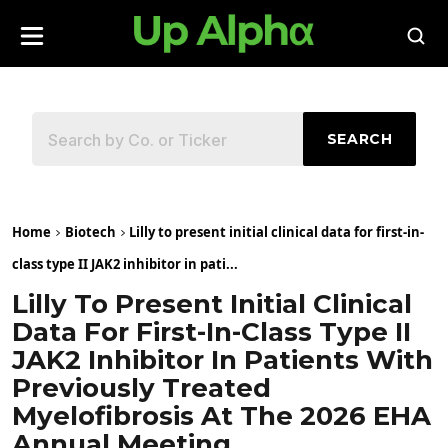
SEARCH
Home
Biotech
Lilly to present initial clinical data for first-in-
class type II JAK2 inhibitor in pati...
Lilly To Present Initial Clinical
Data For First-In-Class Type II
JAK2 Inhibitor In Patients With
Previously Treated
Myelofibrosis At The 2026 EHA
Annual Meeting