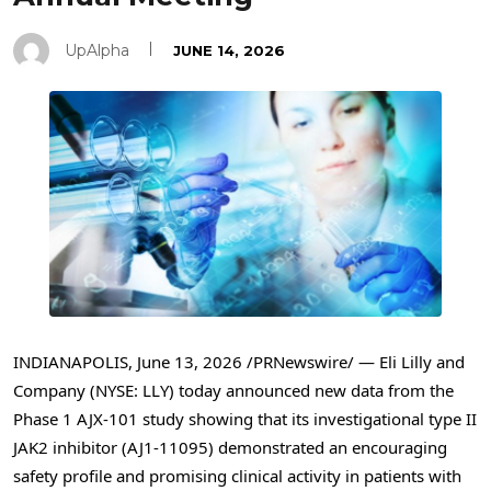
UpAlpha
JUNE 14, 2026
INDIANAPOLIS
,
June 13, 2026
/PRNewswire/ — Eli Lilly and
Company (NYSE: LLY) today announced new data from the
Phase 1 AJX-101 study showing that its investigational type II
JAK2 inhibitor (AJ1-11095) demonstrated an encouraging
safety profile and promising clinical activity in patients with