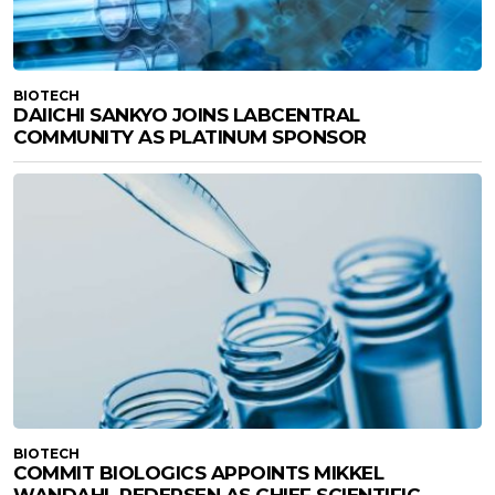
BIOTECH
DAIICHI SANKYO JOINS LABCENTRAL
COMMUNITY AS PLATINUM SPONSOR
BIOTECH
COMMIT BIOLOGICS APPOINTS MIKKEL