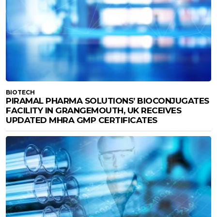
BIOTECH
PIRAMAL PHARMA SOLUTIONS’ BIOCONJUGATES
FACILITY IN GRANGEMOUTH, UK RECEIVES
UPDATED MHRA GMP CERTIFICATES