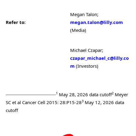
Megan Talon;
Refer to:
megan.talon@lilly.com
(Media)
Michael Czapar;
czapar_michael_c@lilly.co
m
(Investors)
_________________________________
1
2
May 28, 2026 data cutoff
Meyer
3
SC et al Cancer Cell 2015: 28:P15-28
May 12, 2026 data
cutoff