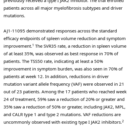
previously received a type I JAK2 inhibitor. The trial enrolled
patients across all major myelofibrosis subtypes and driver
mutations.
AJ1-11095 demonstrated responses across the standard
efficacy endpoints of spleen volume reduction and symptom
1
improvement.
The SVR35 rate, a reduction in spleen volume
of at least 35%, was observed as best response in 70% of
patients. The TSS50 rate, indicating at least a 50%
improvement in symptom burden, was also seen in 70% of
patients at week 12. In addition, reductions in driver
mutation variant allele frequency (VAF) were observed in 21
out of 23 patients. Among the 17 patients who reached week
24 of treatment, 59% saw a reduction of 20% or greater and
35% saw a reduction of 50% or greater, including JAK2, MPL,
and CALR type 1 and type 2 mutations. VAF reductions are
2
uncommonly observed with existing type I JAK2 inhibitors.