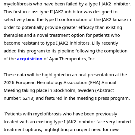
myelofibrosis who have been failed by a type I JAK2 inhibitor.
This first-in-class type II JAK2 inhibitor was designed to
selectively bind the type II conformation of the JAK2 kinase in
order to potentially provide greater efficacy than existing
therapies and a novel treatment option for patients who
become resistant to type I JAK2 inhibitors. Lilly recently
added this program to its pipeline following the completion
of the
acquisition
of Ajax Therapeutics, Inc.
These data will be highlighted in an oral presentation at the
2026 European Hematology Association (EHA) Annual
Meeting taking place in Stockholm, Sweden (Abstract
number: S218) and featured in the meeting’s press program.
“Patients with myelofibrosis who have been previously
treated with an existing type I JAK2 inhibitor face very limited
treatment options, highlighting an urgent need for new