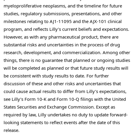
myeloproliferative neoplasms, and the timeline for future
studies, regulatory submissions, presentations, and other
milestones relating to AJ1-11095 and the AJX-101 clinical
program, and reflects Lilly’s current beliefs and expectations.
However, as with any pharmaceutical product, there are
substantial risks and uncertainties in the process of drug
research, development, and commercialization. Among other
things, there is no guarantee that planned or ongoing studies
will be completed as planned or that future study results will
be consistent with study results to date. For further
discussion of these and other risks and uncertainties that
could cause actual results to differ from Lilly’s expectations,
see Lilly’s Form 10-K and Form 10-Q filings with the United
States Securities and Exchange Commission. Except as
required by law, Lilly undertakes no duty to update forward-
looking statements to reflect events after the date of this
release.