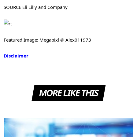
SOURCE Eli Lilly and Company
Featured Image: Megapixl @ Alex011973
Disclaimer
MORE LIKE THIS