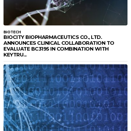
BIOTECH
BIOCITY BIOPHARMACEUTICS CO., LTD.
ANNOUNCES CLINICAL COLLABORATION TO
EVALUATE BC3195 IN COMBINATION WITH
KEYTRU...