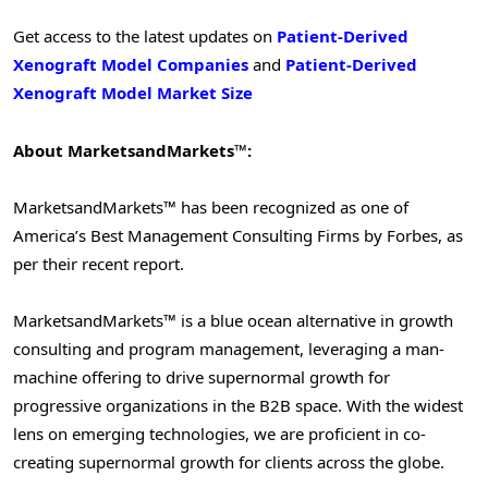
Get access to the latest updates on
Patient-Derived
Xenograft Model Companies
and
Patient-Derived
Xenograft Model Market Size
About MarketsandMarkets™:
MarketsandMarkets™ has been recognized as one of
America’s Best Management Consulting Firms by Forbes, as
per their recent report.
MarketsandMarkets™ is a blue ocean alternative in growth
consulting and program management, leveraging a man-
machine offering to drive supernormal growth for
progressive organizations in the B2B space. With the widest
lens on emerging technologies, we are proficient in co-
creating supernormal growth for clients across the globe.