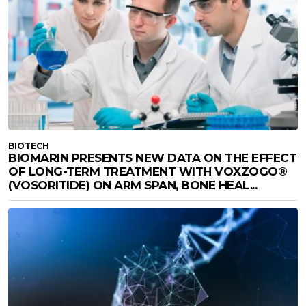
BIOTECH
BIOMARIN PRESENTS NEW DATA ON THE EFFECT
OF LONG-TERM TREATMENT WITH VOXZOGO®
(VOSORITIDE) ON ARM SPAN, BONE HEAL...