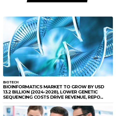
BIOTECH
BIOINFORMATICS MARKET TO GROW BY USD
13.2 BILLION (2024-2028), LOWER GENETIC
SEQUENCING COSTS DRIVE REVENUE, REPO...