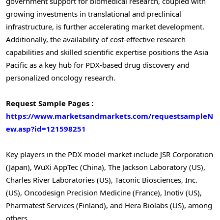
government support for biomedical research, coupled with
growing investments in translational and preclinical
infrastructure, is further accelerating market development.
Additionally, the availability of cost-effective research
capabilities and skilled scientific expertise positions the Asia
Pacific as a key hub for PDX-based drug discovery and
personalized oncology research.
Request Sample Pages :
https://www.marketsandmarkets.com/requestsampleN
ew.asp?id=121598251
Key players in the PDX model market include JSR Corporation
(Japan), WuXi AppTec (China), The Jackson Laboratory (US),
Charles River Laboratories (US), Taconic Biosciences, Inc.
(US), Oncodesign Precision Medicine (France), Inotiv (US),
Pharmatest Services (Finland), and Hera Biolabs (US), among
others.