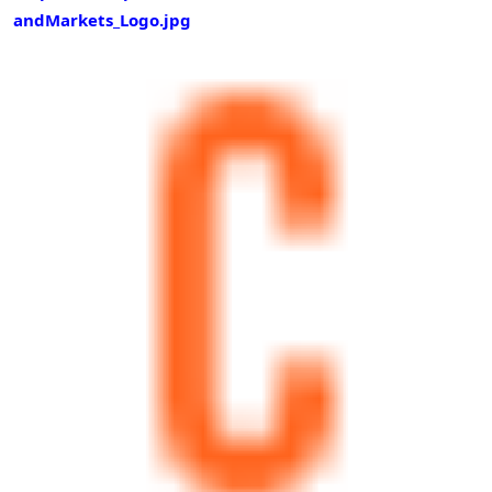
andMarkets_Logo.jpg