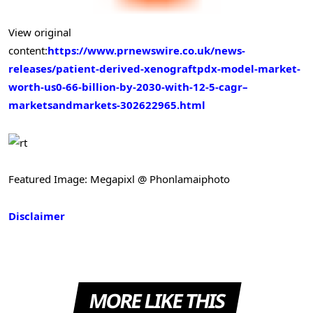
View original
content:
https://www.prnewswire.co.uk/news-
releases/patient-derived-xenograftpdx-model-market-
worth-us0-66-billion-by-2030-with-12-5-cagr–
marketsandmarkets-302622965.html
Featured Image: Megapixl @ Phonlamaiphoto
Disclaimer
MORE LIKE THIS