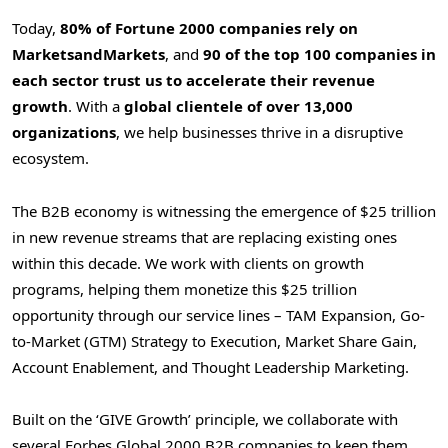
Today,
80% of Fortune 2000 companies rely on
MarketsandMarkets
, and
90 of the top 100 companies in
each sector trust us to accelerate their revenue
growth
. With a
global clientele of over 13,000
organizations
, we help businesses thrive in a disruptive
ecosystem.
The B2B economy is witnessing the emergence of $25 trillion
in new revenue streams that are replacing existing ones
within this decade. We work with clients on growth
programs, helping them monetize this $25 trillion
opportunity through our service lines – TAM Expansion, Go-
to-Market (GTM) Strategy to Execution, Market Share Gain,
Account Enablement, and Thought Leadership Marketing.
Built on the ‘GIVE Growth’ principle, we collaborate with
several Forbes Global 2000 B2B companies to keep them