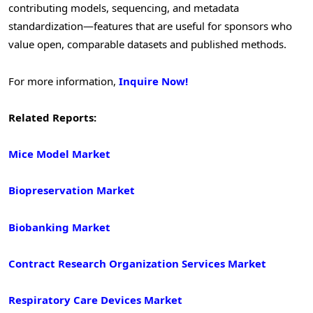
contributing models, sequencing, and metadata
standardization—features that are useful for sponsors who
value open, comparable datasets and published methods.
For more information,
Inquire Now!
Related Reports:
Mice Model Market
Biopreservation Market
Biobanking Market
Contract Research Organization Services Market
Respiratory Care Devices Market