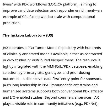
twins” with PDx workflows (LOGICA platform), aiming to
improve candidate selection and responder enrichment—an
example of CRL fusing wet-lab scale with computational
prediction.
The Jackson Laboratory (US)
JAX operates a PDx Tumor Model Repository with hundreds
of clinically annotated models available, either as contracted
in vivo studies or distributed biospecimens. The resource is
tightly integrated with the MMHCdb/PDx database, enabling
selection by primary site, genotype, and prior dosing
outcomes—a distinctive “data-first” entry point for sponsors.
JAX’s long leadership in NSG immunodeficient strains and
humanized systems supports both conventional PDx efficacy
and I/O-enabled studies. Beyond commercial services, JAX
plays a visible role in community initiatives (e.g., PDxNet),