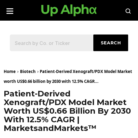
SEARCH
Home
Biotech
Patient-Derived Xenograft/PDX Model Market
worth US$0.66 billion by 2030 with 12.5% CAGR...
Patient-Derived
Xenograft/PDX Model Market
Worth US$0.66 Billion By 2030
With 12.5% CAGR |
MarketsandMarkets™