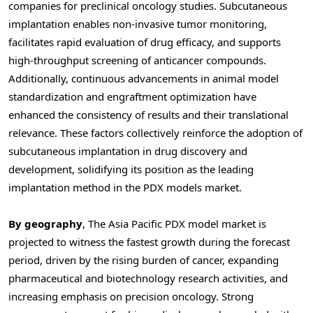
companies for preclinical oncology studies. Subcutaneous
implantation enables non-invasive tumor monitoring,
facilitates rapid evaluation of drug efficacy, and supports
high-throughput screening of anticancer compounds.
Additionally, continuous advancements in animal model
standardization and engraftment optimization have
enhanced the consistency of results and their translational
relevance. These factors collectively reinforce the adoption of
subcutaneous implantation in drug discovery and
development, solidifying its position as the leading
implantation method in the PDX models market.
By geography
, The Asia Pacific PDX model market is
projected to witness the fastest growth during the forecast
period, driven by the rising burden of cancer, expanding
pharmaceutical and biotechnology research activities, and
increasing emphasis on precision oncology. Strong