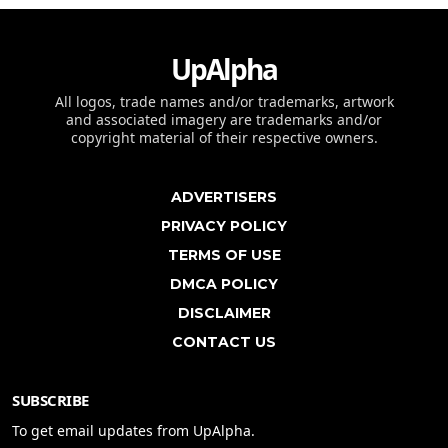
UpAlpha
All logos, trade names and/or trademarks, artwork
and associated imagery are trademarks and/or
copyright material of their respective owners.
ADVERTISERS
PRIVACY POLICY
TERMS OF USE
DMCA POLICY
DISCLAIMER
CONTACT US
SUBSCRIBE
To get email updates from UpAlpha.