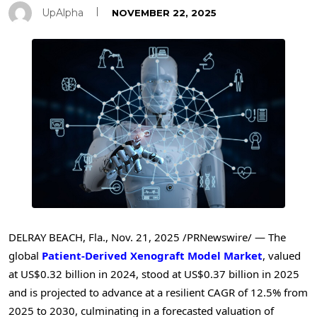
UpAlpha
NOVEMBER 22, 2025
DELRAY BEACH, Fla.
,
Nov. 21, 2025
/PRNewswire/ — The
global
Patient-Derived Xenograft Model Market
, valued
at US$0.32 billion in 2024, stood at US$0.37 billion in 2025
and is projected to advance at a resilient CAGR of 12.5% from
2025 to 2030, culminating in a forecasted valuation of