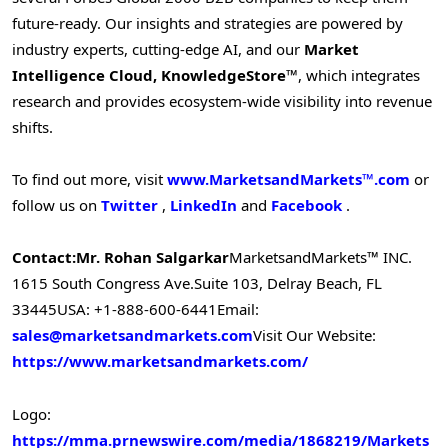
future-ready. Our insights and strategies are powered by
industry experts, cutting-edge AI, and our
Market
Intelligence Cloud, KnowledgeStore™
, which integrates
research and provides ecosystem-wide visibility into revenue
shifts.
To find out more, visit
www.MarketsandMarkets™.com
or
follow us on
Twitter
,
LinkedIn
and
Facebook
.
Contact:
Mr. Rohan Salgarkar
MarketsandMarkets™ INC.
1615 South Congress Ave.
Suite 103, Delray Beach, FL
33445
USA: +1-888-600-6441
Email:
sales@marketsandmarkets.com
Visit Our Website:
https://www.marketsandmarkets.com/
Logo:
https://mma.prnewswire.com/media/1868219/Markets