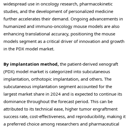
widespread use in oncology research, pharmacokinetic
studies, and the development of personalized medicine
further accelerates their demand. Ongoing advancements in
humanized and immuno-oncology mouse models are also
enhancing translational accuracy, positioning the mouse
models segment as a critical driver of innovation and growth
in the PDX model market.
By implantation method,
the patient-derived xenograft
(PDX) model market is categorized into subcutaneous
implantation, orthotopic implantation, and others. The
subcutaneous implantation segment accounted for the
largest market share in 2024 and is expected to continue its
dominance throughout the forecast period. This can be
attributed to its technical ease, higher tumor engraftment
success rate, cost-effectiveness, and reproducibility, making it
a preferred choice among researchers and pharmaceutical