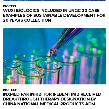
BIOTECH
WUXI BIOLOGICS INCLUDED IN UNGC 20 CASE
EXAMPLES OF SUSTAINABLE DEVELOPMENT FOR
20 YEARS COLLECTION
BIOTECH
INXMED FAK INHIBITOR IFEBEMTINIB RECEIVED
BREAKTHROUGH THERAPY DESIGNATION BY
CHINA NATIONAL MEDICAL PRODUCTS ADM...