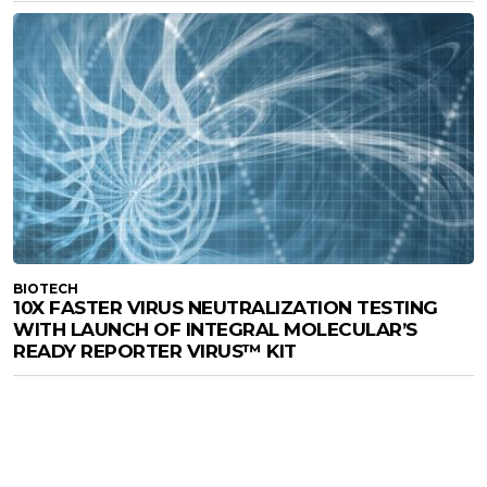
BIOTECH
10X FASTER VIRUS NEUTRALIZATION TESTING
WITH LAUNCH OF INTEGRAL MOLECULAR’S
READY REPORTER VIRUS™ KIT