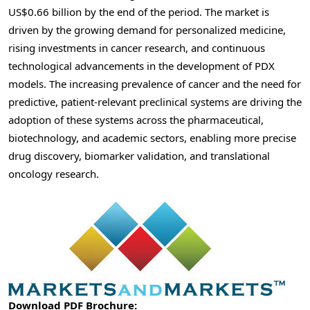
US$0.66 billion by the end of the period. The market is
driven by the growing demand for personalized medicine,
rising investments in cancer research, and continuous
technological advancements in the development of PDX
models. The increasing prevalence of cancer and the need for
predictive, patient-relevant preclinical systems are driving the
adoption of these systems across the pharmaceutical,
biotechnology, and academic sectors, enabling more precise
drug discovery, biomarker validation, and translational
oncology research.
Download PDF Brochure: