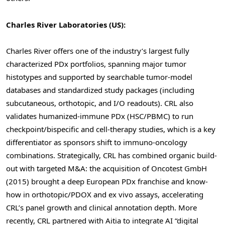
Charles River Laboratories (US):
Charles River offers one of the industry’s largest fully
characterized PDx portfolios, spanning major tumor
histotypes and supported by searchable tumor-model
databases and standardized study packages (including
subcutaneous, orthotopic, and I/O readouts). CRL also
validates humanized-immune PDx (HSC/PBMC) to run
checkpoint/bispecific and cell-therapy studies, which is a key
differentiator as sponsors shift to immuno-oncology
combinations. Strategically, CRL has combined organic build-
out with targeted M&A: the acquisition of Oncotest GmbH
(2015) brought a deep European PDx franchise and know-
how in orthotopic/PDOX and ex vivo assays, accelerating
CRL’s panel growth and clinical annotation depth. More
recently, CRL partnered with Aitia to integrate AI “digital