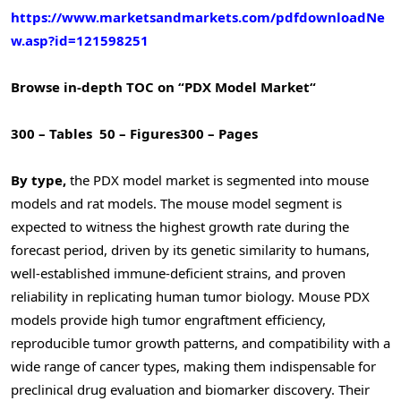
https://www.marketsandmarkets.com/pdfdownloadNe
w.asp?id=121598251
Browse in-depth TOC on “
PDX Model Market
“
300 – Tables
50 – Figures
300 – Pages
By type,
the PDX model market is segmented into mouse
models and rat models. The mouse model segment is
expected to witness the highest growth rate during the
forecast period, driven by its genetic similarity to humans,
well-established immune-deficient strains, and proven
reliability in replicating human tumor biology. Mouse PDX
models provide high tumor engraftment efficiency,
reproducible tumor growth patterns, and compatibility with a
wide range of cancer types, making them indispensable for
preclinical drug evaluation and biomarker discovery. Their