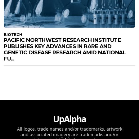
BIOTECH
PACIFIC NORTHWEST RESEARCH INSTITUTE
PUBLISHES KEY ADVANCES IN RARE AND
GENETIC DISEASE RESEARCH AMID NATIONAL
FU...
UpAlpha
All logos, trade names and/or trademarks, artwork
and associated imagery are trademarks and/or