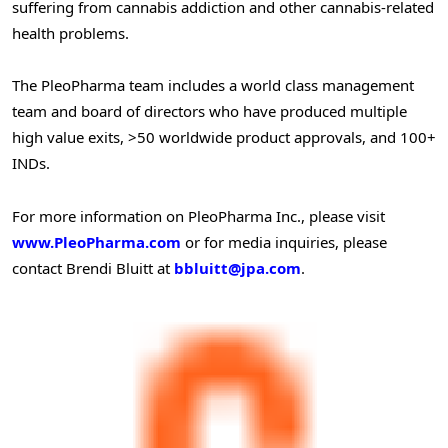
suffering from cannabis addiction and other cannabis-related
health problems.
The PleoPharma team includes a world class management
team and board of directors who have produced multiple
high value exits, >50 worldwide product approvals, and 100+
INDs.
For more information on PleoPharma Inc., please visit
www.PleoPharma.com
or for media inquiries, please
contact Brendi Bluitt at
bbluitt@jpa.com
.