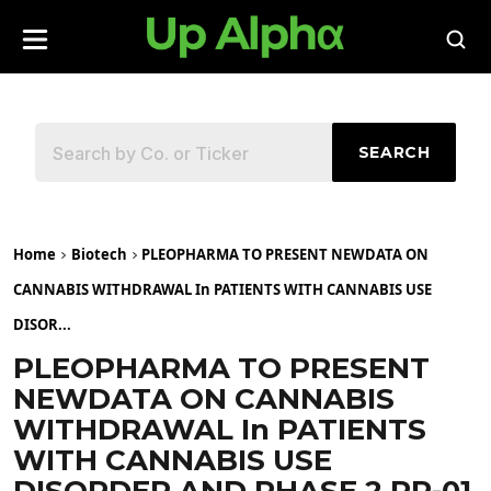
SEARCH
Home
Biotech
PLEOPHARMA TO PRESENT NEWDATA ON
CANNABIS WITHDRAWAL In PATIENTS WITH CANNABIS USE
DISOR...
PLEOPHARMA TO PRESENT
NEWDATA ON CANNABIS
WITHDRAWAL In PATIENTS
WITH CANNABIS USE