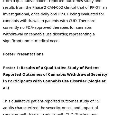
from a qualitative patient-reported outcomes study and
results from the Phase 2 CAN-002 clinical trial of PP-01, an
investigational, once-daily oral PP-01 being evaluated for
cannabis withdrawal in patients with CUD. There are
currently no FDA-approved therapies for cannabis
withdrawal or cannabis use disorder, representing a
significant unmet medical need.
Poster Presentations
Poster 1: Results of a Qualitative Study of Patient
Reported Outcomes of Cannabis Withdrawal Severity
in Participants with Cannabis Use Disorder (Slagle et
al.)
This qualitative patient-reported outcomes study of 15
adults characterized the severity, onset, and impact of
cannabis withdrawal in adults with CUD. The findings