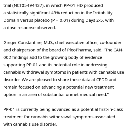
trial (NCT05494437), in which PP-01 HD produced
a statistically significant 43% reduction in the Irritability
Domain versus placebo (P = 0.01) during Days 2-5, with
a dose response observed.
Ginger Constantine, M.D., chief executive officer, co-founder
and chairperson of the board of PleoPharma, said, “The CAN-
002 findings add to the growing body of evidence
supporting PP-01 and its potential role in addressing
cannabis withdrawal symptoms in patients with cannabis use
disorder. We are pleased to share these data at CPDD and
remain focused on advancing a potential new treatment
option in an area of substantial unmet medical need.”
PP-01 is currently being advanced as a potential first-in-class
treatment for cannabis withdrawal symptoms associated
with cannabis use disorder.