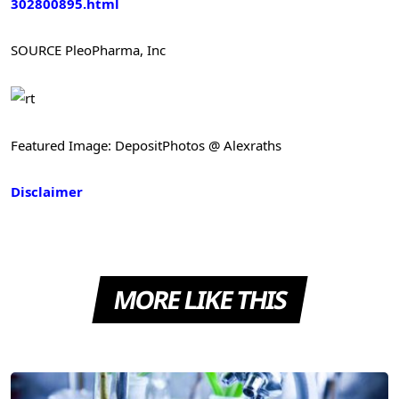
302800895.html
SOURCE PleoPharma, Inc
Featured Image: DepositPhotos @ Alexraths
Disclaimer
MORE LIKE THIS