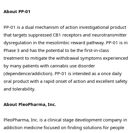
About PP-01
PP-01 is a dual mechanism of action investigational product
that targets suppressed CB1 receptors and neurotransmitter
dysregulation in the mesolimbic reward pathway. PP-01 is in
Phase 3 and has the potential to be the first-in-class
treatment to mitigate the withdrawal symptoms experienced
by many patients with cannabis use disorder
(dependence/addiction). PP-01 is intended as a once daily
oral product with a rapid onset of action and excellent safety
and tolerability.
About PleoPharma, Inc.
PleoPharma, Inc. is a clinical stage development company in
addiction medicine focused on finding solutions for people