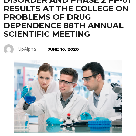
DISORDER AND PHASE 2 PP-01
RESULTS AT THE COLLEGE ON
PROBLEMS OF DRUG
DEPENDENCE 88TH ANNUAL
SCIENTIFIC MEETING
UpAlpha
JUNE 16, 2026