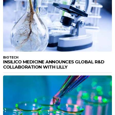
BIOTECH
INSILICO MEDICINE ANNOUNCES GLOBAL R&D
COLLABORATION WITH LILLY