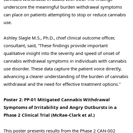
underscore the meaningful burden withdrawal symptoms
can place on patients attempting to stop or reduce cannabis
use.
Ashley Slagle M.S., Ph.D., chief clinical outcome officer,
consultant, said, “These findings provide important
qualitative insight into the severity and speed of onset of
cannabis withdrawal symptoms in individuals with cannabis
use disorder. These data capture the patient voice directly,
advancing a clearer understanding of the burden of cannabis
withdrawal and the need for effective treatment options.”
Poster 2: PP-01 Mitigated Cannabis Withdrawal
Symptoms of Irritability and Angry Outbursts in a
Phase 2 Clinical Trial (McRae-Clark et al.)
This poster presents results from the Phase 2 CAN-002