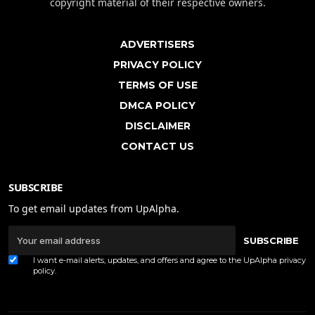
copyright material of their respective owners.
ADVERTISERS
PRIVACY POLICY
TERMS OF USE
DMCA POLICY
DISCLAIMER
CONTACT US
SUBSCRIBE
To get email updates from UpAlpha.
SUBSCRIBE
I want e-mail alerts, updates, and offers and agree to the UpAlpha
privacy
policy
.