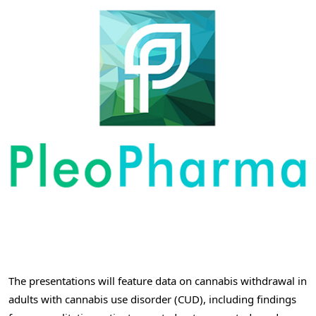
The presentations will feature data on cannabis withdrawal in
adults with cannabis use disorder (CUD), including findings