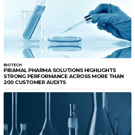
BIOTECH
PIRAMAL PHARMA SOLUTIONS HIGHLIGHTS
STRONG PERFORMANCE ACROSS MORE THAN
200 CUSTOMER AUDITS