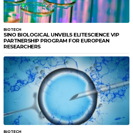
BIOTECH
SINO BIOLOGICAL UNVEILS ELITESCIENCE VIP
PARTNERSHIP PROGRAM FOR EUROPEAN
RESEARCHERS
BIOTECH