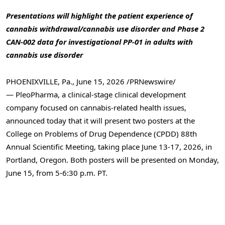
Presentations will highlight the patient experience of
cannabis withdrawal/cannabis use disorder and Phase 2
CAN-002 data for investigational PP-01 in adults with
cannabis use disorder
PHOENIXVILLE, Pa.
,
June 15, 2026
/PRNewswire/
— PleoPharma, a clinical-stage
clinical development
company focused on cannabis-related health issues,
announced today that it will present two posters at the
College on Problems of Drug Dependence (CPDD) 88th
Annual Scientific Meeting, taking place June 13-17, 2026, in
Portland, Oregon. Both posters will be presented on Monday,
June 15, from 5-6:30 p.m. PT.