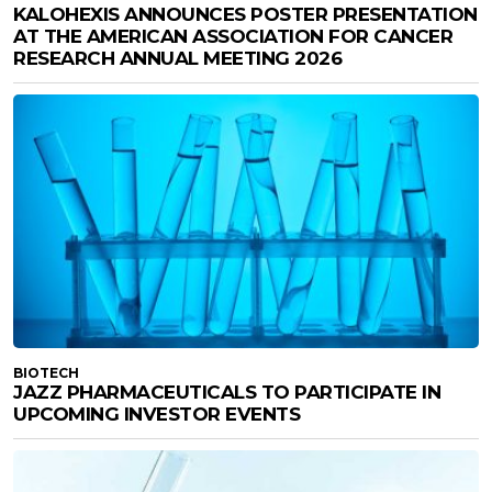
KALOHEXIS ANNOUNCES POSTER PRESENTATION
AT THE AMERICAN ASSOCIATION FOR CANCER
RESEARCH ANNUAL MEETING 2026
BIOTECH
JAZZ PHARMACEUTICALS TO PARTICIPATE IN
UPCOMING INVESTOR EVENTS