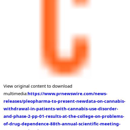
View original content to download
multimedia:
https://www.prnewswire.com/news-
releases/pleopharma-to-present-newdata-on-cannabis-
withdrawal-in-patients-with-cannabis-use-disorder-
and-phase-2-pp-01-results-at-the-college-on-problems-
of-drug-dependence-88th-annual-scientific-meeting-