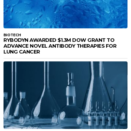
BIOTECH
RYBODYN AWARDED $1.3M DOW GRANT TO
ADVANCE NOVEL ANTIBODY THERAPIES FOR
LUNG CANCER