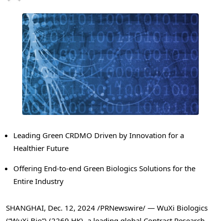
Leading Green CRDMO Driven by Innovation for a
Healthier Future
Offering End-to-end Green Biologics Solutions for the
Entire Industry
SHANGHAI
,
Dec. 12, 2024
/PRNewswire/ — WuXi Biologics
(“WuXi Bio”) (2269.HK), a leading global Contract Research,