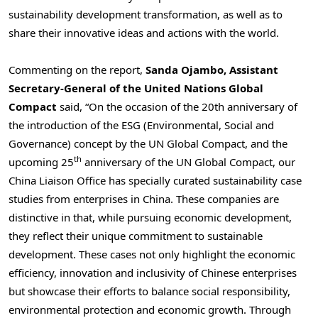
sustainability development transformation, as well as to
share their innovative ideas and actions with the world.
Commenting on the report,
Sanda Ojambo
, Assistant
Secretary-General of the United Nations Global
Compact
said, “On the occasion of the 20th anniversary of
the introduction of the ESG (Environmental, Social and
Governance) concept by the UN Global Compact, and the
th
upcoming 25
anniversary of the UN Global Compact, our
China Liaison Office has specially curated sustainability case
studies from enterprises in
China
. These companies are
distinctive in that, while pursuing economic development,
they reflect their unique commitment to sustainable
development. These cases not only highlight the economic
efficiency, innovation and inclusivity of Chinese enterprises
but showcase their efforts to balance social responsibility,
environmental protection and economic growth. Through