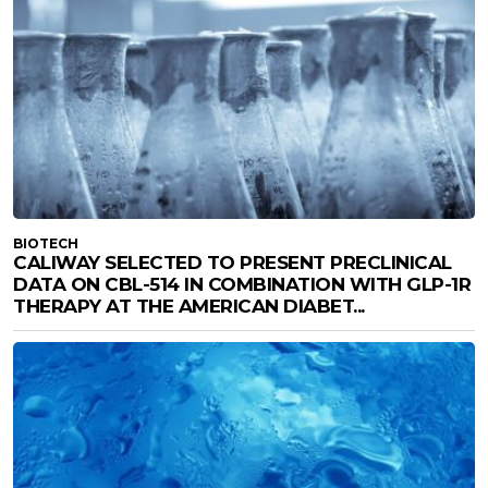
BIOTECH
CALIWAY SELECTED TO PRESENT PRECLINICAL
DATA ON CBL-514 IN COMBINATION WITH GLP-1R
THERAPY AT THE AMERICAN DIABET...