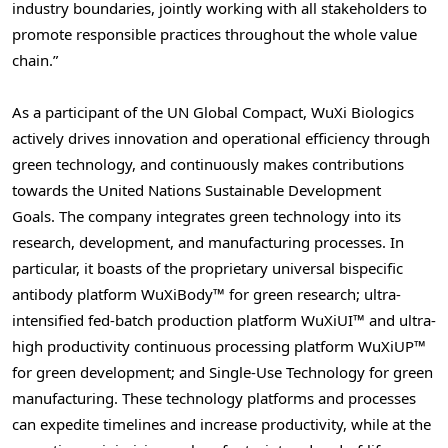
industry boundaries, jointly working with all stakeholders to
promote responsible practices throughout the whole value
chain.”
As a participant of the UN Global Compact, WuXi Biologics
actively drives innovation and operational efficiency through
green technology, and continuously makes contributions
towards the United Nations Sustainable Development
Goals. The company integrates green technology into its
research, development, and manufacturing processes. In
particular, it boasts of the proprietary universal bispecific
antibody platform WuXiBody™ for green research; ultra-
intensified fed-batch production platform WuXiUI™ and ultra-
high productivity continuous processing platform WuXiUP™
for green development; and Single-Use Technology for green
manufacturing. These technology platforms and processes
can expedite timelines and increase productivity, while at the