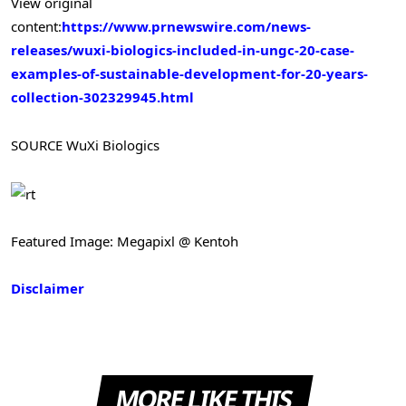
View original
content:
https://www.prnewswire.com/news-
releases/wuxi-biologics-included-in-ungc-20-case-
examples-of-sustainable-development-for-20-years-
collection-302329945.html
SOURCE WuXi Biologics
Featured Image: Megapixl @ Kentoh
Disclaimer
MORE LIKE THIS