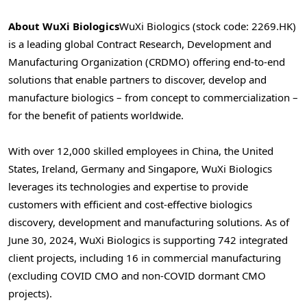
About WuXi Biologics
WuXi Biologics (stock code: 2269.HK)
is a leading global Contract Research, Development and
Manufacturing Organization (CRDMO) offering end-to-end
solutions that enable partners to discover, develop and
manufacture biologics – from concept to commercialization –
for the benefit of patients worldwide.
With over 12,000 skilled employees in
China
,
the United
States
,
Ireland
,
Germany
and
Singapore
, WuXi Biologics
leverages its technologies and expertise to provide
customers with efficient and cost-effective biologics
discovery, development and manufacturing solutions. As of
June 30, 2024
, WuXi Biologics is supporting 742 integrated
client projects, including 16 in commercial manufacturing
(excluding COVID CMO and non-COVID dormant CMO
projects).