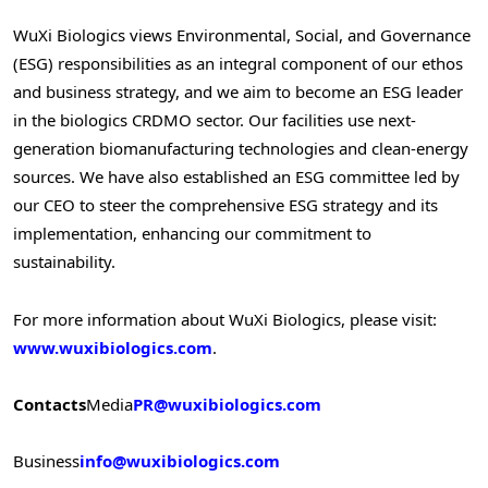
WuXi Biologics views Environmental, Social, and Governance
(ESG) responsibilities as an integral component of our ethos
and business strategy, and we aim to become an ESG leader
in the biologics CRDMO sector. Our facilities use next-
generation biomanufacturing technologies and clean-energy
sources. We have also established an ESG committee led by
our CEO to steer the comprehensive ESG strategy and its
implementation, enhancing our commitment to
sustainability.
For more information about WuXi Biologics, please visit:
www.wuxibiologics.com
.
Contacts
Media
PR@wuxibiologics.com
Business
info@wuxibiologics.com