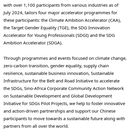
with over 1,100 participants from various industries as of
July 2024
, tailors four major accelerator programmes for
these participants: the Climate Ambition Accelerator (CAA),
the Target Gender Equality (TGE), the SDG Innovation
Accelerator for Young Professionals (SDGI) and the SDG
Ambition Accelerator (SDGA).
Through programmes and events focused on climate change,
zero-carbon transition, gender equality, supply chain
resilience, sustainable business innovation, Sustainable
Infrastructure for the Belt and Road Initiative to accelerate
the SDGs, Sino-Africa Corporate Community Action Network
on Sustainable Development and Global Development
Initiative for SDGs Pilot Projects, we help to foster innovative
and action-driven partnerships and support our Chinese
participants to move towards a sustainable future along with
partners from all over the world.