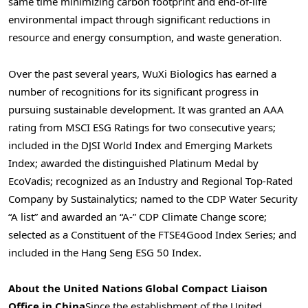
same time minimizing carbon footprint and end-of-life
environmental impact through significant reductions in
resource and energy consumption, and waste generation.
Over the past several years, WuXi Biologics has earned a
number of recognitions for its significant progress in
pursuing sustainable development. It was granted an AAA
rating from MSCI ESG Ratings for two consecutive years;
included in the DJSI World Index and Emerging Markets
Index; awarded the distinguished Platinum Medal by
EcoVadis; recognized as an Industry and Regional Top-Rated
Company by Sustainalytics; named to the CDP Water Security
“A list” and awarded an “A-” CDP Climate Change score;
selected as a Constituent of the FTSE4Good Index Series; and
included in the Hang Seng ESG 50 Index.
About
the United Nations Global Compact Liaison
Office in
China
Since the establishment of the United