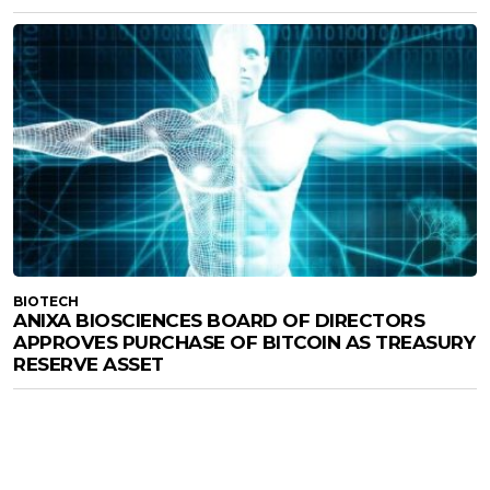
BIOTECH
ANIXA BIOSCIENCES BOARD OF DIRECTORS
APPROVES PURCHASE OF BITCOIN AS TREASURY
RESERVE ASSET