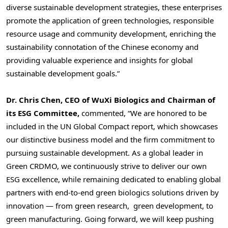
diverse sustainable development strategies, these enterprises
promote the application of green technologies, responsible
resource usage and community development, enriching the
sustainability connotation of the Chinese economy and
providing valuable experience and insights for global
sustainable development goals.”
Dr.
Chris Chen
, CEO of WuXi Biologics and Chairman of
its ESG Committee,
commented, “We are honored to be
included in the UN Global Compact report, which showcases
our distinctive business model and the firm commitment to
pursuing sustainable development. As a global leader in
Green CRDMO, we continuously strive to deliver our own
ESG excellence, while remaining dedicated to enabling global
partners with end-to-end green biologics solutions driven by
innovation — from green research, green development, to
green manufacturing. Going forward, we will keep pushing