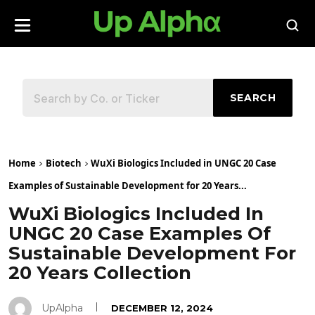
SEARCH
Home
Biotech
WuXi Biologics Included in UNGC 20 Case
Examples of Sustainable Development for 20 Years...
WuXi Biologics Included In
UNGC 20 Case Examples Of
Sustainable Development For
20 Years Collection
UpAlpha
DECEMBER 12, 2024