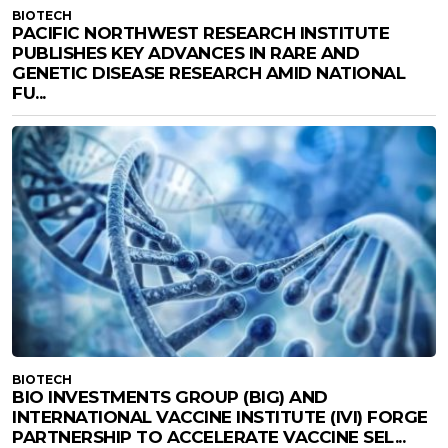
BIOTECH
PACIFIC NORTHWEST RESEARCH INSTITUTE
PUBLISHES KEY ADVANCES IN RARE AND
GENETIC DISEASE RESEARCH AMID NATIONAL
FU...
BIOTECH
BIO INVESTMENTS GROUP (BIG) AND
INTERNATIONAL VACCINE INSTITUTE (IVI) FORGE
PARTNERSHIP TO ACCELERATE VACCINE SEL...