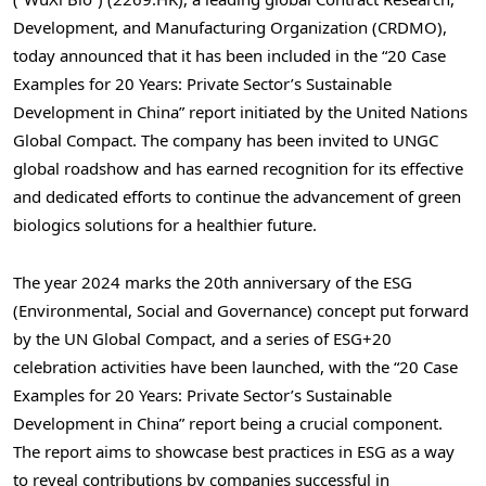
Development, and Manufacturing Organization (CRDMO),
today announced that it has been included in the “20 Case
Examples for 20 Years: Private Sector’s Sustainable
Development in
China
” report initiated by the United Nations
Global Compact. The company has been invited to UNGC
global roadshow and has earned recognition for its effective
and dedicated efforts to continue the advancement of green
biologics solutions for a healthier future.
The year
2024 marks
the 20th anniversary of the ESG
(Environmental, Social and Governance) concept put forward
by the UN Global Compact, and a series of ESG+20
celebration activities have been launched, with the “20 Case
Examples for 20 Years: Private Sector’s Sustainable
Development in
China
” report being a crucial component.
The report aims to showcase best practices in ESG as a way
to reveal contributions by companies successful in