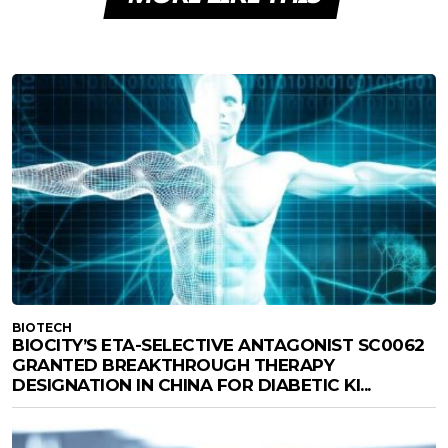
BIOTECH
BIOCITY’S ETA-SELECTIVE ANTAGONIST SC0062
GRANTED BREAKTHROUGH THERAPY
DESIGNATION IN CHINA FOR DIABETIC KI...