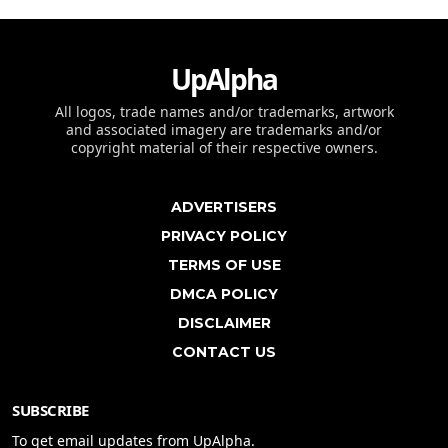
UpAlpha
All logos, trade names and/or trademarks, artwork
and associated imagery are trademarks and/or
copyright material of their respective owners.
ADVERTISERS
PRIVACY POLICY
TERMS OF USE
DMCA POLICY
DISCLAIMER
CONTACT US
SUBSCRIBE
To get email updates from UpAlpha.