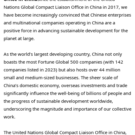
Nations Global Compact Liaison Office in
China
in 2017, we
have become increasingly convinced that Chinese enterprises
and multinational companies operating in
China
are a
positive force in advancing sustainable development for the
planet at large.
As the world’s largest developing country,
China
not only
boasts the most Fortune Global 500 companies (with 142
companies listed in 2023) but also hosts over 44 million
small and medium-sized businesses. The sheer scale of
China’s
domestic economy, overseas investments and trade
significantly influence the well-being of billions of people and
the progress of sustainable development worldwide,
underscoring the magnitude and importance of our collective
work.
The United Nations Global Compact Liaison Office in
China
,