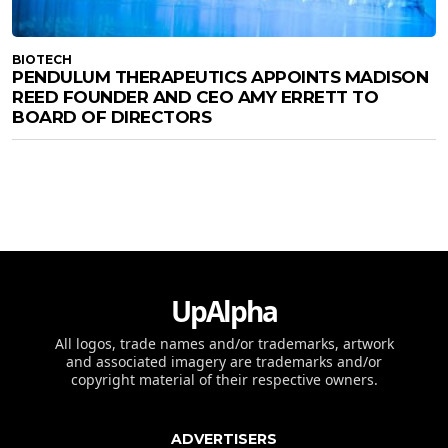
BIOTECH
PENDULUM THERAPEUTICS APPOINTS MADISON
REED FOUNDER AND CEO AMY ERRETT TO
BOARD OF DIRECTORS
UpAlpha
All logos, trade names and/or trademarks, artwork
and associated imagery are trademarks and/or
copyright material of their respective owners.
ADVERTISERS