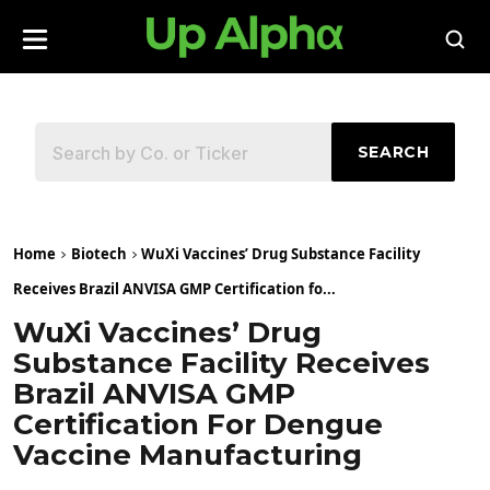
SEARCH
Home
Biotech
WuXi Vaccines’ Drug Substance Facility
Receives Brazil ANVISA GMP Certification fo...
WuXi Vaccines’ Drug
Substance Facility Receives
Brazil ANVISA GMP
Certification For Dengue
Vaccine Manufacturing