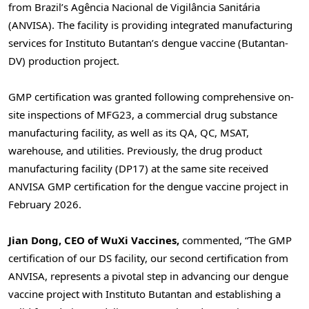
from Brazil’s Agência Nacional de Vigilância Sanitária
(ANVISA). The facility is providing integrated manufacturing
services for Instituto Butantan’s dengue vaccine (Butantan-
DV) production project.
GMP certification was granted following comprehensive on-
site inspections of MFG23, a commercial drug substance
manufacturing facility, as well as its QA, QC, MSAT,
warehouse, and utilities. Previously, the drug product
manufacturing facility (DP17) at the same site received
ANVISA GMP certification for the dengue vaccine project in
February 2026.
Jian Dong, CEO of WuXi Vaccines,
commented, “The GMP
certification of our DS facility, our second certification from
ANVISA, represents a pivotal step in advancing our dengue
vaccine project with Instituto Butantan and establishing a