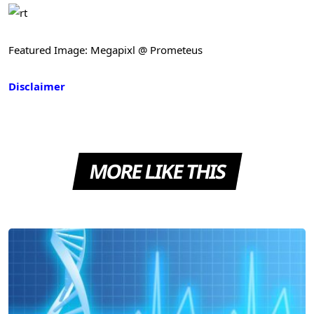
Featured Image: Megapixl @ Prometeus
Disclaimer
MORE LIKE THIS