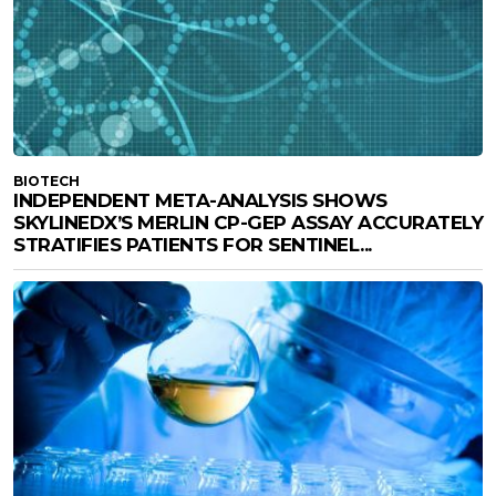
BIOTECH
INDEPENDENT META-ANALYSIS SHOWS
SKYLINEDX’S MERLIN CP-GEP ASSAY ACCURATELY
STRATIFIES PATIENTS FOR SENTINEL...