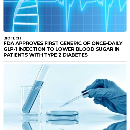
BIOTECH
FDA APPROVES FIRST GENERIC OF ONCE-DAILY
GLP-1 INJECTION TO LOWER BLOOD SUGAR IN
PATIENTS WITH TYPE 2 DIABETES