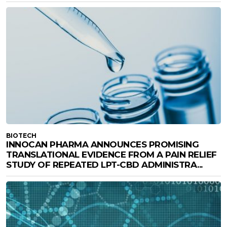
BIOTECH
INNOCAN PHARMA ANNOUNCES PROMISING
TRANSLATIONAL EVIDENCE FROM A PAIN RELIEF
STUDY OF REPEATED LPT-CBD ADMINISTRA...