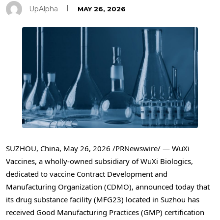
UpAlpha
MAY 26, 2026
SUZHOU, China
,
May 26, 2026
/PRNewswire/ —
WuXi
Vaccines, a wholly-owned subsidiary of WuXi Biologics,
dedicated to vaccine Contract Development and
Manufacturing Organization (CDMO), announced today that
its drug substance facility (MFG23) located in Suzhou has
received Good Manufacturing Practices (GMP) certification