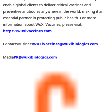
enable global clients to deliver critical vaccines and
preventive antibodies anywhere in the world, making it an
essential partner in protecting public health. For more
information about WuXi Vaccines, please visit:
https://wuxivaccines.com
.
Contacts
Business
WuXiVaccines@wuxibiologics.com
Media
PR@wuxibiologics.com