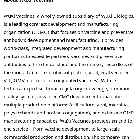
WuXi Vaccines, a wholly-owned subsidiary of WuXi Biologics,
is a leading contract development and manufacturing
organization (CDMO) that focuses on vaccine and preventive
antibody’s development and manufacturing. It provides
world-class, integrated development and manufacturing
platforms to expedite partners’ vaccines and preventive
antibodies to the clinical stage and the market, regardless of
the modality (i.e., recombinant protein, viral, viral vectored,
VLP, OMV, nucleic acid, conjugated vaccines). With its
technical expertise, broad regulatory knowledge, premium
quality system, advanced CMC development capabilities,
multiple production platforms (cell culture, viral, microbial,
polysaccharide and protein conjugation), and extensive GMP
manufacturing capacities, WuXi Vaccines provides an end-to-
end service – from vaccine development to large-scale
commercial production and distribution. The company can