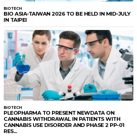
BIOTECH
BIO ASIA-TAIWAN 2026 TO BE HELD IN MID-JULY
IN TAIPEI
BIOTECH
PLEOPHARMA TO PRESENT NEWDATA ON
CANNABIS WITHDRAWAL IN PATIENTS WITH
CANNABIS USE DISORDER AND PHASE 2 PP-01
RES...