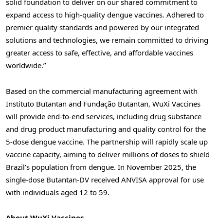
solid foundation to deliver on our shared commitment to
expand access to high-quality dengue vaccines.
Adhered
to
premier quality standards and powered by our integrated
solutions and technologies, we remain committed to driving
greater access to safe, effective, and affordable vaccines
worldwide.”
Based on the commercial manufacturing agreement with
Instituto Butantan and Fundação Butantan, WuXi Vaccines
will provide end-to-end services, including drug substance
and drug product manufacturing and quality control for the
5-dose dengue vaccine. The partnership will rapidly scale up
vaccine capacity, aiming to deliver millions of doses to shield
Brazil’s population from dengue. In November 2025, the
single-dose Butantan-DV received ANVISA approval for use
with individuals aged 12 to 59.
About WuXi Vaccines