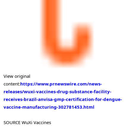
View original
content:
https://www.prnewswire.com/news-
releases/wuxi-vaccines-drug-substance-facility-
receives-brazil-anvisa-gmp-certification-for-dengue-
vaccine-manufacturing-302781453.html
SOURCE WuXi Vaccines