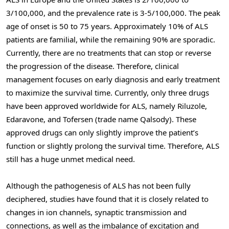
3/100,000, and the prevalence rate is 3-5/100,000. The peak
age of onset is 50 to 75 years. Approximately 10% of ALS
patients are familial, while the remaining 90% are sporadic.
Currently, there are no treatments that can stop or reverse
the progression of the disease. Therefore, clinical
management focuses on early diagnosis and early treatment
to maximize the survival time. Currently, only three drugs
have been approved worldwide for ALS, namely Riluzole,
Edaravone, and Tofersen (trade name Qalsody). These
approved drugs can only slightly improve the patient’s
function or slightly prolong the survival time. Therefore, ALS
still has a huge unmet medical need.
Although the pathogenesis of ALS has not been fully
deciphered, studies have found that it is closely related to
changes in ion channels, synaptic transmission and
connections, as well as the imbalance of excitation and