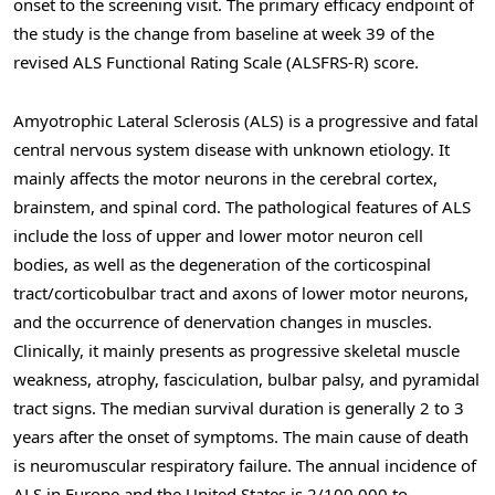
onset to the screening visit. The primary efficacy endpoint of
the study is the change from baseline at week 39 of the
revised ALS Functional Rating Scale (ALSFRS-R) score.
Amyotrophic Lateral Sclerosis (ALS) is a progressive and fatal
central nervous system disease with unknown etiology. It
mainly affects the motor neurons in the cerebral cortex,
brainstem, and spinal cord. The pathological features of ALS
include the loss of upper and lower motor neuron cell
bodies, as well as the degeneration of the corticospinal
tract/corticobulbar tract and axons of lower motor neurons,
and the occurrence of denervation changes in muscles.
Clinically, it mainly presents as progressive skeletal muscle
weakness, atrophy, fasciculation, bulbar palsy, and pyramidal
tract signs. The median survival duration is generally 2 to 3
years after the onset of symptoms. The main cause of death
is neuromuscular respiratory failure. The annual incidence of
ALS in Europe and the United States is 2/100,000 to