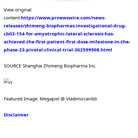
View original
content:
https://www.prnewswire.com/news-
releases/zhimeng-biopharmas-investigational-drug-
cb03-154-for-amyotrophic-lateral-sclerosis-has-
achieved-the-first-patient-first-dose-milestone-in-the-
phase-23-pivotal-clinical-trial-302599908.html
SOURCE Shanghai Zhimeng Biopharma Inc.
Featured Image: Megapixl @ Vladimircaribb
Disclaimer