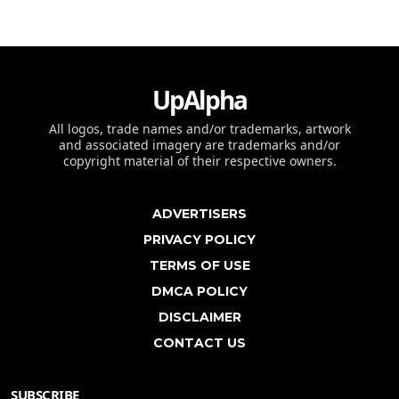
UpAlpha
All logos, trade names and/or trademarks, artwork
and associated imagery are trademarks and/or
copyright material of their respective owners.
ADVERTISERS
PRIVACY POLICY
TERMS OF USE
DMCA POLICY
DISCLAIMER
CONTACT US
SUBSCRIBE