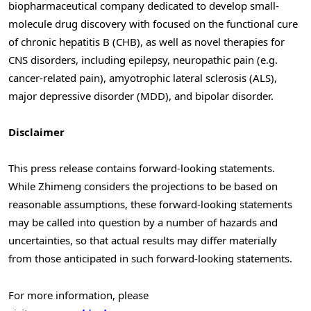
biopharmaceutical company dedicated to develop small-
molecule drug discovery with focused on the functional cure
of chronic hepatitis B (CHB), as well as novel therapies for
CNS disorders, including epilepsy, neuropathic pain (e.g.
cancer-related pain), amyotrophic lateral sclerosis (ALS),
major depressive disorder (MDD), and bipolar disorder.
Disclaimer
This press release contains forward-looking statements.
While Zhimeng considers the projections to be based on
reasonable assumptions, these forward-looking statements
may be called into question by a number of hazards and
uncertainties, so that actual results may differ materially
from those anticipated in such forward-looking statements.
For more information, please