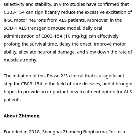
selectivity and stability. In vitro studies have confirmed that
CB03-154 can significantly reduce the excessive excitation of
iPSC motor neurons from ALS patients. Moreover, in the
SOD-1 ALS transgenic mouse model, daily oral
administration of CB03-154 (10 mg/kg) can effectively
prolong the survival time, delay the onset, improve motor
ability, alleviate neuronal damage, and slow down the rate of
muscle atrophy.
The initiation of this Phase 2/3 clinical trial is a significant
step for CB03-154 in the field of rare diseases, and it brought
hopes to provide an important new treatment option for ALS
patients.
About Zhimeng
Founded in 2018, Shanghai Zhimeng Biopharma, Inc. is a