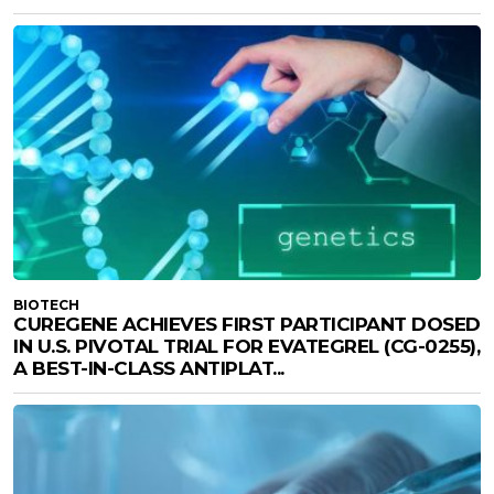
BIOTECH
CUREGENE ACHIEVES FIRST PARTICIPANT DOSED
IN U.S. PIVOTAL TRIAL FOR EVATEGREL (CG-0255),
A BEST-IN-CLASS ANTIPLAT...