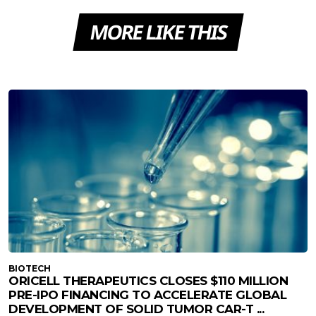
MORE LIKE THIS
BIOTECH
ORICELL THERAPEUTICS CLOSES $110 MILLION
PRE-IPO FINANCING TO ACCELERATE GLOBAL
DEVELOPMENT OF SOLID TUMOR CAR-T ...