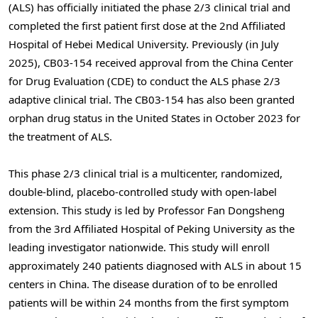
(ALS) has officially initiated the phase 2/3 clinical trial and
completed the first patient first dose at the 2nd Affiliated
Hospital of Hebei Medical University. Previously (in July
2025), CB03-154 received approval from the China Center
for Drug Evaluation (CDE) to conduct the ALS phase 2/3
adaptive clinical trial. The CB03-154 has also been granted
orphan drug status in the United States in October 2023 for
the treatment of ALS.
This phase 2/3 clinical trial is a multicenter, randomized,
double-blind, placebo-controlled study with open-label
extension. This study is led by Professor Fan Dongsheng
from the 3rd Affiliated Hospital of Peking University as the
leading investigator nationwide. This study will enroll
approximately 240 patients diagnosed with ALS in about 15
centers in China. The disease duration of to be enrolled
patients will be within 24 months from the first symptom