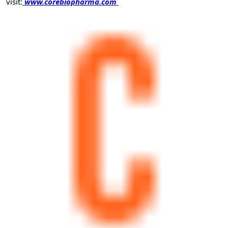
visit:
www.corebiopharma.com