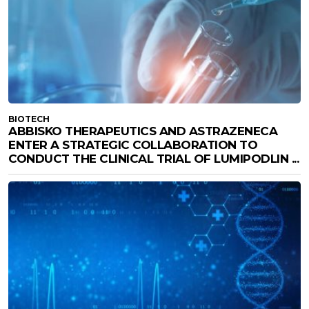
BIOTECH
ABBISKO THERAPEUTICS AND ASTRAZENECA
ENTER A STRATEGIC COLLABORATION TO
CONDUCT THE CLINICAL TRIAL OF LUMIPODLIN ...