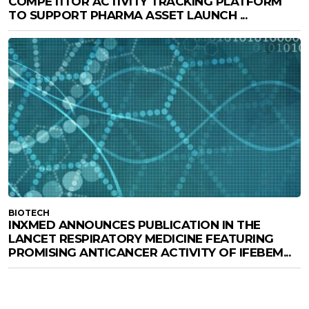
COMPETITOR ACTIVITY TRACKING PLATFORM
TO SUPPORT PHARMA ASSET LAUNCH ...
BIOTECH
INXMED ANNOUNCES PUBLICATION IN THE
LANCET RESPIRATORY MEDICINE FEATURING
PROMISING ANTICANCER ACTIVITY OF IFEBEM...