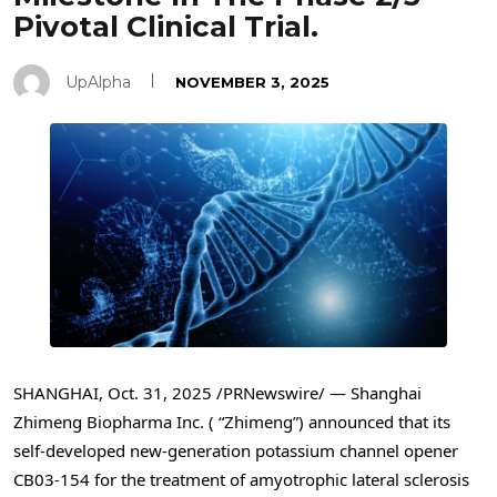
Pivotal Clinical Trial.
UpAlpha
NOVEMBER 3, 2025
SHANGHAI
,
Oct. 31, 2025
/PRNewswire/ — Shanghai
Zhimeng Biopharma Inc. ( “Zhimeng”) announced that its
self-developed new-generation potassium channel opener
CB03-154 for the treatment of amyotrophic lateral sclerosis