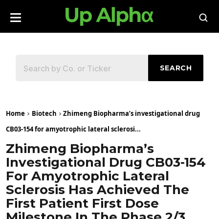
SEARCH
Home
Biotech
Zhimeng Biopharma’s investigational drug
CB03-154 for amyotrophic lateral sclerosi...
Zhimeng Biopharma’s
Investigational Drug CB03-154
For Amyotrophic Lateral
Sclerosis Has Achieved The
First Patient First Dose
Milestone In The Phase 2/3