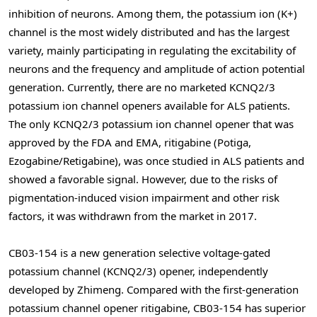
inhibition of neurons. Among them, the potassium ion (K+)
channel is the most widely distributed and has the largest
variety, mainly participating in regulating the excitability of
neurons and the frequency and amplitude of action potential
generation. Currently, there are no marketed KCNQ2/3
potassium ion channel openers available for ALS patients.
The only KCNQ2/3 potassium ion channel opener that was
approved by the FDA and EMA, ritigabine (Potiga,
Ezogabine/Retigabine), was once studied in ALS patients and
showed a favorable signal. However, due to the risks of
pigmentation-induced vision impairment and other risk
factors, it was withdrawn from the market in 2017.
CB03-154 is a new generation selective voltage-gated
potassium channel (KCNQ2/3) opener, independently
developed by Zhimeng. Compared with the first-generation
potassium channel opener ritigabine, CB03-154 has superior