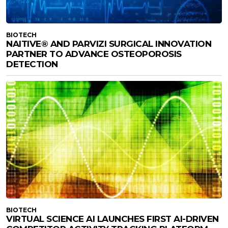
BIOTECH
NAITIVE® AND PARVIZI SURGICAL INNOVATION
PARTNER TO ADVANCE OSTEOPOROSIS
DETECTION
BIOTECH
VIRTUAL SCIENCE AI LAUNCHES FIRST AI-DRIVEN