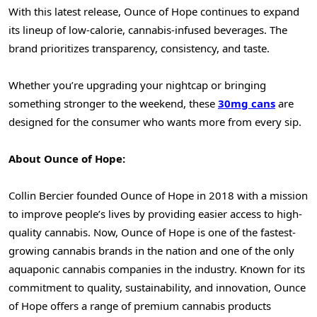
With this latest release, Ounce of Hope continues to expand
its lineup of low-calorie, cannabis-infused beverages. The
brand prioritizes transparency, consistency, and taste.
Whether you’re upgrading your nightcap or bringing
something stronger to the weekend, these
30mg cans
are
designed for the consumer who wants more from every sip.
About Ounce of Hope:
Collin Bercier
founded Ounce of Hope in 2018 with a mission
to improve people’s lives by providing easier access to high-
quality cannabis. Now, Ounce of Hope is one of the fastest-
growing cannabis brands in the nation and one of the only
aquaponic cannabis companies in the industry. Known for its
commitment to quality, sustainability, and innovation, Ounce
of Hope offers a range of premium cannabis products