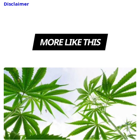
Disclaimer
MORE LIKE THIS