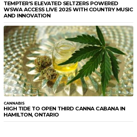
TEMPTER’S ELEVATED SELTZERS POWERED
WSWA ACCESS LIVE 2025 WITH COUNTRY MUSIC
AND INNOVATION
CANNABIS
HIGH TIDE TO OPEN THIRD CANNA CABANA IN
HAMILTON, ONTARIO