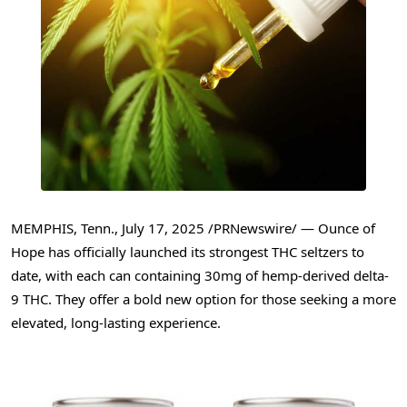
MEMPHIS, Tenn.
,
July 17, 2025
/PRNewswire/ — Ounce of
Hope has officially launched its strongest THC seltzers to
date, with each can containing 30mg of hemp-derived delta-
9 THC. They offer a bold new option for those seeking a more
elevated, long-lasting experience.