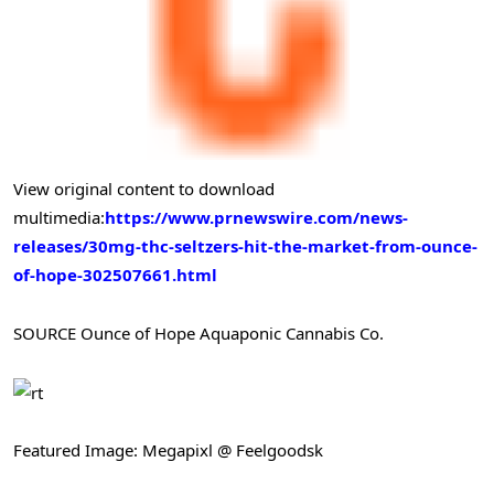
View original content to download
multimedia:
https://www.prnewswire.com/news-
releases/30mg-thc-seltzers-hit-the-market-from-ounce-
of-hope-302507661.html
SOURCE Ounce of Hope Aquaponic Cannabis Co.
Featured Image: Megapixl @ Feelgoodsk