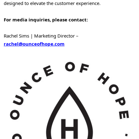
designed to elevate the customer experience.
For media inquiries, please contact:
Rachel Sims
| Marketing Director –
rachel@ounceofhope.com