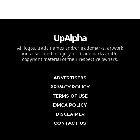
UpAlpha
All logos, trade names and/or trademarks, artwork
and associated imagery are trademarks and/or
copyright material of their respective owners.
ADVERTISERS
PRIVACY POLICY
TERMS OF USE
DMCA POLICY
DISCLAIMER
CONTACT US