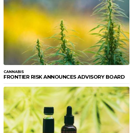
CANNABIS
FRONTIER RISK ANNOUNCES ADVISORY BOARD