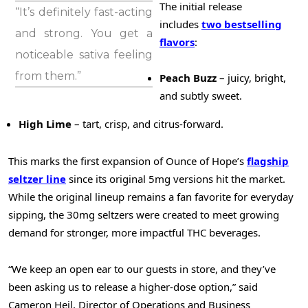
The initial release
“It’s definitely fast-acting
includes
two bestselling
and strong. You get a
flavors
:
noticeable sativa feeling
from them.”
Peach Buzz
– juicy, bright,
and subtly sweet.
High Lime
– tart, crisp, and citrus-forward.
This marks the first expansion of Ounce of Hope’s
flagship
seltzer line
since its original 5mg versions hit the market.
While the original lineup remains a fan favorite for everyday
sipping, the 30mg seltzers were created to meet growing
demand for stronger, more impactful THC beverages.
“We keep an open ear to our guests in store, and they’ve
been asking us to release a higher-dose option,” said
Cameron Heil
, Director of Operations and Business