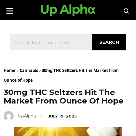
SEARCH
Home
Cannabis
30mg THC Seltzers Hit the Market from
Ounce of Hope
30mg THC Seltzers Hit The
Market From Ounce Of Hope
UpAlpha
JULY 19, 2025