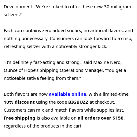
Development. “We’re stoked to offer these new 30 milligram
seltzers!”
Each can contains zero added sugars, no artificial flavors, and
nothing unnecessary. Consumers can look forward to a crisp,
refreshing seltzer with a noticeably stronger kick.
“It’s definitely fast-acting and strong,” said
Maxine Nero
,
Ounce of Hope’s Shipping Operations Manager. “You get a
noticeable sativa feeling from them.”
Both flavors are now
available online
, with a limited-time
10% discount
using the code
BIGBUZZ
at checkout.
Customers can mix and match flavors while supplies last.
Free shipping
is also available on
all orders over
$150
,
regardless of the products in the cart.