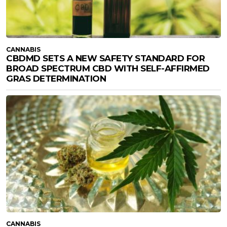
CANNABIS
CBDMD SETS A NEW SAFETY STANDARD FOR
BROAD SPECTRUM CBD WITH SELF-AFFIRMED
GRAS DETERMINATION
CANNABIS