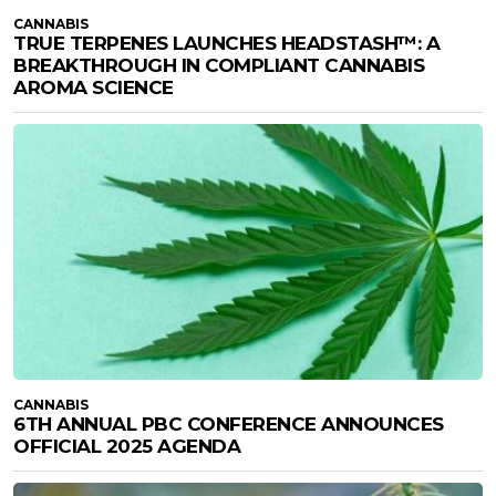
CANNABIS
TRUE TERPENES LAUNCHES HEADSTASH™: A
BREAKTHROUGH IN COMPLIANT CANNABIS
AROMA SCIENCE
CANNABIS
6TH ANNUAL PBC CONFERENCE ANNOUNCES
OFFICIAL 2025 AGENDA