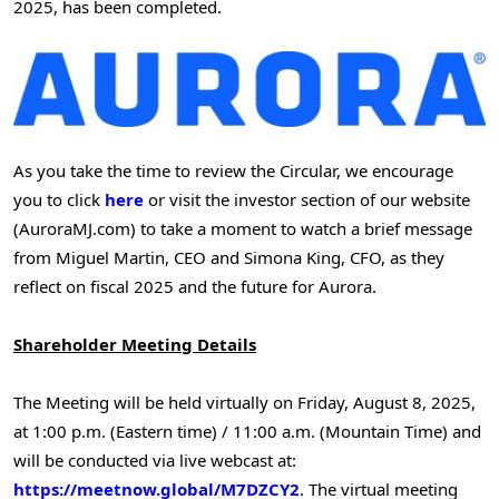
2025
, has been completed.
As you take the time to review the Circular, we encourage
you to click
here
or visit the investor section of our website
(AuroraMJ.com) to take a moment to watch a brief message
from
Miguel Martin
, CEO and
Simona King
, CFO, as they
reflect on fiscal 2025 and the future for Aurora.
Shareholder Meeting Details
The Meeting will be held virtually on
Friday, August 8, 2025
,
at
1:00 p.m. (Eastern time)
/
11:00 a.m. (Mountain Time)
and
will be conducted via live webcast at:
https://meetnow.global/M7DZCY2
. The virtual meeting