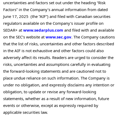
uncertainties and factors set out under the heading “Risk
Factors” in the Company’s annual information from dated
June 17
, 2025 (the “AIF”) and filed with Canadian securities
regulators available on the Company’s issuer profile on
SEDAR+ at
www.sedarplus.com
and filed with and available
on the SEC’s website at
www.sec.gov
. The Company cautions
that the list of risks, uncertainties and other factors described
in the AIF is not exhaustive and other factors could also
adversely affect its results. Readers are urged to consider the
risks, uncertainties and assumptions carefully in evaluating
the forward-looking statements and are cautioned not to
place undue reliance on such information. The Company is
under no obligation, and expressly disclaims any intention or
obligation, to update or revise any forward-looking
statements, whether as a result of new information, future
events or otherwise, except as expressly required by
applicable securities law.