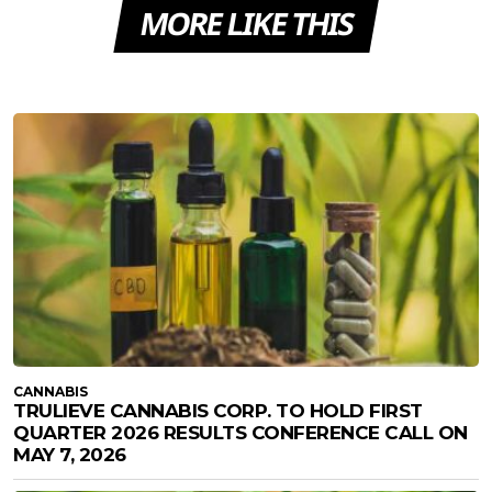
MORE LIKE THIS
CANNABIS
TRULIEVE CANNABIS CORP. TO HOLD FIRST
QUARTER 2026 RESULTS CONFERENCE CALL ON
MAY 7, 2026