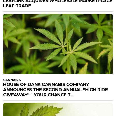
LEAFLINK ACQUIRES WHOLESALE MARKETPLACE
LEAF TRADE
CANNABIS
HOUSE OF DANK CANNABIS COMPANY
ANNOUNCES THE SECOND ANNUAL “HIGH RIDE
GIVEAWAY” – YOUR CHANCE T...