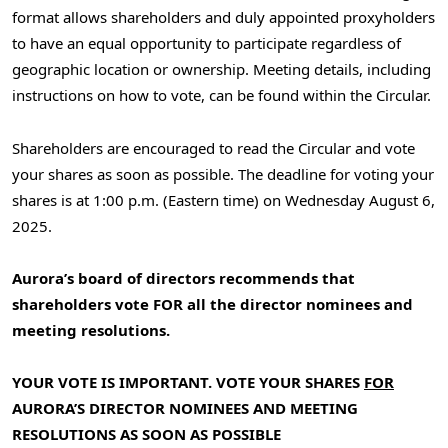
format allows shareholders and duly appointed proxyholders
to have an equal opportunity to participate regardless of
geographic location or ownership. Meeting details, including
instructions on how to vote, can be found within the Circular.
Shareholders are encouraged to read the Circular and vote
your shares as soon as possible. The deadline for voting your
shares is at
1:00 p.m. (Eastern time) on Wednesday
August 6,
2025.
Aurora’s board of directors recommends that
shareholders vote FOR all the director nominees and
meeting resolutions.
YOUR VOTE IS IMPORTANT. VOTE YOUR SHARES
FOR
AURORA’S DIRECTOR NOMINEES AND MEETING
RESOLUTIONS AS SOON AS POSSIBLE