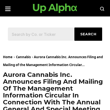
SEARCH
Home
Cannabis
Aurora Cannabis Inc. Announces Filing and
Mailing of the Management Information Circular...
Aurora Cannabis Inc.
Announces Filing And Mailing
Of The Management
Information Circular In
Connection With The Annual
General And Special Meeting