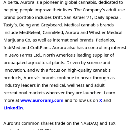
Alberta
, Aurora is a pioneer in global cannabis, dedicated to
helping people improve their lives. The Company’s adult-use
brand portfolio includes Drift, San Rafael ’71, Daily Special,
Tasty’s, Being and Greybeard. Medical cannabis brands
include MedReleaf, CanniMed, Aurora and Whistler Medical
Marijuana Co, as well as international brands, Pedanios,
IndiMed and CraftPlant. Aurora also has a controlling interest
in Bevo Farms Ltd.,
North America’s
leading supplier of
propagated agricultural plants. Driven by science and
innovation, and with a focus on high-quality cannabis
products, Aurora’s brands continue to break through as
industry leaders in the medical, wellness and adult
recreational markets wherever they are launched. Learn
more at
www.auroramj.com
and follow us on
X
and
LinkedIn
.
Aurora’s common shares trade on the NASDAQ and TSX