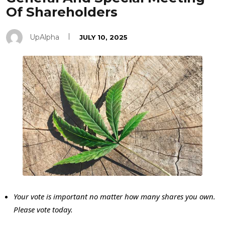
Of Shareholders
UpAlpha
JULY 10, 2025
Your vote is important no matter how many shares you own.
Please vote today.