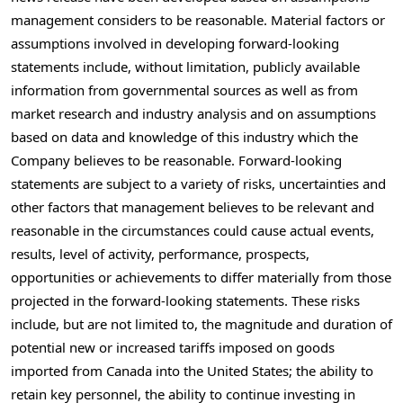
management considers to be reasonable. Material factors or
assumptions involved in developing forward-looking
statements include, without limitation, publicly available
information from governmental sources as well as from
market research and industry analysis and on assumptions
based on data and knowledge of this industry which the
Company believes to be reasonable. Forward-looking
statements are subject to a variety of risks, uncertainties and
other factors that management believes to be relevant and
reasonable in the circumstances could cause actual events,
results, level of activity, performance, prospects,
opportunities or achievements to differ materially from those
projected in the forward-looking statements. These risks
include, but are not limited to, the magnitude and duration of
potential new or increased tariffs imposed on goods
imported from
Canada
into
the United States
; the ability to
retain key personnel, the ability to continue investing in