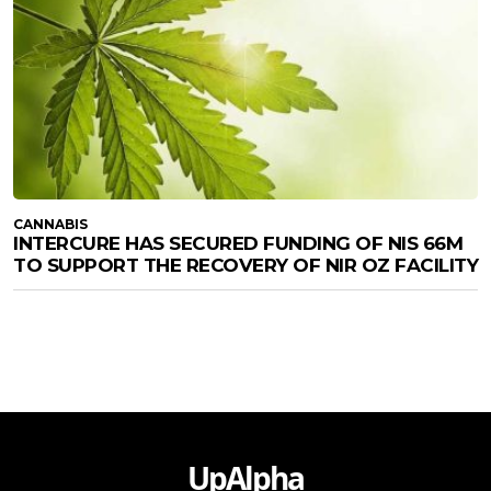
CANNABIS
INTERCURE HAS SECURED FUNDING OF NIS 66M
TO SUPPORT THE RECOVERY OF NIR OZ FACILITY
UpAlpha