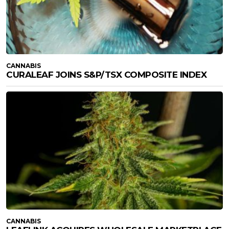
CANNABIS
CURALEAF JOINS S&P/TSX COMPOSITE INDEX
CANNABIS