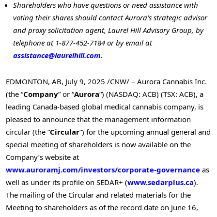
Shareholders who have questions or need assistance with
voting their shares
should contact Aurora’s strategic advisor
and proxy solicitation agent, Laurel Hill Advisory Group, by
telephone at 1-877-452-7184 or by email at
assistance@laurelhill.com
.
EDMONTON, AB
,
July 9, 2025
/CNW/ – Aurora Cannabis Inc.
(the “
Company
” or “
Aurora
“) (NASDAQ: ACB) (TSX: ACB), a
leading
Canada
-based global medical cannabis company, is
pleased to announce that the management information
circular (the “
Circular
“) for the upcoming annual general and
special meeting of shareholders is now available on the
Company’s website at
www.auroramj.com/investors/corporate-governance
as
well as under its profile on SEDAR+ (
www.sedarplus.ca
).
The mailing of the Circular and related materials for the
Meeting to shareholders as of the record date on
June 16,