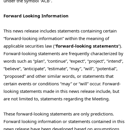
under the symbol “ACB”.
Forward Looking Information
This news release includes statements containing certain
“forward-looking information” within the meaning of
applicable securities law (“
forward-looking statements
“).
Forward-looking statements are frequently characterized by
words such as “plan”, “continue”, “expect”, “project”, “intend”,
“believe”, “anticipate”, “estimate”, “may”, “will”, “potential”,
“proposed” and other similar words, or statements that
certain events or conditions “may” or “will” occur. Forward-
looking statements made in this news release include, but
are not limited to, statements regarding the Meeting.
These forward-looking statements are only predictions.
Forward looking information or statements contained in this
news release have been developed based on assumptions