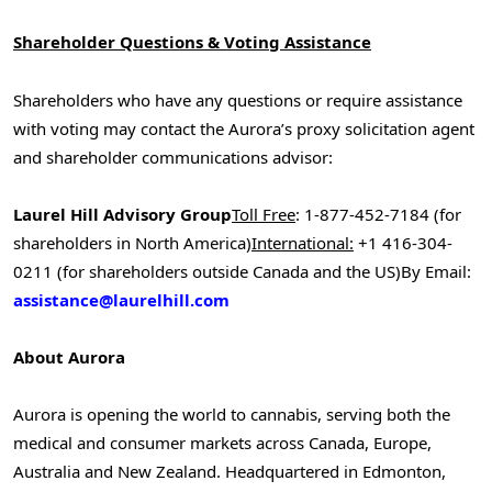
Shareholder Questions & Voting Assistance
Shareholders who have any questions or require assistance
with voting may contact the Aurora’s proxy solicitation agent
and shareholder communications advisor:
Laurel Hill Advisory Group
Toll Free
: 1-877-452-7184 (for
shareholders in
North America
)
International:
+1 416-304-
0211 (for shareholders outside
Canada
and the US)
By Email:
assistance@laurelhill.com
About Aurora
Aurora is opening the world to cannabis, serving both the
medical and consumer markets across
Canada
,
Europe
,
Australia
and
New Zealand
. Headquartered in
Edmonton,