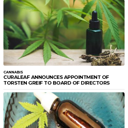
CANNABIS
CURALEAF ANNOUNCES APPOINTMENT OF
TORSTEN GREIF TO BOARD OF DIRECTORS