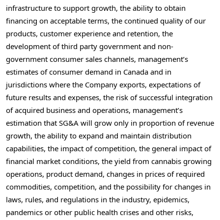
infrastructure to support growth, the ability to obtain
financing on acceptable terms, the continued quality of our
products, customer experience and retention, the
development of third party government and non-
government consumer sales channels, management’s
estimates of consumer demand in
Canada
and in
jurisdictions where the Company exports, expectations of
future results and expenses, the risk of successful integration
of acquired business and operations, management’s
estimation that SG&A will grow only in proportion of revenue
growth, the ability to expand and maintain distribution
capabilities, the impact of competition, the general impact of
financial market conditions, the yield from cannabis growing
operations, product demand, changes in prices of required
commodities, competition, and the possibility for changes in
laws, rules, and regulations in the industry, epidemics,
pandemics or other public health crises and other risks,