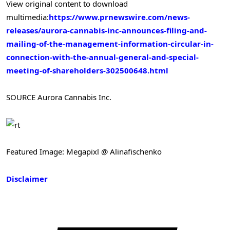
View original content to download
multimedia:
https://www.prnewswire.com/news-
releases/aurora-cannabis-inc-announces-filing-and-
mailing-of-the-management-information-circular-in-
connection-with-the-annual-general-and-special-
meeting-of-shareholders-302500648.html
SOURCE Aurora Cannabis Inc.
Featured Image: Megapixl @ Alinafischenko
Disclaimer