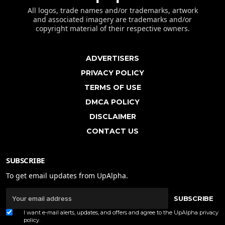
All logos, trade names and/or trademarks, artwork
and associated imagery are trademarks and/or
copyright material of their respective owners.
ADVERTISERS
PRIVACY POLICY
TERMS OF USE
DMCA POLICY
DISCLAIMER
CONTACT US
SUBSCRIBE
To get email updates from UpAlpha.
SUBSCRIBE
I want e-mail alerts, updates, and offers and agree to the UpAlpha
privacy
policy
.