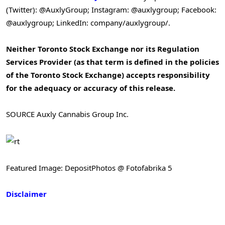
(Twitter): @AuxlyGroup; Instagram: @auxlygroup; Facebook:
@auxlygroup; LinkedIn: company/auxlygroup/.
Neither Toronto Stock Exchange nor its Regulation
Services Provider (as that term is defined in the policies
of the Toronto Stock Exchange) accepts responsibility
for the adequacy or accuracy of this release.
SOURCE Auxly Cannabis Group Inc.
Featured Image: DepositPhotos @ Fotofabrika 5
Disclaimer