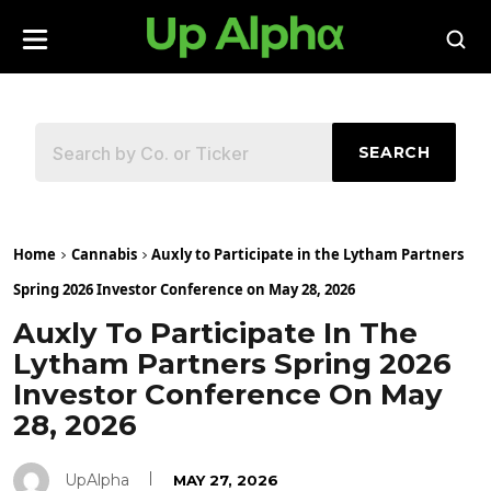
SEARCH
Home
Cannabis
Auxly to Participate in the Lytham Partners
Spring 2026 Investor Conference on May 28, 2026
Auxly To Participate In The
Lytham Partners Spring 2026
Investor Conference On May
28, 2026
UpAlpha
MAY 27, 2026