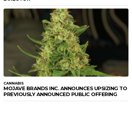
CANNABIS
MOJAVE BRANDS INC. ANNOUNCES UPSIZING TO
PREVIOUSLY ANNOUNCED PUBLIC OFFERING