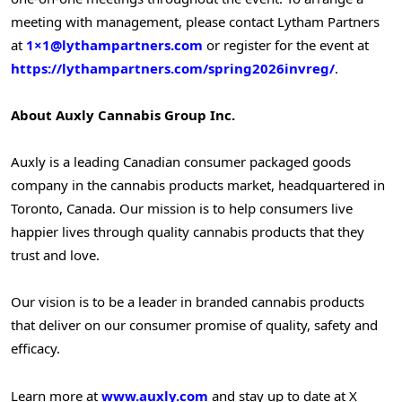
meeting with management, please contact Lytham Partners
at
1×1@lythampartners.com
or register for the event at
https://lythampartners.com/spring2026invreg/
.
About Auxly Cannabis Group Inc.
Auxly is a leading Canadian consumer packaged goods
company in the cannabis products market, headquartered in
Toronto, Canada. Our mission is to help consumers live
happier lives through quality cannabis products that they
trust and love.
Our vision is to be a leader in branded cannabis products
that deliver on our consumer promise of quality, safety and
efficacy.
Learn more at
www.auxly.com
and stay up to date at X