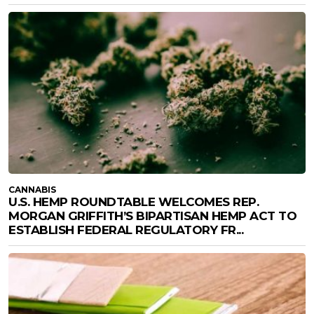
CANNABIS
U.S. HEMP ROUNDTABLE WELCOMES REP.
MORGAN GRIFFITH’S BIPARTISAN HEMP ACT TO
ESTABLISH FEDERAL REGULATORY FR...