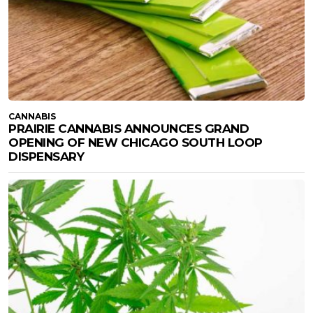
CANNABIS
PRAIRIE CANNABIS ANNOUNCES GRAND
OPENING OF NEW CHICAGO SOUTH LOOP
DISPENSARY