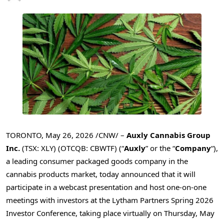
TORONTO
,
May 26, 2026
/CNW/ –
Auxly Cannabis Group
Inc.
(TSX: XLY) (OTCQB: CBWTF) (“
Auxly
” or the “
Company
“),
a leading consumer packaged goods company in the
cannabis products market, today announced that it will
participate in a webcast presentation and host one-on-one
meetings with investors at the Lytham Partners Spring 2026
Investor Conference, taking place virtually on Thursday, May