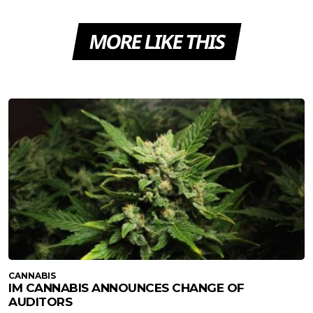
MORE LIKE THIS
CANNABIS
IM CANNABIS ANNOUNCES CHANGE OF
AUDITORS