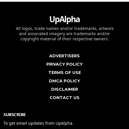
UpAlpha
All logos, trade names and/or trademarks, artwork
and associated imagery are trademarks and/or
copyright material of their respective owners.
ADVERTISERS
PRIVACY POLICY
TERMS OF USE
DMCA POLICY
DISCLAIMER
CONTACT US
SUBSCRIBE
To get email updates from UpAlpha.