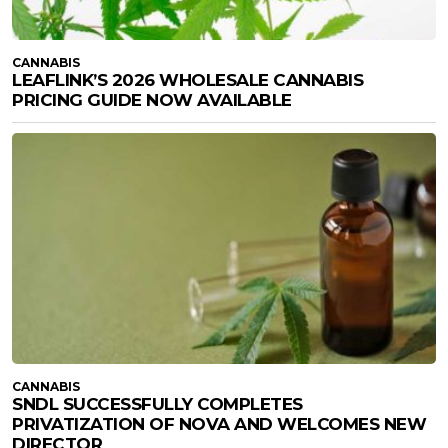
CANNABIS
LEAFLINK’S 2026 WHOLESALE CANNABIS
PRICING GUIDE NOW AVAILABLE
CANNABIS
SNDL SUCCESSFULLY COMPLETES
PRIVATIZATION OF NOVA AND WELCOMES NEW
DIRECTOR