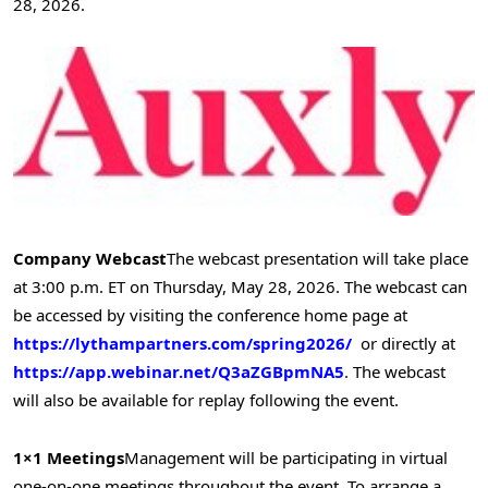
28, 2026.
Company Webcast
The webcast presentation will take place
at 3:00 p.m. ET on Thursday, May 28, 2026. The webcast can
be accessed by visiting the conference home page at
https://lythampartners.com/spring2026/
or directly at
https://app.webinar.net/Q3aZGBpmNA5
. The webcast
will also be available for replay following the event.
1×1 Meetings
Management will be participating in virtual
one-on-one meetings throughout the event. To arrange a