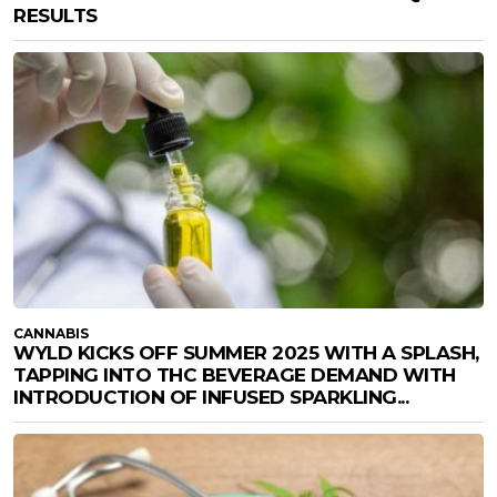
RESULTS
CANNABIS
WYLD KICKS OFF SUMMER 2025 WITH A SPLASH,
TAPPING INTO THC BEVERAGE DEMAND WITH
INTRODUCTION OF INFUSED SPARKLING...