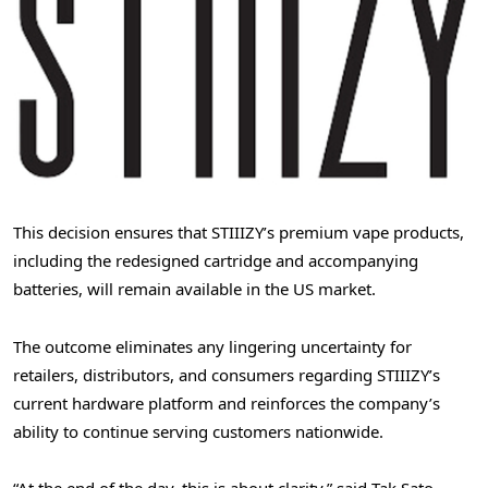
This decision ensures that STIIIZY’s premium vape products,
including the redesigned cartridge and accompanying
batteries, will remain available in the US market.
The outcome eliminates any lingering uncertainty for
retailers, distributors, and consumers regarding STIIIZY’s
current hardware platform and reinforces the company’s
ability to continue serving customers nationwide.
“At the end of the day, this is about clarity,” said Tak Sato,