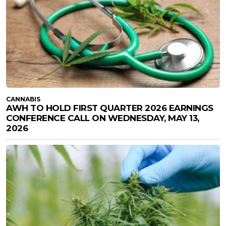
CANNABIS
AWH TO HOLD FIRST QUARTER 2026 EARNINGS
CONFERENCE CALL ON WEDNESDAY, MAY 13,
2026