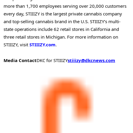
more than 1,700 employees serving over 20,000 customers
every day, STIIIZY is the largest private cannabis company
and top-selling cannabis brand in the U.S. STIIIZY’s multi-
state operations include 62 retail stores in California and
three retail stores in Michigan. For more information on
STIIIZY, visit
STIIIZY.com
.
Media Contact
DKC for STIIIZY
stiiizy@dkcnews.com