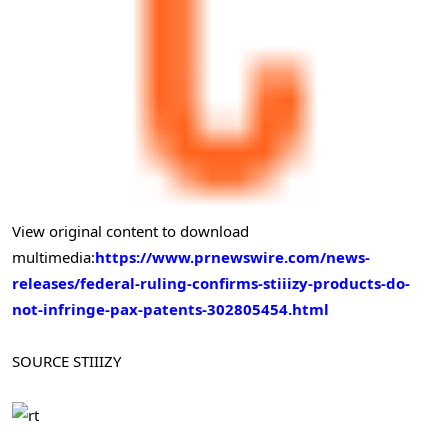
View original content to download
multimedia:
https://www.prnewswire.com/news-
releases/federal-ruling-confirms-stiiizy-products-do-
not-infringe-pax-patents-302805454.html
SOURCE STIIIZY