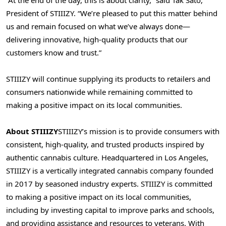
President of STIIIZY. “We’re pleased to put this matter behind
us and remain focused on what we’ve always done—
delivering innovative, high-quality products that our
customers know and trust.”
STIIIZY will continue supplying its products to retailers and
consumers nationwide while remaining committed to
making a positive impact on its local communities.
About STIIIZY
STIIIZY’s mission is to provide consumers with
consistent, high-quality, and trusted products inspired by
authentic cannabis culture. Headquartered in Los Angeles,
STIIIZY is a vertically integrated cannabis company founded
in 2017 by seasoned industry experts. STIIIZY is committed
to making a positive impact on its local communities,
including by investing capital to improve parks and schools,
and providing assistance and resources to veterans. With