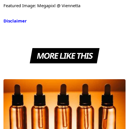
Featured Image: Megapixl @ Viennetta
Disclaimer
MORE LIKE THIS