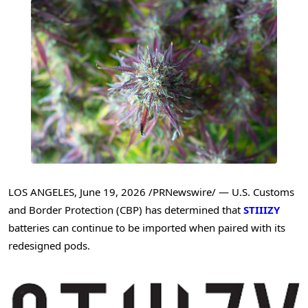
LOS ANGELES
,
June 19, 2026
/PRNewswire/ — U.S. Customs
and Border Protection (CBP) has determined that
STIIIZY
batteries can continue to be imported when paired with its
redesigned pods.