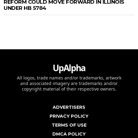
REFORM COULD MOVE FORWARD IN ILLINOIS
UNDER HB 5784
UpAlpha
All logos, trade names and/or trademarks, artwork
and associated imagery are trademarks and/or
copyright material of their respective owners.
ADVERTISERS
PRIVACY POLICY
TERMS OF USE
DMCA POLICY