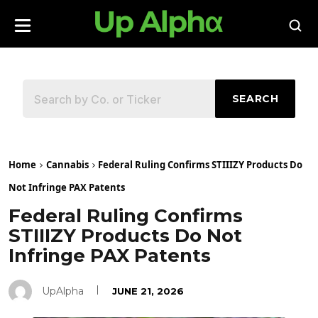
SEARCH
Home
Cannabis
Federal Ruling Confirms STIIIZY Products Do
Not Infringe PAX Patents
Federal Ruling Confirms
STIIIZY Products Do Not
Infringe PAX Patents
UpAlpha
JUNE 21, 2026