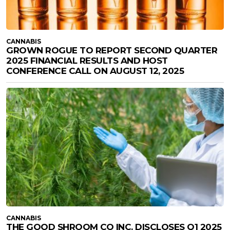
CANNABIS
GROWN ROGUE TO REPORT SECOND QUARTER
2025 FINANCIAL RESULTS AND HOST
CONFERENCE CALL ON AUGUST 12, 2025
CANNABIS
THE GOOD SHROOM CO INC. DISCLOSES Q1 2025