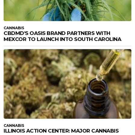
CANNABIS
CBDMD’S OASIS BRAND PARTNERS WITH
MEXCOR TO LAUNCH INTO SOUTH CAROLINA
CANNABIS
ILLINOIS ACTION CENTER: MAJOR CANNABIS