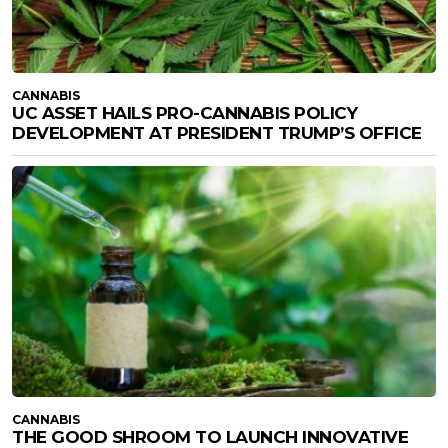
CANNABIS
UC ASSET HAILS PRO-CANNABIS POLICY
DEVELOPMENT AT PRESIDENT TRUMP’S OFFICE
CANNABIS
THE GOOD SHROOM TO LAUNCH INNOVATIVE