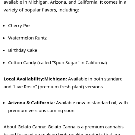
available in Michigan, Arizona, and California. It comes in a
variety of popular flavors, including:
Cherry Pie
Watermelon Runtz
Birthday Cake
Cotton Candy (called “Spun Sugar” in California)
Local Availability:
Michigan:
Available in both standard
and “Live Rosin” (premium fresh-plant) versions.
Arizona & California:
Available now in standard oil, with
premium versions coming soon.
About Gelato Canna: Gelato Canna is a premium cannabis
brand focused on making high-quality products that are