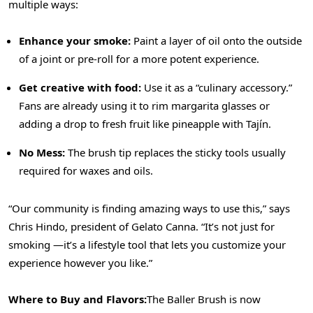
multiple ways:
Enhance your smoke:
Paint a layer of oil onto the outside
of a joint or pre-roll for a more potent experience.
Get creative with food:
Use it as a “culinary accessory.”
Fans are already using it to rim margarita glasses or
adding a drop to fresh fruit like pineapple with Tajín.
No Mess:
The brush tip replaces the sticky tools usually
required for waxes and oils.
“Our community is finding amazing ways to use this,” says
Chris Hindo, president of Gelato Canna. “It’s not just for
smoking —it’s a lifestyle tool that lets you customize your
experience however you like.”
Where to Buy and Flavors:
The Baller Brush is now