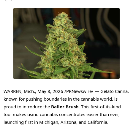
WARREN, Mich.
,
May 8, 2026
/PRNewswire/ — Gelato Canna,
known for pushing boundaries in the cannabis world, is
proud to introduce the
Baller
Brush
. This first-of-its-kind
tool makes using cannabis concentrates easier than ever,
launching first in Michigan, Arizona, and California.