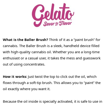
What is the
Baller
Brush?
Think of it as a “paint brush” for
cannabis. The Baller Brush is a sleek, handheld device filled
with high-quality cannabis oil. Whether you are a long-time
enthusiast or a casual user, it takes the mess and guesswork
out of using concentrates.
How it works:
Just twist the top to click out the oil, which
flows through a soft-tip brush. This allows you to “paint” the
oil exactly where you want it.
Because the oil inside is specially activated, it is safe to use in