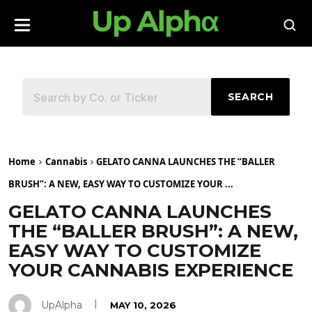
SEARCH
Home
Cannabis
GELATO CANNA LAUNCHES THE “BALLER
BRUSH”: A NEW, EASY WAY TO CUSTOMIZE YOUR ...
GELATO CANNA LAUNCHES
THE “BALLER BRUSH”: A NEW,
EASY WAY TO CUSTOMIZE
YOUR CANNABIS EXPERIENCE
UpAlpha
MAY 10, 2026