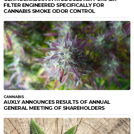
FILTER ENGINEERED SPECIFICALLY FOR
CANNABIS SMOKE ODOR CONTROL
CANNABIS
AUXLY ANNOUNCES RESULTS OF ANNUAL
GENERAL MEETING OF SHAREHOLDERS