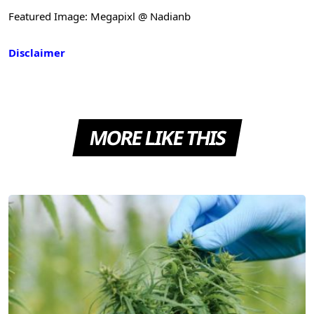
Featured Image: Megapixl @ Nadianb
Disclaimer
MORE LIKE THIS