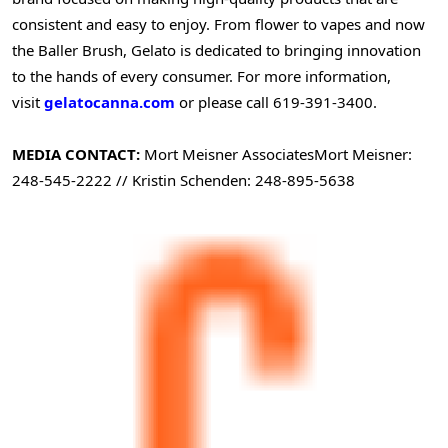
consistent and easy to enjoy. From flower to vapes and now
the Baller Brush, Gelato is dedicated to bringing innovation
to the hands of every consumer. For more information,
visit
gelatocanna.com
or please call 619-391-3400.
MEDIA CONTACT:
Mort Meisner Associates
Mort Meisner:
248-545-2222 // Kristin Schenden: 248-895-5638