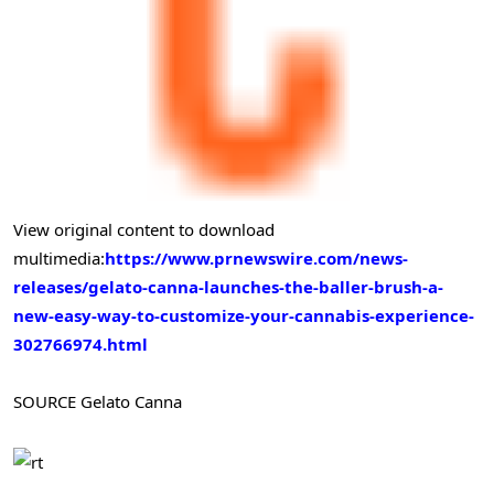
View original content to download
multimedia:
https://www.prnewswire.com/news-
releases/gelato-canna-launches-the-baller-brush-a-
new-easy-way-to-customize-your-cannabis-experience-
302766974.html
SOURCE Gelato Canna