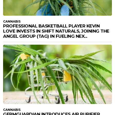
CANNABIS
PROFESSIONAL BASKETBALL PLAYER KEVIN
LOVE INVESTS IN SHIFT NATURALS, JOINING THE
ANGEL GROUP (TAG) IN FUELING NEX...
CANNABIS
GERMGUARDIAN INTRODUCES AIR PURIFIER