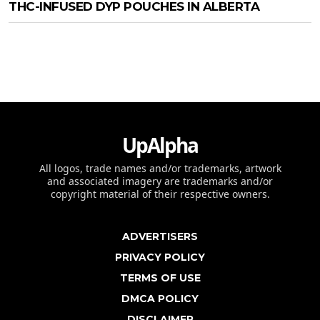
THC-INFUSED DYP POUCHES IN ALBERTA
UpAlpha
All logos, trade names and/or trademarks, artwork
and associated imagery are trademarks and/or
copyright material of their respective owners.
ADVERTISERS
PRIVACY POLICY
TERMS OF USE
DMCA POLICY
DISCLAIMER