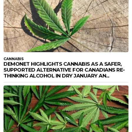
CANNABIS
DEMONET HIGHLIGHTS CANNABIS AS A SAFER,
SUPPORTED ALTERNATIVE FOR CANADIANS RE-
THINKING ALCOHOL IN DRY JANUARY AN...