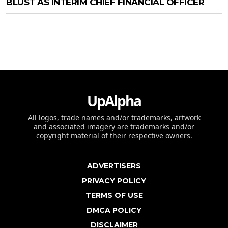
BLUST AS INTERIM CHIEF FINANCIAL OFFICER
UpAlpha
All logos, trade names and/or trademarks, artwork
and associated imagery are trademarks and/or
copyright material of their respective owners.
ADVERTISERS
PRIVACY POLICY
TERMS OF USE
DMCA POLICY
DISCLAIMER