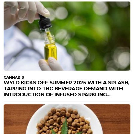
CANNABIS
WYLD KICKS OFF SUMMER 2025 WITH A SPLASH,
TAPPING INTO THC BEVERAGE DEMAND WITH
INTRODUCTION OF INFUSED SPARKLING...