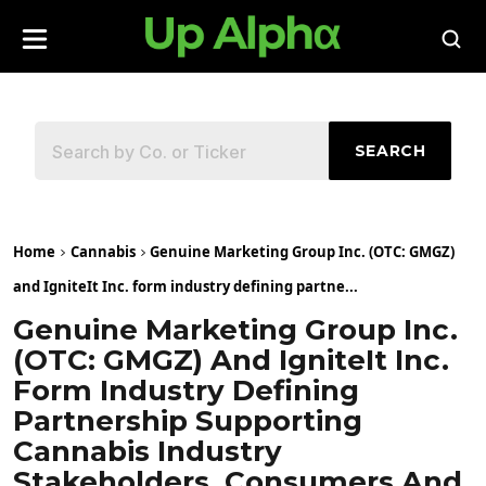
SEARCH
Home
Cannabis
Genuine Marketing Group Inc. (OTC: GMGZ)
and IgniteIt Inc. form industry defining partne...
Genuine Marketing Group Inc.
(OTC: GMGZ) And IgniteIt Inc.
Form Industry Defining
Partnership Supporting
Cannabis Industry
Stakeholders, Consumers And