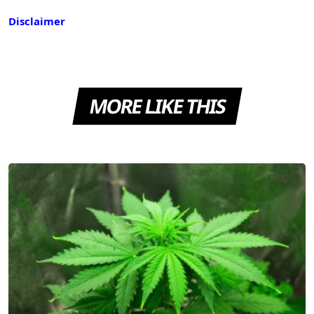
Disclaimer
MORE LIKE THIS