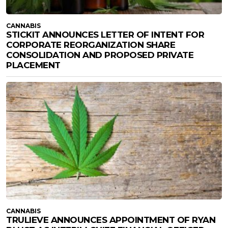
CANNABIS
STICKIT ANNOUNCES LETTER OF INTENT FOR
CORPORATE REORGANIZATION SHARE
CONSOLIDATION AND PROPOSED PRIVATE
PLACEMENT
CANNABIS
TRULIEVE ANNOUNCES APPOINTMENT OF RYAN