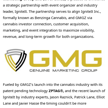
a strategic partnership with event organizer and industry
leader, IgniteIt. The partnership serves to align IgniteIt Inc.,
formally known as Benzinga Cannabis, and GMGZ via
cannabis investor connection, customer acquisition,
marketing, and event integration to maximize visibility,
revenue, and long-term growth for both organizations.
Fueled by GMGZ’s launch into the cannabis industry with its
patent pending technology
ZPTAG®,
and the recent launch of
IgniteIt by industry experts, Jason Raznick, Patrick Lane, Elliot
Lane and Javier Hasse the timing couldn’t be more