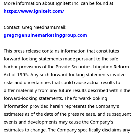
More information about IgniteIt Inc. can be found at
https://www.igniteit.com/
Contact: Greg Needham
Email:
greg@genuinemarketinggroup.com
This press release contains information that constitutes
forward-looking statements made pursuant to the safe
harbor provisions of the Private Securities Litigation Reform
Act of 1995. Any such forward-looking statements involve
risks and uncertainties that could cause actual results to
differ materially from any future results described within the
forward-looking statements. The forward-looking
information provided herein represents the Company’s
estimates as of the date of the press release, and subsequent
events and developments may cause the Company’s
estimates to change. The Company specifically disclaims any