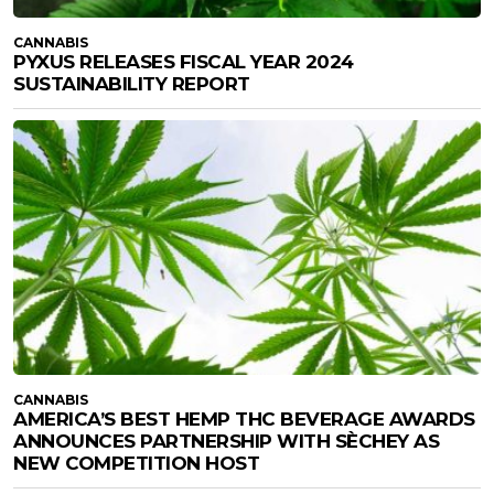
CANNABIS
PYXUS RELEASES FISCAL YEAR 2024
SUSTAINABILITY REPORT
CANNABIS
AMERICA’S BEST HEMP THC BEVERAGE AWARDS
ANNOUNCES PARTNERSHIP WITH SÈCHEY AS
NEW COMPETITION HOST