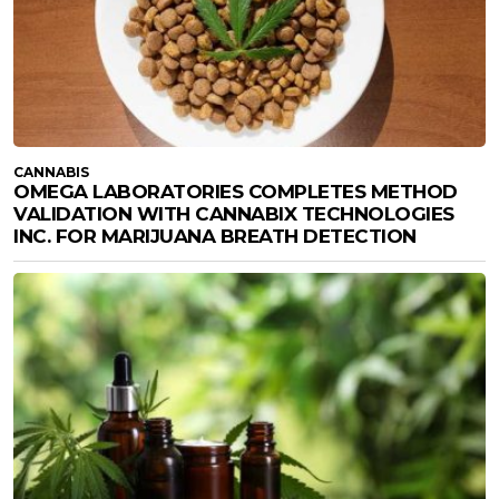
CANNABIS
OMEGA LABORATORIES COMPLETES METHOD
VALIDATION WITH CANNABIX TECHNOLOGIES
INC. FOR MARIJUANA BREATH DETECTION