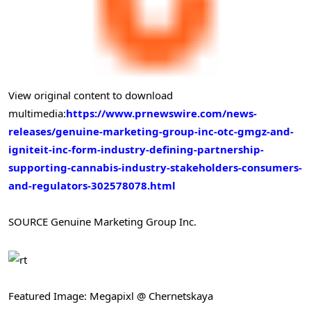
View original content to download
multimedia:
https://www.prnewswire.com/news-
releases/genuine-marketing-group-inc-otc-gmgz-and-
igniteit-inc-form-industry-defining-partnership-
supporting-cannabis-industry-stakeholders-consumers-
and-regulators-302578078.html
SOURCE Genuine Marketing Group Inc.
Featured Image: Megapixl @ Chernetskaya