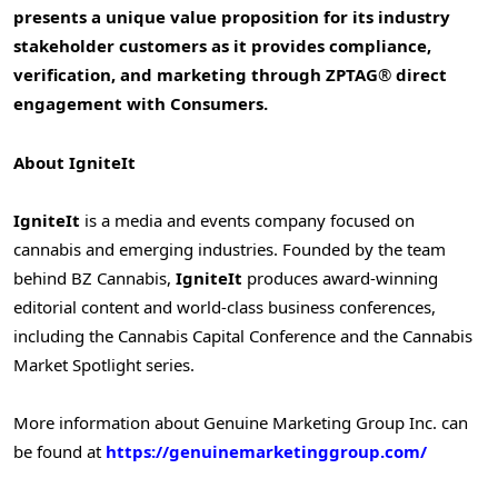
presents a unique value proposition for its industry
stakeholder customers as it provides compliance,
verification, and marketing through ZPTAG
®
direct
engagement with Consumers.
About IgniteIt
IgniteIt
is a media and events company focused on
cannabis and emerging industries. Founded by the team
behind BZ Cannabis,
IgniteIt
produces award-winning
editorial content and world-class business conferences,
including the Cannabis Capital Conference and the Cannabis
Market Spotlight series.
More information about Genuine Marketing Group Inc. can
be found at
https://genuinemarketinggroup.com/