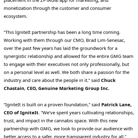
placement in the ZPTAG® app for marketing, and
monetization through the customer and consumer
ecosystem.
“This IgniteIt partnership has been a long time coming.
Working with them through our CMO, Brad Lim-Senesac,
over the past few years has laid the groundwork for a
synergistic relationship and allowed for the entire GMG team
to engage with their executives not only professionally, but
on a personal level as well. We both share a passion for the
industry and care about the people in it.” said
Chuck
Chastain
,
CEO, Genuine Marketing Group Inc.
“IgniteIt is built on a proven foundation,” said
Patrick Lane,
CEO of IgniteIt
. “We’ve spent years cultivating relationships,
trust, and impact in the cannabis space. With this new
partnership with GMG, we look to provide our audience with
better access to a safer, more transparent industry for all.”