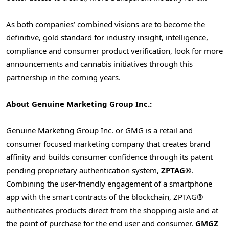
As both companies’ combined visions are to become the
definitive, gold standard for industry insight, intelligence,
compliance and consumer product verification, look for more
announcements and cannabis initiatives through this
partnership in the coming years.
About Genuine Marketing Group Inc.:
Genuine Marketing Group Inc. or GMG is a retail and
consumer focused marketing company that creates brand
affinity and builds consumer confidence through its patent
pending proprietary authentication system,
ZPTAG®
.
Combining the user-friendly engagement of a smartphone
app with the smart contracts of the blockchain, ZPTAG®
authenticates products direct from the shopping aisle and at
the point of purchase for the end user and consumer.
GMGZ