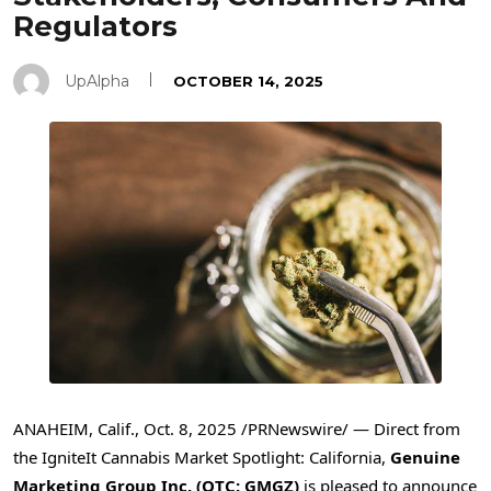
Regulators
UpAlpha
OCTOBER 14, 2025
ANAHEIM, Calif.
,
Oct. 8, 2025
/PRNewswire/ — Direct from
the IgniteIt Cannabis Market Spotlight: California,
Genuine
Marketing Group Inc. (OTC: GMGZ)
is pleased to announce