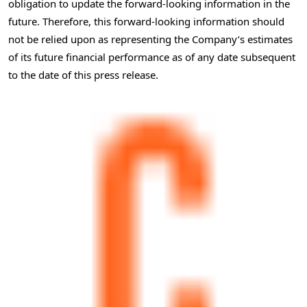
obligation to update the forward-looking information in the
future. Therefore, this forward-looking information should
not be relied upon as representing the Company’s estimates
of its future financial performance as of any date subsequent
to the date of this press release.