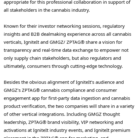
appropriate for this professional collaboration in support of
all stakeholders in the cannabis industry.
Known for their investor networking sessions, regulatory
insights and B2B dealmaking experience across all cannabis
verticals, IgniteIt and GMGZ/ ZPTAG® share a vision for
transparency and real-time data exchange to empower not
only supply chain stakeholders, but also regulators and
ultimately, consumers through cutting-edge technology.
Besides the obvious alignment of IgniteIt’s audience and
GMGZ’s ZPTAG® cannabis compliance and consumer
engagement app for first-party data ingestion and cannabis
product verification, the two companies will share in a variety
of other vertical integrations. Including GMGZ thought
leadership, ZPTAG® brand visibility, VIP networking and
activations at IgniteIt industry events, and IgniteIt premium