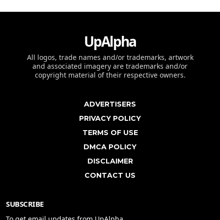
UpAlpha
All logos, trade names and/or trademarks, artwork
and associated imagery are trademarks and/or
copyright material of their respective owners.
ADVERTISERS
PRIVACY POLICY
TERMS OF USE
DMCA POLICY
DISCLAIMER
CONTACT US
SUBSCRIBE
To get email updates from UpAlpha.