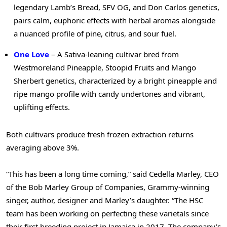
legendary Lamb’s Bread, SFV OG, and Don Carlos genetics,
pairs calm, euphoric effects with herbal aromas alongside
a nuanced profile of pine, citrus, and sour fuel.
One Love
– A Sativa-leaning cultivar bred from
Westmoreland Pineapple, Stoopid Fruits and Mango
Sherbert genetics, characterized by a bright pineapple and
ripe mango profile with candy undertones and vibrant,
uplifting effects.
Both cultivars produce fresh frozen extraction returns
averaging above 3%.
“This has been a long time coming,” said Cedella Marley, CEO
of the Bob Marley Group of Companies, Grammy-winning
singer, author, designer and Marley’s daughter. “The HSC
team has been working on perfecting these varietals since
their first breeding project in Jamaica in 2017. The company’s