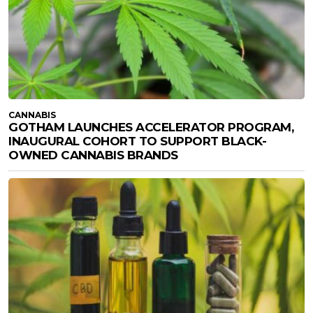
CANNABIS
GOTHAM LAUNCHES ACCELERATOR PROGRAM,
INAUGURAL COHORT TO SUPPORT BLACK-
OWNED CANNABIS BRANDS