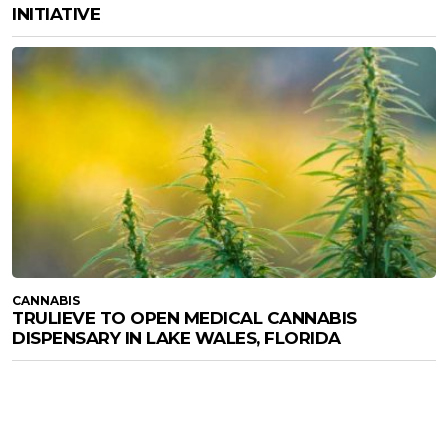
INITIATIVE
CANNABIS
TRULIEVE TO OPEN MEDICAL CANNABIS
DISPENSARY IN LAKE WALES, FLORIDA