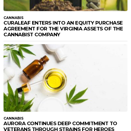
CANNABIS
CURALEAF ENTERS INTO AN EQUITY PURCHASE
AGREEMENT FOR THE VIRGINIA ASSETS OF THE
CANNABIST COMPANY
CANNABIS
AURORA CONTINUES DEEP COMMITMENT TO
VETERANS THROUGH STRAINS FOR HEROES