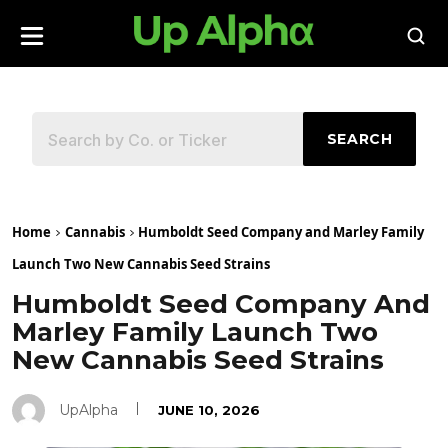
SEARCH
Home
Cannabis
Humboldt Seed Company and Marley Family
Launch Two New Cannabis Seed Strains
Humboldt Seed Company And
Marley Family Launch Two
New Cannabis Seed Strains
UpAlpha
JUNE 10, 2026