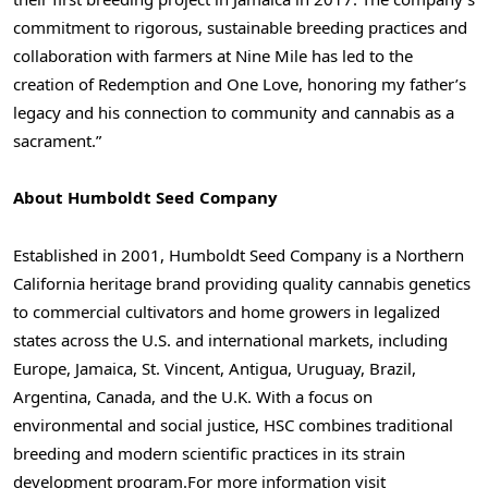
commitment to rigorous, sustainable breeding practices and
collaboration with farmers at Nine Mile has led to the
creation of Redemption and One Love, honoring my father’s
legacy and his connection to community and cannabis as a
sacrament.”
About Humboldt Seed Company
Established in 2001, Humboldt Seed Company is a Northern
California heritage brand providing quality cannabis genetics
to commercial cultivators and home growers in legalized
states across the U.S. and international markets, including
Europe, Jamaica, St. Vincent, Antigua, Uruguay, Brazil,
Argentina, Canada, and the U.K. With a focus on
environmental and social justice, HSC combines traditional
breeding and modern scientific practices in its strain
development program.
For more information visit