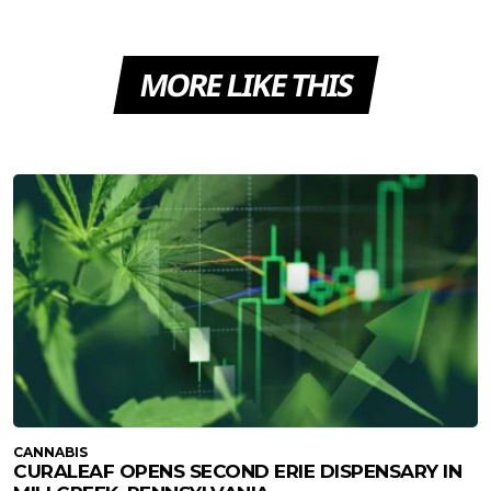
MORE LIKE THIS
CANNABIS
CURALEAF OPENS SECOND ERIE DISPENSARY IN