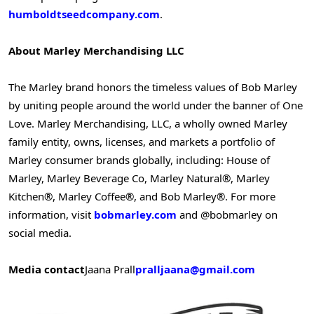
humboldtseedcompany.com
.
About Marley Merchandising LLC
The Marley brand honors the timeless values of Bob Marley
by uniting people around the world under the banner of One
Love. Marley Merchandising, LLC, a wholly owned Marley
family entity, owns, licenses, and markets a portfolio of
Marley consumer brands globally, including: House of
Marley, Marley Beverage Co, Marley Natural®, Marley
Kitchen®, Marley Coffee®, and Bob Marley®. For more
information, visit
bobmarley.com
and @bobmarley on
social media.
Media contact
Jaana Prall
pralljaana@gmail.com