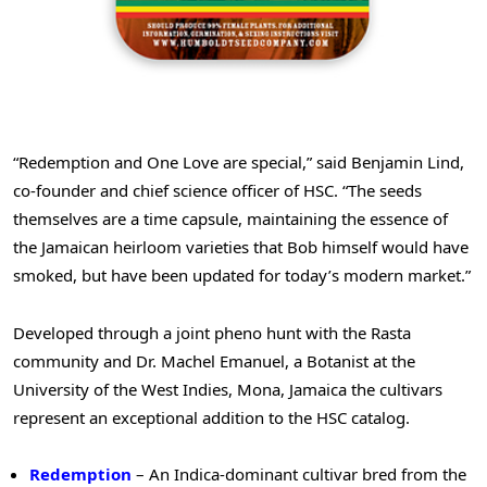
“Redemption and One Love are special,” said Benjamin Lind,
co-founder and chief science officer of HSC. “The seeds
themselves are a time capsule, maintaining the essence of
the Jamaican heirloom varieties that Bob himself would have
smoked, but have been updated for today’s modern market.”
Developed through a joint pheno hunt with the Rasta
community and Dr. Machel Emanuel, a Botanist at the
University of the West Indies, Mona, Jamaica the cultivars
represent an exceptional addition to the HSC catalog.
Redemption
– An Indica-dominant cultivar bred from the