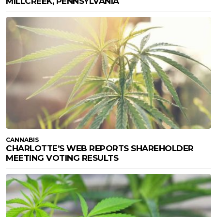
MILLCREEK, PENNSYLVANIA
CANNABIS
CHARLOTTE’S WEB REPORTS SHAREHOLDER
MEETING VOTING RESULTS