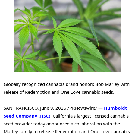
Globally recognized cannabis brand honors Bob Marley with
release of Redemption and One Love cannabis seeds.
SAN FRANCISCO
,
June 9, 2026
/PRNewswire/ —
Humboldt
Seed Company (HSC)
, California’s largest licensed cannabis
seed provider today announced a collaboration with the
Marley family to release Redemption and One Love cannabis