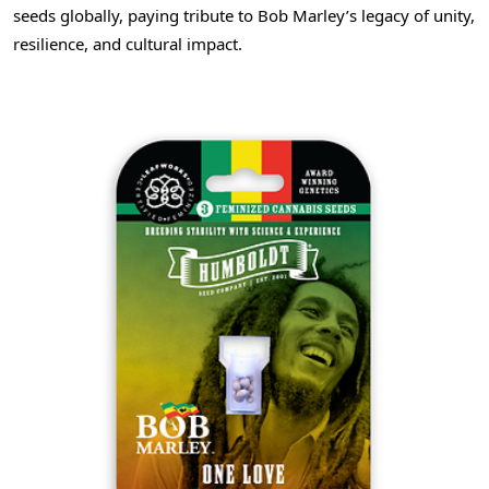
seeds globally, paying tribute to Bob Marley’s legacy of unity,
resilience, and cultural impact.