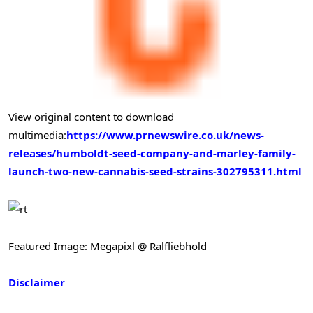
View original content to download
multimedia:
https://www.prnewswire.co.uk/news-
releases/humboldt-seed-company-and-marley-family-
launch-two-new-cannabis-seed-strains-302795311.html
Featured Image: Megapixl @ Ralfliebhold
Disclaimer