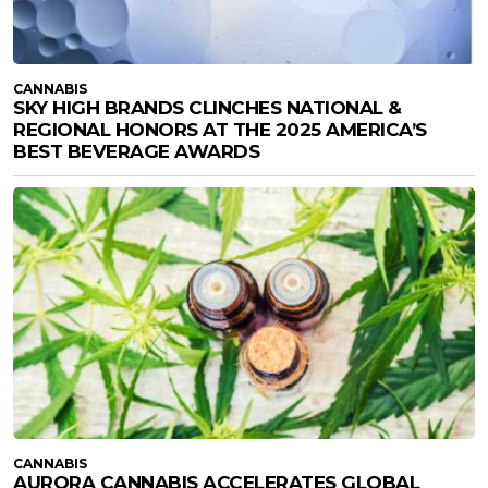
CANNABIS
SKY HIGH BRANDS CLINCHES NATIONAL &
REGIONAL HONORS AT THE 2025 AMERICA’S
BEST BEVERAGE AWARDS
CANNABIS
AURORA CANNABIS ACCELERATES GLOBAL