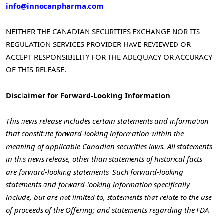
info@innocanpharma.com
NEITHER THE CANADIAN SECURITIES EXCHANGE NOR ITS
REGULATION SERVICES PROVIDER HAVE REVIEWED OR
ACCEPT RESPONSIBILITY FOR THE ADEQUACY OR ACCURACY
OF THIS RELEASE.
Disclaimer for Forward-Looking Information
This news release includes certain statements and information
that constitute forward-looking information within the
meaning of applicable Canadian securities laws. All statements
in this news release, other than statements of historical facts
are forward-looking statements. Such forward-looking
statements and forward-looking information specifically
include, but are not limited to, statements that relate to the use
of proceeds of the Offering; and statements regarding the FDA