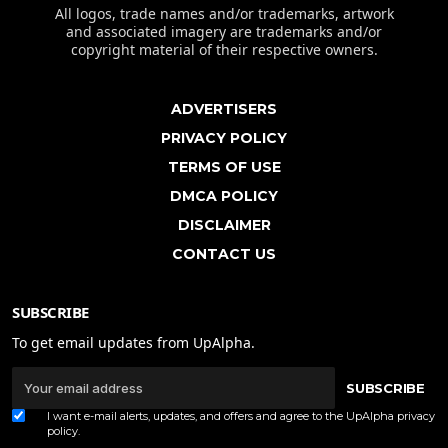
All logos, trade names and/or trademarks, artwork
and associated imagery are trademarks and/or
copyright material of their respective owners.
ADVERTISERS
PRIVACY POLICY
TERMS OF USE
DMCA POLICY
DISCLAIMER
CONTACT US
SUBSCRIBE
To get email updates from UpAlpha.
SUBSCRIBE
I want e-mail alerts, updates, and offers and agree to the UpAlpha
privacy
policy
.