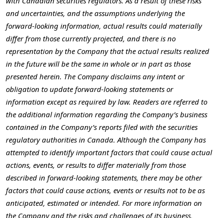
with Canadian securities regulators. As a result of these risks
and uncertainties, and the assumptions underlying the
forward-looking information, actual results could materially
differ from those currently projected, and there is no
representation by the Company that the actual results realized
in the future will be the same in whole or in part as those
presented herein. The Company disclaims any intent or
obligation to update forward-looking statements or
information except as required by law. Readers are referred to
the additional information regarding the Company’s business
contained in the Company’s reports filed with the securities
regulatory authorities in
Canada
. Although the Company has
attempted to identify important factors that could cause actual
actions, events, or results to differ materially from those
described in forward-looking statements, there may be other
factors that could cause actions, events or results not to be as
anticipated, estimated or intended. For more information on
the Company and the risks and challenges of its business,