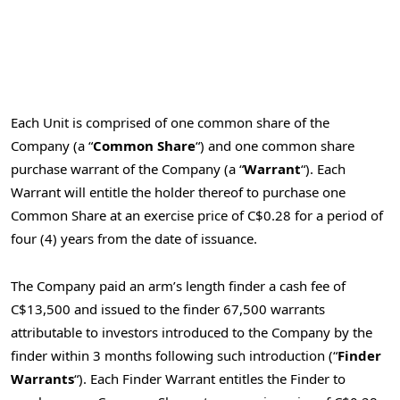
Each Unit is comprised of one common share of the
Company (a “
Common Share
“) and one common share
purchase warrant of the Company (a “
Warrant
“). Each
Warrant will entitle the holder thereof to purchase one
Common Share at an exercise price of
C$0.28
for a period of
four (4) years from the date of issuance.
The Company paid an arm’s length finder a cash fee of
C$13,500
and issued to the finder 67,500 warrants
attributable to investors introduced to the Company by the
finder within 3 months following such introduction (“
Finder
Warrants
“). Each Finder Warrant entitles the Finder to