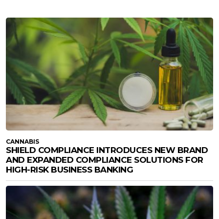
CANNABIS
SHIELD COMPLIANCE INTRODUCES NEW BRAND
AND EXPANDED COMPLIANCE SOLUTIONS FOR
HIGH-RISK BUSINESS BANKING