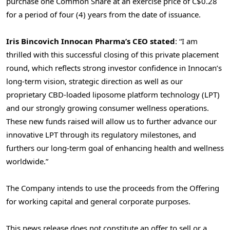
purchase one Common Share at an exercise price of
C$0.28
for a period of four (4) years from the date of issuance.
Iris Bincovich Innocan Pharma’s CEO stated
: “I am
thrilled with this successful closing of this private placement
round, which reflects strong investor confidence in Innocan’s
long-term vision, strategic direction as well as our
proprietary CBD-loaded liposome platform technology (LPT)
and our strongly growing consumer wellness operations.
These new funds raised will allow us to further advance our
innovative LPT through its regulatory milestones, and
furthers our long-term goal of enhancing health and wellness
worldwide.”
The Company intends to use the proceeds from the Offering
for working capital and general corporate purposes.
This news release does not constitute an offer to sell or a