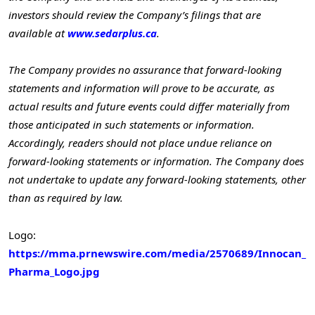
investors should review the Company’s filings that are
available at
www.sedarplus.ca
.
The Company provides no assurance that forward-looking
statements and information will prove to be accurate, as
actual results and future events could differ materially from
those anticipated in such statements or information.
Accordingly, readers should not place undue reliance on
forward-looking statements or information. The Company does
not undertake to update any forward-looking statements, other
than as required by law.
Logo:
https://mma.prnewswire.com/media/2570689/Innocan_
Pharma_Logo.jpg