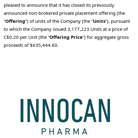
pleased to announce that it has closed its previously
announced non-brokered private placement offering (the
“
Offering
“) of units of the Company (the “
Units
“), pursuant
to which the Company issued 3,177,223 Units at a price of
C$0.20
per Unit (the “
Offering Price
“) for aggregate gross
proceeds of
$635,444.60
.