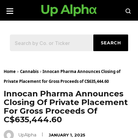
SEARCH
Home
Cannabis
Innocan Pharma Announces Closing of
Private Placement for Gross Proceeds of C$635,444.60
Innocan Pharma Announces
Closing Of Private Placement
For Gross Proceeds Of
C$635,444.60
UpAlpha
JANUARY 1, 2025