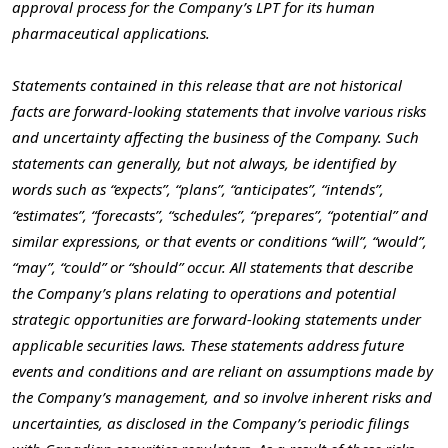
approval process for the Company’s LPT for its human
pharmaceutical applications.
Statements contained in this release that are not historical
facts are forward-looking statements that involve various risks
and uncertainty affecting the business of the Company. Such
statements can generally, but not always, be identified by
words such as “expects”, “plans”, “anticipates”, “intends”,
“estimates”, “forecasts”, “schedules”, “prepares”, “potential” and
similar expressions, or that events or conditions “will”, “would”,
“may”, “could” or “should” occur. All statements that describe
the Company’s plans relating to operations and potential
strategic opportunities are forward-looking statements under
applicable securities laws. These statements address future
events and conditions and are reliant on assumptions made by
the Company’s management, and so involve inherent risks and
uncertainties, as disclosed in the Company’s periodic filings