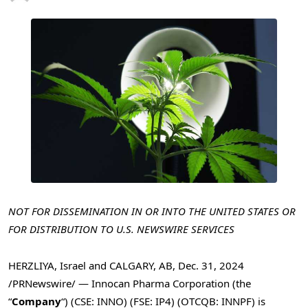
NOT FOR DISSEMINATION IN OR INTO
THE UNITED STATES
OR
FOR DISTRIBUTION TO U.S. NEWSWIRE SERVICES
HERZLIYA,
Israel
and
CALGARY, AB
,
Dec. 31, 2024
/PRNewswire/ — Innocan Pharma Corporation (the
“
Company
“) (CSE: INNO) (FSE: IP4) (OTCQB: INNPF) is