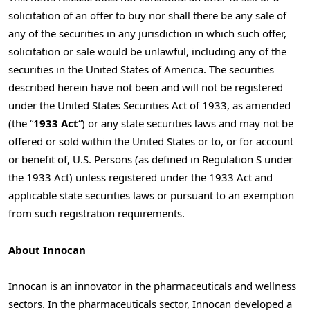
solicitation of an offer to buy nor shall there be any sale of
any of the securities in any jurisdiction in which such offer,
solicitation or sale would be unlawful, including any of the
securities in
the United States of America
. The securities
described herein have not been and will not be registered
under the United States Securities Act of 1933, as amended
(the “
1933 Act
“) or any state securities laws and may not be
offered or sold within
the United States
or to, or for account
or benefit of, U.S. Persons (as defined in Regulation S under
the 1933 Act) unless registered under the 1933 Act and
applicable state securities laws or pursuant to an exemption
from such registration requirements.
About
Innocan
Innocan is an innovator in the pharmaceuticals and wellness
sectors. In the pharmaceuticals sector, Innocan developed a