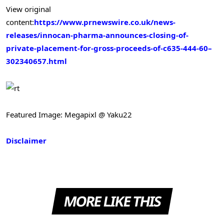
View original
content:
https://www.prnewswire.co.uk/news-
releases/innocan-pharma-announces-closing-of-
private-placement-for-gross-proceeds-of-c635-444-60–
302340657.html
Featured Image: Megapixl @ Yaku22
Disclaimer
MORE LIKE THIS