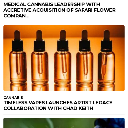
MEDICAL CANNABIS LEADERSHIP WITH
ACCRETIVE ACQUISITION OF SAFARI FLOWER
COMPAN...
CANNABIS
TIMELESS VAPES LAUNCHES ARTIST LEGACY
COLLABORATION WITH CHAD KEITH