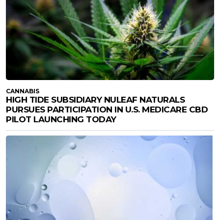
CANNABIS
HIGH TIDE SUBSIDIARY NULEAF NATURALS
PURSUES PARTICIPATION IN U.S. MEDICARE CBD
PILOT LAUNCHING TODAY