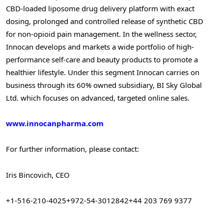
CBD-loaded liposome drug delivery platform with exact
dosing, prolonged and controlled release of synthetic CBD
for non-opioid pain management. In the wellness sector,
Innocan develops and markets a wide portfolio of high-
performance self-care and beauty products to promote a
healthier lifestyle. Under this segment Innocan carries on
business through its 60% owned subsidiary, BI Sky Global
Ltd. which focuses on advanced, targeted online sales.
www.innocanpharma.com
For further information, please contact:
Iris Bincovich, CEO
+1-516-210-4025
+972-54-3012842
+44 203 769 9377