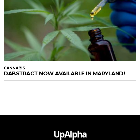
CANNABIS
DABSTRACT NOW AVAILABLE IN MARYLAND!
UpAlpha