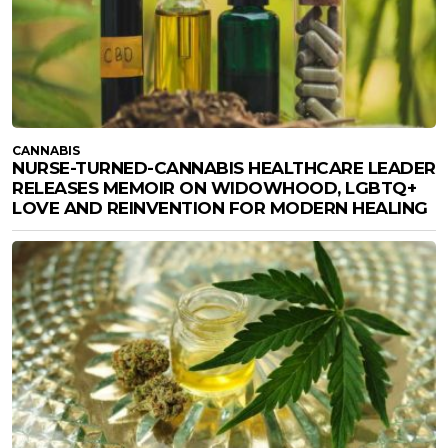
CANNABIS
NURSE-TURNED-CANNABIS HEALTHCARE LEADER
RELEASES MEMOIR ON WIDOWHOOD, LGBTQ+
LOVE AND REINVENTION FOR MODERN HEALING