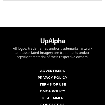
UpAlpha
All logos, trade names and/or trademarks, artwork
and associated imagery are trademarks and/or
copyright material of their respective owners.
ADVERTISERS
PRIVACY POLICY
TERMS OF USE
DMCA POLICY
DISCLAIMER
CONTACT US