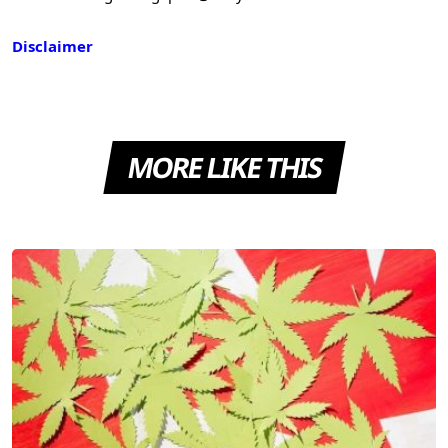
Disclaimer
MORE LIKE THIS