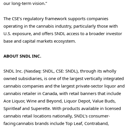
our long-term vision.”
The CSE’s regulatory framework supports companies
operating in the cannabis industry, particularly those with
U.S. exposure, and offers SNDL access to a broader investor
base and capital markets ecosystem.
ABOUT SNDL INC.
SNDL Inc. (Nasdaq: SNDL, CSE: SNDL), through its wholly
owned subsidiaries, is one of the largest vertically integrated
cannabis companies and the largest private-sector liquor and
cannabis retailer in
Canada
, with retail banners that include
Ace Liquor, Wine and Beyond, Liquor Depot, Value Buds,
Spiritleaf and Superette. With products available in licensed
cannabis retail locations nationally, SNDL’s consumer-
facing cannabis brands include Top Leaf, Contraband,