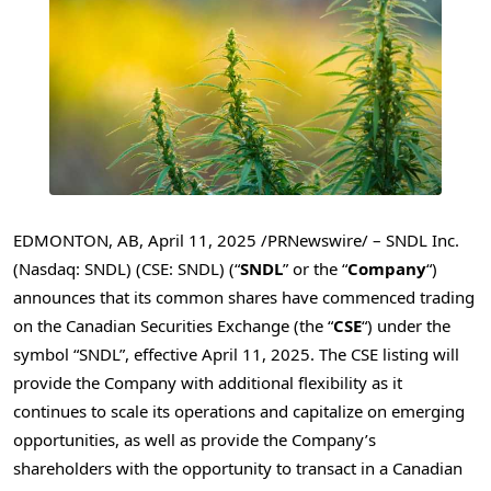
EDMONTON, AB
,
April 11, 2025
/PRNewswire/ – SNDL Inc.
(Nasdaq: SNDL) (CSE: SNDL) (“
SNDL
” or the “
Company
“)
announces that its common shares have commenced trading
on the Canadian Securities Exchange (the “
CSE
“) under the
symbol “SNDL”, effective
April 11, 2025
. The CSE listing will
provide the Company with additional flexibility as it
continues to scale its operations and capitalize on emerging
opportunities, as well as provide the Company’s
shareholders with the opportunity to transact in a Canadian