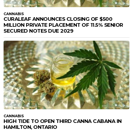
CANNABIS
CURALEAF ANNOUNCES CLOSING OF $500
MILLION PRIVATE PLACEMENT OF 11.5% SENIOR
SECURED NOTES DUE 2029
CANNABIS
HIGH TIDE TO OPEN THIRD CANNA CABANA IN
HAMILTON, ONTARIO