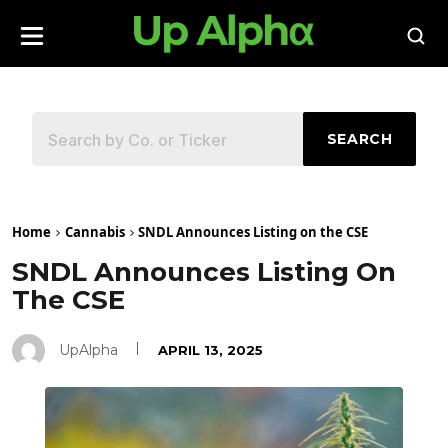
SEARCH
Home
Cannabis
SNDL Announces Listing on the CSE
SNDL Announces Listing On
The CSE
UpAlpha
APRIL 13, 2025