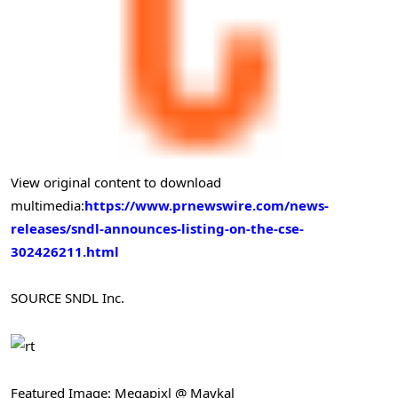
View original content to download
multimedia:
https://www.prnewswire.com/news-
releases/sndl-announces-listing-on-the-cse-
302426211.html
SOURCE SNDL Inc.
Featured Image: Megapixl @ Maykal