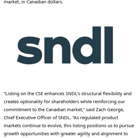
market, in Canadian dollars.
“Listing on the CSE enhances SNDL’s structural flexibility and
creates optionality for shareholders while reinforcing our
commitment to the Canadian market,” said
Zach George
,
Chief Executive Officer of SNDL. “As regulated product
markets continue to evolve, this listing positions us to pursue
growth opportunities with greater agility and alignment to