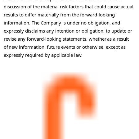
discussion of the material risk factors that could cause actual
results to differ materially from the forward-looking
information. The Company is under no obligation, and
expressly disclaims any intention or obligation, to update or
revise any forward-looking statements, whether as a result
of new information, future events or otherwise, except as
expressly required by applicable law.