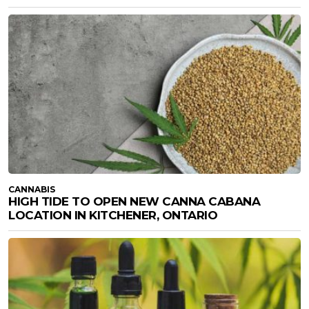
CANNABIS
HIGH TIDE TO OPEN NEW CANNA CABANA
LOCATION IN KITCHENER, ONTARIO