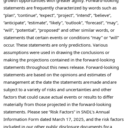
growth opportunities with greater agility. Forward-looking
statements are frequently characterized by words such as
“plan”, “continue”, “expect”, “project”, “intend”, “believe”,
“anticipate”, “estimate”, “likely”, “outlook”, “forecast”, “may”,
“will”, “potential”, “proposed” and other similar words, or
statements that certain events or conditions “may” or “will”
occur. These statements are only predictions. Various
assumptions were used in drawing the conclusions or
making the projections contained in the forward-looking
statements throughout this news release. Forward-looking
statements are based on the opinions and estimates of
management at the date the statements are made and are
subject to a variety of risks and uncertainties and other
factors that could cause actual events or results to differ
materially from those projected in the forward-looking
statements. Please see “Risk Factors” in SNDL’s Annual
Information Form dated
March 17, 2025
, and the risk factors
included in our other public disclosure documents for a