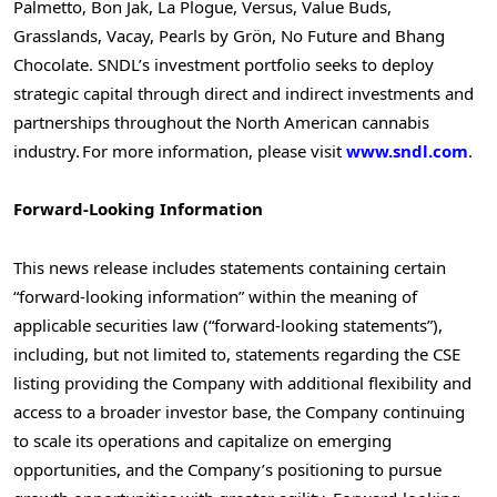
Palmetto, Bon Jak, La Plogue, Versus, Value Buds,
Grasslands, Vacay, Pearls by Grön, No Future and Bhang
Chocolate. SNDL’s investment portfolio seeks to deploy
strategic capital through direct and indirect investments and
partnerships throughout the North American cannabis
industry. For more information, please visit
www.sndl.com
.
Forward-Looking Information
This news release includes statements containing certain
“forward-looking information” within the meaning of
applicable securities law (“forward-looking statements”),
including, but not limited to, statements regarding the CSE
listing providing the Company with additional flexibility and
access to a broader investor base, the Company continuing
to scale its operations and capitalize on emerging
opportunities, and the Company’s positioning to pursue