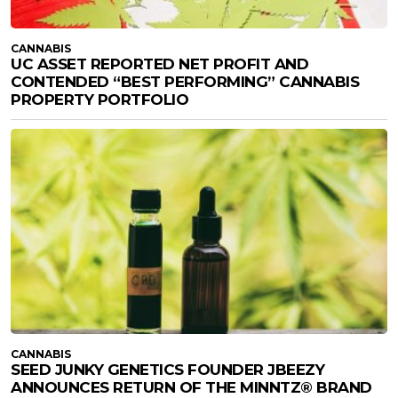
CANNABIS
UC ASSET REPORTED NET PROFIT AND
CONTENDED “BEST PERFORMING” CANNABIS
PROPERTY PORTFOLIO
CANNABIS
SEED JUNKY GENETICS FOUNDER JBEEZY
ANNOUNCES RETURN OF THE MINNTZ® BRAND