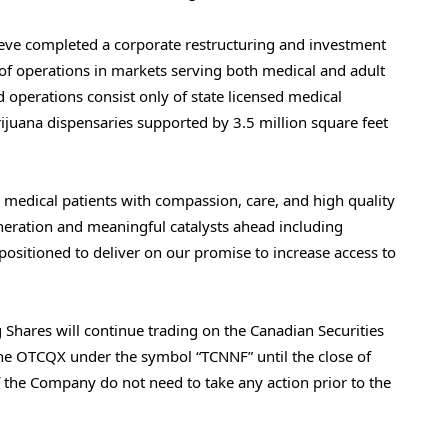
ieve completed a corporate restructuring and investment
n of operations in markets serving both medical and adult
 operations consist only of state licensed medical
ijuana dispensaries supported by 3.5 million square feet
g medical patients with compassion, care, and high quality
eneration and meaningful catalysts ahead including
 positioned to deliver on our promise to increase access to
Shares will continue trading on the Canadian Securities
he OTCQX under the symbol “TCNNF” until the close of
 the Company do not need to take any action prior to the