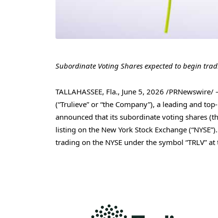
Subordinate Voting Shares expected to begin trad
TALLAHASSEE, Fla.
,
June 5, 2026
/PRNewswire/
(“Trulieve” or “the Company”), a leading and to
announced that its subordinate voting shares (t
listing on the New York Stock Exchange (“NYSE”)
trading on the NYSE under the symbol “TRLV” at 