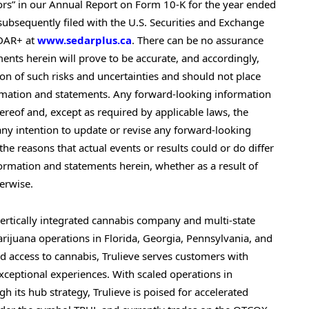
tors” in our Annual Report on Form 10-K for the year ended
ubsequently filed with the U.S. Securities and Exchange
EDAR+ at
www.sedarplus.ca
. There can be no assurance
ents herein will prove to be accurate, and accordingly,
ion of such risks and uncertainties and should not place
rmation and statements. Any forward-looking information
reof and, except as required by applicable laws, the
y intention to update or revise any forward-looking
he reasons that actual events or results could or do differ
ormation and statements herein, whether as a result of
herwise.
 vertically integrated cannabis company and multi-state
arijuana operations in Florida, Georgia, Pennsylvania, and
d access to cannabis, Trulieve serves customers with
xceptional experiences. With scaled operations in
 its hub strategy, Trulieve is poised for accelerated