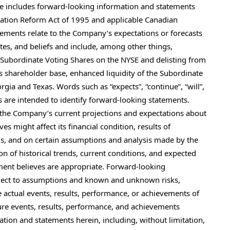
se includes forward-looking information and statements
igation Reform Act of 1995 and applicable Canadian
atements relate to the Company’s expectations or forecasts
ates, and beliefs and include, among other things,
e Subordinate Voting Shares on the NYSE and delisting from
shareholder base, enhanced liquidity of the Subordinate
gia and Texas. Words such as “expects”, “continue”, “will”,
ns are intended to identify forward-looking statements.
the Company’s current projections and expectations about
 might affect its financial condition, results of
eds, and on certain assumptions and analysis made by the
n of historical trends, current conditions, and expected
ent believes are appropriate. Forward-looking
bject to assumptions and known and unknown risks,
 actual events, results, performance, or achievements of
ure events, results, performance, and achievements
tion and statements herein, including, without limitation,