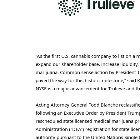
“As the first U.S. cannabis company to list on a 
expand our shareholder base, increase liquidity,
marijuana. Common sense action by President Tr
paved the way for this historic milestone,” said 
NYSE is a major advancement for Trulieve and th
Acting Attorney General Todd Blanche reclassifie
following an Executive Order by President Trump
rescheduled state licensed medical marijuana p
Administration (“DEA”) registration for state li
authority pursuant to the United Nations Single