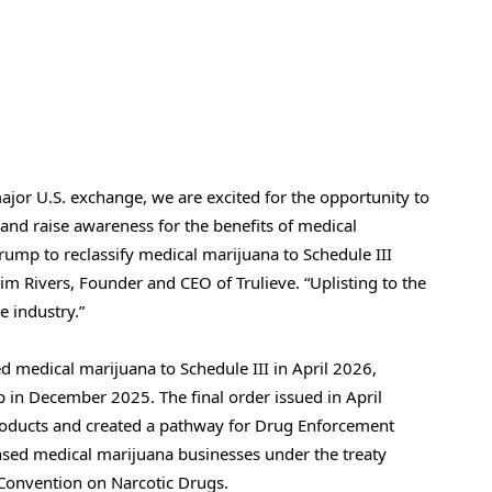
major U.S. exchange, we are excited for the opportunity to
 and raise awareness for the benefits of medical
ump to reclassify medical marijuana to Schedule III
Kim Rivers, Founder and CEO of Trulieve. “Uplisting to the
e industry.”
d medical marijuana to Schedule III in April 2026,
 in December 2025. The final order issued in April
roducts and created a pathway for Drug Enforcement
censed medical marijuana businesses under the treaty
 Convention on Narcotic Drugs.