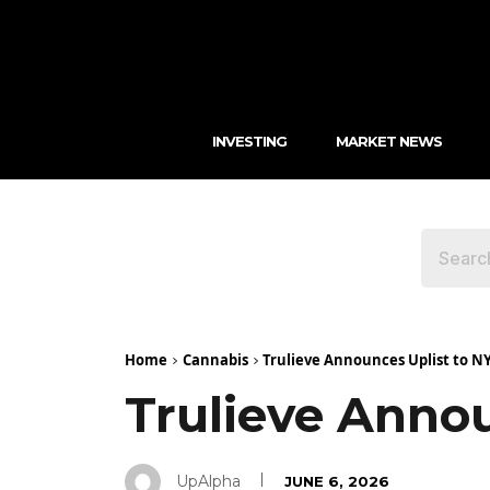
INVESTING
MARKET NEWS
Home
Cannabis
Trulieve Announces Uplist to N
Trulieve Anno
UpAlpha
JUNE 6, 2026