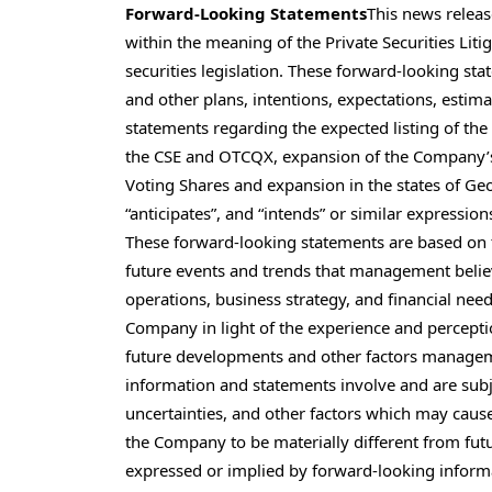
Forward-Looking Statements
This news relea
within the meaning of the Private Securities Lit
securities legislation. These forward-looking st
and other plans, intentions, expectations, estim
statements regarding the expected listing of th
the CSE and OTCQX, expansion of the Company’s 
Voting Shares and expansion in the states of Geor
“anticipates”, and “intends” or similar expressio
These forward-looking statements are based on 
future events and trends that management believes
operations, business strategy, and financial ne
Company in light of the experience and perceptio
future developments and other factors managem
information and statements involve and are su
uncertainties, and other factors which may cause
the Company to be materially different from fut
expressed or implied by forward-looking informa