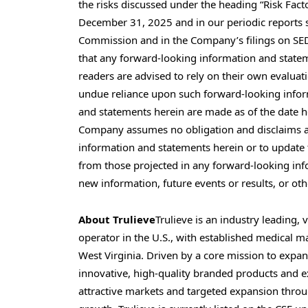
the risks discussed under the heading “Risk Fac
December 31, 2025 and in our periodic reports s
Commission and in the Company’s filings on S
that any forward-looking information and statem
readers are advised to rely on their own evaluat
undue reliance upon such forward-looking info
and statements herein are made as of the date he
Company assumes no obligation and disclaims an
information and statements herein or to update t
from those projected in any forward-looking inf
new information, future events or results, or ot
About Trulieve
Trulieve is an industry leading,
operator in the U.S., with established medical m
West Virginia. Driven by a core mission to expan
innovative, high-quality branded products and e
attractive markets and targeted expansion through