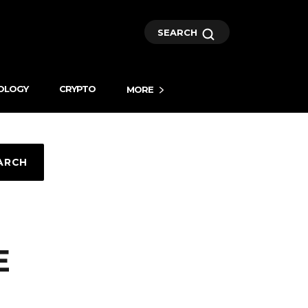
SEARCH
OLOGY
CRYPTO
MORE
ARCH
E