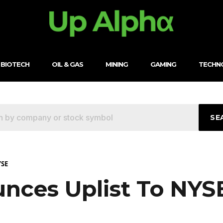
BIOTECH
OIL & GAS
MINING
GAMING
TECHN
SE
YSE
unces Uplist To NYS