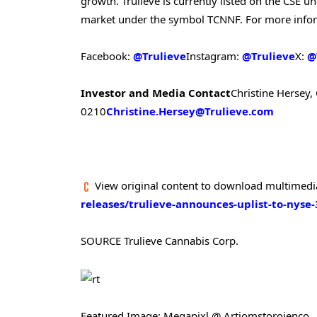
growth. Trulieve is currently listed on the CSE
market under the symbol TCNNF. For more inform
Facebook:
@Trulieve
Instagram:
@Trulieve
X:
@
Investor and Media Contact
Christine Hersey, 
0210
Christine.Hersey@Trulieve.com
View original content to download multimedi
releases/trulieve-announces-uplist-to-nyse
SOURCE Trulieve Cannabis Corp.
Featured Image: Megapixl @ Artiomstorojenco