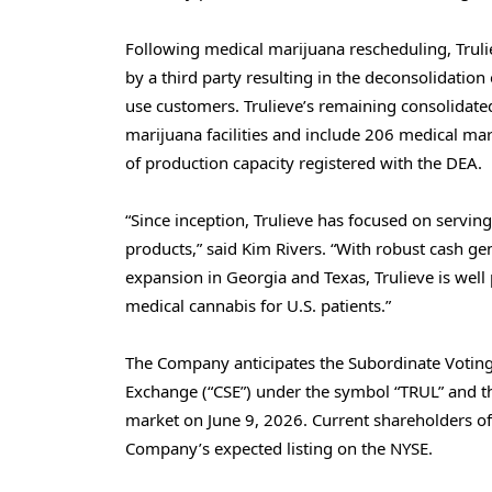
Following medical marijuana rescheduling, Trul
by a third party resulting in the deconsolidatio
use customers. Trulieve’s remaining consolidated
marijuana facilities and include 206 medical mar
of production capacity registered with the DEA.
“Since inception, Trulieve has focused on servin
products,” said Kim Rivers. “With robust cash g
expansion in Georgia and Texas, Trulieve is well
medical cannabis for U.S. patients.”
The Company anticipates the Subordinate Voting 
Exchange (“CSE”) under the symbol “TRUL” and t
market on June 9, 2026. Current shareholders of
Company’s expected listing on the NYSE.