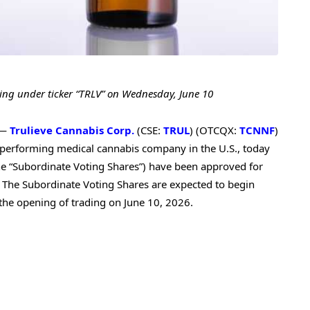
ing under ticker “TRLV” on Wednesday, June 10
 —
Trulieve Cannabis Corp.
(CSE:
TRUL
) (OTCQX:
TCNNF
)
p-performing medical cannabis company in the U.S., today
he “Subordinate Voting Shares”) have been approved for
. The Subordinate Voting Shares are expected to begin
the opening of trading on June 10, 2026.