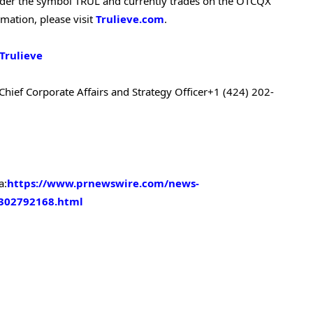
 under the symbol TRUL and currently trades on the OTCQX
ation, please visit
Trulieve.com
.
Trulieve
Chief Corporate Affairs and Strategy Officer
+1 (424) 202-
a:
https://www.prnewswire.com/news-
-302792168.html