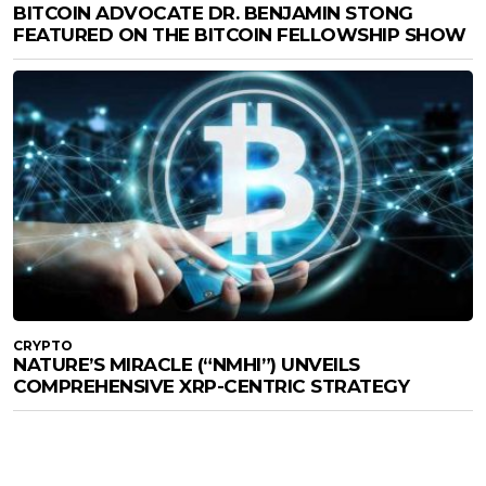
BITCOIN ADVOCATE DR. BENJAMIN STONG
FEATURED ON THE BITCOIN FELLOWSHIP SHOW
CRYPTO
NATURE’S MIRACLE (“NMHI”) UNVEILS
COMPREHENSIVE XRP-CENTRIC STRATEGY