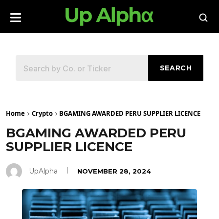
SEARCH
Home
Crypto
BGAMING AWARDED PERU SUPPLIER LICENCE
BGAMING AWARDED PERU
SUPPLIER LICENCE
UpAlpha
NOVEMBER 28, 2024