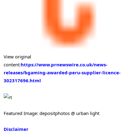
View original
content:
https://www.prnewswire.co.uk/news-
releases/bgaming-awarded-peru-supplier-licence-
302317696.html
Featured Image: depositphotos @ urban light
Disclaimer