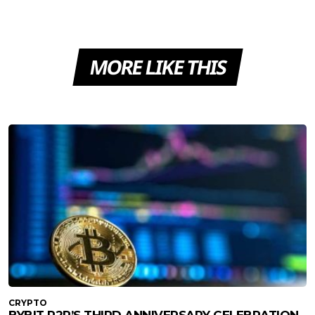
MORE LIKE THIS
CRYPTO