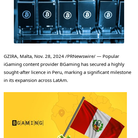
GZIRA,
Malta
,
Nov. 28, 2024
/PRNewswire/ — Popular
iGaming content provider BGaming has secured a highly
sought-after licence in
Peru
, marking a significant milestone
in its expansion across LatAm.