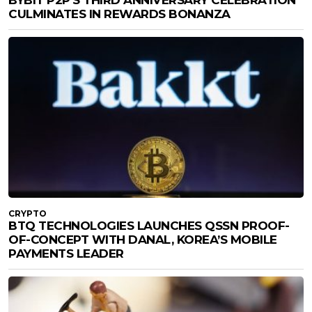
BYBIT P2P’S THIRD ANNIVERSARY CELEBRATION
CULMINATES IN REWARDS BONANZA
CRYPTO
BTQ TECHNOLOGIES LAUNCHES QSSN PROOF-
OF-CONCEPT WITH DANAL, KOREA’S MOBILE
PAYMENTS LEADER