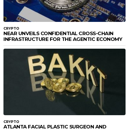
CRYPTO
NEAR UNVEILS CONFIDENTIAL CROSS-CHAIN
INFRASTRUCTURE FOR THE AGENTIC ECONOMY
CRYPTO
ATLANTA FACIAL PLASTIC SURGEON AND