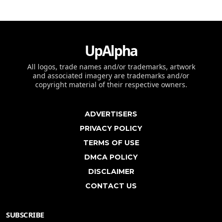
UpAlpha
All logos, trade names and/or trademarks, artwork
and associated imagery are trademarks and/or
copyright material of their respective owners.
ADVERTISERS
PRIVACY POLICY
TERMS OF USE
DMCA POLICY
DISCLAIMER
CONTACT US
SUBSCRIBE