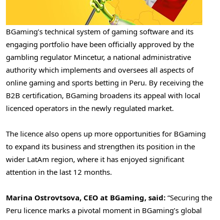
BGaming’s technical system of gaming software and its
engaging portfolio have been officially approved by the
gambling regulator Mincetur, a national administrative
authority which implements and oversees all aspects of
online gaming and sports betting in
Peru
. By receiving the
B2B certification, BGaming broadens its appeal with local
licenced operators in the newly regulated market.
The licence also opens up more opportunities for BGaming
to expand its business and strengthen its position in the
wider LatAm region, where it has enjoyed significant
attention in the last 12 months.
Marina Ostrovtsova, CEO
at BGaming, said:
“Securing the
Peru
licence marks a pivotal moment in BGaming’s global