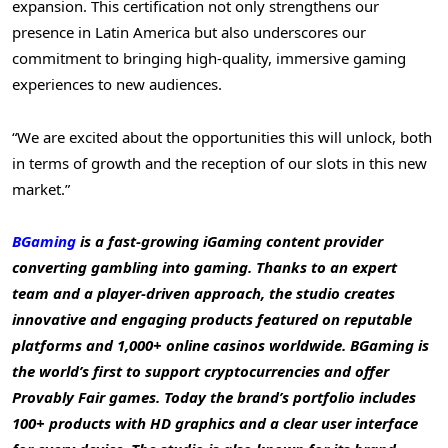
expansion. This certification not only strengthens our
presence in
Latin America
but also underscores our
commitment to bringing high-quality, immersive gaming
experiences to new audiences.
“We are excited about the opportunities this will unlock, both
in terms of growth and the reception of our slots in this new
market.”
BGaming
is a fast-growing iGaming content provider
converting gambling into gaming. Thanks to an expert
team and a player-driven approach, the studio creates
innovative and engaging products featured on reputable
platforms and 1,000+ online casinos worldwide. BGaming is
the world’s first to support cryptocurrencies and offer
Provably Fair games. Today the brand’s portfolio includes
100+ products with HD graphics and a clear user interface