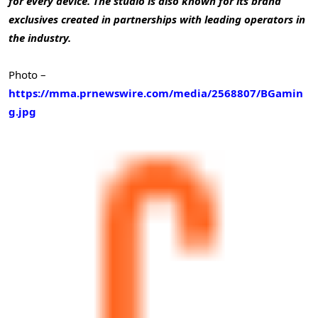
for every device. The studio is also known for its brand
exclusives created in partnerships with leading operators in
the industry.
Photo –
https://mma.prnewswire.com/media/2568807/BGamin
g.jpg