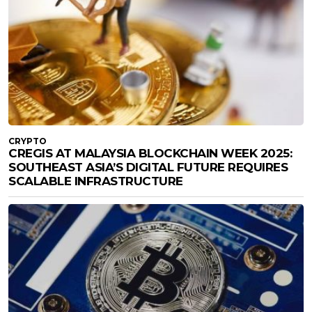
CRYPTO
CREGIS AT MALAYSIA BLOCKCHAIN WEEK 2025:
SOUTHEAST ASIA’S DIGITAL FUTURE REQUIRES
SCALABLE INFRASTRUCTURE