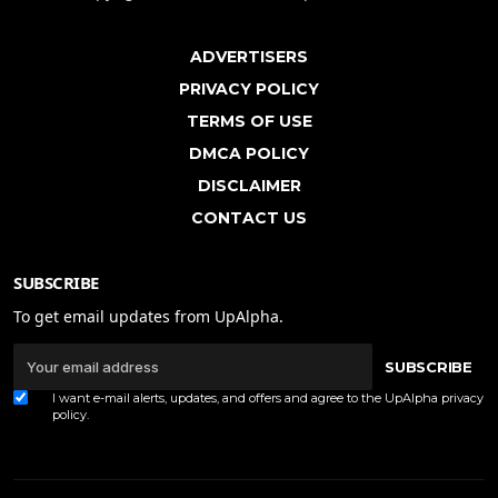
ADVERTISERS
PRIVACY POLICY
TERMS OF USE
DMCA POLICY
DISCLAIMER
CONTACT US
SUBSCRIBE
To get email updates from UpAlpha.
SUBSCRIBE
I want e-mail alerts, updates, and offers and agree to the UpAlpha
privacy
policy
.