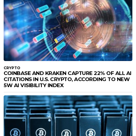
CRYPTO
COINBASE AND KRAKEN CAPTURE 22% OF ALL AI
CITATIONS IN U.S. CRYPTO, ACCORDING TO NEW
5W AI VISIBILITY INDEX