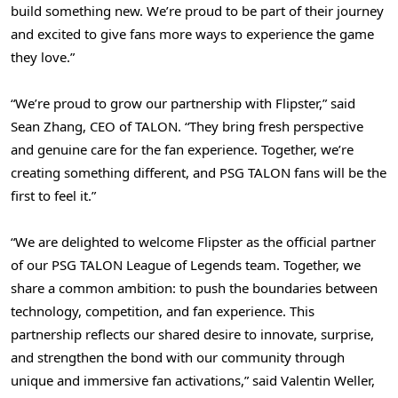
build something new. We’re proud to be part of their journey
and excited to give fans more ways to experience the game
they love.”
“We’re proud to grow our partnership with Flipster,” said
Sean Zhang
, CEO of TALON. “They bring fresh perspective
and genuine care for the fan experience. Together, we’re
creating something different, and PSG TALON fans will be the
first to feel it.”
“We are delighted to welcome Flipster as the official partner
of our PSG TALON League of Legends team. Together, we
share a common ambition: to push the boundaries between
technology, competition, and fan experience. This
partnership reflects our shared desire to innovate, surprise,
and strengthen the bond with our community through
unique and immersive fan activations,” said
Valentin Weller
,