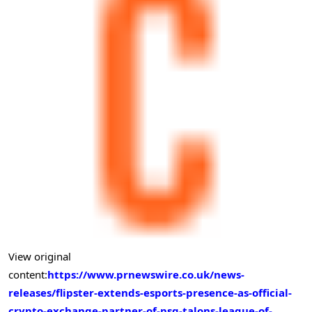
View original
content:
https://www.prnewswire.co.uk/news-
releases/flipster-extends-esports-presence-as-official-
crypto-exchange-partner-of-psg-talons-league-of-