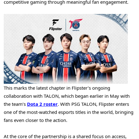
competitive gaming through meaningful fan engagement.
This marks the latest chapter in Flipster’s ongoing
collaboration with TALON, which began earlier in May with
the team’s
Dota 2 roster
. With PSG TALON, Flipster enters
one of the most-watched esports titles in the world, bringing
fans even closer to the action.
At the core of the partnership is a shared focus on access,