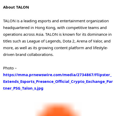
About TALON
TALON is a leading esports and entertainment organization
headquartered in
Hong Kong
, with competitive teams and
operations across
Asia
. TALON is known for its dominance in
titles such as League of Legends, Dota 2, Arena of Valor, and
more, as well as its growing content platform and lifestyle-
driven brand collaborations.
Photo –
https://mma.prnewswire.com/media/2734867/Flipster_
Extends_Esports_Presence_Official_Crypto_Exchange_Par
tner_PSG_Talon_s.jpg