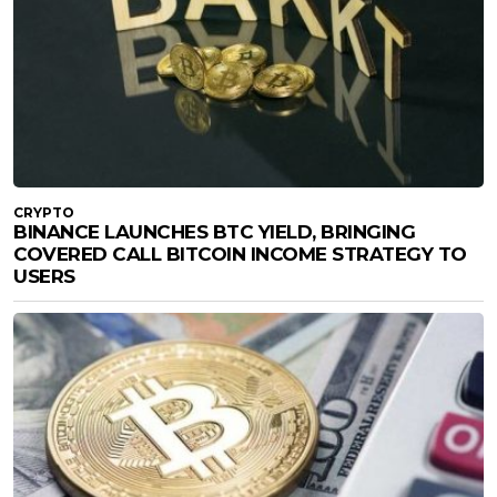
CRYPTO
BINANCE LAUNCHES BTC YIELD, BRINGING
COVERED CALL BITCOIN INCOME STRATEGY TO
USERS