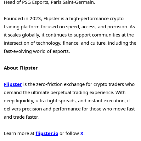
Head of PSG Esports, Paris Saint-Germain.
Founded in 2023, Flipster is a high-performance crypto
trading platform focused on speed, access, and precision. As
it scales globally, it continues to support communities at the
intersection of technology, finance, and culture, including the
fast-evolving world of esports.
About Flipster
Flipster
is the zero-friction exchange for crypto traders who
demand the ultimate perpetual trading experience. With
deep liquidity, ultra-tight spreads, and instant execution, it
delivers precision and performance for those who move fast
and trade faster.
Learn more at
flipster.io
or follow
X
.