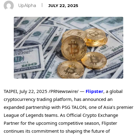
UpAlpha
JULY 22, 2025
TAIPEI
,
July 22, 2025
/PRNewswire/ —
Flipster
, a global
cryptocurrency trading platform, has announced an
expanded partnership with PSG TALON, one of
Asia’s
premier
League of Legends teams. As Official Crypto Exchange
Partner for the upcoming competitive season, Flipster
continues its commitment to shaping the future of