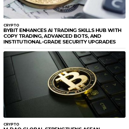
CRYPTO
BYBIT ENHANCES AI TRADING SKILLS HUB WITH
COPY TRADING, ADVANCED BOTS, AND
INSTITUTIONAL-GRADE SECURITY UPGRADES
CRYPTO