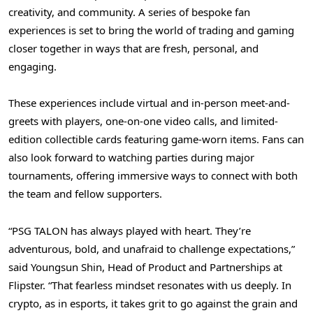
creativity, and community. A series of bespoke fan
experiences is set to bring the world of trading and gaming
closer together in ways that are fresh, personal, and
engaging.
These experiences include virtual and in-person meet-and-
greets with players, one-on-one video calls, and limited-
edition collectible cards featuring game-worn items. Fans can
also look forward to watching parties during major
tournaments, offering immersive ways to connect with both
the team and fellow supporters.
“PSG TALON has always played with heart. They’re
adventurous, bold, and unafraid to challenge expectations,”
said
Youngsun Shin
, Head of Product and Partnerships at
Flipster. “That fearless mindset resonates with us deeply. In
crypto, as in esports, it takes grit to go against the grain and