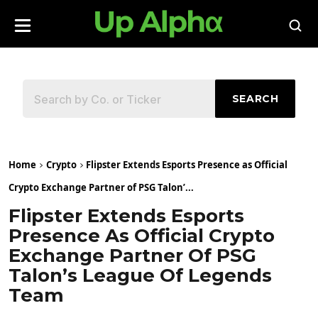
SEARCH
Home
Crypto
Flipster Extends Esports Presence as Official
Crypto Exchange Partner of PSG Talon’...
Flipster Extends Esports
Presence As Official Crypto
Exchange Partner Of PSG
Talon’s League Of Legends
Team