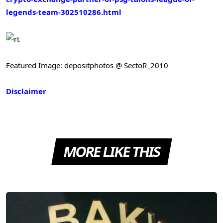
legends-team-302510286.html
Featured Image: depositphotos @ SectoR_2010
Disclaimer
MORE LIKE THIS