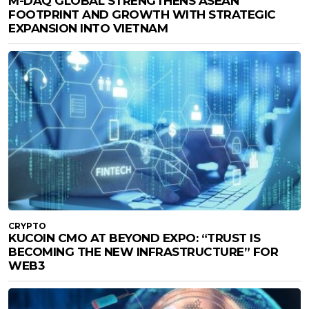
M-DAQ GLOBAL STRENGTHENS ASEAN
FOOTPRINT AND GROWTH WITH STRATEGIC
EXPANSION INTO VIETNAM
CRYPTO
KUCOIN CMO AT BEYOND EXPO: “TRUST IS
BECOMING THE NEW INFRASTRUCTURE” FOR
WEB3