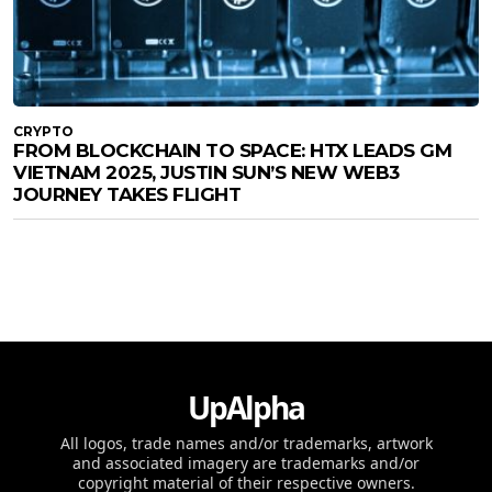
CRYPTO
FROM BLOCKCHAIN TO SPACE: HTX LEADS GM
VIETNAM 2025, JUSTIN SUN’S NEW WEB3
JOURNEY TAKES FLIGHT
UpAlpha
All logos, trade names and/or trademarks, artwork
and associated imagery are trademarks and/or
copyright material of their respective owners.