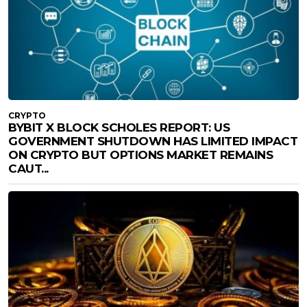
CRYPTO
BYBIT X BLOCK SCHOLES REPORT: US
GOVERNMENT SHUTDOWN HAS LIMITED IMPACT
ON CRYPTO BUT OPTIONS MARKET REMAINS
CAUT...