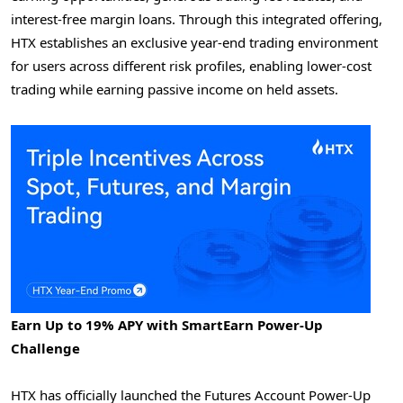
interest-free margin loans. Through this integrated offering,
HTX establishes an exclusive year-end trading environment
for users across different risk profiles, enabling lower-cost
trading while earning passive income on held assets.
Earn Up to 19% APY with SmartEarn Power-Up
Challenge
HTX has officially launched the Futures Account Power-Up