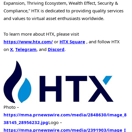
Expansion, Thriving Ecosystem, Wealth Effect, Security &
Compliance,” HTX is dedicated to providing quality services
and values to virtual asset enthusiasts worldwide.
To learn more about HTX, please visit
https://www.htx.com/
or
HTX Square
, and follow HTX
on
X
,
Telegram
, and
Discord
.
Photo –
https://mma.prnewswire.com/media/2848630/image_8
38145_28956232.jpg
Logo –
https://mma.prnewswire.com/media/2391903/image_I