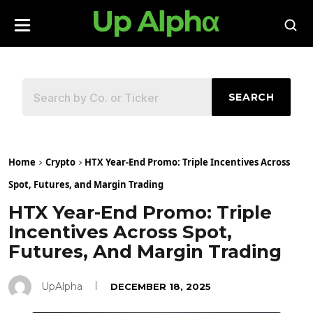
SEARCH
Home
Crypto
HTX Year-End Promo: Triple Incentives Across
Spot, Futures, and Margin Trading
HTX Year-End Promo: Triple
Incentives Across Spot,
Futures, And Margin Trading
UpAlpha
DECEMBER 18, 2025