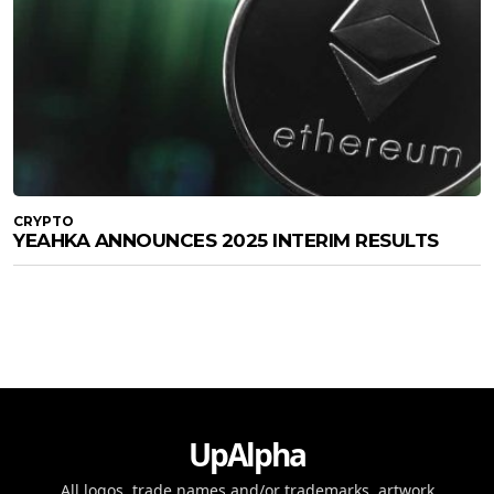
CRYPTO
YEAHKA ANNOUNCES 2025 INTERIM RESULTS
UpAlpha
All logos, trade names and/or trademarks, artwork