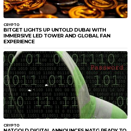
CRYPTO
BITGET LIGHTS UP UNTOLD DUBAI WITH
IMMERSIVE LED TOWER AND GLOBAL FAN
EXPERIENCE
CRYPTO
NATGOLD DIGITAL ANNOUNCES NATG READY TO