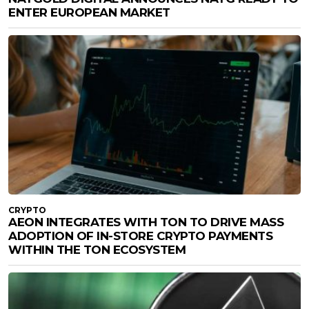
ENTER EUROPEAN MARKET
CRYPTO
AEON INTEGRATES WITH TON TO DRIVE MASS
ADOPTION OF IN-STORE CRYPTO PAYMENTS
WITHIN THE TON ECOSYSTEM