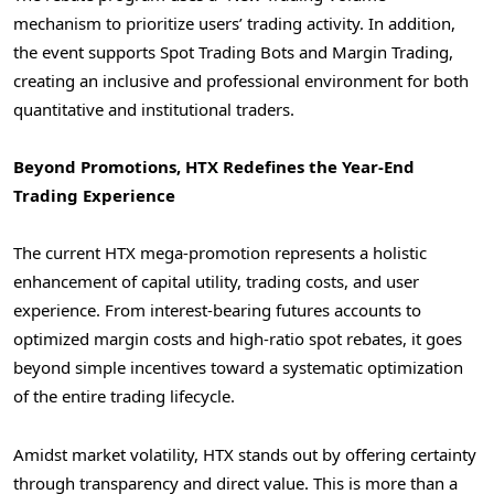
mechanism to prioritize users’ trading activity. In addition,
the event supports Spot Trading Bots and Margin Trading,
creating an inclusive and professional environment for both
quantitative and institutional traders.
Beyond Promotions, HTX Redefines the Year-End
Trading Experience
The current HTX mega-promotion represents a holistic
enhancement of capital utility, trading costs, and user
experience. From interest-bearing futures accounts to
optimized margin costs and high-ratio spot rebates, it goes
beyond simple incentives toward a systematic optimization
of the entire trading lifecycle.
Amidst market volatility, HTX stands out by offering certainty
through transparency and direct value. This is more than a