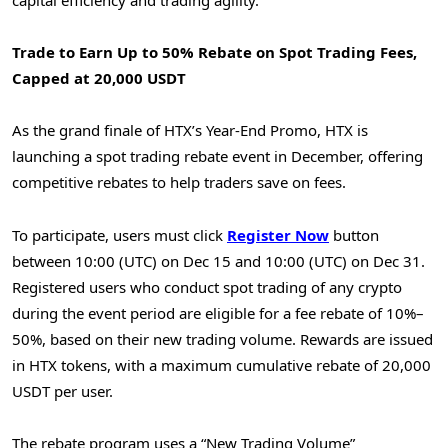
Trade to Earn Up to 50% Rebate on Spot Trading Fees,
Capped at 20,000 USDT
As the grand finale of HTX’s Year-End Promo, HTX is
launching a spot trading rebate event in December, offering
competitive rebates to help traders save on fees.
To participate, users must click
Register
Now
button
between 10:00 (UTC) on Dec 15 and 10:00 (UTC) on Dec 31.
Registered users who conduct spot trading of any crypto
during the event period are eligible for a fee rebate of 10%–
50%, based on their new trading volume. Rewards are issued
in HTX tokens, with a maximum cumulative rebate of 20,000
USDT per user.
The rebate program uses a “New Trading Volume”