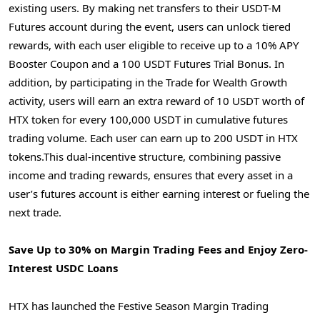
existing users. By making net transfers to their USDT-M
Futures account during the event, users can unlock tiered
rewards, with each user eligible to receive up to a 10% APY
Booster Coupon and a 100 USDT Futures Trial Bonus. In
addition, by participating in the Trade for Wealth Growth
activity, users will earn an extra reward of 10 USDT worth of
HTX token for every 100,000 USDT in cumulative futures
trading volume. Each user can earn up to 200 USDT in HTX
tokens.This dual-incentive structure, combining passive
income and trading rewards, ensures that every asset in a
user’s futures account is either earning interest or fueling the
next trade.
Save Up to 30% on Margin Trading Fees and Enjoy Zero-
Interest USDC Loans
HTX has launched the Festive Season Margin Trading