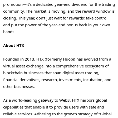
promotion—it’s a dedicated year-end dividend for the trading
community. The market is moving, and the reward window is
closing. This year, don’t just wait for rewards; take control
and put the power of the year-end bonus back in your own
hands.
About HTX
Founded in 2013, HTX (formerly Huobi) has evolved from a
virtual asset exchange into a comprehensive ecosystem of
blockchain businesses that span digital asset trading,
financial derivatives, research, investments, incubation, and
other businesses.
As a world-leading gateway to Web3, HTX harbors global
capabilities that enable it to provide users with safe and
reliable services. Adhering to the growth strategy of “Global