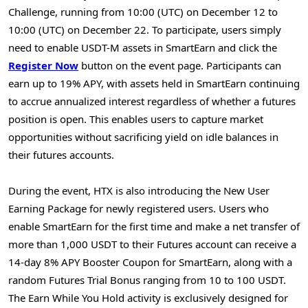
Challenge, running from 10:00 (UTC) on December 12 to
10:00 (UTC) on December 22. To participate, users simply
need to enable USDT-M assets in SmartEarn and click the
Register Now
button on the event page. Participants can
earn up to 19% APY, with assets held in SmartEarn continuing
to accrue annualized interest regardless of whether a futures
position is open. This enables users to capture market
opportunities without sacrificing yield on idle balances in
their futures accounts.
During the event, HTX is also introducing the New User
Earning Package for newly registered users. Users who
enable SmartEarn for the first time and make a net transfer of
more than 1,000 USDT to their Futures account can receive a
14-day 8% APY Booster Coupon for SmartEarn, along with a
random Futures Trial Bonus ranging from 10 to 100 USDT.
The Earn While You Hold activity is exclusively designed for