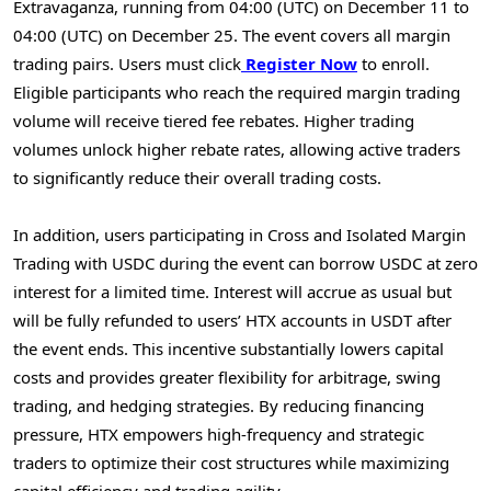
Extravaganza, running from 04:00 (UTC) on December 11 to
04:00 (UTC) on December 25. The event covers all margin
trading pairs. Users must click
Register Now
to enroll.
Eligible participants who reach the required margin trading
volume will receive tiered fee rebates. Higher trading
volumes unlock higher rebate rates, allowing active traders
to significantly reduce their overall trading costs.
In addition, users participating in Cross and Isolated Margin
Trading with USDC during the event can borrow USDC at zero
interest for a limited time. Interest will accrue as usual but
will be fully refunded to users’ HTX accounts in USDT after
the event ends. This incentive substantially lowers capital
costs and provides greater flexibility for arbitrage, swing
trading, and hedging strategies. By reducing financing
pressure, HTX empowers high-frequency and strategic
traders to optimize their cost structures while maximizing
capital efficiency and trading agility.