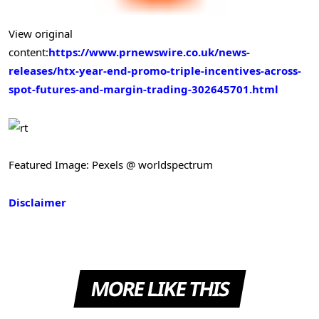
View original
content:
https://www.prnewswire.co.uk/news-
releases/htx-year-end-promo-triple-incentives-across-
spot-futures-and-margin-trading-302645701.html
Featured Image: Pexels @ worldspectrum
Disclaimer
MORE LIKE THIS