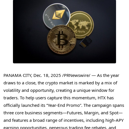
PANAMA CITY
,
Dec. 18, 2025
/PRNewswire/ — As the year
draws to a close, the crypto market is marked by a mix of
volatility and opportunity, creating a unique window for
traders. To help users capture this momentum, HTX has
officially launched its “Year-End Promo”. The campaign spans
three core business segments—Futures, Margin, and Spot—
and features a broad range of incentives, including high-APY
earning opportunities, generous trading fee rebates, and