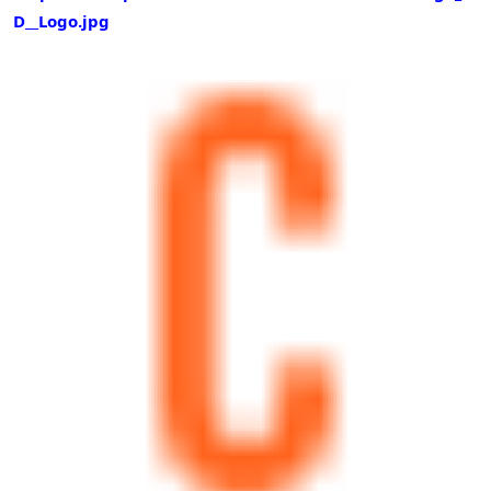
D__Logo.jpg