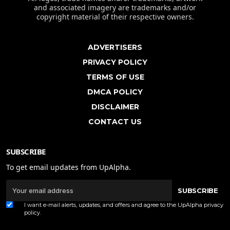
and associated imagery are trademarks and/or
copyright material of their respective owners.
ADVERTISERS
PRIVACY POLICY
TERMS OF USE
DMCA POLICY
DISCLAIMER
CONTACT US
SUBSCRIBE
To get email updates from UpAlpha.
SUBSCRIBE
I want e-mail alerts, updates, and offers and agree to the UpAlpha
privacy
policy
.