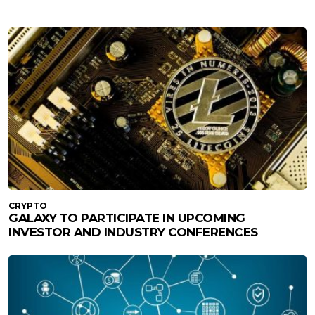
CRYPTO
GALAXY TO PARTICIPATE IN UPCOMING
INVESTOR AND INDUSTRY CONFERENCES