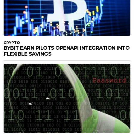
CRYPTO
BYBIT EARN PILOTS OPENAPI INTEGRATION INTO
FLEXIBLE SAVINGS