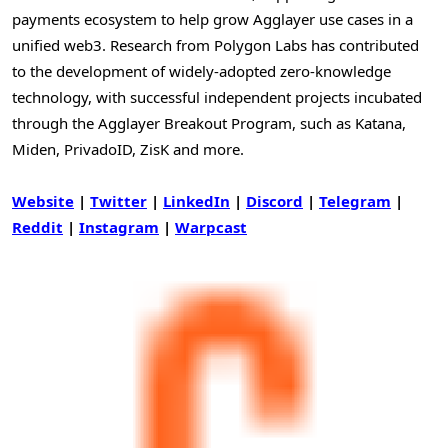
payments ecosystem to help grow Agglayer use cases in a
unified web3. Research from Polygon Labs has contributed
to the development of widely-adopted zero-knowledge
technology, with successful independent projects incubated
through the Agglayer Breakout Program, such as Katana,
Miden, PrivadoID, ZisK and more.
Website
|
Twitter
|
LinkedIn
|
Discord
|
Telegram
|
Reddit
|
Instagram
|
Warpcast