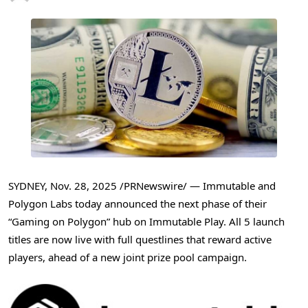
SYDNEY
,
Nov. 28, 2025
/PRNewswire/ — Immutable and
Polygon Labs today announced the next phase of their
“Gaming on Polygon” hub on Immutable Play. All 5 launch
titles are now live with full questlines that reward active
players, ahead of a new joint prize pool campaign.