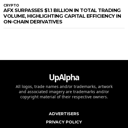
CRYPTO
AFX SURPASSES $1.1 BILLION IN TOTAL TRADING
VOLUME, HIGHLIGHTING CAPITAL EFFICIENCY IN
ON-CHAIN DERIVATIVES
UpAlpha
All logos, trade names and/or trademarks, artwork
and associated imagery are trademarks and/or
copyright material of their respective owners.
ADVERTISERS
PRIVACY POLICY