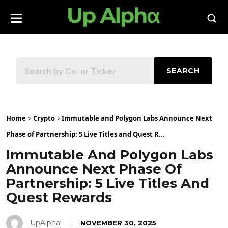
SEARCH
Home
Crypto
Immutable and Polygon Labs Announce Next
Phase of Partnership: 5 Live Titles and Quest R...
Immutable And Polygon Labs
Announce Next Phase Of
Partnership: 5 Live Titles And
Quest Rewards
UpAlpha
NOVEMBER 30, 2025