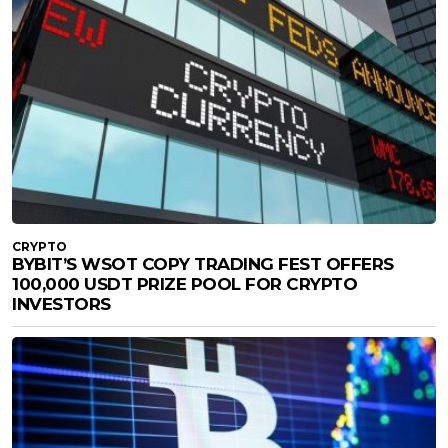
CRYPTO
BYBIT’S WSOT COPY TRADING FEST OFFERS
100,000 USDT PRIZE POOL FOR CRYPTO
INVESTORS