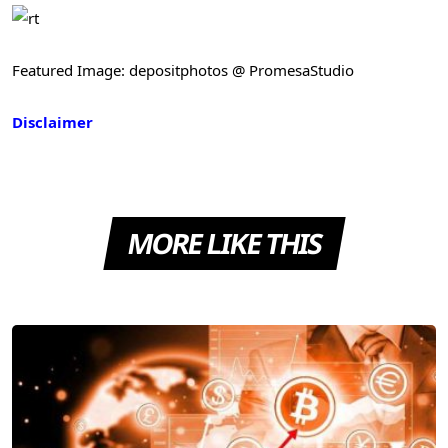
Featured Image: depositphotos @ PromesaStudio
Disclaimer
MORE LIKE THIS