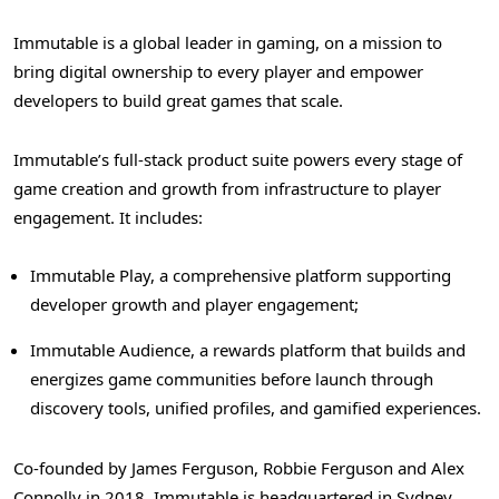
Immutable is a global leader in gaming, on a mission to
bring digital ownership to every player and empower
developers to build great games that scale.
Immutable’s full-stack product suite powers every stage of
game creation and growth from infrastructure to player
engagement. It includes:
Immutable Play, a comprehensive platform supporting
developer growth and player engagement;
Immutable Audience, a rewards platform that builds and
energizes game communities before launch through
discovery tools, unified profiles, and gamified experiences.
Co-founded by James Ferguson, Robbie Ferguson and Alex
Connolly in 2018, Immutable is headquartered in Sydney