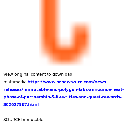
View original content to download
multimedia:
https://www.prnewswire.com/news-
releases/immutable-and-polygon-labs-announce-next-
phase-of-partnership-5-live-titles-and-quest-rewards-
302627967.html
SOURCE Immutable