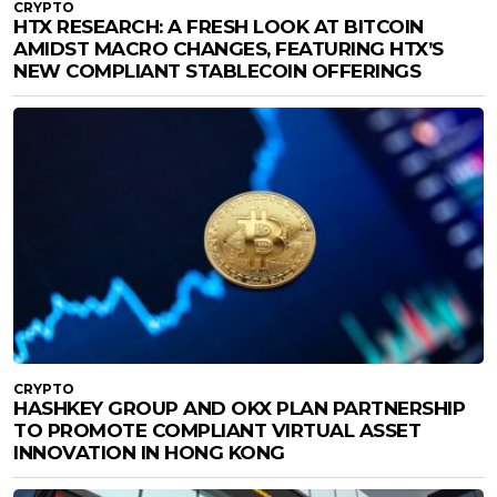
CRYPTO
HTX RESEARCH: A FRESH LOOK AT BITCOIN
AMIDST MACRO CHANGES, FEATURING HTX’S
NEW COMPLIANT STABLECOIN OFFERINGS
CRYPTO
HASHKEY GROUP AND OKX PLAN PARTNERSHIP
TO PROMOTE COMPLIANT VIRTUAL ASSET
INNOVATION IN HONG KONG