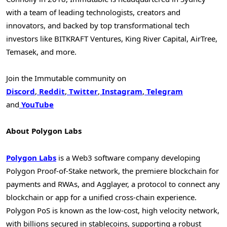
with a team of leading technologists, creators and
innovators, and backed by top transformational tech
investors like BITKRAFT Ventures, King River Capital, AirTree,
Temasek, and more.
Join the Immutable community on
Discord
,
Reddit
,
Twitter
,
Instagram
,
Telegram
and
YouTube
About Polygon Labs
Polygon Labs
is a Web3 software company developing
Polygon Proof-of-Stake network, the premiere blockchain for
payments and RWAs, and Agglayer, a protocol to connect any
blockchain or app for a unified cross-chain experience.
Polygon PoS is known as the low-cost, high velocity network,
with billions secured in stablecoins, supporting a robust