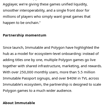
Agglayer, we’re giving these games unified liquidity,
smoother interoperability, and a single front door for
millions of players who simply want great games that
happen to be onchain.”
Partnership momentum
Since launch, Immutable and Polygon have highlighted the
hub as a model for ecosystem-level onboarding: instead of
adding titles one by one, multiple Polygon games go live
together with shared infrastructure, marketing, and rewards.
With over 250,000 monthly users, more than 5.5 million
Immutable Passport signups, and over $40M in TVL across
Immutable’s ecosystem, the partnership is designed to scale
Polygon games to a much wider audience.
About Immutable