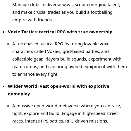
Manage clubs in diverse ways, scout emerging talent,
and make crucial trades as you build a footballing
empire with friends.
Voxie Tactics: tactical RPG with true ownership
A turn-based tactical RPG featuring lovable voxel
characters called Voxies, grid-based battles, and
collectible gear. Players build squads, experiment with
team comps, and can bring owned equipment with them
to enhance every fight.
Wilder World: vast open-world with explosive
gameplay
A massive open-world metaverse where you can race,
fight, explore and build. Engage in high-speed street
races, intense FPS battles, RPG-driven missions.