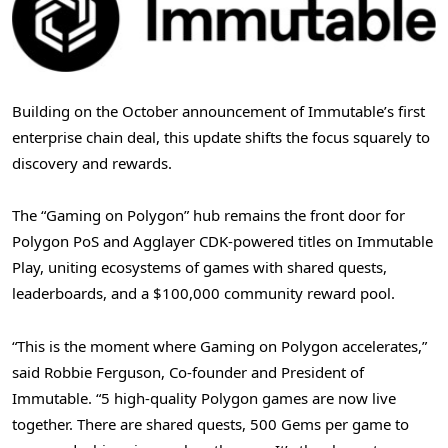
Building on the October announcement of Immutable’s first
enterprise chain deal, this update shifts the focus squarely to
discovery and rewards.
The “Gaming on Polygon” hub remains the front door for
Polygon PoS and Agglayer CDK-powered titles on Immutable
Play, uniting ecosystems of games with shared quests,
leaderboards, and a $100,000 community reward pool.
“This is the moment where Gaming on Polygon accelerates,”
said Robbie Ferguson, Co-founder and President of
Immutable. “5 high-quality Polygon games are now live
together. There are shared quests, 500 Gems per game to