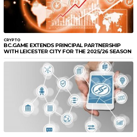
CRYPTO
BC.GAME EXTENDS PRINCIPAL PARTNERSHIP
WITH LEICESTER CITY FOR THE 2025/26 SEASON