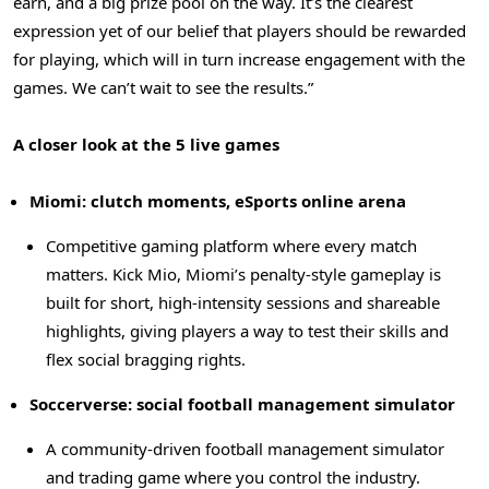
earn, and a big prize pool on the way. It’s the clearest
expression yet of our belief that players should be rewarded
for playing, which will in turn increase engagement with the
games. We can’t wait to see the results.”
A closer look at the 5 live games
Miomi: clutch moments, eSports online arena
Competitive gaming platform where every match
matters. Kick Mio, Miomi’s penalty-style gameplay is
built for short, high-intensity sessions and shareable
highlights, giving players a way to test their skills and
flex social bragging rights.
Soccerverse: social football management simulator
A community-driven football management simulator
and trading game where you control the industry.