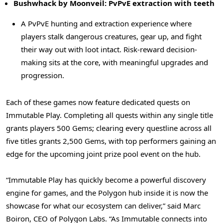
Bushwhack by Moonveil: PvPvE extraction with teeth
A PvPvE hunting and extraction experience where
players stalk dangerous creatures, gear up, and fight
their way out with loot intact. Risk-reward decision-
making sits at the core, with meaningful upgrades and
progression.
Each of these games now feature dedicated quests on
Immutable Play. Completing all quests within any single title
grants players 500 Gems; clearing every questline across all
five titles grants 2,500 Gems, with top performers gaining an
edge for the upcoming joint prize pool event on the hub.
“Immutable Play has quickly become a powerful discovery
engine for games, and the Polygon hub inside it is now the
showcase for what our ecosystem can deliver,” said Marc
Boiron, CEO of Polygon Labs. “As Immutable connects into