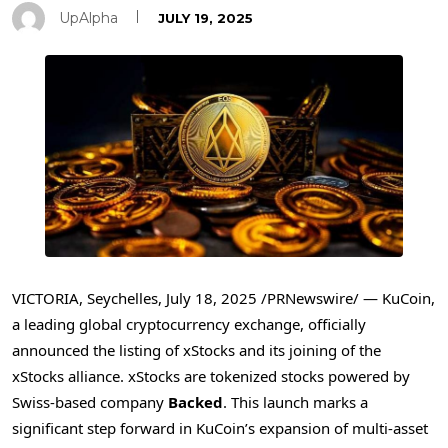
UpAlpha
JULY 19, 2025
VICTORIA
,
Seychelles
,
July 18, 2025
/PRNewswire/ — KuCoin,
a leading global cryptocurrency exchange, officially
announced the listing of xStocks and its joining of the
xStocks alliance. xStocks are tokenized stocks powered by
Swiss-based company
Backed
. This launch marks a
significant step forward in KuCoin’s expansion of multi-asset