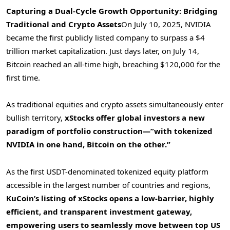
Capturing a Dual-Cycle Growth Opportunity: Bridging
Traditional and Crypto Assets
On
July 10, 2025
, NVIDIA
became the first publicly listed company to surpass a
$4
trillion
market capitalization. Just days later, on
July 14
,
Bitcoin reached an all-time high, breaching
$120,000
for the
first time.
As traditional equities and crypto assets simultaneously enter
bullish territory,
xStocks offer global investors a new
paradigm of portfolio construction—”with tokenized
NVIDIA in one hand, Bitcoin on the other.”
As the first USDT-denominated tokenized equity platform
accessible in the largest number of countries and regions,
KuCoin’s listing of xStocks opens a low-barrier, highly
efficient, and transparent investment gateway,
empowering users to seamlessly move between top US