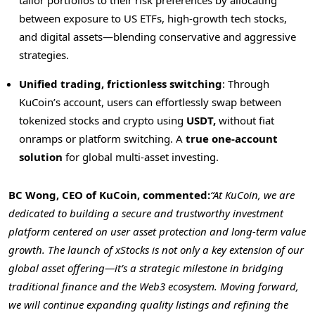
between exposure to US ETFs, high-growth tech stocks,
and digital assets—blending conservative and aggressive
strategies.
Unified trading, frictionless switching
: Through
KuCoin’s account, users can effortlessly swap between
tokenized stocks and crypto using
USDT,
without fiat
onramps or platform switching. A
true one-account
solution
for global multi-asset investing.
BC Wong, CEO of KuCoin, commented:
“At KuCoin, we are
dedicated to building a secure and trustworthy investment
platform centered on user asset protection and long-term value
growth. The launch of xStocks is not only a key extension of our
global asset offering—it’s a strategic milestone in bridging
traditional finance and the Web3 ecosystem. Moving forward,
we will continue expanding quality listings and refining the