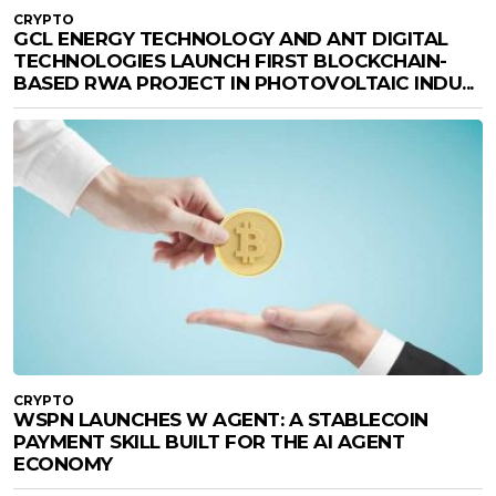
CRYPTO
GCL ENERGY TECHNOLOGY AND ANT DIGITAL
TECHNOLOGIES LAUNCH FIRST BLOCKCHAIN-
BASED RWA PROJECT IN PHOTOVOLTAIC INDU...
CRYPTO
WSPN LAUNCHES W AGENT: A STABLECOIN
PAYMENT SKILL BUILT FOR THE AI AGENT
ECONOMY