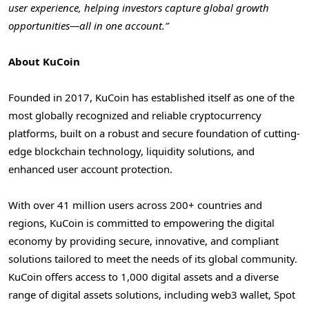
user experience, helping investors capture global growth
opportunities—all in one account.”
About KuCoin
Founded in 2017, KuCoin has established itself as one of the
most globally recognized and reliable cryptocurrency
platforms, built on a robust and secure foundation of cutting-
edge blockchain technology, liquidity solutions, and
enhanced user account protection.
With over 41 million users across 200+ countries and
regions, KuCoin is committed to empowering the digital
economy by providing secure, innovative, and compliant
solutions tailored to meet the needs of its global community.
KuCoin offers access to 1,000 digital assets and a diverse
range of digital assets solutions, including web3 wallet, Spot