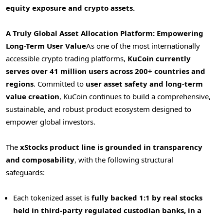
equity exposure and crypto assets.
A Truly Global Asset Allocation Platform: Empowering
Long-Term User Value
As one of the most internationally
accessible crypto trading platforms,
KuCoin currently
serves over 41 million users across 200+ countries and
regions
. Committed to
user asset safety and long-term
value creation
, KuCoin continues to build a comprehensive,
sustainable, and robust product ecosystem designed to
empower global investors.
The
xStocks product line is grounded in transparency
and composability
, with the following structural
safeguards:
Each tokenized asset is
fully backed 1:1 by real stocks
held in third-party regulated custodian banks, in a