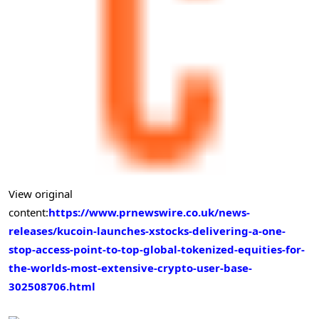
View original
content:
https://www.prnewswire.co.uk/news-
releases/kucoin-launches-xstocks-delivering-a-one-
stop-access-point-to-top-global-tokenized-equities-for-
the-worlds-most-extensive-crypto-user-base-
302508706.html