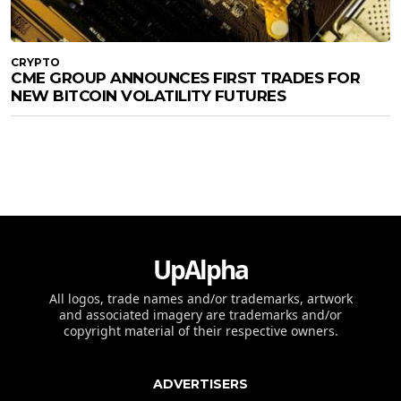
CRYPTO
CME GROUP ANNOUNCES FIRST TRADES FOR
NEW BITCOIN VOLATILITY FUTURES
UpAlpha
All logos, trade names and/or trademarks, artwork
and associated imagery are trademarks and/or
copyright material of their respective owners.
ADVERTISERS