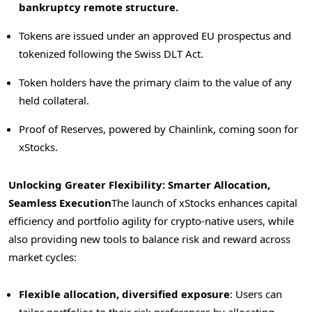
bankruptcy remote structure.
Tokens are issued under an approved EU prospectus and
tokenized following the Swiss DLT Act.
Token holders have the primary claim to the value of any
held collateral.
Proof of Reserves, powered by Chainlink, coming soon for
xStocks.
Unlocking Greater Flexibility: Smarter Allocation,
Seamless Execution
The launch of xStocks enhances capital
efficiency and portfolio agility for crypto-native users, while
also providing new tools to balance risk and reward across
market cycles:
Flexible allocation, diversified exposure
: Users can
tailor portfolios to their risk preferences by allocating