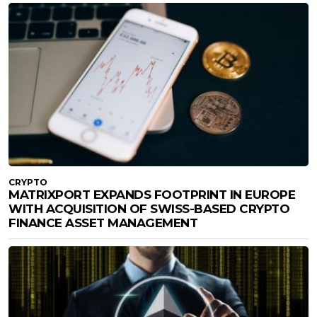
CRYPTO
MATRIXPORT EXPANDS FOOTPRINT IN EUROPE
WITH ACQUISITION OF SWISS-BASED CRYPTO
FINANCE ASSET MANAGEMENT