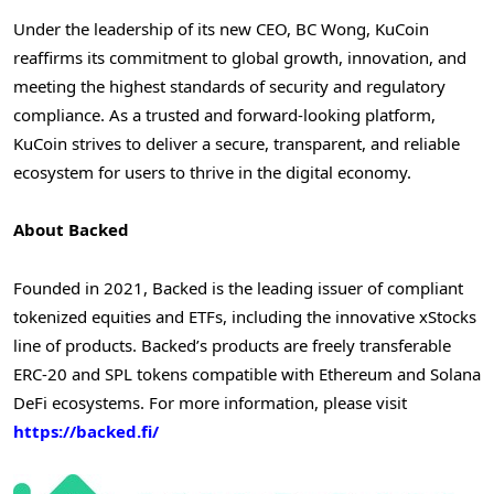
Under the leadership of its new CEO, BC Wong, KuCoin
reaffirms its commitment to global growth, innovation, and
meeting the highest standards of security and regulatory
compliance. As a trusted and forward-looking platform,
KuCoin strives to deliver a secure, transparent, and reliable
ecosystem for users to thrive in the digital economy.
About Backed
Founded in 2021, Backed is the leading issuer of compliant
tokenized equities and ETFs, including the innovative xStocks
line of products. Backed’s products are freely transferable
ERC-20 and SPL tokens compatible with Ethereum and Solana
DeFi ecosystems. For more information, please visit
https://backed.fi/