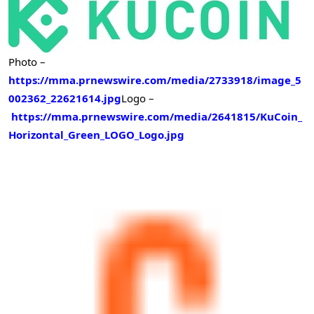
Photo –
https://mma.prnewswire.com/media/2733918/image_5
002362_22621614.jpg
Logo –
https://mma.prnewswire.com/media/2641815/KuCoin_
Horizontal_Green_LOGO_Logo.jpg