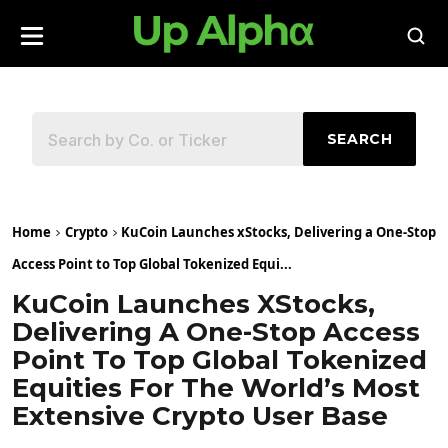
SEARCH
Home
Crypto
KuCoin Launches xStocks, Delivering a One-Stop
Access Point to Top Global Tokenized Equi...
KuCoin Launches XStocks,
Delivering A One-Stop Access
Point To Top Global Tokenized
Equities For The World’s Most
Extensive Crypto User Base