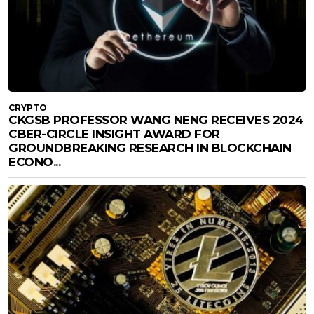
CRYPTO
CKGSB PROFESSOR WANG NENG RECEIVES 2024
CBER-CIRCLE INSIGHT AWARD FOR
GROUNDBREAKING RESEARCH IN BLOCKCHAIN
ECONO...