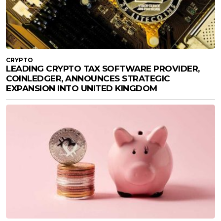
CRYPTO
LEADING CRYPTO TAX SOFTWARE PROVIDER,
COINLEDGER, ANNOUNCES STRATEGIC
EXPANSION INTO UNITED KINGDOM