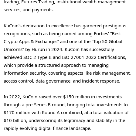
trading, Futures Trading, institutional wealth management
services, and payments.
KuCoin’s dedication to excellence has garnered prestigious
recognitions, such as being named among Forbes’ “Best
Crypto Apps & Exchanges” and one of the “Top 50 Global
Unicorns” by Hurun in 2024. KuCoin has successfully
achieved SOC 2 Type II and ISO 27001:2022 Certifications,
which provide a structured approach to managing
information security, covering aspects like risk management,
access control, data governance, and incident response.
In 2022, KuCoin raised over
$150 million
in investments
through a pre-Series B round, bringing total investments to
$170 million
with Round A combined, at a total valuation of
$10 billion
, underscoring its legitimacy and stability in the
rapidly evolving digital finance landscape.