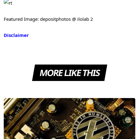
Featured Image: depositphotos @ ilolab 2
Disclaimer
MORE LIKE THIS