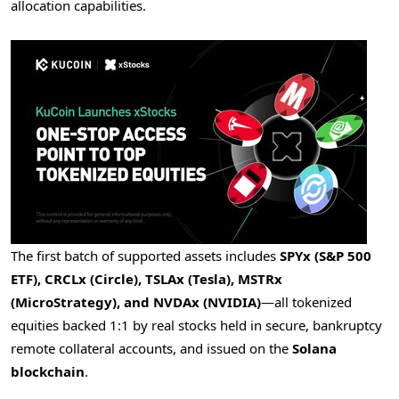
allocation capabilities.
The first batch of supported assets includes
SPYx (S&P 500
ETF), CRCLx (Circle), TSLAx (Tesla), MSTRx
(MicroStrategy), and NVDAx (NVIDIA)
—all tokenized
equities backed 1:1 by real stocks held in secure, bankruptcy
remote collateral accounts, and issued on the
Solana
blockchain
.