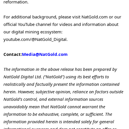
reformation.
For additional background, please visit NatGold.com or our
official YouTube channel for videos and information about
our digital mining ecosystem:
youtube.com/@NatGold_Digital.
Contact:
Media@NatGold.com
The information in the above release has been prepared by
NatGold Digital Ltd. (“NatGold”) using its best efforts to
realistically and factually present the information contained
herein. However, subjective opinion, reliance on factors outside
NatGold’s control, and external information sources
unavoidably mean that NatGold cannot warrant the
information to be exhaustive, complete, or sufficient. The
information provided herein is intended solely for general