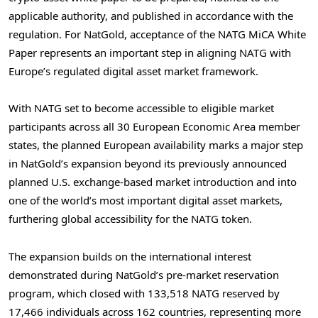
applicable authority, and published in accordance with the
regulation. For NatGold, acceptance of the NATG MiCA White
Paper represents an important step in aligning NATG with
Europe’s regulated digital asset market framework.
With NATG set to become accessible to eligible market
participants across all 30 European Economic Area member
states, the planned European availability marks a major step
in NatGold’s expansion beyond its previously announced
planned U.S. exchange-based market introduction and into
one of the world’s most important digital asset markets,
furthering global accessibility for the NATG token.
The expansion builds on the international interest
demonstrated during NatGold’s pre-market reservation
program, which closed with 133,518 NATG reserved by
17,466 individuals across 162 countries, representing more