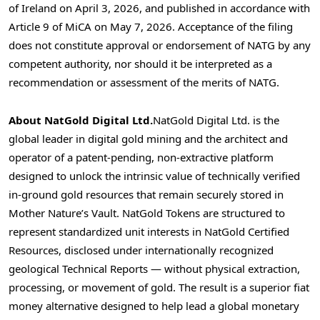
of Ireland on April 3, 2026, and published in accordance with
Article 9 of MiCA on May 7, 2026. Acceptance of the filing
does not constitute approval or endorsement of NATG by any
competent authority, nor should it be interpreted as a
recommendation or assessment of the merits of NATG.
About NatGold Digital Ltd.
NatGold Digital Ltd. is the
global leader in digital gold mining and the architect and
operator of a patent-pending, non-extractive platform
designed to unlock the intrinsic value of technically verified
in-ground gold resources that remain securely stored in
Mother Nature’s Vault. NatGold Tokens are structured to
represent standardized unit interests in NatGold Certified
Resources, disclosed under internationally recognized
geological Technical Reports — without physical extraction,
processing, or movement of gold. The result is a superior fiat
money alternative designed to help lead a global monetary