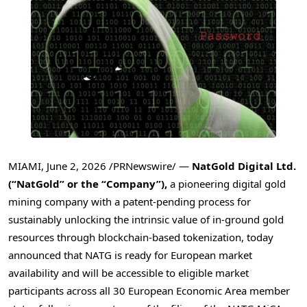
MIAMI
,
June 2, 2026
/PRNewswire/ —
NatGold Digital Ltd.
(“NatGold” or the “Company”),
a pioneering digital gold
mining company with a patent-pending process for
sustainably unlocking the intrinsic value of in-ground gold
resources through blockchain-based tokenization, today
announced that NATG is ready for European market
availability and will be accessible to eligible market
participants across all 30 European Economic Area member