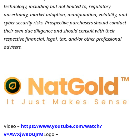
technology, including but not limited to, regulatory
uncertainty, market adoption, manipulation, volatility, and
cyber security risks. Prospective purchasers should conduct
their own due diligence and should consult with their
respective financial, legal, tax, and/or other professional
advisers.
Video –
https://www.youtube.com/watch?
v=AWXjw9DUJrM
Logo –