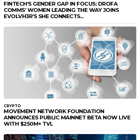
FINTECH’S GENDER GAP IN FOCUS: DROFA
COMMS’ WOMEN LEADING THE WAY JOINS
EVOLVH3R’S SHE CONNECTS...
CRYPTO
MOVEMENT NETWORK FOUNDATION
ANNOUNCES PUBLIC MAINNET BETA NOW LIVE
WITH $250M+ TVL