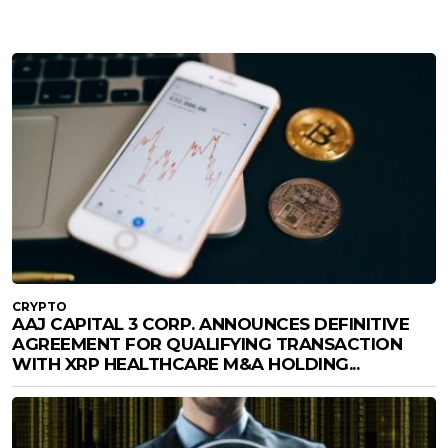
CRYPTO
AAJ CAPITAL 3 CORP. ANNOUNCES DEFINITIVE
AGREEMENT FOR QUALIFYING TRANSACTION
WITH XRP HEALTHCARE M&A HOLDING...