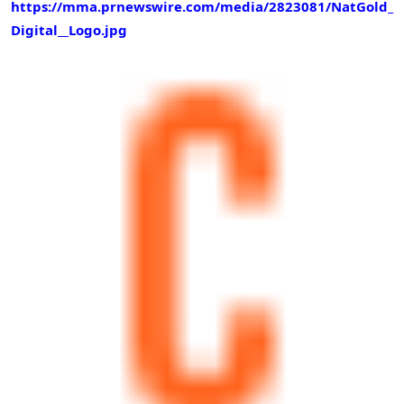
https://mma.prnewswire.com/media/2823081/NatGold_
Digital__Logo.jpg