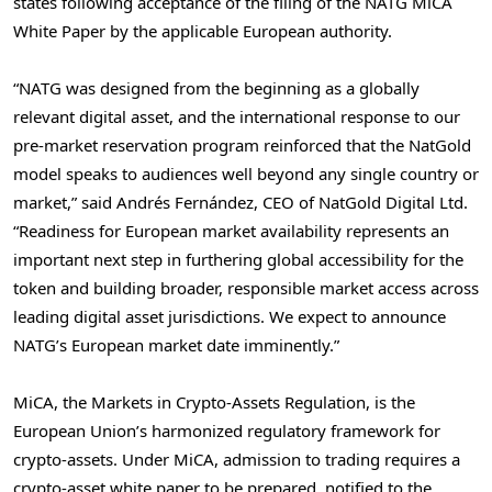
states following acceptance of the filing of the NATG MiCA
White Paper by the applicable European authority.
“NATG was designed from the beginning as a globally
relevant digital asset, and the international response to our
pre-market reservation program reinforced that the NatGold
model speaks to audiences well beyond any single country or
market,” said Andrés Fernández, CEO of NatGold Digital Ltd.
“Readiness for European market availability represents an
important next step in furthering global accessibility for the
token and building broader, responsible market access across
leading digital asset jurisdictions. We expect to announce
NATG’s European market date imminently.”
MiCA, the Markets in Crypto-Assets Regulation, is the
European Union’s harmonized regulatory framework for
crypto-assets. Under MiCA, admission to trading requires a
crypto-asset white paper to be prepared, notified to the