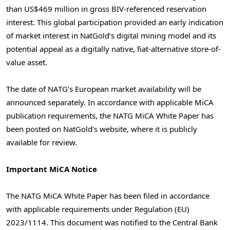
than US$469 million in gross BIV-referenced reservation
interest. This global participation provided an early indication
of market interest in NatGold’s digital mining model and its
potential appeal as a digitally native, fiat-alternative store-of-
value asset.
The date of NATG’s European market availability will be
announced separately. In accordance with applicable MiCA
publication requirements, the NATG MiCA White Paper has
been posted on NatGold’s website, where it is publicly
available for review.
Important MiCA Notice
The NATG MiCA White Paper has been filed in accordance
with applicable requirements under Regulation (EU)
2023/1114. This document was notified to the Central Bank