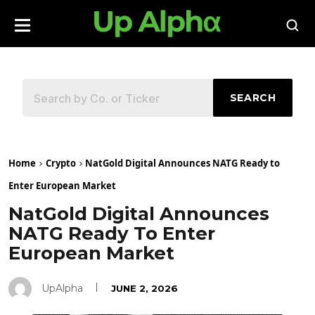
SEARCH
Home
Crypto
NatGold Digital Announces NATG Ready to
Enter European Market
NatGold Digital Announces
NATG Ready To Enter
European Market
UpAlpha
JUNE 2, 2026