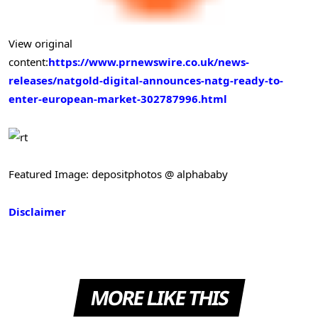
View original
content:
https://www.prnewswire.co.uk/news-
releases/natgold-digital-announces-natg-ready-to-
enter-european-market-302787996.html
Featured Image: depositphotos @ alphababy
Disclaimer
MORE LIKE THIS