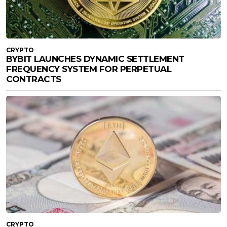
CRYPTO
BYBIT LAUNCHES DYNAMIC SETTLEMENT
FREQUENCY SYSTEM FOR PERPETUAL
CONTRACTS
CRYPTO