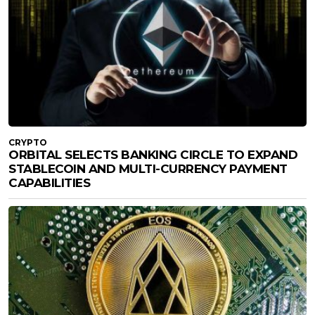
CRYPTO
ORBITAL SELECTS BANKING CIRCLE TO EXPAND
STABLECOIN AND MULTI-CURRENCY PAYMENT
CAPABILITIES