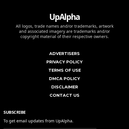
UpAlpha
All logos, trade names and/or trademarks, artwork
and associated imagery are trademarks and/or
copyright material of their respective owners.
ADVERTISERS
PRIVACY POLICY
TERMS OF USE
DMCA POLICY
DISCLAIMER
CONTACT US
SUBSCRIBE
To get email updates from UpAlpha.