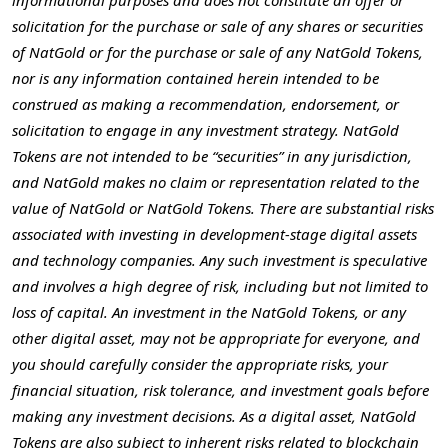
informational purposes and does not constitute an offer or
solicitation for the purchase or sale of any shares or securities
of NatGold or for the purchase or sale of any NatGold Tokens,
nor is any information contained herein intended to be
construed as making a recommendation, endorsement, or
solicitation to engage in any investment strategy. NatGold
Tokens are not intended to be “securities” in any jurisdiction,
and NatGold makes no claim or representation related to the
value of NatGold or NatGold Tokens. There are substantial risks
associated with investing in development-stage digital assets
and technology companies. Any such investment is speculative
and involves a high degree of risk, including but not limited to
loss of capital. An investment in the NatGold Tokens, or any
other digital asset, may not be appropriate for everyone, and
you should carefully consider the appropriate risks, your
financial situation, risk tolerance, and investment goals before
making any investment decisions. As a digital asset, NatGold
Tokens are also subject to inherent risks related to blockchain