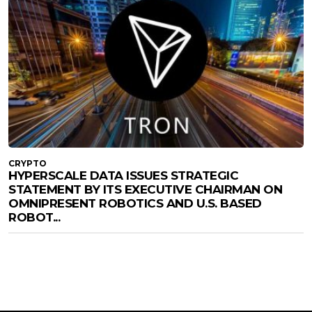
CRYPTO
HYPERSCALE DATA ISSUES STRATEGIC
STATEMENT BY ITS EXECUTIVE CHAIRMAN ON
OMNIPRESENT ROBOTICS AND U.S. BASED
ROBOT...