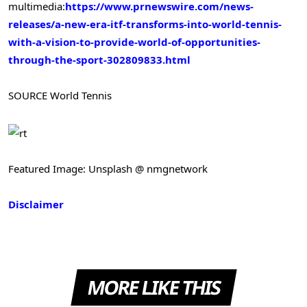
multimedia:
https://www.prnewswire.com/news-
releases/a-new-era-itf-transforms-into-world-tennis-
with-a-vision-to-provide-world-of-opportunities-
through-the-sport-302809833.html
SOURCE World Tennis
Featured Image: Unsplash @ nmgnetwork
Disclaimer
MORE LIKE THIS