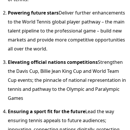
Powering future stars
Deliver further enhancements
to the World Tennis global player pathway – the main
talent pipeline to the professional game – build new
markets and provide more competitive opportunities
all over the world.
Elevating official nations competitions
Strengthen
the Davis Cup, Billie Jean King Cup and World Team
Cup events; the pinnacle of national representation in
tennis and pathway to the Olympic and Paralympic
Games
Ensuring a sport fit for the future
Lead the way
ensuring tennis appeals to future audiences;
innovating, connecting nations digitally, protecting