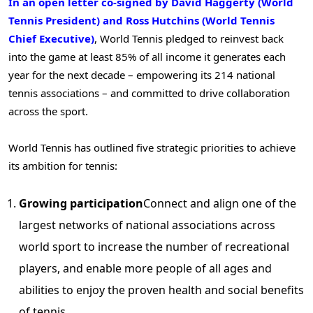
In an open letter co-signed by David Haggerty (World
Tennis President) and Ross Hutchins (World Tennis
Chief Executive)
, World Tennis pledged to reinvest back
into the game at least 85% of all income it generates each
year for the next decade – empowering its 214 national
tennis associations – and committed to drive collaboration
across the sport.
World Tennis has outlined five strategic priorities to achieve
its ambition for tennis:
Growing participation
Connect and align one of the
largest networks of national associations across
world sport to increase the number of recreational
players, and enable more people of all ages and
abilities to enjoy the proven health and social benefits
of tennis.