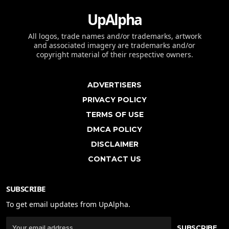
UpAlpha
All logos, trade names and/or trademarks, artwork
and associated imagery are trademarks and/or
copyright material of their respective owners.
ADVERTISERS
PRIVACY POLICY
TERMS OF USE
DMCA POLICY
DISCLAIMER
CONTACT US
SUBSCRIBE
To get email updates from UpAlpha.
SUBSCRIBE