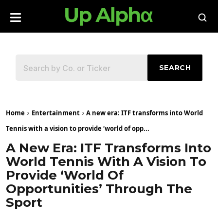
SEARCH
Home
Entertainment
A new era: ITF transforms into World
Tennis with a vision to provide ‘world of opp...
A New Era: ITF Transforms Into
World Tennis With A Vision To
Provide ‘world Of
Opportunities’ Through The
Sport