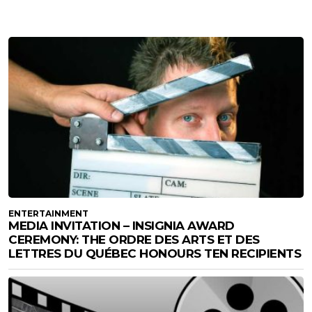
ENTERTAINMENT
MEDIA INVITATION – INSIGNIA AWARD
CEREMONY: THE ORDRE DES ARTS ET DES
LETTRES DU QUÉBEC HONOURS TEN RECIPIENTS