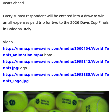
years ahead.
Every survey respondent will be entered into a draw to win
an all expenses paid trip for two to the 2026 Davis Cup Finals
in Bologna, Italy.
Video –
https://mma.prnewswire.com/media/3000104/World_Te
nnis_Animation.mp4
Photo –
https://mma.prnewswire.com/media/2999812/World_Te
nnis.jpg
Logo –
https://mma.prnewswire.com/media/2998885/World_Te
nnis_Logo.jpg