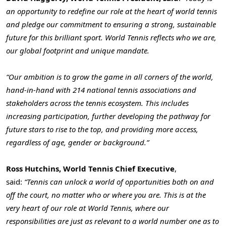
an opportunity to redefine our role at the heart of world tennis
and pledge our commitment to ensuring a strong, sustainable
future for this brilliant sport. World Tennis reflects who we are,
our global footprint and unique mandate.
“Our ambition is to grow the game in all corners of the world,
hand-in-hand with 214 national tennis associations and
stakeholders across the tennis ecosystem. This includes
increasing participation, further developing the pathway for
future stars to rise to the top, and providing more access,
regardless of age, gender or background.”
Ross Hutchins, World Tennis Chief Executive
,
said:
“Tennis can unlock a world of opportunities both on and
off the court, no matter who or where you are. This is at the
very heart of our role at World Tennis, where our
responsibilities are just as relevant to a world number one as to