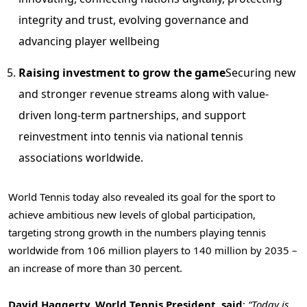
integrity and trust, evolving governance and
advancing player wellbeing
Raising investment to grow the game
Securing new
and stronger revenue streams along with value-
driven long-term partnerships, and support
reinvestment into tennis via national tennis
associations worldwide.
World Tennis today also revealed its goal for the sport to
achieve ambitious new levels of global participation,
targeting strong growth in the numbers playing tennis
worldwide from 106 million players to 140 million by 2035 –
an increase of more than 30 percent.
David Haggerty, World Tennis President, said
:
“Today is