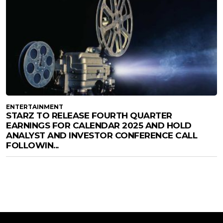
ENTERTAINMENT
STARZ TO RELEASE FOURTH QUARTER
EARNINGS FOR CALENDAR 2025 AND HOLD
ANALYST AND INVESTOR CONFERENCE CALL
FOLLOWIN...