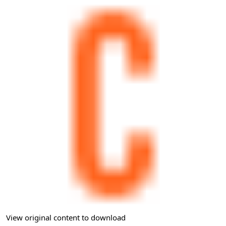
View original content to download