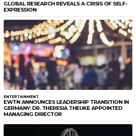
GLOBAL RESEARCH REVEALS A CRISIS OF SELF-
EXPRESSION
ENTERTAINMENT
EWTN ANNOUNCES LEADERSHIP TRANSITION IN
GERMANY: DR. THERESIA THEUKE APPOINTED
MANAGING DIRECTOR