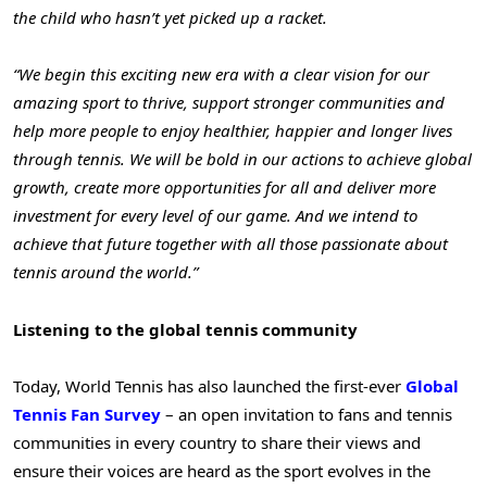
the child who hasn’t yet picked up a racket.
“We begin this exciting new era with a clear vision for our
amazing sport to thrive, support stronger communities and
help more people to enjoy healthier, happier and longer lives
through tennis. We will be bold in our actions to achieve global
growth, create more opportunities for all and deliver more
investment for every level of our game. And we intend to
achieve that future together with all those passionate about
tennis around the world.”
Listening to the global tennis community
Today, World Tennis has also launched the first-ever
Global
Tennis Fan Survey
– an open invitation to fans and tennis
communities in every country to share their views and
ensure their voices are heard as the sport evolves in the