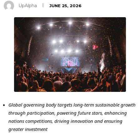
UpAlpha
JUNE 25, 2026
Global governing body targets long-term sustainable growth
through participation, powering future stars, enhancing
nations competitions, driving innovation and ensuring
greater investment