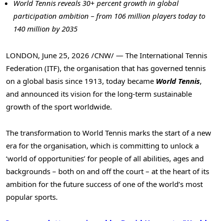
World Tennis reveals 30+ percent
growth in global
participation ambition – from 106 million players today to
140 million by 2035
LONDON
,
June 25, 2026
/CNW/ — The International Tennis
Federation (ITF), the organisation that has governed tennis
on a global basis since 1913, today became
World Tennis
,
and announced its vision for the long-term sustainable
growth of the sport worldwide.
The transformation to World Tennis marks the start of a new
era for the organisation, which is committing to unlock a
‘world of opportunities’ for people of all abilities, ages and
backgrounds – both on and off the court – at the heart of its
ambition for the future success of one of the world’s most
popular sports.