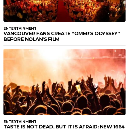
ENTERTAINMENT
VANCOUVER FANS CREATE “OMER’S ODYSSEY”
BEFORE NOLAN’S FILM
ENTERTAINMENT
TASTE IS NOT DEAD, BUT IT IS AFRAID: NEW 1664