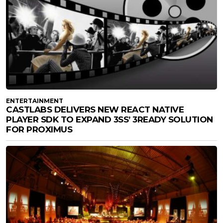
ENTERTAINMENT
CASTLABS DELIVERS NEW REACT NATIVE
PLAYER SDK TO EXPAND 3SS’ 3READY SOLUTION
FOR PROXIMUS