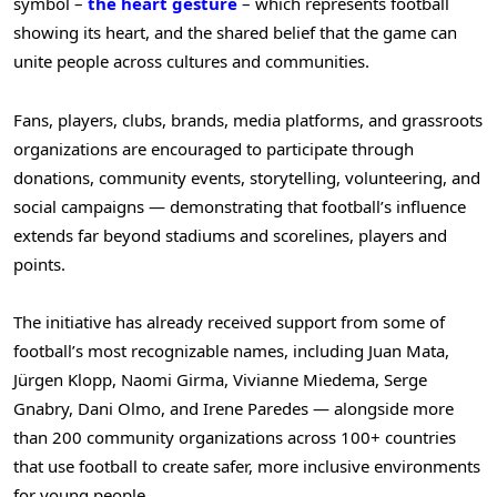
symbol –
the heart gesture
– which represents football
showing its heart, and the shared belief that the game can
unite people across cultures and communities.
Fans, players, clubs, brands, media platforms, and grassroots
organizations are encouraged to participate through
donations, community events, storytelling, volunteering, and
social campaigns — demonstrating that football’s influence
extends far beyond stadiums and scorelines, players and
points.
The initiative has already received support from some of
football’s most recognizable names, including Juan Mata,
Jürgen Klopp, Naomi Girma, Vivianne Miedema, Serge
Gnabry, Dani Olmo, and Irene Paredes — alongside more
than 200 community organizations across 100+ countries
that use football to create safer, more inclusive environments
for young people.