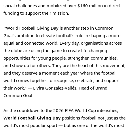
social challenges and mobilized over $160 million in direct
funding to support their mission.
“World Football Giving Day is another step in Common
Goal’s ambition to elevate football’s role in shaping a more
equal and connected world. Every day, organisations across
the globe are using the game to create life-changing
opportunities for young people, strengthen communities,
and show up for others. They are the heart of this movement,
and they deserve a moment each year where the football
world comes together to recognise, celebrate, and support
their work.” — Elvira González-Vallés, Head of Brand,
Common Goal
As the countdown to the 2026 FIFA World Cup intensifies,
World Football Giving Day
positions football not just as the
world’s most popular sport — but as one of the world’s most