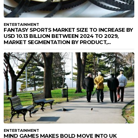
ENTERTAINMENT
FANTASY SPORTS MARKET SIZE TO INCREASE BY
USD 10.13 BILLION BETWEEN 2024 TO 2029,
MARKET SEGMENTATION BY PRODUCT,...
ENTERTAINMENT
MIND GAMES MAKES BOLD MOVE INTO UK