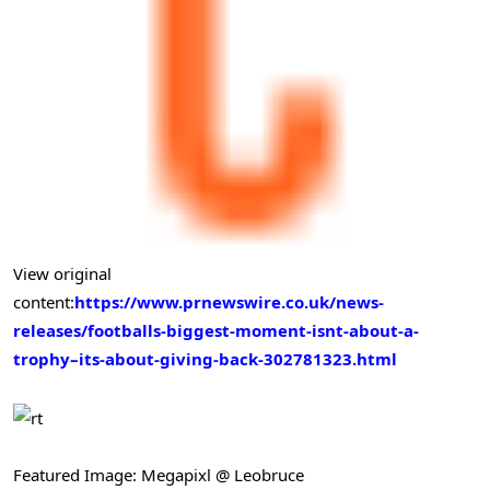
View original
content:
https://www.prnewswire.co.uk/news-
releases/footballs-biggest-moment-isnt-about-a-
trophy–its-about-giving-back-302781323.html
Featured Image: Megapixl @ Leobruce