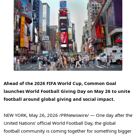
Ahead of the 2026 FIFA World Cup, Common Goal
launches World Football Giving Day on May 26 to unite
football around global giving and social impact.
NEW YORK
,
May 26, 2026
/PRNewswire/ — One day after the
United Nations’ official World Football Day, the global
football community is coming together for something bigger