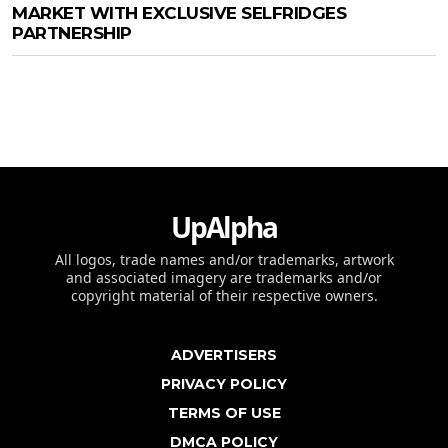
MARKET WITH EXCLUSIVE SELFRIDGES
PARTNERSHIP
UpAlpha
All logos, trade names and/or trademarks, artwork
and associated imagery are trademarks and/or
copyright material of their respective owners.
ADVERTISERS
PRIVACY POLICY
TERMS OF USE
DMCA POLICY