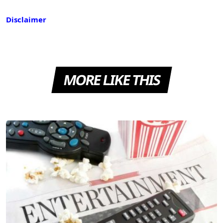
Disclaimer
MORE LIKE THIS