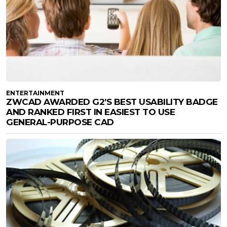
ENTERTAINMENT
ZWCAD AWARDED G2’S BEST USABILITY BADGE
AND RANKED FIRST IN EASIEST TO USE
GENERAL-PURPOSE CAD