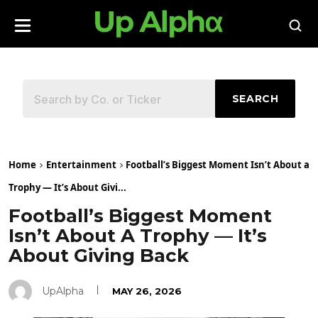
SEARCH
Home
Entertainment
Football’s Biggest Moment Isn’t About a
Trophy — It’s About Givi...
Football’s Biggest Moment
Isn’t About A Trophy — It’s
About Giving Back
UpAlpha
MAY 26, 2026