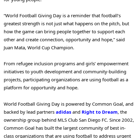
“World Football Giving Day is a reminder that football’s
greatest strength is not just what happens on the pitch, but
how the game can bring people together to support each
other and create connection, opportunity and hope,” said
Juan Mata, World Cup Champion.
From refugee inclusion programs and girls’ empowerment
initiatives to youth development and community-building
projects, participating organizations are using football as a
platform for opportunity and hope.
World Football Giving Day is powered by Common Goal, and
backed by lead partners
adidas
and
Right to Dream
, the
ownership group behind MLS Club San Diego FC. Since 2002,
Common Goal has built the largest community of best in-
class organizations that are using football to address urgent