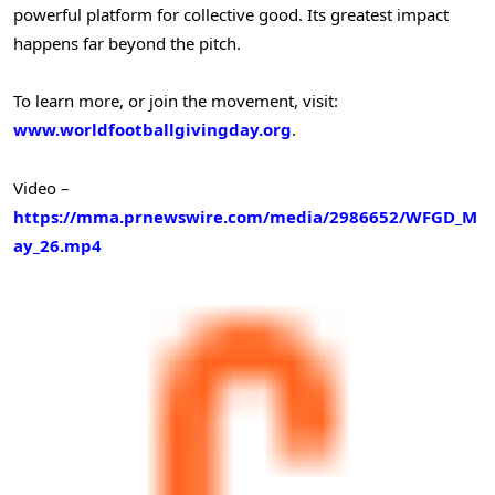
powerful platform for collective good. Its greatest impact
happens far beyond the pitch.
To learn more, or join the movement, visit:
www.worldfootballgivingday.org
.
Video –
https://mma.prnewswire.com/media/2986652/WFGD_M
ay_26.mp4