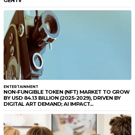
GENTV
ENTERTAINMENT
NON-FUNGIBLE TOKEN (NFT) MARKET TO GROW
BY USD 84.13 BILLION (2025-2029), DRIVEN BY
DIGITAL ART DEMAND; AI IMPACT...