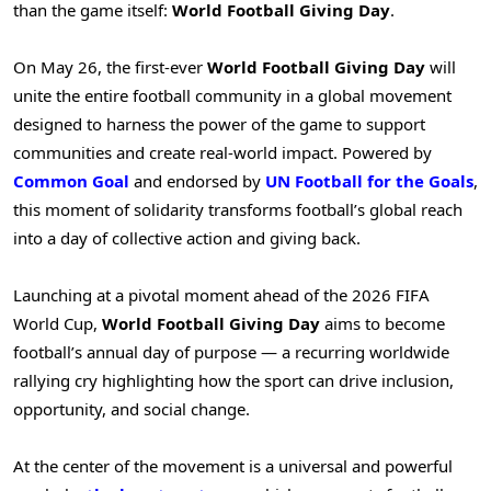
than the game itself:
World Football Giving Day
.
On May 26, the first-ever
World Football Giving Day
will
unite the entire football community in a global movement
designed to harness the power of the game to support
communities and create real-world impact. Powered by
Common Goal
and endorsed by
UN Football for the Goals
,
this moment of solidarity transforms football’s global reach
into a day of collective action and giving back.
Launching at a pivotal moment ahead of the 2026 FIFA
World Cup,
World Football Giving Day
aims to become
football’s annual day of purpose — a recurring worldwide
rallying cry highlighting how the sport can drive inclusion,
opportunity, and social change.
At the center of the movement is a universal and powerful