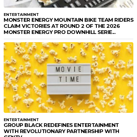
ENTERTAINMENT
MONSTER ENERGY MOUNTAIN BIKE TEAM RIDERS
CLAIM VICTORIES AT ROUND 2 OF THE 2026
MONSTER ENERGY PRO DOWNHILL SERIE...
ENTERTAINMENT
GROUP BLACK REDEFINES ENTERTAINMENT
WITH REVOLUTIONARY PARTNERSHIP WITH