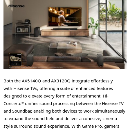
Both t
he AX5140Q and AX3120Q integrate effortlessly
with Hisense TVs, offering a suite of enhanced features
designed to elevate every form of entertainment. Hi-
Concerto* unifies sound processing between the Hisense TV
and Soundbar, enabling both devices to work simultaneously
to expand the sound field and deliver a cohesive, cinema-
style surround sound experience. With Game Pro, gamers