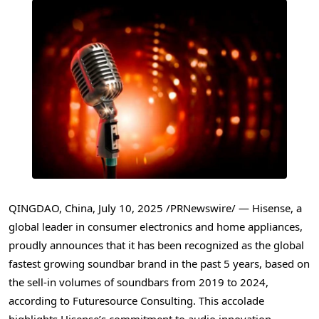
QINGDAO, China
,
July 10, 2025
/PRNewswire/ — Hisense, a
global leader in consumer electronics and home appliances,
proudly announces that it has been recognized as the global
fastest growing soundbar brand in the past 5 years, based on
the sell-in volumes of soundbars from 2019 to 2024,
according to Futuresource Consulting. This accolade
highlights Hisense’s commitment to audio innovation,