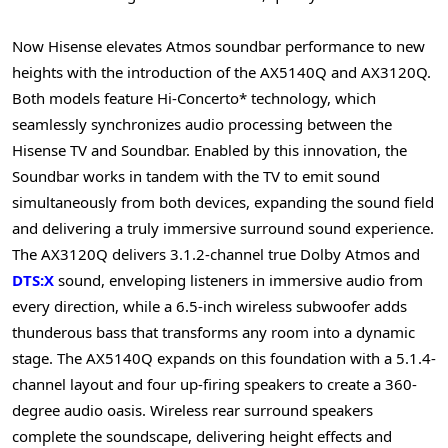
Now Hisense elevates Atmos soundbar performance to new
heights with the introduction of the AX5140Q and AX3120Q.
Both models feature Hi-Concerto* technology, which
seamlessly synchronizes audio processing between the
Hisense TV and Soundbar. Enabled by this innovation, the
Soundbar works in tandem with the TV to emit sound
simultaneously from both devices, expanding the sound field
and delivering a truly immersive surround sound experience.
The AX3120Q delivers 3.1.2-channel true Dolby Atmos and
DTS:X
sound, enveloping listeners in immersive audio from
every direction, while a 6.5-inch wireless subwoofer adds
thunderous bass that transforms any room into a dynamic
stage. The AX5140Q expands on this foundation with a 5.1.4-
channel layout and four up-firing speakers to create a 360-
degree audio oasis. Wireless rear surround speakers
complete the soundscape, delivering height effects and