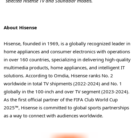
selected Hisense TV and Soundbar models.
About Hisense
Hisense, founded in 1969, is a globally recognized leader in
home appliances and consumer electronics with operations
in over 160 countries, specializing in delivering high-quality
multimedia products, home appliances, and intelligent IT
solutions. According to Omdia, Hisense ranks No. 2
worldwide in total TV shipments (2022-2024) and No. 1
globally in the 100-inch and over TV segment (2023-2024).
As the first official partner of the FIFA Club World Cup
2025™, Hisense is committed to global sports partnerships
as a way to connect with audiences worldwide.