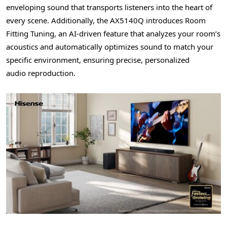
enveloping sound that transports listeners into the heart of
every scene. Additionally, the AX5140Q introduces Room
Fitting Tuning, an AI-driven feature that analyzes your room’s
acoustics and automatically optimizes sound to match your
specific environment, ensuring precise, personalized
audio
reproduction.