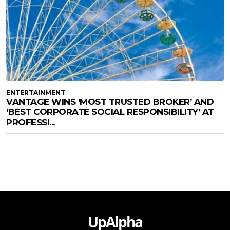
ENTERTAINMENT
VANTAGE WINS ‘MOST TRUSTED BROKER’ AND
‘BEST CORPORATE SOCIAL RESPONSIBILITY’ AT
PROFESSI...
UpAlpha