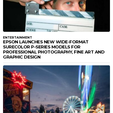
ENTERTAINMENT
EPSON LAUNCHES NEW WIDE-FORMAT
SURECOLOR P-SERIES MODELS FOR
PROFESSIONAL PHOTOGRAPHY, FINE ART AND
GRAPHIC DESIGN