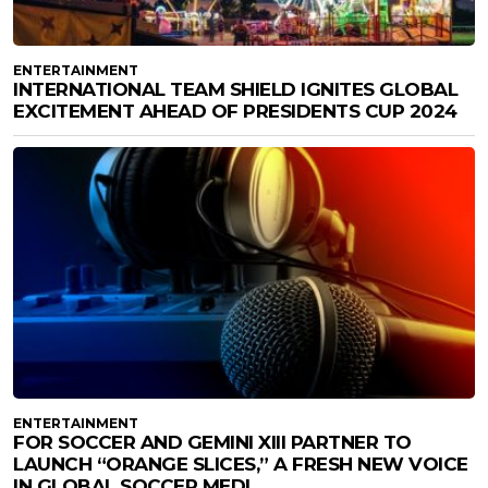
ENTERTAINMENT
INTERNATIONAL TEAM SHIELD IGNITES GLOBAL
EXCITEMENT AHEAD OF PRESIDENTS CUP 2024
ENTERTAINMENT
FOR SOCCER AND GEMINI XIII PARTNER TO
LAUNCH “ORANGE SLICES,” A FRESH NEW VOICE
IN GLOBAL SOCCER MEDI...