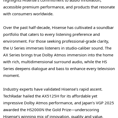
accessible premium performance, and products that resonate
with consumers worldwide.
Over the past half-decade, Hisense has cultivated a soundbar
portfolio that caters to every listening preference and
environment. For those seeking professional-grade clarity,
the U Series immerses listeners in studio-caliber sound. The
AX Series brings true Dolby Atmos immersion into the home
with rich, multidimensional surround audio, while the HS
Series deepens dialogue and bass to enhance every television
moment.
Industry experts have validated Hisense’s rapid ascent.
TechRadar hailed the AX5125H for its affordable yet
impressive Dolby Atmos performance, and
Japan’s
VGP 2025
awarded the HS2000N the Gold Prize—underscoring
Hisense’s winning mix of innovation, quality and value.