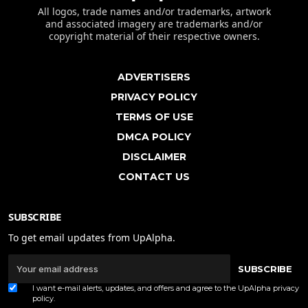
All logos, trade names and/or trademarks, artwork
and associated imagery are trademarks and/or
copyright material of their respective owners.
ADVERTISERS
PRIVACY POLICY
TERMS OF USE
DMCA POLICY
DISCLAIMER
CONTACT US
SUBSCRIBE
To get email updates from UpAlpha.
SUBSCRIBE
I want e-mail alerts, updates, and offers and agree to the UpAlpha
privacy
policy
.