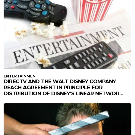
ENTERTAINMENT
DIRECTV AND THE WALT DISNEY COMPANY
REACH AGREEMENT IN PRINCIPLE FOR
DISTRIBUTION OF DISNEY’S LINEAR NETWOR...