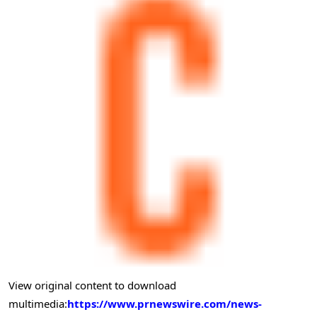
View original content to download
multimedia:
https://www.prnewswire.com/news-