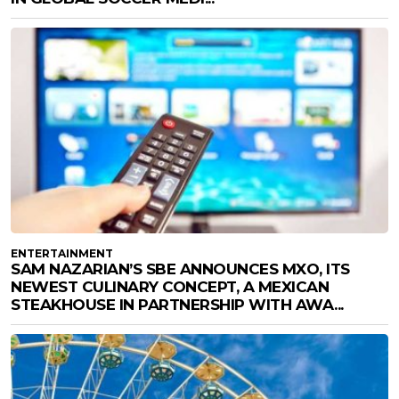
ENTERTAINMENT
SAM NAZARIAN’S SBE ANNOUNCES MXO, ITS
NEWEST CULINARY CONCEPT, A MEXICAN
STEAKHOUSE IN PARTNERSHIP WITH AWA...