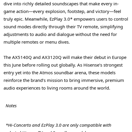
dive into richly detailed soundscapes that make every in-
game action—every explosion, footstep, and victory—feel
truly epic. Meanwhile, EzPlay 3.0* empowers users to control
sound modes directly through their TV remote, simplifying
adjustments to audio and dialogue without the need for
multiple remotes or menu dives.
The AX5140Q and AX3120Q will make their debut in
Europe
this June before rolling out globally. As Hisense’s strongest
entry yet into the Atmos soundbar arena, these models
reinforce the brand’s mission to bring immersive, premium
audio experiences to living rooms around the world.
Notes
*Hi-Concerto and EzPlay 3.0 are only compatible with