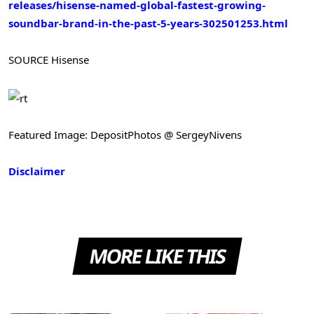
releases/hisense-named-global-fastest-growing-
soundbar-brand-in-the-past-5-years-302501253.html
SOURCE Hisense
Featured Image: DepositPhotos @ SergeyNivens
Disclaimer
MORE LIKE THIS