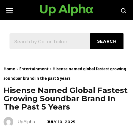
SEARCH
Home
Entertainment
Hisense named global fastest growing
soundbar brand in the past 5 years
Hisense Named Global Fastest
Growing Soundbar Brand In
The Past 5 Years
UpAlpha
JULY 10, 2025