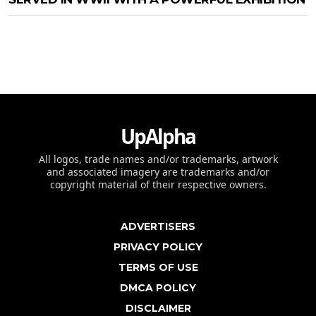
UpAlpha
All logos, trade names and/or trademarks, artwork
and associated imagery are trademarks and/or
copyright material of their respective owners.
ADVERTISERS
PRIVACY POLICY
TERMS OF USE
DMCA POLICY
DISCLAIMER