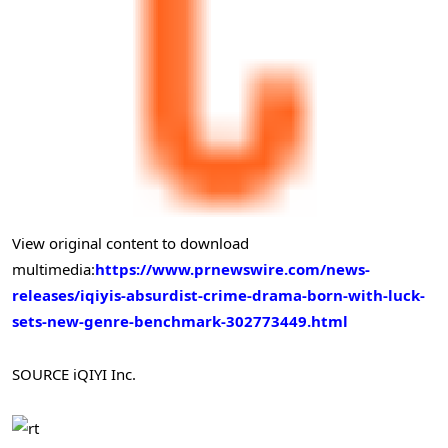
View original content to download
multimedia:
https://www.prnewswire.com/news-
releases/iqiyis-absurdist-crime-drama-born-with-luck-
sets-new-genre-benchmark-302773449.html
SOURCE iQIYI Inc.