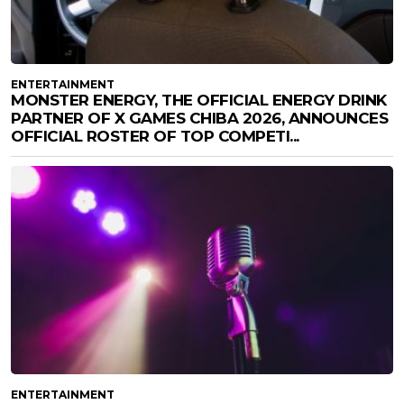
ENTERTAINMENT
MONSTER ENERGY, THE OFFICIAL ENERGY DRINK
PARTNER OF X GAMES CHIBA 2026, ANNOUNCES
OFFICIAL ROSTER OF TOP COMPETI...
ENTERTAINMENT