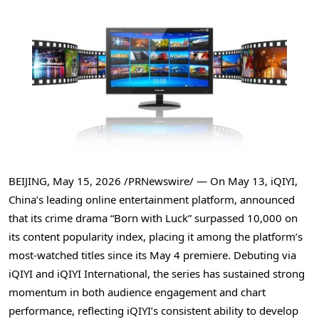
BEIJING
,
May 15, 2026
/PRNewswire/ — On May 13, iQIYI,
China’s leading online entertainment platform, announced
that its crime drama “Born with Luck” surpassed 10,000 on
its content popularity index, placing it among the platform’s
most-watched titles since its May 4 premiere. Debuting via
iQIYI and iQIYI International, the series has sustained strong
momentum in both audience engagement and chart
performance, reflecting iQIYI’s consistent ability to develop