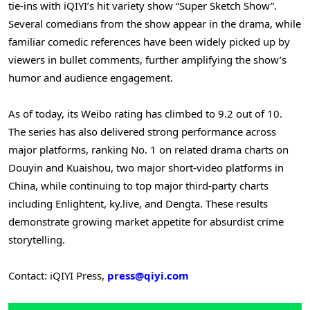
tie-ins with iQIYI’s hit variety show “Super Sketch Show”.
Several comedians from the show appear in the drama, while
familiar comedic references have been widely picked up by
viewers in bullet comments, further amplifying the show’s
humor and audience engagement.
As of today, its Weibo rating has climbed to 9.2 out of 10.
The series has also delivered strong performance across
major platforms, ranking No. 1 on related drama charts on
Douyin and Kuaishou, two major short-video platforms in
China, while continuing to top major third-party charts
including Enlightent, ky.live, and Dengta. These results
demonstrate growing market appetite for absurdist crime
storytelling.
Contact: iQIYI Press,
press@qiyi.com