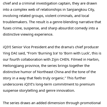
chief and a criminal investigation captain, they are drawn
into a complex web of relationships in Sanjiangkou City,
involving related groups, violent criminals, and local
troublemakers. The result is a genre-blending narrative that
fuses crime, suspense, and sharp absurdist comedy into a
distinctive viewing experience.
iQIYI Senior Vice President and the drama’s chief producer
Ying DAI said, “From ‘Burning Ice’ to ‘Born with Luck’, this is
our fourth collaboration with Zijin CHEN. Filmed in Harbin,
Heilongjiang province, the series brings together the
distinctive humor of Northeast China and the tone of the
story in a way that feels truly organic.” This further
underscores iQIYI’s long-term commitment to premium
suspense storytelling and genre innovation.
The series draws an added dimension through promotional