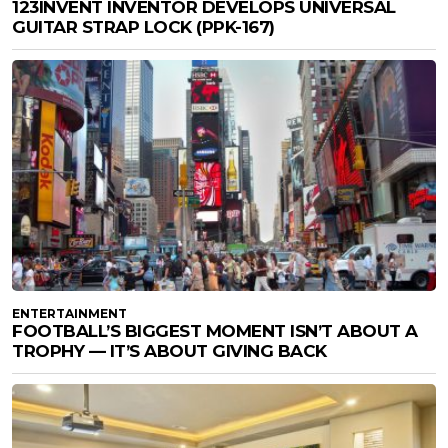
123INVENT INVENTOR DEVELOPS UNIVERSAL
GUITAR STRAP LOCK (PPK-167)
ENTERTAINMENT
FOOTBALL’S BIGGEST MOMENT ISN’T ABOUT A
TROPHY — IT’S ABOUT GIVING BACK