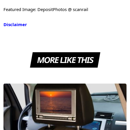
Featured Image: DepositPhotos @ scanrail
Disclaimer
MORE LIKE THIS