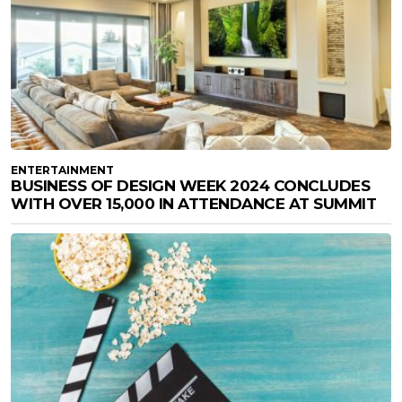
ENTERTAINMENT
BUSINESS OF DESIGN WEEK 2024 CONCLUDES
WITH OVER 15,000 IN ATTENDANCE AT SUMMIT