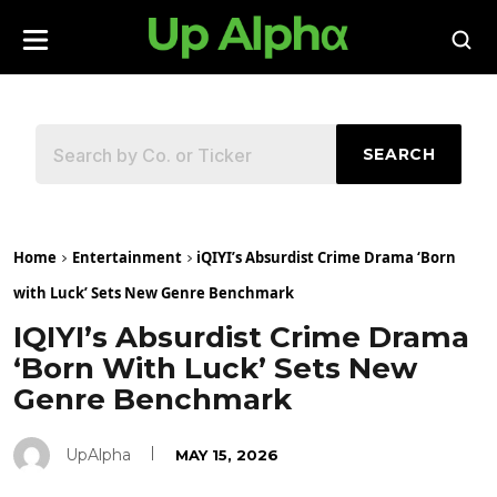
SEARCH
Home
Entertainment
iQIYI’s Absurdist Crime Drama ‘Born
with Luck’ Sets New Genre Benchmark
IQIYI’s Absurdist Crime Drama
‘Born With Luck’ Sets New
Genre Benchmark
UpAlpha
MAY 15, 2026