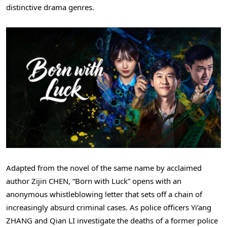
distinctive drama genres.
Adapted from the novel of the same name by acclaimed
author Zijin CHEN, “Born with Luck” opens with an
anonymous whistleblowing letter that sets off a chain of
increasingly absurd criminal cases. As police officers Yi’ang
ZHANG and Qian LI investigate the deaths of a former police