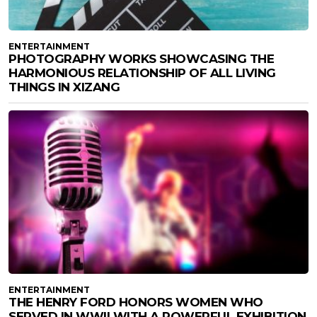
ENTERTAINMENT
PHOTOGRAPHY WORKS SHOWCASING THE
HARMONIOUS RELATIONSHIP OF ALL LIVING
THINGS IN XIZANG
ENTERTAINMENT
THE HENRY FORD HONORS WOMEN WHO
SERVED IN WWII WITH A POWERFUL EXHIBITION