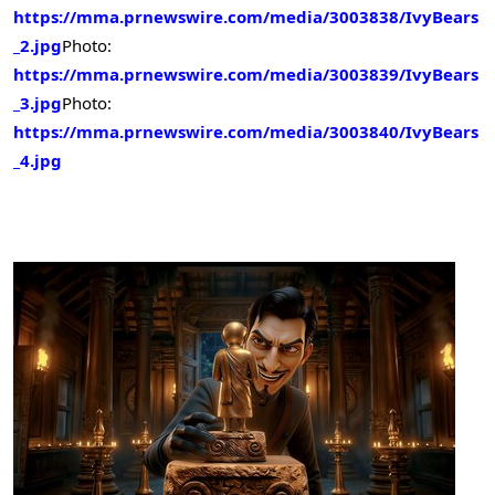
https://mma.prnewswire.com/media/3003838/IvyBears
_2.jpg
Photo:
https://mma.prnewswire.com/media/3003839/IvyBears
_3.jpg
Photo:
https://mma.prnewswire.com/media/3003840/IvyBears
_4.jpg