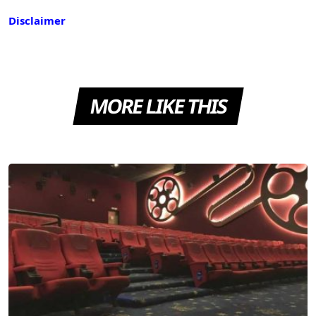
Disclaimer
MORE LIKE THIS