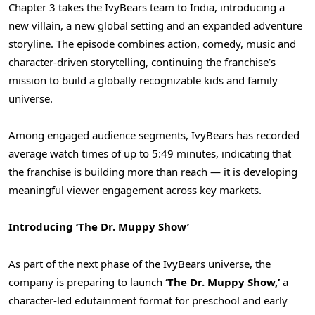
Chapter 3 takes the IvyBears team to India, introducing a
new villain, a new global setting and an expanded adventure
storyline. The episode combines action, comedy, music and
character-driven storytelling, continuing the franchise’s
mission to build a globally recognizable kids and family
universe.
Among engaged audience segments, IvyBears has recorded
average watch times of up to 5:49 minutes, indicating that
the franchise is building more than reach — it is developing
meaningful viewer engagement across key markets.
Introducing ‘The Dr. Muppy Show’
As part of the next phase of the IvyBears universe, the
company is preparing to launch
‘The Dr. Muppy Show,’
a
character-led edutainment format for preschool and early