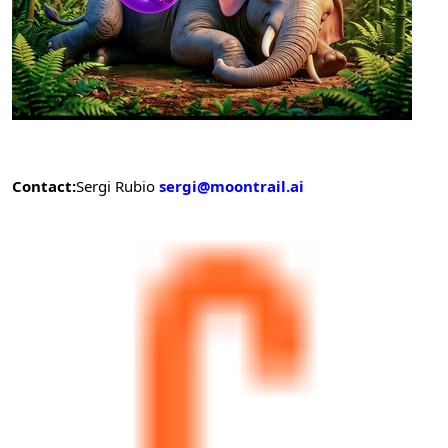
Contact:
Sergi Rubio
sergi@moontrail.ai