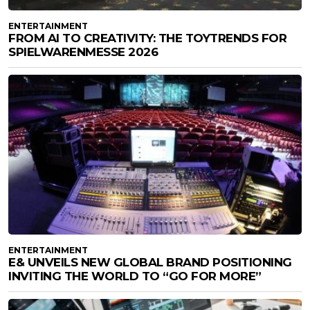
ENTERTAINMENT
FROM AI TO CREATIVITY: THE TOYTRENDS FOR
SPIELWARENMESSE 2026
ENTERTAINMENT
E& UNVEILS NEW GLOBAL BRAND POSITIONING
INVITING THE WORLD TO “GO FOR MORE”