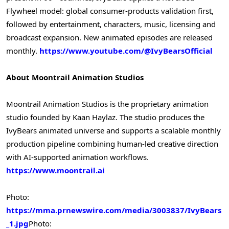
Flywheel model: global consumer-products validation first,
followed by entertainment, characters, music, licensing and
broadcast expansion. New animated episodes are released
monthly.
https://www.youtube.com/@IvyBearsOfficial
About Moontrail Animation Studios
Moontrail Animation Studios is the proprietary animation
studio founded by Kaan Haylaz. The studio produces the
IvyBears animated universe and supports a scalable monthly
production pipeline combining human-led creative direction
with AI-supported animation workflows.
https://www.moontrail.ai
Photo:
https://mma.prnewswire.com/media/3003837/IvyBears
_1.jpg
Photo: