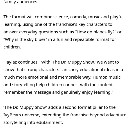
family audiences.
The format will combine science, comedy, music and playful
learning, using one of the franchise’s key characters to
answer everyday questions such as “How do planes fly?” or
“Why is the sky blue?” in a fun and repeatable format for
children.
Haylaz continues: “With ‘The Dr. Muppy Show,’ we want to
show that strong characters can carry educational ideas in a
much more emotional and memorable way. Humor, music
and storytelling help children connect with the content,
remember the message and genuinely enjoy learning.”
‘The Dr. Muppy Show’ adds a second format pillar to the
IvyBears universe, extending the franchise beyond adventure
storytelling into edutainment.