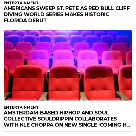
ENTERTAINMENT
AMERICANS SWEEP ST. PETE AS RED BULL CLIFF
DIVING WORLD SERIES MAKES HISTORIC
FLORIDA DEBUT
ENTERTAINMENT
AMSTERDAM-BASED HIPHOP AND SOUL
COLLECTIVE SOULDRIPPIN COLLABORATES
WITH NLE CHOPPA ON NEW SINGLE ‘COMING H...