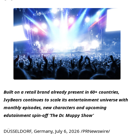
Built on a retail brand already present in 60+ countries,
IvyBears continues to scale its entertainment universe with
monthly episodes, new characters and upcoming
edutainment spin-off ‘The Dr. Muppy Show’
DÜSSELDORF, Germany
,
July 6, 2026
/PRNewswire/