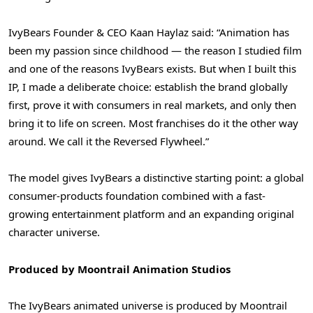
IvyBears Founder & CEO Kaan Haylaz said: “Animation has
been my passion since childhood — the reason I studied film
and one of the reasons IvyBears exists. But when I built this
IP, I made a deliberate choice: establish the brand globally
first, prove it with consumers in real markets, and only then
bring it to life on screen. Most franchises do it the other way
around. We call it the Reversed Flywheel.”
The model gives IvyBears a distinctive starting point: a global
consumer-products foundation combined with a fast-
growing entertainment platform and an expanding original
character universe.
Produced by Moontrail Animation Studios
The IvyBears animated universe is produced by Moontrail