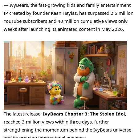
— IvyBears, the fast-growing kids and family entertainment
IP created by founder Kaan Haylaz, has surpassed 2.5 million
YouTube subscribers and 40 million cumulative views only
weeks after launching its animated content in May 2026.
The latest release,
IvyBears Chapter 3: The Stolen Idol
,
reached 3 million views within three days, further
strengthening the momentum behind the IvyBears universe
and its growing international audience.