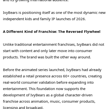
IvyBears is positioning itself as one of the most dynamic new
independent kids and family IP launches of 2026.
A Different Kind of Franchise: The Reversed Flywheel
Unlike traditional entertainment franchises, IvyBears did not
start with content and only later move into consumer
products. The brand was built the other way around.
Before the animated series launched, IvyBears had already
established a retail presence across 60+ countries, creating
real-world consumer validation before expanding into
entertainment. This foundation now supports the
development of IvyBears as a global character-driven
franchise across animation, music, consumer products,
licensing and broadcast.