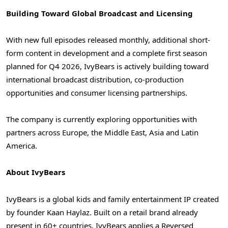
Building Toward Global Broadcast and Licensing
With new full episodes released monthly, additional short-
form content in development and a complete first season
planned for Q4 2026, IvyBears is actively building toward
international broadcast distribution, co-production
opportunities and consumer licensing partnerships.
The company is currently exploring opportunities with
partners across Europe, the Middle East, Asia and Latin
America.
About IvyBears
IvyBears is a global kids and family entertainment IP created
by founder Kaan Haylaz. Built on a retail brand already
present in 60+ countries, IvyBears applies a Reversed