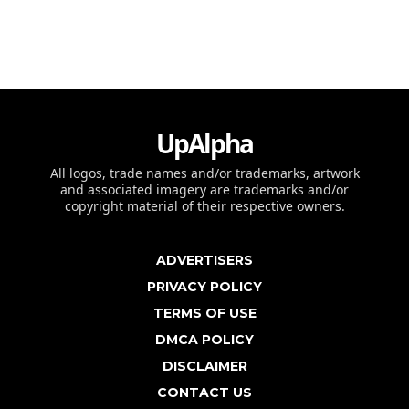
UpAlpha
All logos, trade names and/or trademarks, artwork
and associated imagery are trademarks and/or
copyright material of their respective owners.
ADVERTISERS
PRIVACY POLICY
TERMS OF USE
DMCA POLICY
DISCLAIMER
CONTACT US