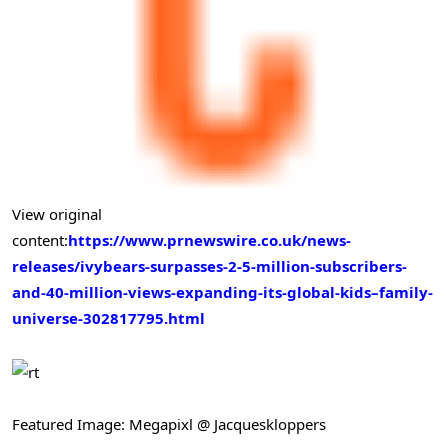
View original
content:
https://www.prnewswire.co.uk/news-
releases/ivybears-surpasses-2-5-million-subscribers-
and-40-million-views-expanding-its-global-kids–family-
universe-302817795.html
Featured Image: Megapixl @ Jacqueskloppers