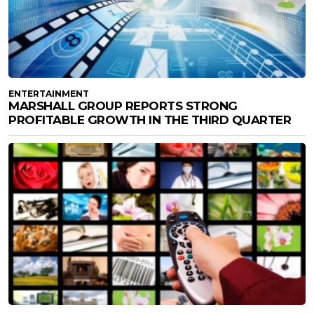
ENTERTAINMENT
MARSHALL GROUP REPORTS STRONG
PROFITABLE GROWTH IN THE THIRD QUARTER