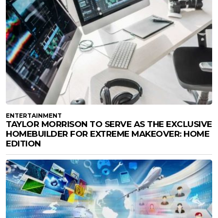
ENTERTAINMENT
TAYLOR MORRISON TO SERVE AS THE EXCLUSIVE
HOMEBUILDER FOR EXTREME MAKEOVER: HOME
EDITION