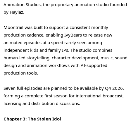
Animation Studios, the proprietary animation studio founded
by Haylaz.
Moontrail was built to support a consistent monthly
production cadence, enabling IvyBears to release new
animated episodes at a speed rarely seen among
independent kids and family IPs. The studio combines
human-led storytelling, character development, music, sound
design and animation workflows with AI-supported
production tools.
Seven full episodes are planned to be available by Q4 2026,
forming a complete first season for international broadcast,
licensing and distribution discussions.
Chapter 3: The Stolen Idol