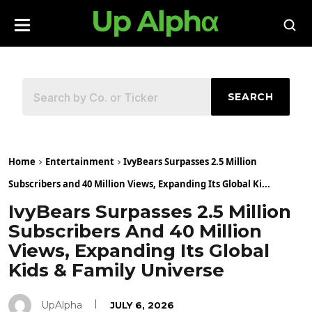
SEARCH
Home
Entertainment
IvyBears Surpasses 2.5 Million
Subscribers and 40 Million Views, Expanding Its Global Ki...
IvyBears Surpasses 2.5 Million
Subscribers And 40 Million
Views, Expanding Its Global
Kids & Family Universe
UpAlpha
JULY 6, 2026