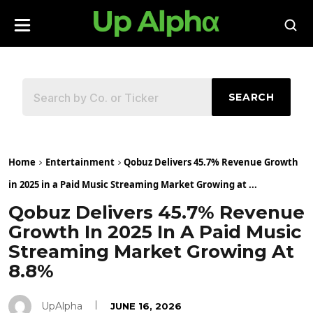
SEARCH
Home
Entertainment
Qobuz Delivers 45.7% Revenue Growth
in 2025 in a Paid Music Streaming Market Growing at ...
Qobuz Delivers 45.7% Revenue
Growth In 2025 In A Paid Music
Streaming Market Growing At
8.8%
UpAlpha
JUNE 16, 2026