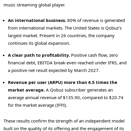
music streaming global player.
An international business.
80% of revenue is generated
from international markets. The United States is Qobuz’s
largest market. Present in 26 countries, the company
continues its global expansion.
A clear path to profitability.
Positive cash flow, zero
financial debt, EBITDA break-even reached under IFRS, and
a positive net result expected by March 2027.
Revenue per user (ARPU) more than 6.5 times the
market average.
A Qobuz subscriber generates an
average annual revenue of $135.90, compared to $20.74
for the market average (IFPI).
These results confirm the strength of an independent model
built on the quality of its offering and the engagement of its