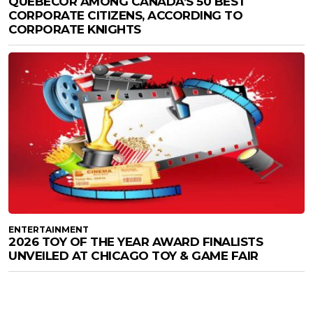
QUEBECOR AMONG CANADA’S 50 BEST
CORPORATE CITIZENS, ACCORDING TO
CORPORATE KNIGHTS
ENTERTAINMENT
2026 TOY OF THE YEAR AWARD FINALISTS
UNVEILED AT CHICAGO TOY & GAME FAIR