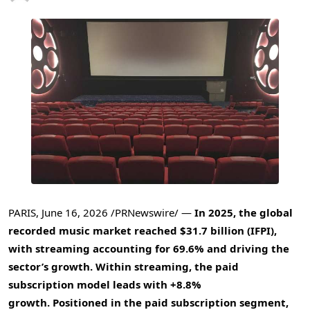
PARIS
,
June 16, 2026
/PRNewswire/ —
In 2025, the global
recorded music market reached $31.7 billion (IFPI),
with streaming accounting for 69.6% and driving the
sector’s growth. Within streaming, the paid
subscription model leads with +8.8%
growth.
Positioned in the paid subscription segment,