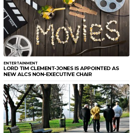
ENTERTAINMENT
LORD TIM CLEMENT-JONES IS APPOINTED AS
NEW ALCS NON-EXECUTIVE CHAIR