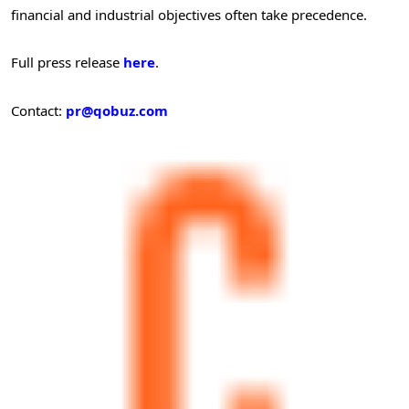
financial and industrial objectives often take precedence.
Full press release
here
.
Contact:
pr@qobuz.com