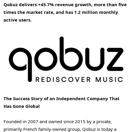
Qobuz delivers +45.7% revenue growth, more than five
times the market rate, and has 1.2 million monthly
active users.
The Success Story of an Independent Company That
Has Gone Global
Founded in 2007 and owned since 2015 by a private,
primarily French family-owned group, Qobuz is today a