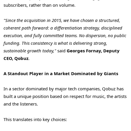
subscribers, rather than on volume.
"Since the acquisition in 2015, we have chosen a structured,
coherent path forward: a differentiation strategy, disciplined
execution, and fully committed teams. No dispersion, no public
funding. This consistency is what is delivering strong,
sustainable growth today,"
said
Georges Fornay, Deputy
CEO, Qobuz
.
A Standout Player in a Market Dominated by Giants
In a sector dominated by major tech companies, Qobuz has
built a unique position based on respect for music, the artists
and the listeners.
This translates into key choices: