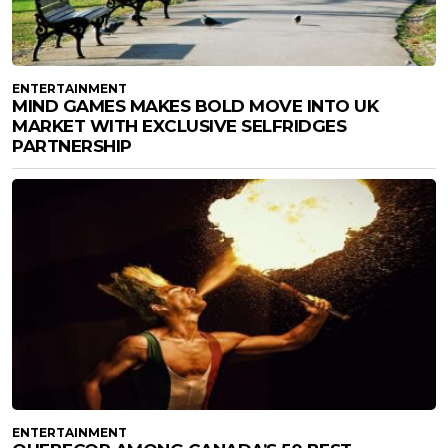
ENTERTAINMENT
MIND GAMES MAKES BOLD MOVE INTO UK
MARKET WITH EXCLUSIVE SELFRIDGES
PARTNERSHIP
ENTERTAINMENT