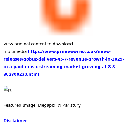
View original content to download
multimedia:
https://www.prnewswire.co.uk/news-
releases/qobuz-delivers-45-7-revenue-growth-in-2025-
in-a-paid-music-streaming-market-growing-at-8-8-
302800230.html
Featured Image: Megapixl @ Karlstury
Disclaimer