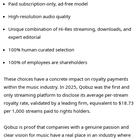
Paid subscription-only, ad-free model
High-resolution audio quality
Unique combination of Hi-Res streaming, downloads, and
expert editorial
100% human-curated selection
100% of employees are shareholders
These choices have a concrete impact on royalty payments
within the music industry. In 2025, Qobuz was the first and
only streaming platform to disclose its average per-stream
royalty rate, validated by a leading firm, equivalent to $18.73
per 1,000 streams paid to rights holders.
Qobuz is proof that companies with a genuine passion and
clear vision for music have a real place in an industry where