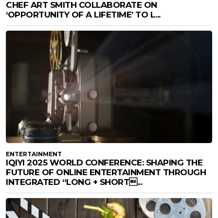
CHEF ART SMITH COLLABORATE ON
‘OPPORTUNITY OF A LIFETIME’ TO L...
ENTERTAINMENT
IQIYI 2025 WORLD CONFERENCE: SHAPING THE
FUTURE OF ONLINE ENTERTAINMENT THROUGH
INTEGRATED “LONG + SHORT...