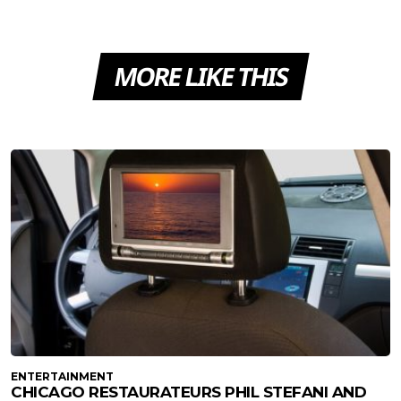
MORE LIKE THIS
ENTERTAINMENT
CHICAGO RESTAURATEURS PHIL STEFANI AND