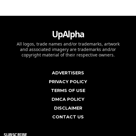
UpAlpha
All logos, trade names and/or trademarks, artwork
and associated imagery are trademarks and/or
copyright material of their respective owners.
ADVERTISERS
PRIVACY POLICY
TERMS OF USE
DMCA POLICY
DISCLAIMER
CONTACT US
SUBSCRIBE