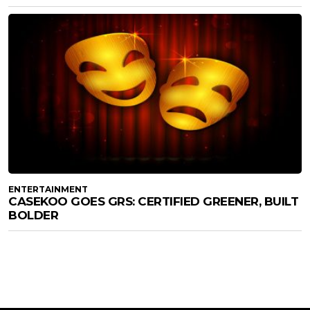
ENTERTAINMENT
CASEKOO GOES GRS: CERTIFIED GREENER, BUILT
BOLDER