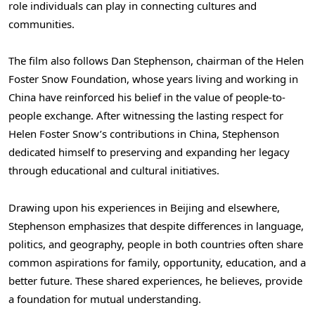
role individuals can play in connecting cultures and
communities.
The film also follows Dan Stephenson, chairman of the Helen
Foster Snow Foundation, whose years living and working in
China have reinforced his belief in the value of people-to-
people exchange. After witnessing the lasting respect for
Helen Foster Snow’s contributions in China, Stephenson
dedicated himself to preserving and expanding her legacy
through educational and cultural initiatives.
Drawing upon his experiences in Beijing and elsewhere,
Stephenson emphasizes that despite differences in language,
politics, and geography, people in both countries often share
common aspirations for family, opportunity, education, and a
better future. These shared experiences, he believes, provide
a foundation for mutual understanding.