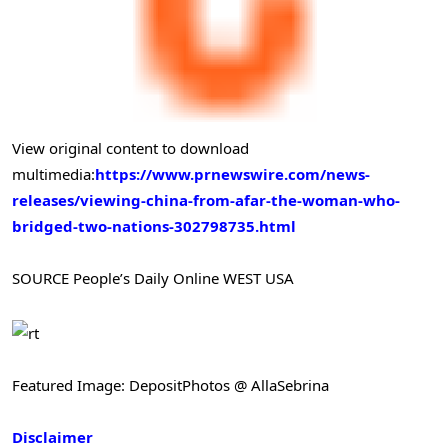
View original content to download
multimedia:
https://www.prnewswire.com/news-
releases/viewing-china-from-afar-the-woman-who-
bridged-two-nations-302798735.html
SOURCE People’s Daily Online WEST USA
Featured Image: DepositPhotos @ AllaSebrina
Disclaimer