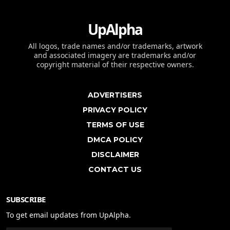
UpAlpha
All logos, trade names and/or trademarks, artwork
and associated imagery are trademarks and/or
copyright material of their respective owners.
ADVERTISERS
PRIVACY POLICY
TERMS OF USE
DMCA POLICY
DISCLAIMER
CONTACT US
SUBSCRIBE
To get email updates from UpAlpha.