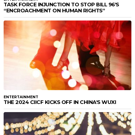
TASK FORCE INJUNCTION TO STOP BILL 96’S
“ENCROACHMENT ON HUMAN RIGHTS”
ENTERTAINMENT
THE 2024 CIICF KICKS OFF IN CHINA’S WUXI