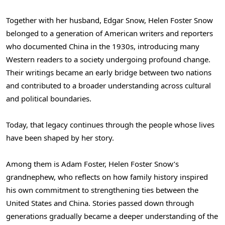
Together with her husband, Edgar Snow, Helen Foster Snow
belonged to a generation of American writers and reporters
who documented China in the 1930s, introducing many
Western readers to a society undergoing profound change.
Their writings became an early bridge between two nations
and contributed to a broader understanding across cultural
and political boundaries.
Today, that legacy continues through the people whose lives
have been shaped by her story.
Among them is Adam Foster, Helen Foster Snow’s
grandnephew, who reflects on how family history inspired
his own commitment to strengthening ties between the
United States and China. Stories passed down through
generations gradually became a deeper understanding of the