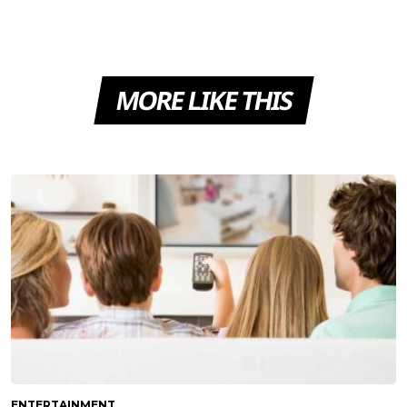
MORE LIKE THIS
ENTERTAINMENT