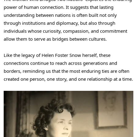
power of human connection. It suggests that lasting
understanding between nations is often built not only
through institutions and diplomacy, but also through
individuals whose curiosity, compassion, and commitment
allow them to serve as bridges between cultures.
Like the legacy of Helen Foster Snow herself, these
connections continue to reach across generations and
borders, reminding us that the most enduring ties are often
created one person, one story, and one relationship at a time.