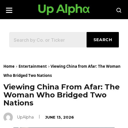
SEARCH
Home
Entertainment
Viewing China from Afar: The Woman
Who Bridged Two Nations
Viewing China From Afar: The
Woman Who Bridged Two
Nations
UpAlpha
JUNE 13, 2026