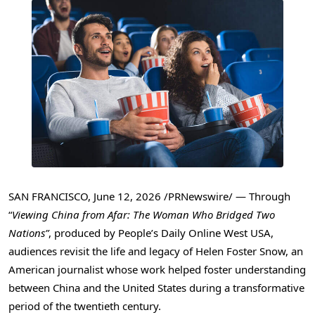
SAN FRANCISCO
,
June 12, 2026
/PRNewswire/ — Through
“
Viewing China from Afar: The Woman Who Bridged Two
Nations”
, produced by People’s Daily Online West USA,
audiences revisit the life and legacy of Helen Foster Snow, an
American journalist whose work helped foster understanding
between China and the United States during a transformative
period of the twentieth century.