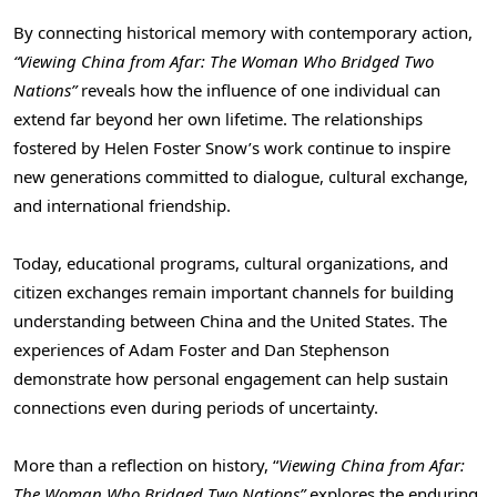
By connecting historical memory with contemporary action,
“Viewing China from Afar: The Woman Who Bridged Two
Nations”
reveals how the influence of one individual can
extend far beyond her own lifetime. The relationships
fostered by Helen Foster Snow’s work continue to inspire
new generations committed to dialogue, cultural exchange,
and international friendship.
Today, educational programs, cultural organizations, and
citizen exchanges remain important channels for building
understanding between China and the United States. The
experiences of Adam Foster and Dan Stephenson
demonstrate how personal engagement can help sustain
connections even during periods of uncertainty.
More than a reflection on history, “
Viewing China from Afar:
The Woman Who Bridged Two Nations”
explores the enduring