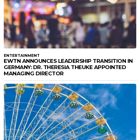
ENTERTAINMENT
EWTN ANNOUNCES LEADERSHIP TRANSITION IN
GERMANY: DR. THERESIA THEUKE APPOINTED
MANAGING DIRECTOR