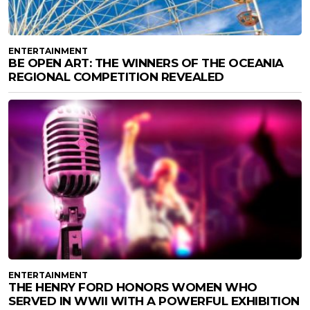
ENTERTAINMENT
BE OPEN ART: THE WINNERS OF THE OCEANIA
REGIONAL COMPETITION REVEALED
ENTERTAINMENT
THE HENRY FORD HONORS WOMEN WHO
SERVED IN WWII WITH A POWERFUL EXHIBITION