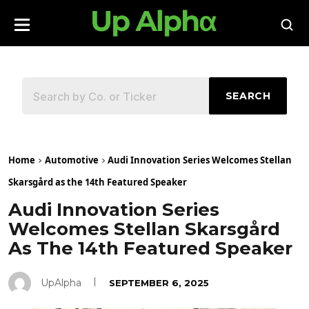
SEARCH
Home
Automotive
Audi Innovation Series Welcomes Stellan
Skarsgård as the 14th Featured Speaker
Audi Innovation Series
Welcomes Stellan Skarsgård
As The 14th Featured Speaker
UpAlpha
SEPTEMBER 6, 2025