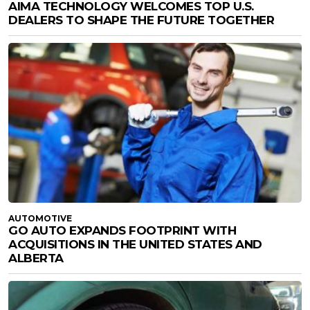
AIMA TECHNOLOGY WELCOMES TOP U.S.
DEALERS TO SHAPE THE FUTURE TOGETHER
AUTOMOTIVE
GO AUTO EXPANDS FOOTPRINT WITH
ACQUISITIONS IN THE UNITED STATES AND
ALBERTA