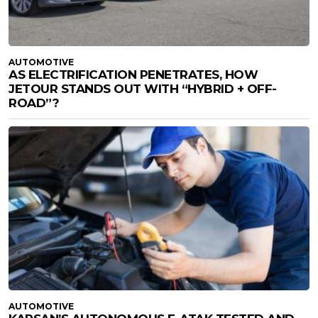
AUTOMOTIVE
AS ELECTRIFICATION PENETRATES, HOW
JETOUR STANDS OUT WITH “HYBRID + OFF-
ROAD”?
AUTOMOTIVE