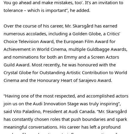
You go ahead and make mistakes, too’. It’s an invitation to
tolerance – which is important”, he added.
Over the course of his career, Mr. Skarsgård has earned
numerous accolades, including a Golden Globe, a Critics’
Choice Television Award, the European Film Award for
Achievement in World Cinema, multiple Guldbagge Awards,
and nominations for both an Emmy and a Screen Actors
Guild Award. Most recently, he was honoured with the
Crystal Globe for Outstanding Artistic Contribution to World
Cinema and the Honourary Heart of Sarajevo Award.
“Having one of the most respected, and accomplished actors
join us on the Audi Innovation Stage was truly inspiring”,
said Vito Paladino, President at Audi Canada. “Mr. Skarsgård
has constantly chosen roles that push boundaries and spark
meaningful conversations. His career has left a profound