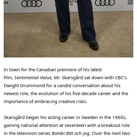
In town for the Canadian premiere of his latest
film,
Sentimental Value
, Mr. Skarsgård sat down with CBC’s
Dwight Drummond
for a candid conversation about his
newest role, the evolution of his five-decade career and the
importance of embracing creative risks.
Skarsgård began his acting career in
Sweden
in the 1960s,
gaining national attention at seventeen with a breakout role
in the television series
Bombi Bitt och jag
. Over the next two