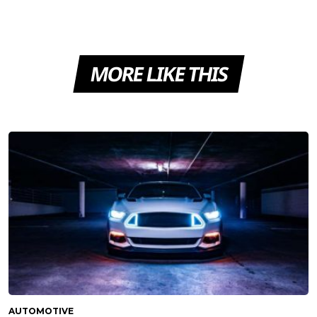
MORE LIKE THIS
AUTOMOTIVE