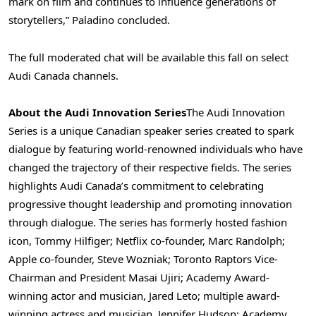
mark on film and continues to influence generations of
storytellers,” Paladino concluded.
The full moderated chat will be available this fall on select
Audi Canada channels.
About the Audi Innovation Series
The Audi Innovation
Series is a unique Canadian speaker series created to spark
dialogue by featuring world-renowned individuals who have
changed the trajectory of their respective fields. The series
highlights Audi Canada’s commitment to celebrating
progressive thought leadership and promoting innovation
through dialogue. The series has formerly hosted fashion
icon, Tommy Hilfiger; Netflix co-founder, Marc Randolph;
Apple co-founder, Steve Wozniak; Toronto Raptors Vice-
Chairman and President Masai Ujiri; Academy Award-
winning actor and musician,
Jared Leto
; multiple award-
winning actress and musician,
Jennifer Hudson
; Academy