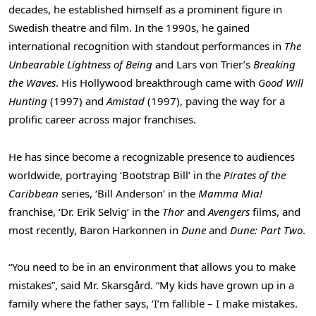
decades, he established himself as a prominent figure in
Swedish theatre and film. In the 1990s, he gained
international recognition with standout performances in
The
Unbearable Lightness of Being
and
Lars von Trier’s
Breaking
the Waves
. His
Hollywood
breakthrough came with
Good
Will
Hunting
(1997) and
Amistad
(1997), paving the way for a
prolific career across major franchises.
He has since become a recognizable presence to audiences
worldwide, portraying ‘Bootstrap Bill’ in the
Pirates of the
Caribbean
series, ‘Bill Anderson’ in the
Mamma Mia!
franchise, ‘Dr.
Erik Selvig
‘ in the
Thor
and
Avengers
films, and
most recently, Baron Harkonnen in
Dune
and
Dune: Part Two
.
“You need to be in an environment that allows you to make
mistakes”, said Mr. Skarsgård. “My kids have grown up in a
family where the father says, ‘I’m fallible – I make mistakes.