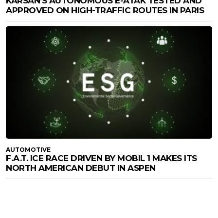
KARSAN’S AUTONOMOUS E-ATAK TESTED AND
APPROVED ON HIGH-TRAFFIC ROUTES IN PARIS
AUTOMOTIVE
F.A.T. ICE RACE DRIVEN BY MOBIL 1 MAKES ITS
NORTH AMERICAN DEBUT IN ASPEN