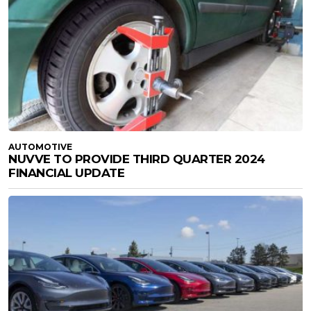
AUTOMOTIVE
NUVVE TO PROVIDE THIRD QUARTER 2024
FINANCIAL UPDATE