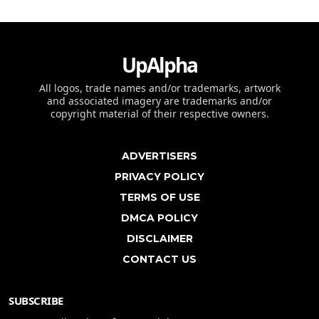
UpAlpha
All logos, trade names and/or trademarks, artwork
and associated imagery are trademarks and/or
copyright material of their respective owners.
ADVERTISERS
PRIVACY POLICY
TERMS OF USE
DMCA POLICY
DISCLAIMER
CONTACT US
SUBSCRIBE