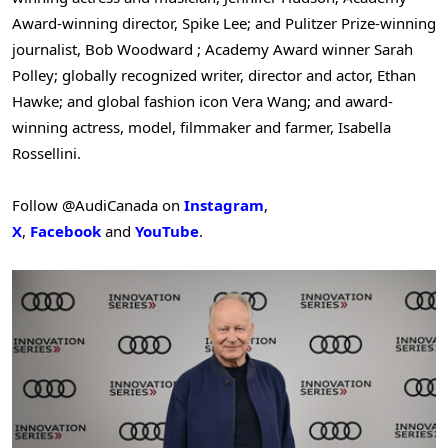
Award-winning director,
Spike Lee
; and Pulitzer Prize-winning
journalist,
Bob Woodward
; Academy Award winner Sarah
Polley; globally recognized writer, director and actor, Ethan
Hawke; and global fashion icon
Vera Wang
; and award-
winning actress, model, filmmaker and farmer,
Isabella
Rossellini
.
Follow @AudiCanada on
Instagram
,
X
,
Facebook
and
YouTube
.