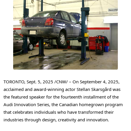
TORONTO
,
Sept. 5, 2025
/CNW/ – On
September 4, 2025
,
acclaimed and award-winning actor Stellan Skarsgård was
the featured speaker for the fourteenth installment of the
Audi Innovation Series, the Canadian homegrown program
that celebrates individuals who have transformed their
industries through design, creativity and innovation.