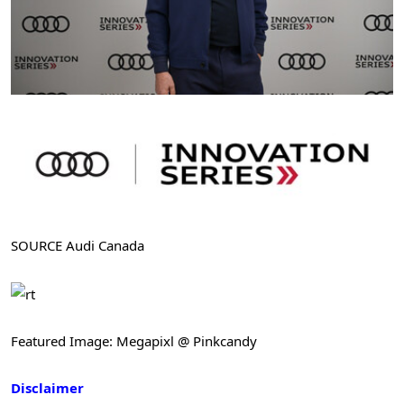
SOURCE Audi Canada
Featured Image: Megapixl @ Pinkcandy
Disclaimer