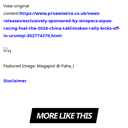
View original
content:
https://www.prnewswire.co.uk/news-
releases/exclusively-sponsored-by-sinopecs-aipao-
racing-fuel-the-2026-china-taklimakan-rally-kicks-off-
in-urumqi-302774370.html
Featured Image: Megapixl @ Paha_l
Disclaimer
MORE LIKE THIS