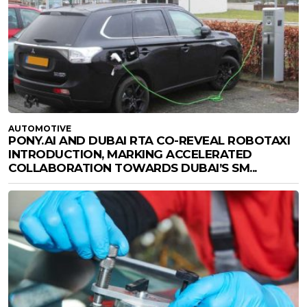
AUTOMOTIVE
PONY.AI AND DUBAI RTA CO-REVEAL ROBOTAXI
INTRODUCTION, MARKING ACCELERATED
COLLABORATION TOWARDS DUBAI’S SM...