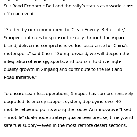
Silk Road Economic Belt and the rally’s status as a world-class
off-road event.
“Guided by our commitment to ‘Clean Energy, Better Life,’
Sinopec continues to sponsor the rally through the Aipao
brand, delivering comprehensive fuel assurance for China’s
motorsport,” said Chen. “Going forward, we will deepen the
integration of energy, sports, and tourism to drive high-
quality growth in Xinjiang and contribute to the Belt and
Road Initiative.”
To ensure seamless operations, Sinopec has comprehensively
upgraded its energy support system, deploying over 40
mobile refueling points along the route. An innovative “fixed
+ mobile” dual-mode strategy guarantees precise, timely, and
safe fuel supply—even in the most remote desert sections.