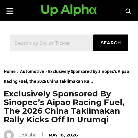
SEARCH
Home
Automotive
Exclusively Sponsored by Sinopec’s Aipao
Racing Fuel, the 2026 China Taklimakan Ra...
Exclusively Sponsored By
Sinopec’s Aipao Racing Fuel,
The 2026 China Taklimakan
Rally Kicks Off In Urumqi
UpAlpha
MAY 18, 2026