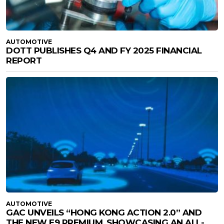
AUTOMOTIVE
DOTT PUBLISHES Q4 AND FY 2025 FINANCIAL
REPORT
AUTOMOTIVE
GAC UNVEILS “HONG KONG ACTION 2.0” AND
THE NEW E9 PREMIUM, SHOWCASING AN ALL-