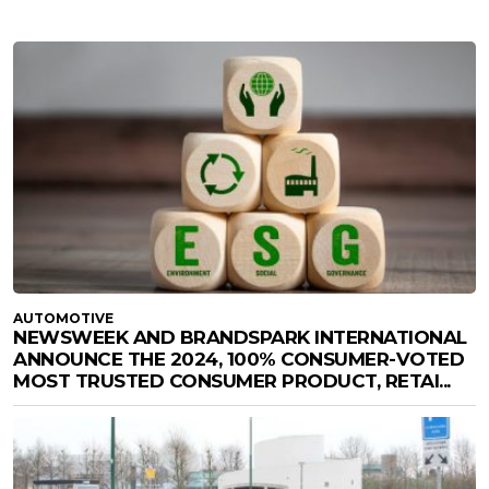
AUTOMOTIVE
NEWSWEEK AND BRANDSPARK INTERNATIONAL
ANNOUNCE THE 2024, 100% CONSUMER-VOTED
MOST TRUSTED CONSUMER PRODUCT, RETAI...