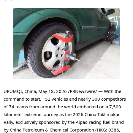
URUMQI, China
,
May 18, 2026
/PRNewswire/ — With the
command to start, 152 vehicles and nearly 300 competitors
of 74 teams from around the world embarked on a 7,500-
kilometer extreme journey as the 2026 China Taklimakan
Rally, exclusively sponsored by the Aipao racing fuel brand
by China Petroleum & Chemical Corporation (HKG: 0386,