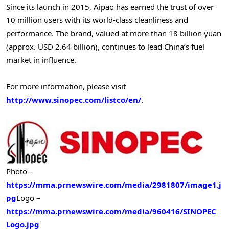
Since its launch in 2015, Aipao has earned the trust of over
10 million users with its world-class cleanliness and
performance. The brand, valued at more than 18 billion yuan
(approx. USD 2.64 billion), continues to lead China’s fuel
market in influence.
For more information, please visit
http://www.sinopec.com/listco/en/
.
Photo –
https://mma.prnewswire.com/media/2981807/image1.j
pg
Logo –
https://mma.prnewswire.com/media/960416/SINOPEC_
Logo.jpg