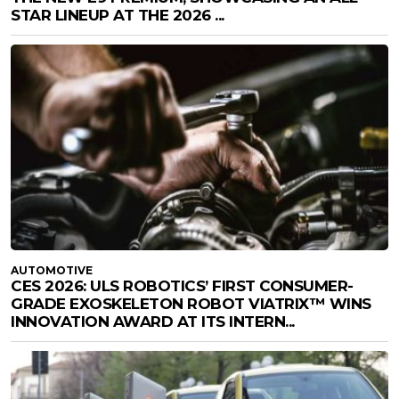
STAR LINEUP AT THE 2026 ...
AUTOMOTIVE
CES 2026: ULS ROBOTICS’ FIRST CONSUMER-
GRADE EXOSKELETON ROBOT VIATRIX™ WINS
INNOVATION AWARD AT ITS INTERN...