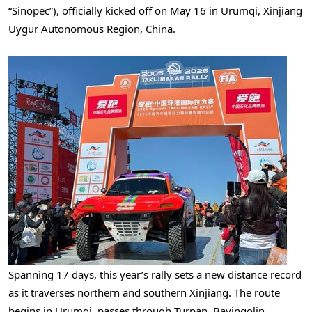
“Sinopec”), officially kicked off on May 16 in Urumqi, Xinjiang
Uygur Autonomous Region, China.
Spanning 17 days, this year’s rally sets a new distance record
as it traverses northern and southern Xinjiang. The route
begins in Urumqi, passes through Turpan, Bayingolin