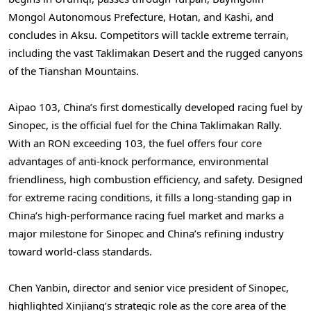
Mongol Autonomous Prefecture, Hotan, and Kashi, and
concludes in Aksu. Competitors will tackle extreme terrain,
including the vast Taklimakan Desert and the rugged canyons
of the Tianshan Mountains.
Aipao 103, China’s first domestically developed racing fuel by
Sinopec, is the official fuel for the China Taklimakan Rally.
With an RON exceeding 103, the fuel offers four core
advantages of anti-knock performance, environmental
friendliness, high combustion efficiency, and safety. Designed
for extreme racing conditions, it fills a long-standing gap in
China’s high-performance racing fuel market and marks a
major milestone for Sinopec and China’s refining industry
toward world-class standards.
Chen Yanbin, director and senior vice president of Sinopec,
highlighted Xinjiang’s strategic role as the core area of the