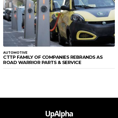
AUTOMOTIVE
CTTP FAMILY OF COMPANIES REBRANDS AS
ROAD WARRIOR PARTS & SERVICE
UpAlpha