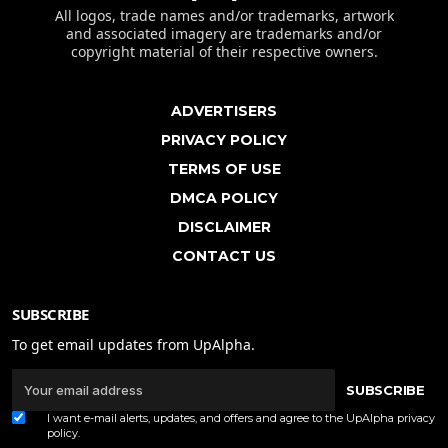
All logos, trade names and/or trademarks, artwork
and associated imagery are trademarks and/or
copyright material of their respective owners.
ADVERTISERS
PRIVACY POLICY
TERMS OF USE
DMCA POLICY
DISCLAIMER
CONTACT US
SUBSCRIBE
To get email updates from UpAlpha.
SUBSCRIBE
I want e-mail alerts, updates, and offers and agree to the UpAlpha
privacy
policy
.