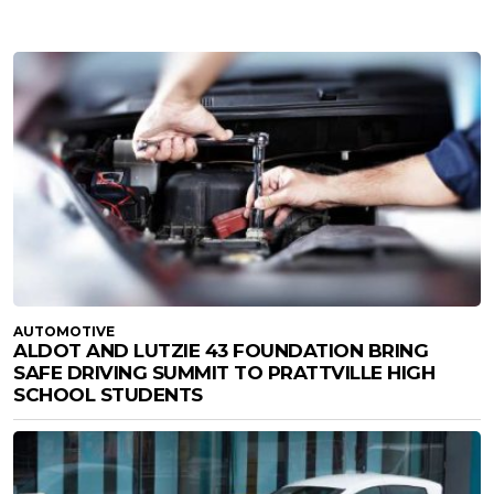
AUTOMOTIVE
ALDOT AND LUTZIE 43 FOUNDATION BRING
SAFE DRIVING SUMMIT TO PRATTVILLE HIGH
SCHOOL STUDENTS