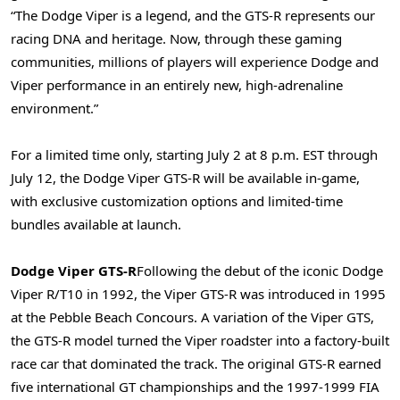
“The Dodge Viper is a legend, and the GTS-R represents our
racing DNA and heritage. Now, through these gaming
communities, millions of players will experience Dodge and
Viper performance in an entirely new, high-adrenaline
environment.”
For a limited time only, starting July 2 at 8 p.m. EST through
July 12, the Dodge Viper GTS-R will be available in-game,
with exclusive customization options and limited-time
bundles available at launch.
Dodge Viper GTS-R
Following the debut of the iconic Dodge
Viper R/T10 in 1992, the Viper GTS-R was introduced in 1995
at the Pebble Beach Concours. A variation of the Viper GTS,
the GTS-R model turned the Viper roadster into a factory-built
race car that dominated the track. The original GTS-R earned
five international GT championships and the 1997-1999 FIA