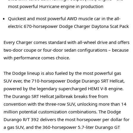
most powerful Hurricane engine in production
Quickest and most powerful AWD muscle car in the all-
electric 670-horsepower Dodge Charger Daytona Scat Pack
Every Charger comes standard with all-wheel drive and offers
two-door coupe or four-door sedan configurations – because
with performance comes choice.
The Dodge lineup is also fueled by the most powerful gas
SUV ever, the 710-horsepower Dodge Durango SRT Hellcat,
powered by the legendary supercharged HEMI V-8 engine.
The Durango SRT Hellcat Jailbreak breaks free from
convention with the three-row SUV, unlocking more than 14
million potential customization combinations. The Dodge
Durango R/T 392 delivers the most horsepower per dollar for
a gas SUV, and the 360-horsepower 5.7-liter Durango GT