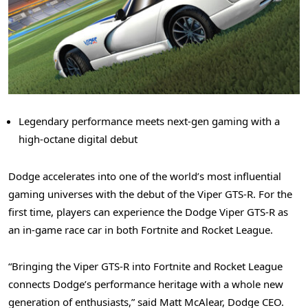
Legendary performance meets next-gen gaming with a
high-octane digital debut
Dodge accelerates into one of the world’s most influential
gaming universes with the debut of the Viper GTS-R. For the
first time, players can experience the Dodge Viper GTS-R as
an in-game race car in both Fortnite and Rocket League.
“Bringing the Viper GTS-R into Fortnite and Rocket League
connects Dodge’s performance heritage with a whole new
generation of enthusiasts,” said Matt McAlear, Dodge CEO.