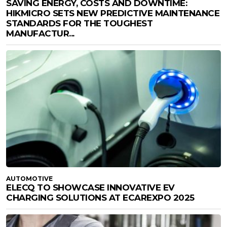
SAVING ENERGY, COSTS AND DOWNTIME:
HIKMICRO SETS NEW PREDICTIVE MAINTENANCE
STANDARDS FOR THE TOUGHEST
MANUFACTUR...
AUTOMOTIVE
ELECQ TO SHOWCASE INNOVATIVE EV
CHARGING SOLUTIONS AT ECAREXPO 2025