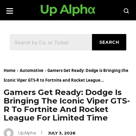
SEARCH
Home
Automotive
Gamers Get Ready: Dodge is Bringing the
Iconic Viper GTS-R to Fortnite and Rocket League...
Gamers Get Ready: Dodge Is
Bringing The Iconic Viper GTS-
R To Fortnite And Rocket
League For Limited Time
UpAlpha
JULY 3, 2026