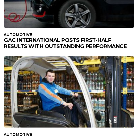
AUTOMOTIVE
GAC INTERNATIONAL POSTS FIRST-HALF
RESULTS WITH OUTSTANDING PERFORMANCE
AUTOMOTIVE