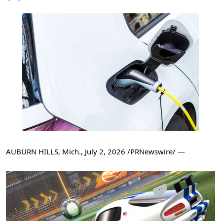
AUBURN HILLS, Mich.
,
July 2, 2026
/PRNewswire/ —