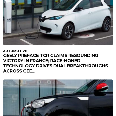
AUTOMOTIVE
GEELY PREFACE TCR CLAIMS RESOUNDING
VICTORY IN FRANCE; RACE-HONED
TECHNOLOGY DRIVES DUAL BREAKTHROUGHS
ACROSS GEE...