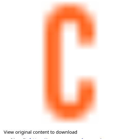
View original content to download