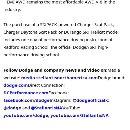
HEMI AWD remains the most affordable AWD V-8 in the
industry.
The purchase of a SIXPACK-powered Charger Scat Pack,
Charger Daytona Scat Pack or Durango SRT Hellcat model
includes one day of performance driving instruction at
Radford Racing School, the official Dodge//SRT high-
performance driving school.
Follow Dodge and company news and video on:
Media
website:
media.stellantisnorthamerica.com
Dodge brand:
dodge.com
Direct Connection:
DCPerformance.com
Facebook:
facebook.com/dodge
Instagram:
@dodgeofficial
X:
@dodge
and
@StellantisNA
YouTube:
youtube.com/dodge
,
youtube.com/StellantisNA