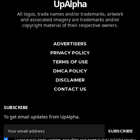
UpAlpha
All logos, trade names and/or trademarks, artwork
and associated imagery are trademarks and/or
copyright material of their respective owners.
ADVERTISERS
PRIVACY POLICY
TERMS OF USE
DMCA POLICY
DISCLAIMER
CONTACT US
SUBSCRIBE
To get email updates from UpAlpha.
SUBSCRIBE
I want e-mail alerts, updates, and offers and agree to the UpAlpha
privacy