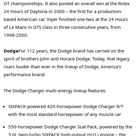
GT championships. It also posted an overall win at the Rolex
24 Hours of Daytona in 2000 – the first for a production-
based American car. Viper finished one-two at the 24 Hours
of Le Mans in GTS class in three consecutive years, from
1998-2000.
Dodge
For 112 years, the Dodge brand has carried on the
spirit of brothers John and Horace Dodge. Today, that legacy
roars louder than ever in the lineup of Dodge, America’s
performance brand.
The Dodge Charger multi-energy lineup features:
SIXPACK-powered 420-horsepower Dodge Charger R/T
with the most standard horsepower of any muscle car
550-horsepower Dodge Charger Scat Pack, powered by the
3.0L twin-turbo SIXPACK high-output (H.O.) engine – the