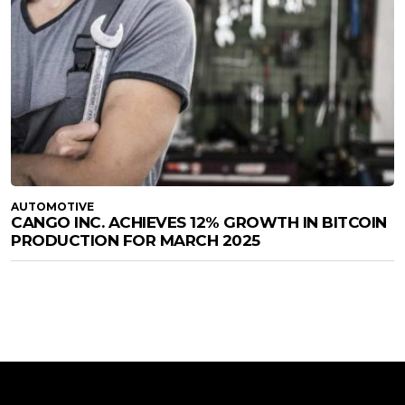
AUTOMOTIVE
CANGO INC. ACHIEVES 12% GROWTH IN BITCOIN
PRODUCTION FOR MARCH 2025