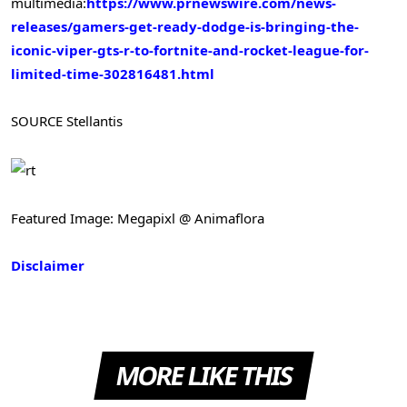
multimedia:
https://www.prnewswire.com/news-
releases/gamers-get-ready-dodge-is-bringing-the-
iconic-viper-gts-r-to-fortnite-and-rocket-league-for-
limited-time-302816481.html
SOURCE Stellantis
Featured Image: Megapixl @ Animaflora
Disclaimer
MORE LIKE THIS