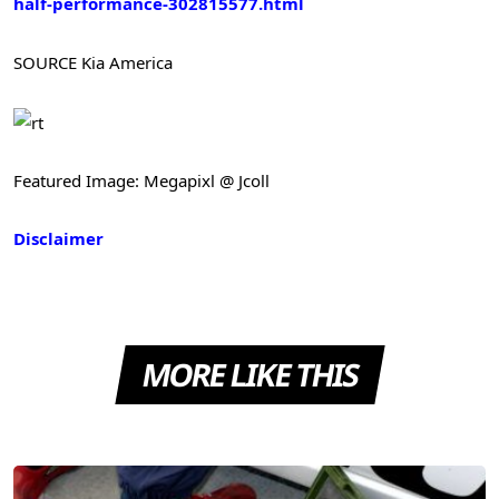
half-performance-302815577.html
SOURCE Kia America
Featured Image: Megapixl @ Jcoll
Disclaimer
MORE LIKE THIS