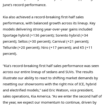
June’s record performance.
Kia also achieved a record-breaking first-half sales
performance, with balanced growth across its lineup. Key
models delivering strong year-over-year gains included
Sportage hybrid (+136 percent); Sorento hybrid (+34
percent); Seltos (+30 percent); Carnival (+21 percent);
Telluride (+20 percent); Niro (+17 percent); and K5 (+11
percent).
“Kia’s record-breaking first half sales performance was seen
across our entire lineup of sedans and SUVs. The results
illustrate our ability to react to shifting market demands by
resetting our showrooms with the right mix of ICE, hybrid
and electrified models,” said Eric Watson, vice president,
sales operations, Kia America. “As we enter the second half of
the year, we expect our momentum to continue, driven by