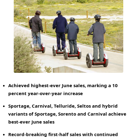
Achieved highest-ever June sales, marking a 10
percent year-over-year increase
Sportage, Carnival, Telluride, Seltos and hybrid
variants of Sportage, Sorento and Carnival achieve
best-ever
June
sales
Record-breaking first-half sales with continued