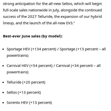
strong anticipation for the all-new Seltos, which will begin
full-scale sales nationwide in July, alongside the continued
success of the 2027 Telluride, the expansion of our hybrid
lineup, and the launch of the all-new EV3.”
Best-ever June sales (by model):
Sportage HEV (+134 percent) / Sportage (+13 percent – all
powertrains)
Carnival HEV (+54 percent) / Carnival (+34 percent – all
powertrains)
Telluride (+20 percent)
Seltos (+13 percent)
Sorento HEV (+13 percent)