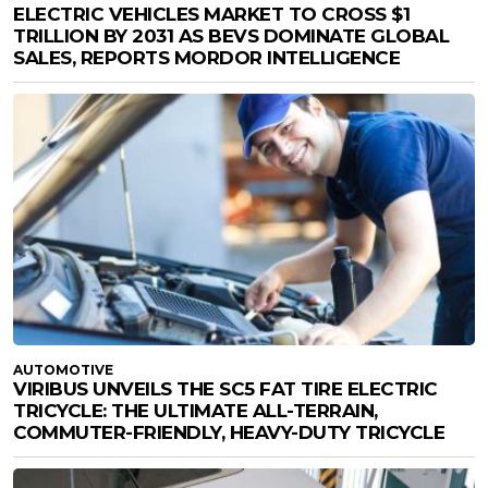
ELECTRIC VEHICLES MARKET TO CROSS $1
TRILLION BY 2031 AS BEVS DOMINATE GLOBAL
SALES, REPORTS MORDOR INTELLIGENCE
AUTOMOTIVE
VIRIBUS UNVEILS THE SC5 FAT TIRE ELECTRIC
TRICYCLE: THE ULTIMATE ALL-TERRAIN,
COMMUTER-FRIENDLY, HEAVY-DUTY TRICYCLE