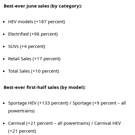
Best-ever June sales (by category):
HEV models (+187 percent)
Electrified (+98 percent)
SUVs (+4 percent)
Retail Sales (+17 percent)
Total Sales (+10 percent)
Best-ever first-half sales (by model):
Sportage HEV (+133 percent) / Sportage (+9 percent – all
powertrains)
Carnival (+21 percent – all powertrains) / Carnival HEV
(+21 percent)