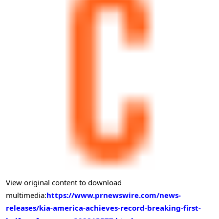
View original content to download
multimedia:
https://www.prnewswire.com/news-
releases/kia-america-achieves-record-breaking-first-