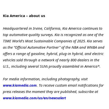
Kia America – about us
Headquartered in Irvine, California, Kia America continues to
top automotive quality surveys. Kia is recognized as one of the
TIME World’s Most Sustainable Companies of 2025. Kia serves
as the “Official Automotive Partner” of the NBA and WNBA and
offers a range of gasoline, hybrid, plug-in hybrid, and electric
vehicles sold through a network of nearly 800 dealers in the
U.S., including several SUVs proudly assembled in America*.
For media information, including photography, visit
www.kiamedia.com
. To receive custom email notifications for
press releases the moment they are published, subscribe at
www.kiamedia.com/us/en/newsalert