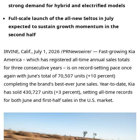
strong demand for hybrid and electrified models
Full-scale launch of the all-new Seltos in July
expected to sustain growth momentum in the
second half
IRVINE, Calif.
,
July 1, 2026
/PRNewswire/ — Fast-growing Kia
America – which has registered all-time annual sales totals
for three consecutive years – is on record-setting pace once
again with June’s total of 70,507 units (+10 percent)
completing the brand’s best-ever June sales. Year-to-date, Kia
has sold 430,727 units (+3 percent), setting all-time records
for both June and first-half sales in the U.S. market.