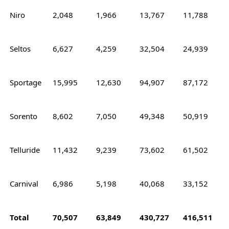
Niro
2,048
1,966
13,767
11,788
Seltos
6,627
4,259
32,504
24,939
Sportage
15,995
12,630
94,907
87,172
Sorento
8,602
7,050
49,348
50,919
Telluride
11,432
9,239
73,602
61,502
Carnival
6,986
5,198
40,068
33,152
Total
70,507
63,849
430,727
416,511