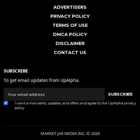
ADVERTISERS
PRIVACY POLICY
TERMS OF USE
DMCA POLICY
DISCLAIMER
CONTACT US
SUBSCRIBE
To get email updates from UpAlpha.
SUBSCRIBE
I want e-mail alerts, updates, and offers and agree to the UpAlpha
privacy
policy
.
MARKET JAR MEDIA INC. © 2026