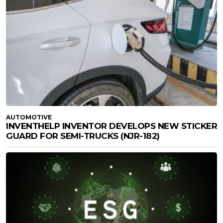
AUTOMOTIVE
INVENTHELP INVENTOR DEVELOPS NEW STICKER
GUARD FOR SEMI-TRUCKS (NJR-182)