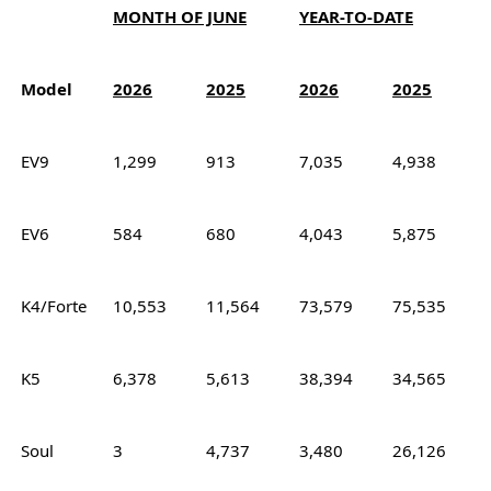
MONTH OF JUNE
YEAR-TO-DATE
Model
2026
2025
2026
2025
EV9
1,299
913
7,035
4,938
EV6
584
680
4,043
5,875
K4/Forte
10,553
11,564
73,579
75,535
K5
6,378
5,613
38,394
34,565
Soul
3
4,737
3,480
26,126