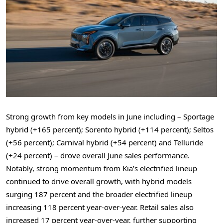
Strong growth from key models in June including – Sportage
hybrid (+165 percent); Sorento hybrid (+114 percent); Seltos
(+56 percent); Carnival hybrid (+54 percent) and Telluride
(+24 percent) – drove overall June sales performance.
Notably, strong momentum from Kia’s electrified lineup
continued to drive overall growth, with hybrid models
surging 187 percent and the broader electrified lineup
increasing 118 percent year-over-year. Retail sales also
increased 17 percent year-over-year, further supporting