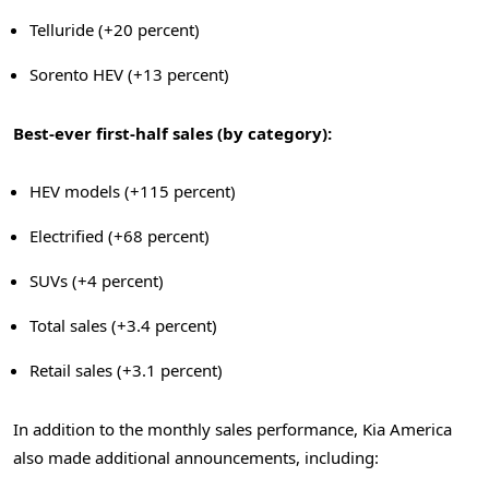
Telluride (+20 percent)
Sorento HEV (+13 percent)
Best-ever first-half sales (by category):
HEV models (+115 percent)
Electrified (+68 percent)
SUVs (+4 percent)
Total sales (+3.4 percent)
Retail sales (+3.1 percent)
In addition to the monthly sales performance, Kia America
also made additional announcements, including: