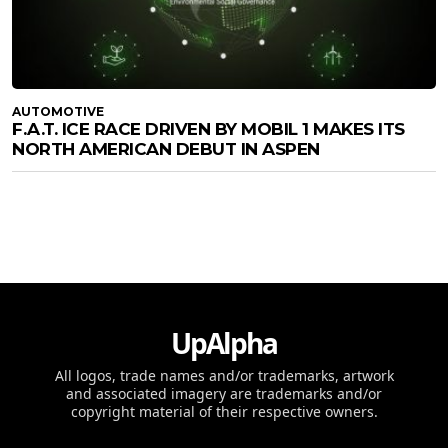
AUTOMOTIVE
F.A.T. ICE RACE DRIVEN BY MOBIL 1 MAKES ITS
NORTH AMERICAN DEBUT IN ASPEN
UpAlpha
All logos, trade names and/or trademarks, artwork
and associated imagery are trademarks and/or
copyright material of their respective owners.