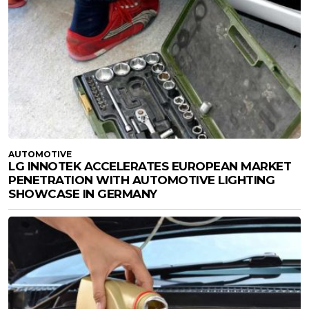
AUTOMOTIVE
LG INNOTEK ACCELERATES EUROPEAN MARKET
PENETRATION WITH AUTOMOTIVE LIGHTING
SHOWCASE IN GERMANY