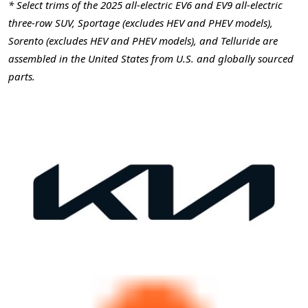
* Select trims of the 2025 all-electric EV6 and EV9 all-electric
three-row SUV, Sportage (excludes HEV and PHEV models),
Sorento (excludes HEV and PHEV models), and Telluride are
assembled in the United States from U.S. and globally sourced
parts.