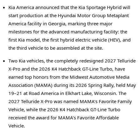
Kia America announced that the Kia Sportage Hybrid will
start production at the Hyundai Motor Group Metaplant
America facility in Georgia, marking three major
milestones for the advanced manufacturing facility: the
first Kia model, the first hybrid electric vehicle (HEV), and
the third vehicle to be assembled at the site.
Two Kia vehicles, the completely redesigned 2027 Telluride
X-Pro and the 2026 K4 Hatchback GT-Line Turbo, have
earned top honors from the Midwest Automotive Media
Association (MAMA) during its 2026 Spring Rally, held May
19–21 at Road America in Elkhart Lake, Wisconsin. The
2027 Telluride X-Pro was named MAMA’s Favorite Family
Vehicle, while the 2026 K4 Hatchback GT-Line Turbo
received the award for MAMA’s Favorite Affordable
Vehicle.