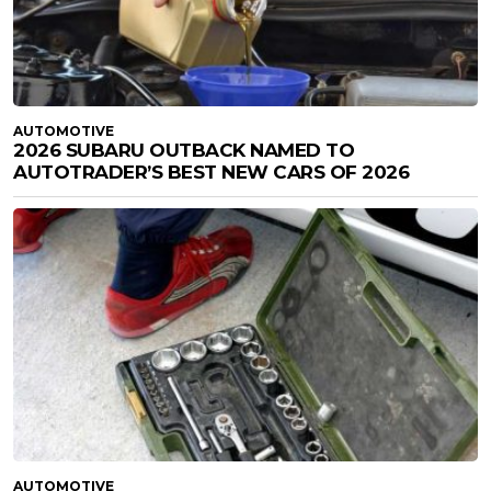
AUTOMOTIVE
2026 SUBARU OUTBACK NAMED TO
AUTOTRADER’S BEST NEW CARS OF 2026
AUTOMOTIVE