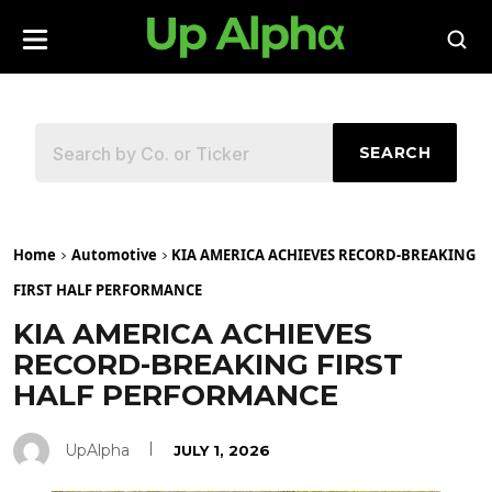
SEARCH
Home
Automotive
KIA AMERICA ACHIEVES RECORD-BREAKING
FIRST HALF PERFORMANCE
KIA AMERICA ACHIEVES
RECORD-BREAKING FIRST
HALF PERFORMANCE
UpAlpha
JULY 1, 2026