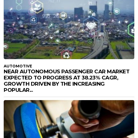
AUTOMOTIVE
NEAR AUTONOMOUS PASSENGER CAR MARKET
EXPECTED TO PROGRESS AT 38.23% CAGR,
GROWTH DRIVEN BY THE INCREASING
POPULAR...