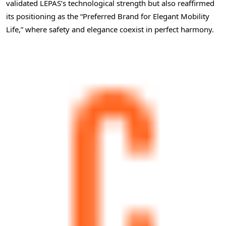
validated LEPAS’s technological strength but also reaffirmed
its positioning as the “Preferred Brand for Elegant Mobility
Life,” where safety and elegance coexist in perfect harmony.