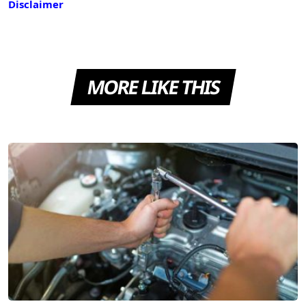
Disclaimer
MORE LIKE THIS