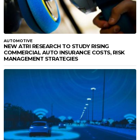
AUTOMOTIVE
NEW ATRI RESEARCH TO STUDY RISING
COMMERCIAL AUTO INSURANCE COSTS, RISK
MANAGEMENT STRATEGIES