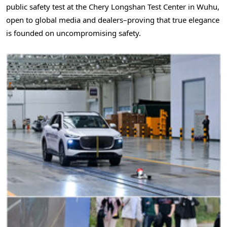
public safety test at the Chery Longshan Test Center in Wuhu,
open to global media and dealers–proving that true elegance
is founded on uncompromising safety.