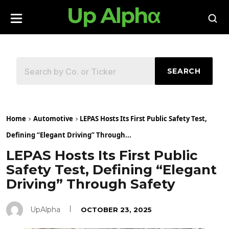
SEARCH
Home
Automotive
LEPAS Hosts Its First Public Safety Test,
Defining “Elegant Driving” Through...
LEPAS Hosts Its First Public
Safety Test, Defining “Elegant
Driving” Through Safety
UpAlpha
OCTOBER 23, 2025