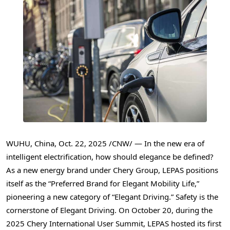
WUHU, China
,
Oct. 22, 2025
/CNW/ — In the new era of
intelligent electrification, how should elegance be defined?
As a new energy brand under Chery Group, LEPAS positions
itself as the “Preferred Brand for Elegant Mobility Life,”
pioneering a new category of “Elegant Driving.” Safety is the
cornerstone of Elegant Driving. On October 20, during the
2025 Chery International User Summit, LEPAS hosted its first