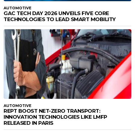
AUTOMOTIVE
GAC TECH DAY 2026 UNVEILS FIVE CORE
TECHNOLOGIES TO LEAD SMART MOBILITY
AUTOMOTIVE
REPT BOOST NET-ZERO TRANSPORT:
INNOVATION TECHNOLOGIES LIKE LMFP
RELEASED IN PARIS