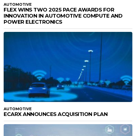
AUTOMOTIVE
FLEX WINS TWO 2025 PACE AWARDS FOR
INNOVATION IN AUTOMOTIVE COMPUTE AND
POWER ELECTRONICS
AUTOMOTIVE
ECARX ANNOUNCES ACQUISITION PLAN