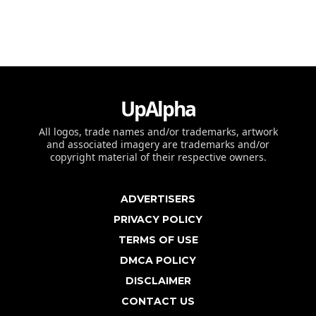
UpAlpha
All logos, trade names and/or trademarks, artwork
and associated imagery are trademarks and/or
copyright material of their respective owners.
ADVERTISERS
PRIVACY POLICY
TERMS OF USE
DMCA POLICY
DISCLAIMER
CONTACT US