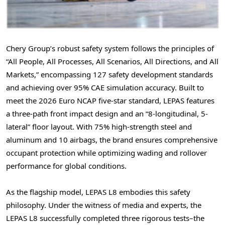
Chery Group’s robust safety system follows the principles of
“All People, All Processes, All Scenarios, All Directions, and All
Markets,” encompassing 127 safety development standards
and achieving over 95% CAE simulation accuracy. Built to
meet the 2026 Euro NCAP five-star standard, LEPAS features
a three-path front impact design and an “8-longitudinal, 5-
lateral” floor layout. With 75% high-strength steel and
aluminum and 10 airbags, the brand ensures comprehensive
occupant protection while optimizing wading and rollover
performance for global conditions.
As the flagship model, LEPAS L8 embodies this safety
philosophy. Under the witness of media and experts, the
LEPAS L8 successfully completed three rigorous tests–the