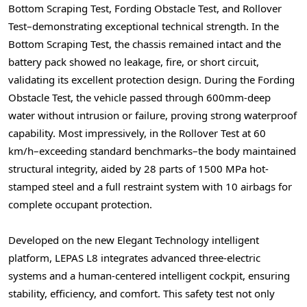
Bottom Scraping Test, Fording Obstacle Test, and Rollover
Test–demonstrating exceptional technical strength. In the
Bottom Scraping Test, the chassis remained intact and the
battery pack showed no leakage, fire, or short circuit,
validating its excellent protection design. During the Fording
Obstacle Test, the vehicle passed through 600mm-deep
water without intrusion or failure, proving strong waterproof
capability. Most impressively, in the Rollover Test at 60
km/h–exceeding standard benchmarks–the body maintained
structural integrity, aided by 28 parts of 1500 MPa hot-
stamped steel and a full restraint system with 10 airbags for
complete occupant protection.
Developed on the new Elegant Technology intelligent
platform, LEPAS L8 integrates advanced three-electric
systems and a human-centered intelligent cockpit, ensuring
stability, efficiency, and comfort. This safety test not only