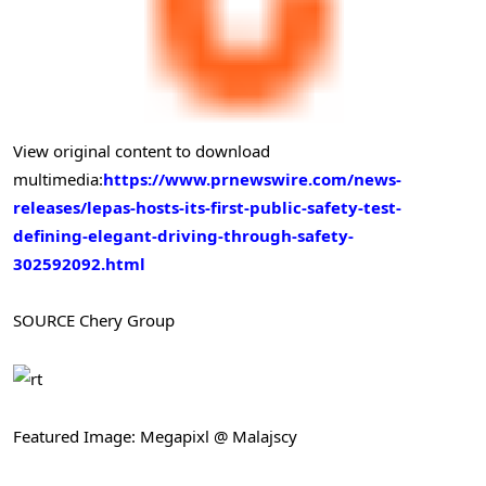
View original content to download
multimedia:
https://www.prnewswire.com/news-
releases/lepas-hosts-its-first-public-safety-test-
defining-elegant-driving-through-safety-
302592092.html
SOURCE Chery Group
Featured Image: Megapixl @ Malajscy