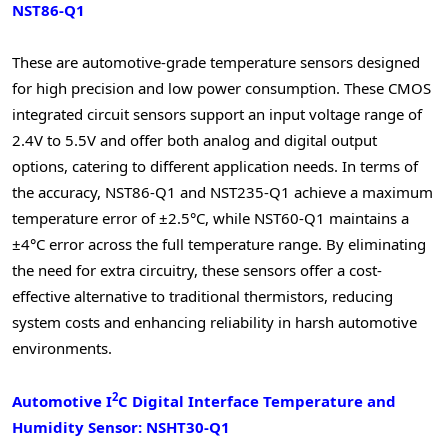
NST86-Q1
These are automotive-grade temperature sensors designed
for high precision and low power consumption. These CMOS
integrated circuit sensors support an input voltage range of
2.4V to 5.5V and offer both analog and digital output
options, catering to different application needs. In terms of
the accuracy, NST86-Q1 and NST235-Q1 achieve a maximum
temperature error of ±2.5°C, while NST60-Q1 maintains a
±4°C error across the full temperature range. By eliminating
the need for extra circuitry, these sensors offer a cost-
effective alternative to traditional thermistors, reducing
system costs and enhancing reliability in harsh automotive
environments.
2
Automotive I
C Digital Interface Temperature and
Humidity Sensor: NSHT30-Q1