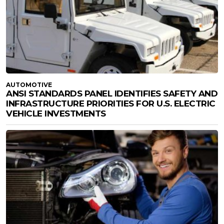
AUTOMOTIVE
ANSI STANDARDS PANEL IDENTIFIES SAFETY AND
INFRASTRUCTURE PRIORITIES FOR U.S. ELECTRIC
VEHICLE INVESTMENTS