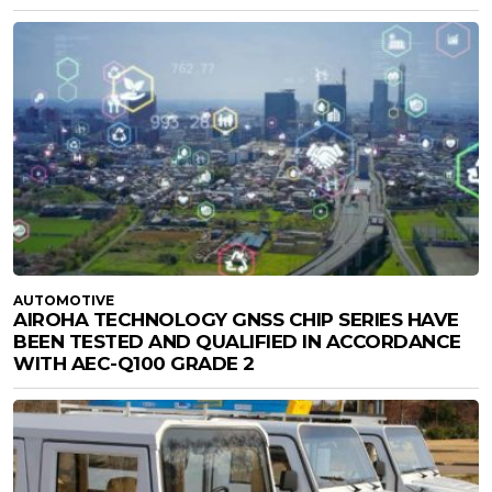
AUTOMOTIVE
AIROHA TECHNOLOGY GNSS CHIP SERIES HAVE
BEEN TESTED AND QUALIFIED IN ACCORDANCE
WITH AEC-Q100 GRADE 2