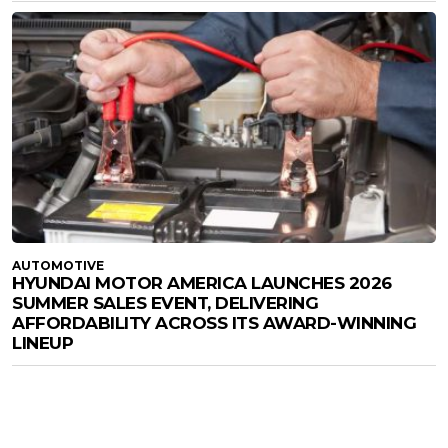
AUTOMOTIVE
HYUNDAI MOTOR AMERICA LAUNCHES 2026
SUMMER SALES EVENT, DELIVERING
AFFORDABILITY ACROSS ITS AWARD-WINNING
LINEUP