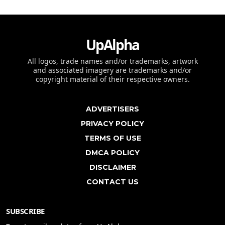
UpAlpha
All logos, trade names and/or trademarks, artwork
and associated imagery are trademarks and/or
copyright material of their respective owners.
ADVERTISERS
PRIVACY POLICY
TERMS OF USE
DMCA POLICY
DISCLAIMER
CONTACT US
SUBSCRIBE