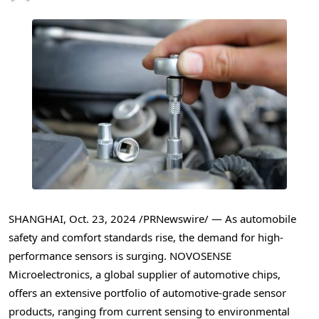
SHANGHAI
,
Oct. 23, 2024
/PRNewswire/ — As automobile
safety and comfort standards rise, the demand for high-
performance sensors is surging. NOVOSENSE
Microelectronics, a global supplier of automotive chips,
offers an extensive portfolio of automotive-grade sensor
products, ranging from current sensing to environmental