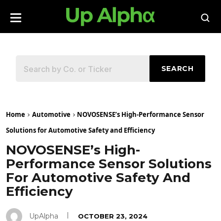
SEARCH
Home
Automotive
NOVOSENSE’s High-Performance Sensor
Solutions for Automotive Safety and Efficiency
NOVOSENSE’s High-
Performance Sensor Solutions
For Automotive Safety And
Efficiency
UpAlpha
OCTOBER 23, 2024