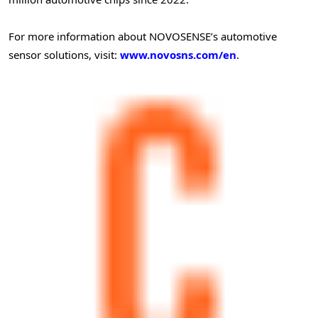
For more information about NOVOSENSE’s automotive
sensor solutions, visit:
www.novosns.com/en
.