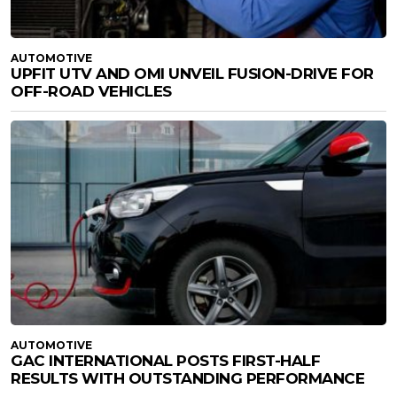
AUTOMOTIVE
UPFIT UTV AND OMI UNVEIL FUSION-DRIVE FOR
OFF-ROAD VEHICLES
AUTOMOTIVE
GAC INTERNATIONAL POSTS FIRST-HALF
RESULTS WITH OUTSTANDING PERFORMANCE