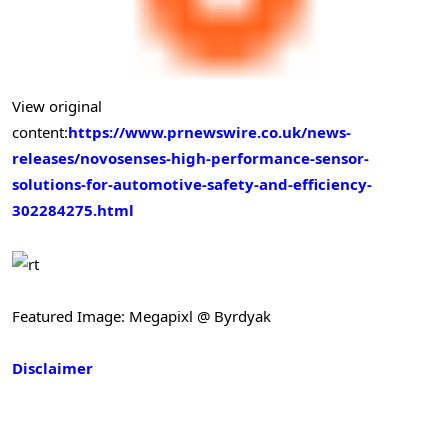
View original
content:
https://www.prnewswire.co.uk/news-
releases/novosenses-high-performance-sensor-
solutions-for-automotive-safety-and-efficiency-
302284275.html
Featured Image: Megapixl @ Byrdyak
Disclaimer