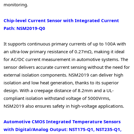
monitoring.
Chip-level Current Sensor with Integrated Current
Path: NSM2019-Q0
It supports continuous primary currents of up to 100A with
an ultra-low primary resistance of 0.27mΩ, making it ideal
for AC/DC current measurement in automotive systems. The
sensor delivers accurate current sensing without the need for
external isolation components. NSM2019 can deliver high
isolation and low heat generation, thanks to its superior
design. With a creepage distance of 8.2mm and a UL-
compliant isolation withstand voltage of 5000Vrms,
NSM2019 also ensures safety in high-voltage applications.
Automotive CMOS Integrated Temperature Sensors
with Digital/Analog Output: NST175-Q1, NST235-Q1,