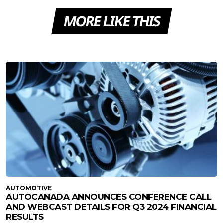
MORE LIKE THIS
AUTOMOTIVE
AUTOCANADA ANNOUNCES CONFERENCE CALL
AND WEBCAST DETAILS FOR Q3 2024 FINANCIAL
RESULTS