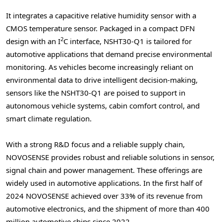
It integrates a capacitive relative humidity sensor with a
CMOS temperature sensor. Packaged in a compact DFN
2
design with an I
C interface, NSHT30-Q1 is tailored for
automotive applications that demand precise environmental
monitoring. As vehicles become increasingly reliant on
environmental data to drive intelligent decision-making,
sensors like the NSHT30-Q1 are poised to support in
autonomous vehicle systems, cabin comfort control, and
smart climate regulation.
With a strong R&D focus and a reliable supply chain,
NOVOSENSE provides robust and reliable solutions in sensor,
signal chain and power management. These offerings are
widely used in automotive applications. In the first half of
2024 NOVOSENSE achieved over 33% of its revenue from
automotive electronics, and the shipment of more than 400
million automotive chips since 2022.