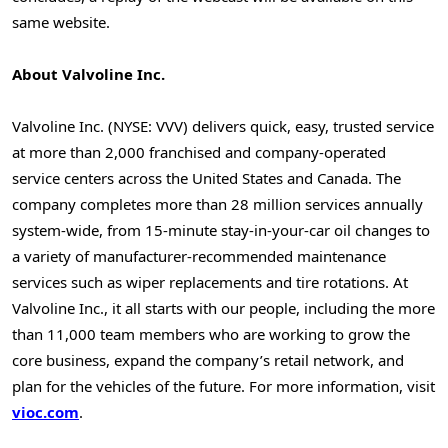
same website.
About Valvoline Inc.
Valvoline Inc. (NYSE: VVV) delivers quick, easy, trusted service
at more than 2,000 franchised and company-operated
service centers across
the United States
and
Canada
. The
company completes more than 28 million services annually
system-wide, from 15-minute stay-in-your-car oil changes to
a variety of manufacturer-recommended maintenance
services such as wiper replacements and tire rotations. At
Valvoline Inc., it all starts with our people, including the more
than 11,000 team members who are working to grow the
core business, expand the company’s retail network, and
plan for the vehicles of the future. For more information, visit
vioc.com
.