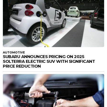
AUTOMOTIVE
SUBARU ANNOUNCES PRICING ON 2025
SOLTERRA ELECTRIC SUV WITH SIGNIFICANT
PRICE REDUCTION