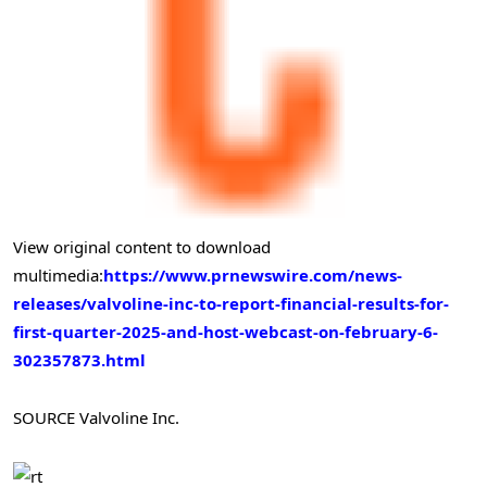
View original content to download
multimedia:
https://www.prnewswire.com/news-
releases/valvoline-inc-to-report-financial-results-for-
first-quarter-2025-and-host-webcast-on-february-6-
302357873.html
SOURCE Valvoline Inc.