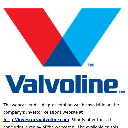
The webcast and slide presentation will be available on the
company’s Investor Relations website at
http://investors.valvoline.com
. Shortly after the call
concludes, a replay of the webcast will be available on this