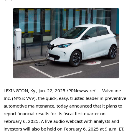
LEXINGTON, Ky.
,
Jan. 22, 2025
/PRNewswire/ — Valvoline
Inc. (NYSE: VVV), the quick, easy, trusted leader in preventive
automotive maintenance, today announced that it plans to
report financial results for its fiscal first quarter on
February 6, 2025. A live audio webcast with analysts and
investors will also be held on February 6, 2025 at
9 a.m. ET
.