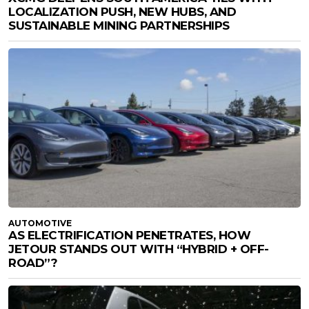
LOCALIZATION PUSH, NEW HUBS, AND
SUSTAINABLE MINING PARTNERSHIPS
AUTOMOTIVE
AS ELECTRIFICATION PENETRATES, HOW
JETOUR STANDS OUT WITH “HYBRID + OFF-
ROAD”?