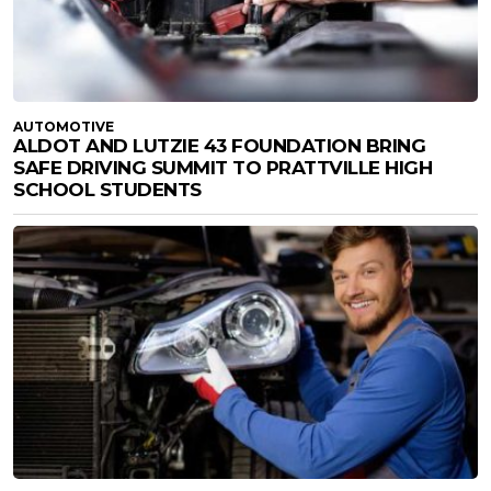
AUTOMOTIVE
ALDOT AND LUTZIE 43 FOUNDATION BRING
SAFE DRIVING SUMMIT TO PRATTVILLE HIGH
SCHOOL STUDENTS