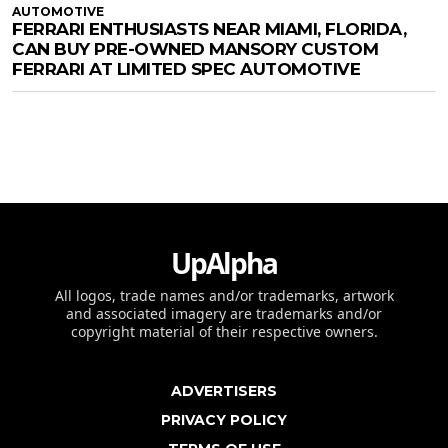
AUTOMOTIVE
FERRARI ENTHUSIASTS NEAR MIAMI, FLORIDA,
CAN BUY PRE-OWNED MANSORY CUSTOM
FERRARI AT LIMITED SPEC AUTOMOTIVE
UpAlpha
All logos, trade names and/or trademarks, artwork
and associated imagery are trademarks and/or
copyright material of their respective owners.
ADVERTISERS
PRIVACY POLICY