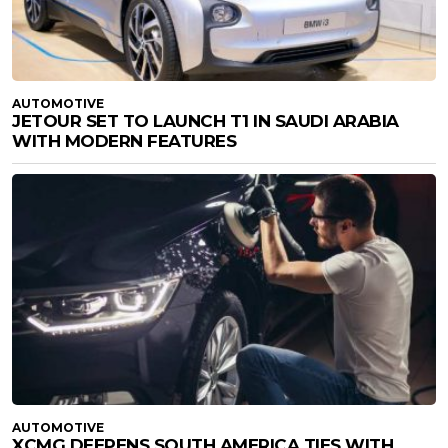
AUTOMOTIVE
JETOUR SET TO LAUNCH T1 IN SAUDI ARABIA
WITH MODERN FEATURES
AUTOMOTIVE
XCMG DEEPENS SOUTH AMERICA TIES WITH