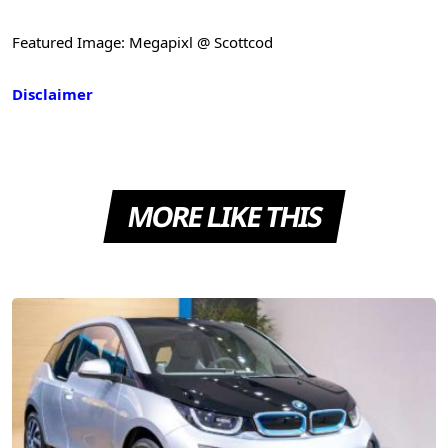
Featured Image: Megapixl @ Scottcod
Disclaimer
MORE LIKE THIS