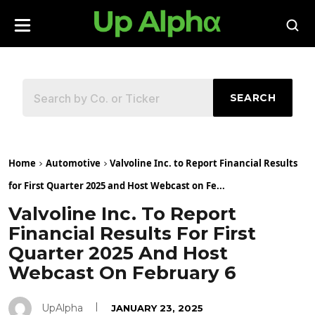
SEARCH
Home
Automotive
Valvoline Inc. to Report Financial Results
for First Quarter 2025 and Host Webcast on Fe...
Valvoline Inc. To Report
Financial Results For First
Quarter 2025 And Host
Webcast On February 6
UpAlpha
JANUARY 23, 2025