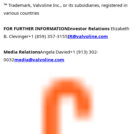
™ Trademark, Valvoline Inc., or its subsidiaries, registered in
various countries
FOR FURTHER INFORMATION
Investor Relations
Elizabeth
B. Clevinger
+1 (859) 357-3155
IR@valvoline.com
Media Relations
Angela Davied
+1 (913) 302-
0032
media@valvoline.com