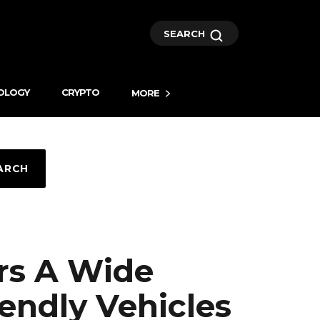
SEARCH
OLOGY
CRYPTO
MORE
ARCH
rs A Wide
iendly Vehicles