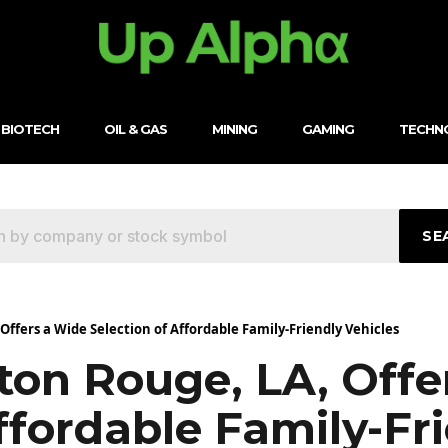
BIOTECH
OIL & GAS
MINING
GAMING
TECHN
SE
ffers a Wide Selection of Affordable Family-Friendly Vehicles
ton Rouge, LA, Offe
ffordable Family-Fr