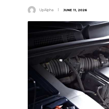
UpAlpha
JUNE 11, 2026