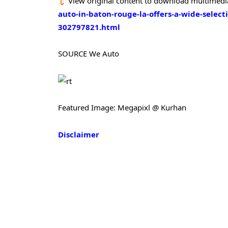
View original content to download multimedi
auto-in-baton-rouge-la-offers-a-wide-selecti
302797821.html
SOURCE We Auto
Featured Image: Megapixl @ Kurhan
Disclaimer