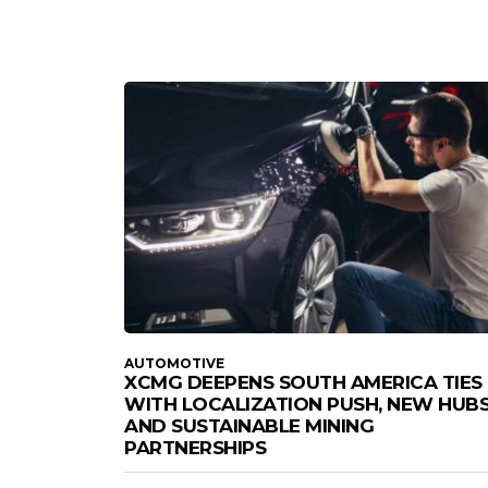
AUTOMOTIVE
XCMG DEEPENS SOUTH AMERICA TIES
WITH LOCALIZATION PUSH, NEW HUBS
AND SUSTAINABLE MINING
PARTNERSHIPS