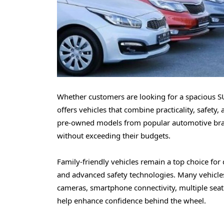
Whether customers are looking for a spacious SU
offers vehicles that combine practicality, safety,
pre-owned models from popular automotive brands
without exceeding their budgets.
Family-friendly vehicles remain a top choice for
and advanced safety technologies. Many vehicles
cameras, smartphone connectivity, multiple seat
help enhance confidence behind the wheel.