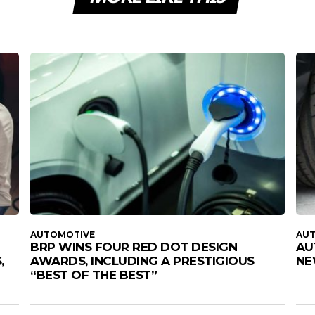
AUTOMOTIVE
AU
BRP WINS FOUR RED DOT DESIGN
AU
,
AWARDS, INCLUDING A PRESTIGIOUS
NE
“BEST OF THE BEST”