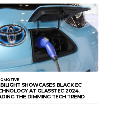
TOMOTIVE
BILIGHT SHOWCASES BLACK EC
CHNOLOGY AT GLASSTEC 2024,
ADING THE DIMMING TECH TREND