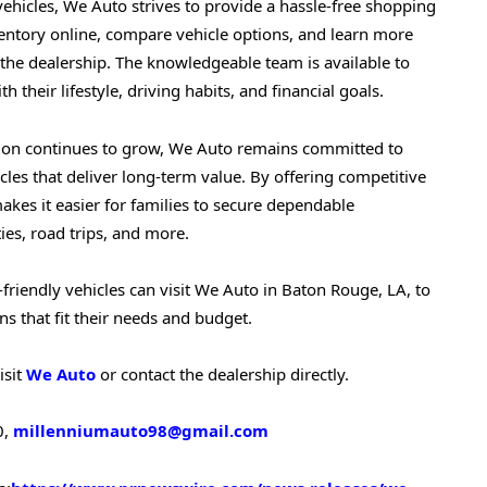
 vehicles, We Auto strives to provide a hassle-free shopping
entory online, compare vehicle options, and learn more
g the dealership. The knowledgeable team is available to
h their lifestyle, driving habits, and financial goals.
tion continues to grow, We Auto remains committed to
cles that deliver long-term value. By offering competitive
akes it easier for families to secure dependable
ies, road trips, and more.
-friendly vehicles can visit We Auto in Baton Rouge, LA, to
s that fit their needs and budget.
isit
We Auto
or contact the dealership directly.
0,
millenniumauto98@gmail.com