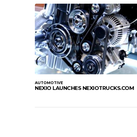
AUTOMOTIVE
NEXIO LAUNCHES NEXIOTRUCKS.COM