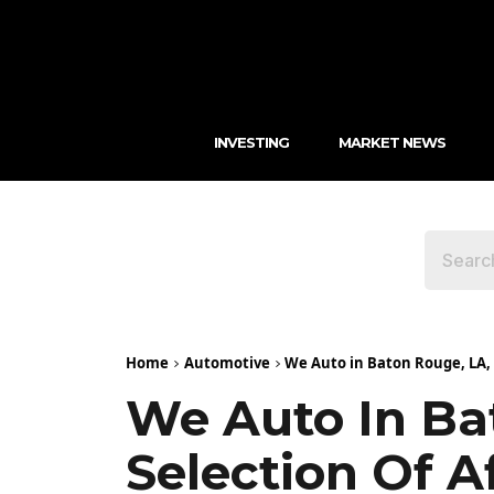
INVESTING
MARKET NEWS
Home
Automotive
We Auto in Baton Rouge, LA, O
We Auto In Ba
Selection Of A