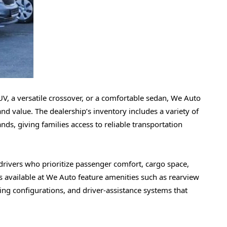
V, a versatile crossover, or a comfortable sedan, We Auto
 and value. The dealership’s inventory includes a variety of
, giving families access to reliable transportation
 drivers who prioritize passenger comfort, cargo space,
 available at We Auto feature amenities such as rearview
ing configurations, and driver-assistance systems that