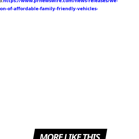
a:
https://www.prnewswire.com/news-releases/we-
on-of-affordable-family-friendly-vehicles-
MORE LIKE THIS