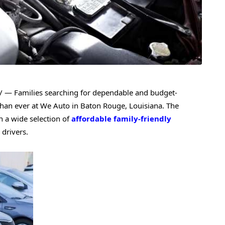
 — Families searching for dependable and budget-
than ever at We Auto in Baton Rouge, Louisiana. The
h a wide selection of
affordable family-friendly
drivers.