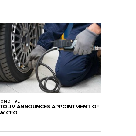
TOMOTIVE
TOLIV ANNOUNCES APPOINTMENT OF
W CFO