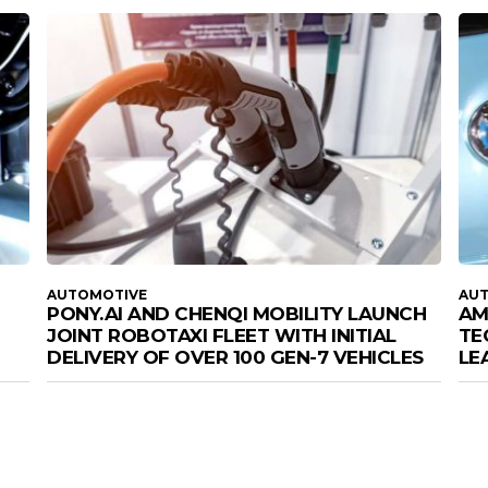
AUTOMOTIVE
AU
PONY.AI AND CHENQI MOBILITY LAUNCH
AM
JOINT ROBOTAXI FLEET WITH INITIAL
TE
DELIVERY OF OVER 100 GEN-7 VEHICLES
LE