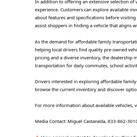
In addition to offering an extensive selection of
experience. Customers can explore available inv
about features and specifications before visitin
assist shoppers in finding a vehicle that aligns wit
As the demand for affordable family transporta
helping local drivers find quality pre-owned vehi
pricing and a diverse inventory, the dealership m
transportation for daily commutes, school activit
Drivers interested in exploring affordable family
browse the current inventory and discover option
For more information about available vehicles, v
Media Contact: Miguel Castaneda, 833-862-301