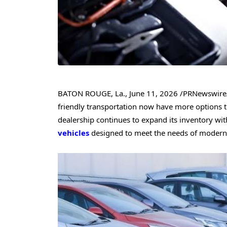
BATON ROUGE, La.
,
June 11, 2026
/PRNewswire/
friendly transportation now have more options 
dealership continues to expand its inventory wit
vehicles
designed to meet the needs of modern 