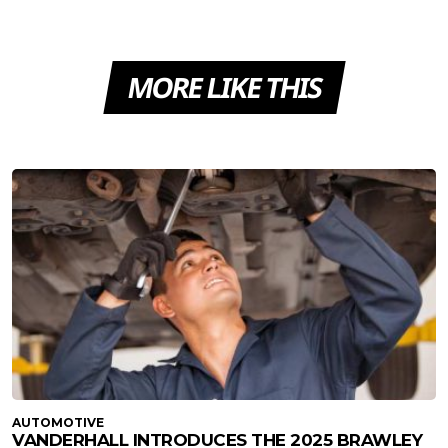
MORE LIKE THIS
AUTOMOTIVE
VANDERHALL INTRODUCES THE 2025 BRAWLEY