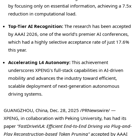
by focusing only on essential information, achieving a 7.5x
reduction in computational load.
Top-Tier AI Recognition:
The research has been accepted
by AAAI 2026, one of the world’s premier AI conferences,
which had a highly selective acceptance rate of just 17.6%
this year.
Accelerating L4 Autonomy:
This achievement
underscores XPENG’s full-stack capabilities in AI-driven
mobility and advances the industry toward efficient,
scalable deployment of next-generation autonomous
driving systems.
GUANGZHOU, China
,
Dec. 28, 2025
/PRNewswire/ —
XPENG, in collaboration with Peking University, has had its
paper
“FastDriveVLA: Efficient End-to-End Driving via Plug-and-
Play Reconstruction-based
Token
Pruning”
accepted by AAAI