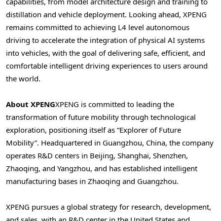
capabilities, from model architecture design and training to
distillation and vehicle deployment. Looking ahead, XPENG
remains committed to achieving L4 level autonomous
driving to accelerate the integration of physical AI systems
into vehicles, with the goal of delivering safe, efficient, and
comfortable intelligent driving experiences to users around
the world.
About XPENG
XPENG is committed to leading the
transformation of future mobility through technological
exploration, positioning itself as “Explorer of Future
Mobility”. Headquartered in Guangzhou, China, the company
operates R&D centers in Beijing, Shanghai, Shenzhen,
Zhaoqing, and Yangzhou, and has established intelligent
manufacturing bases in Zhaoqing and Guangzhou.
XPENG pursues a global strategy for research, development,
and sales, with an R&D center in the United States and