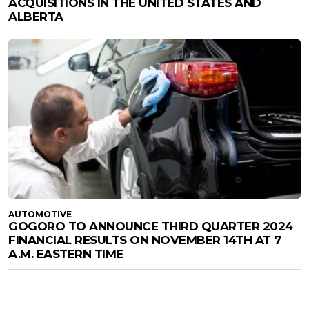
ACQUISITIONS IN THE UNITED STATES AND
ALBERTA
AUTOMOTIVE
GOGORO TO ANNOUNCE THIRD QUARTER 2024
FINANCIAL RESULTS ON NOVEMBER 14TH AT 7
A.M. EASTERN TIME