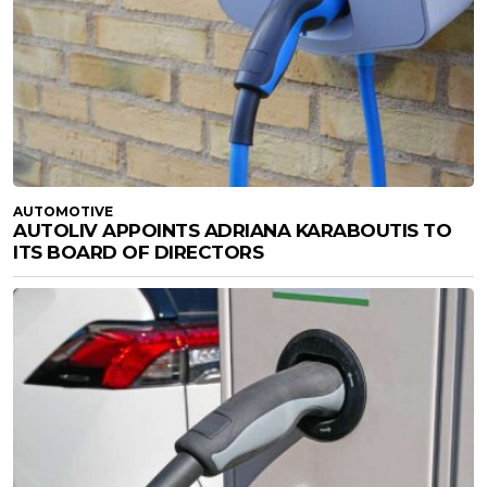
AUTOMOTIVE
AUTOLIV APPOINTS ADRIANA KARABOUTIS TO
ITS BOARD OF DIRECTORS