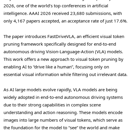
2026, one of the world’s top conferences in artificial
intelligence. AAAI 2026 received 23,680 submissions, with
only 4,167 papers accepted, an acceptance rate of just 17.6%.
The paper introduces FastDriveVLA, an efficient visual
token
pruning framework specifically designed for end-to-end
autonomous driving Vision-Language-Action (VLA) models.
This work offers a new approach to visual
token
pruning by
enabling AI to “drive like a human”, focusing only on
essential visual information while filtering out irrelevant data.
As AI large models evolve rapidly, VLA models are being
widely adopted in end-to-end autonomous driving systems
due to their strong capabilities in complex scene
understanding and action reasoning. These models encode
images into large numbers of visual tokens, which serve as
the foundation for the model to “see” the world and make