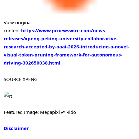
View original
content:
https://www.prnewswire.com/news-
releases/xpeng-peking-university-collaborative-
research-accepted-by-aaai-2026-introducing-a-novel-
visual-token-pruning-framework-for-autonomous-
driving-302650038.html
SOURCE XPENG
Featured Image: Megapixl @ Rido
Disclaimer