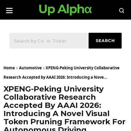
SEARCH
Home
Automotive
XPENG-Peking University Collaborative
Research Accepted by AAAI 2026: Introducing a Nove...
XPENG-Peking University
Collaborative Research
Accepted By AAAI 2026:
Introducing A Novel Visual
Token Pruning Framework For
Autonomous Driving