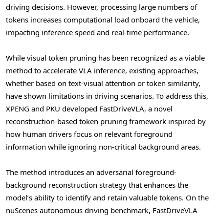
driving decisions. However, processing large numbers of
tokens increases computational load onboard the vehicle,
impacting inference speed and real-time performance.
While visual
token
pruning has been recognized as a viable
method to accelerate VLA inference, existing approaches,
whether based on text-visual attention or
token
similarity,
have shown limitations in driving scenarios. To address this,
XPENG and PKU developed FastDriveVLA, a novel
reconstruction-based
token
pruning framework inspired by
how human drivers focus on relevant foreground
information while ignoring non-critical background areas.
The method introduces an adversarial foreground-
background reconstruction strategy that enhances the
model’s ability to identify and retain valuable tokens. On the
nuScenes autonomous driving benchmark, FastDriveVLA