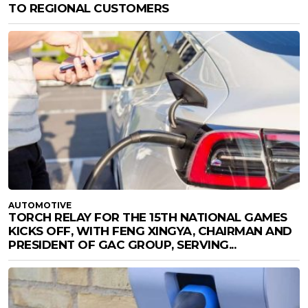
TO REGIONAL CUSTOMERS
AUTOMOTIVE
TORCH RELAY FOR THE 15TH NATIONAL GAMES
KICKS OFF, WITH FENG XINGYA, CHAIRMAN AND
PRESIDENT OF GAC GROUP, SERVING...