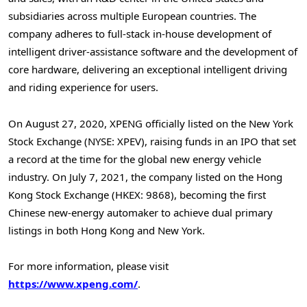
subsidiaries across multiple European countries. The
company adheres to full-stack in-house development of
intelligent driver-assistance software and the development of
core hardware, delivering an exceptional intelligent driving
and riding experience for users.
On August 27, 2020, XPENG officially listed on the New York
Stock Exchange (NYSE: XPEV), raising funds in an IPO that set
a record at the time for the global new energy vehicle
industry. On July 7, 2021, the company listed on the Hong
Kong Stock Exchange (HKEX: 9868), becoming the first
Chinese new-energy automaker to achieve dual primary
listings in both Hong Kong and New York.
For more information, please visit
https://www.xpeng.com/
.