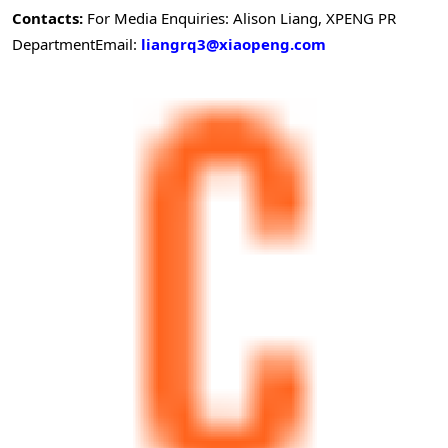
Contacts:
For Media Enquiries: Alison Liang, XPENG PR
Department
Email:
liangrq3@xiaopeng.com