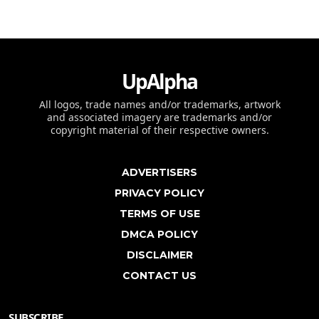
UpAlpha
All logos, trade names and/or trademarks, artwork
and associated imagery are trademarks and/or
copyright material of their respective owners.
ADVERTISERS
PRIVACY POLICY
TERMS OF USE
DMCA POLICY
DISCLAIMER
CONTACT US
SUBSCRIBE