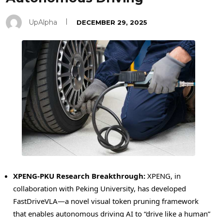
UpAlpha
DECEMBER 29, 2025
XPENG-PKU Research Breakthrough:
XPENG, in
collaboration with Peking University, has developed
FastDriveVLA—a novel visual
token
pruning framework
that enables autonomous driving AI to “drive like a human”