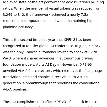
achieved state-of-the-art performance across various pruning
ratios. When the number of visual tokens was reduced from
3,249 to 812, the framework achieved a nearly 7.5x
reduction in computational load while maintaining high
planning accuracy.
This is the second time this year that XPENG has been
recognized at top-tier global AI conference. In June, XPENG
was the only Chinese automaker invited to speak at CVPR
WAD, where it shared advances in autonomous driving
foundation models. At its AI Day in November, XPENG
unveiled VLA 2.0 architecture, which removes the “language
translation” step and enables direct Visual-to-Action
generation, a breakthrough that redefines the conventional
V-L-A pipeline.
These accomplishments reflect XPENG’s full-stack in-house