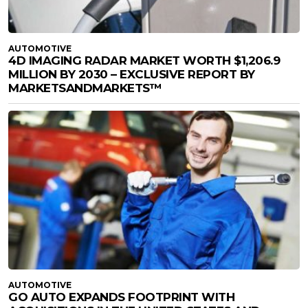
AUTOMOTIVE
4D IMAGING RADAR MARKET WORTH $1,206.9
MILLION BY 2030 – EXCLUSIVE REPORT BY
MARKETSANDMARKETS™
AUTOMOTIVE
GO AUTO EXPANDS FOOTPRINT WITH