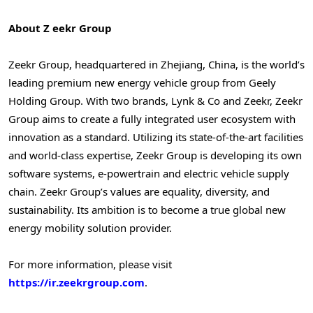
About Z
eekr Group
Zeekr Group, headquartered in Zhejiang, China, is the world’s
leading premium new energy vehicle group from Geely
Holding Group. With two brands, Lynk & Co and Zeekr, Zeekr
Group aims to create a fully integrated user ecosystem with
innovation as a standard. Utilizing its state-of-the-art facilities
and world-class expertise, Zeekr Group is developing its own
software systems, e-powertrain and electric vehicle supply
chain. Zeekr Group’s values are equality, diversity, and
sustainability. Its ambition is to become a true global new
energy mobility solution provider.
For more information, please visit
https://ir.zeekrgroup.com
.