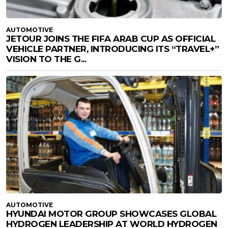
AUTOMOTIVE
JETOUR JOINS THE FIFA ARAB CUP AS OFFICIAL
VEHICLE PARTNER, INTRODUCING ITS “TRAVEL+”
VISION TO THE G...
AUTOMOTIVE
HYUNDAI MOTOR GROUP SHOWCASES GLOBAL
HYDROGEN LEADERSHIP AT WORLD HYDROGEN