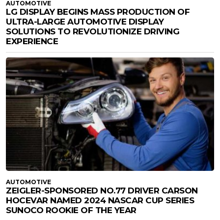
AUTOMOTIVE
LG DISPLAY BEGINS MASS PRODUCTION OF
ULTRA-LARGE AUTOMOTIVE DISPLAY
SOLUTIONS TO REVOLUTIONIZE DRIVING
EXPERIENCE
AUTOMOTIVE
ZEIGLER-SPONSORED NO.77 DRIVER CARSON
HOCEVAR NAMED 2024 NASCAR CUP SERIES
SUNOCO ROOKIE OF THE YEAR