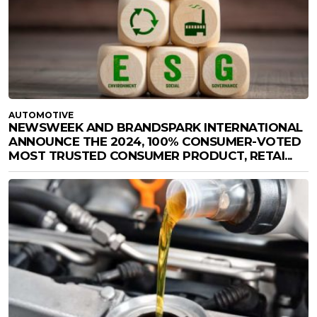
AUTOMOTIVE
NEWSWEEK AND BRANDSPARK INTERNATIONAL
ANNOUNCE THE 2024, 100% CONSUMER-VOTED
MOST TRUSTED CONSUMER PRODUCT, RETAI...