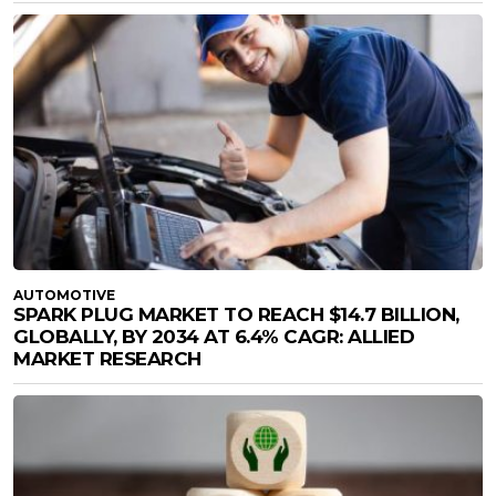
AUTOMOTIVE
SPARK PLUG MARKET TO REACH $14.7 BILLION,
GLOBALLY, BY 2034 AT 6.4% CAGR: ALLIED
MARKET RESEARCH