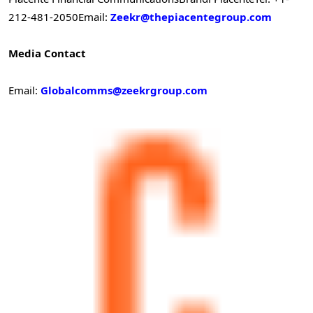
212-481-2050
Email:
Zeekr@thepiacentegroup.com
Media Contact
Email:
Globalcomms@zeekrgroup.com