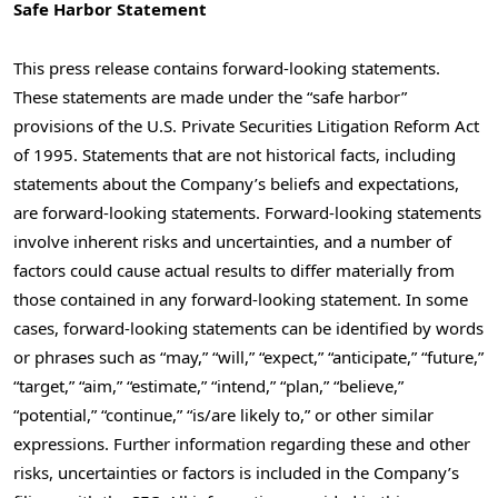
Safe Harbor Statement
This press release contains forward-looking statements.
These statements are made under the “safe harbor”
provisions of the U.S. Private Securities Litigation Reform Act
of 1995. Statements that are not historical facts, including
statements about the Company’s beliefs and expectations,
are forward-looking statements. Forward-looking statements
involve inherent risks and uncertainties, and a number of
factors could cause actual results to differ materially from
those contained in any forward-looking statement. In some
cases, forward-looking statements can be identified by words
or phrases such as “may,” “will,” “expect,” “anticipate,” “future,”
“target,” “aim,” “estimate,” “intend,” “plan,” “believe,”
“potential,” “continue,” “is/are likely to,” or other similar
expressions. Further information regarding these and other
risks, uncertainties or factors is included in the Company’s