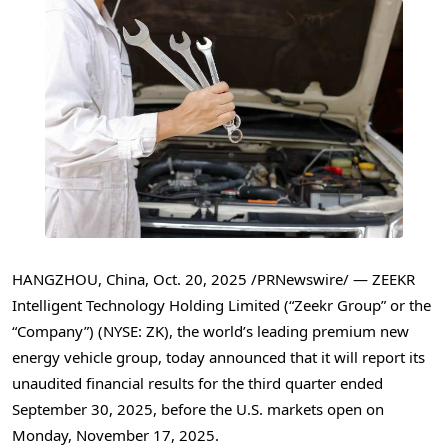
HANGZHOU, China
,
Oct. 20, 2025
/PRNewswire/ — ZEEKR
Intelligent Technology Holding Limited (“Zeekr Group” or the
“Company”) (NYSE: ZK), the world’s leading premium new
energy vehicle group, today announced that it will report its
unaudited financial results for the third quarter ended
September 30, 2025, before the U.S. markets open on
Monday, November 17, 2025.