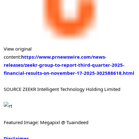
View original
content:
https://www.prnewswire.com/news-
releases/zeekr-group-to-report-third-quarter-2025-
financial-results-on-november-17-2025-302588618.html
SOURCE ZEEKR Intelligent Technology Holding Limited
Featured Image: Megapixl @ Tuaindeed
Disclaimer