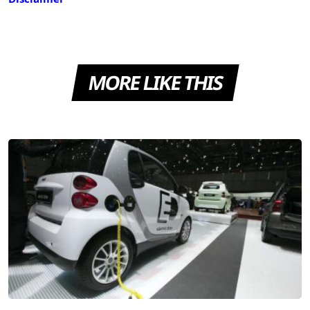
MORE LIKE THIS