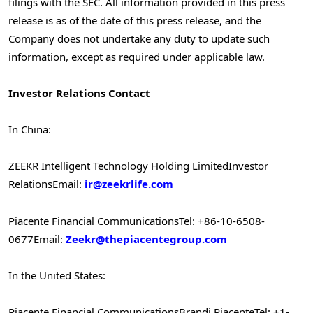
filings with the SEC. All information provided in this press
release is as of the date of this press release, and the
Company does not undertake any duty to update such
information, except as required under applicable law.
Investor Relations Contact
In China:
ZEEKR Intelligent Technology Holding Limited
Investor
Relations
Email:
ir@zeekrlife.com
Piacente Financial Communications
Tel: +86-10-6508-
0677
Email:
Zeekr@thepiacentegroup.com
In the United States:
Piacente Financial Communications
Brandi Piacente
Tel: +1-