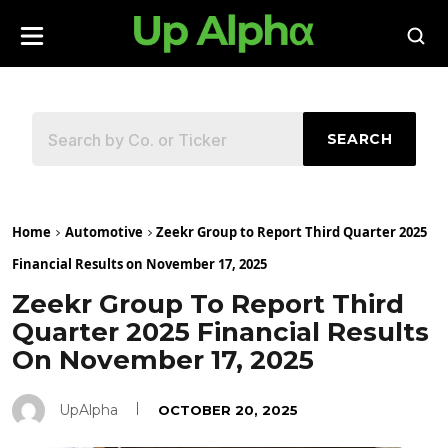
SEARCH
Home
Automotive
Zeekr Group to Report Third Quarter 2025
Financial Results on November 17, 2025
Zeekr Group To Report Third
Quarter 2025 Financial Results
On November 17, 2025
UpAlpha
OCTOBER 20, 2025