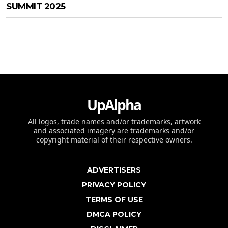
SUMMIT 2025
UpAlpha
All logos, trade names and/or trademarks, artwork
and associated imagery are trademarks and/or
copyright material of their respective owners.
ADVERTISERS
PRIVACY POLICY
TERMS OF USE
DMCA POLICY