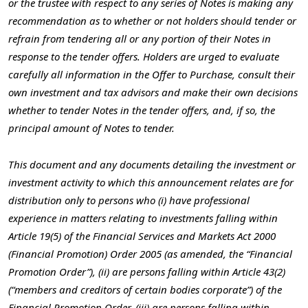
or the trustee with respect to any series of Notes is making any
recommendation as to whether or not holders should tender or
refrain from tendering all or any portion of their Notes in
response to the tender offers. Holders are urged to evaluate
carefully all information in the Offer to Purchase, consult their
own investment and tax advisors and make their own decisions
whether to tender Notes in the tender offers, and, if so, the
principal amount of Notes to tender.
This document and any documents detailing the investment or
investment activity to which this announcement relates are for
distribution only to persons who (i) have professional
experience in matters relating to investments falling within
Article 19(5) of the Financial Services and Markets Act 2000
(Financial Promotion) Order 2005 (as amended, the “Financial
Promotion Order”), (ii) are persons falling within Article 43(2)
(“members and creditors of certain bodies corporate”) of the
Financial Promotion Order, (iii) are persons falling within