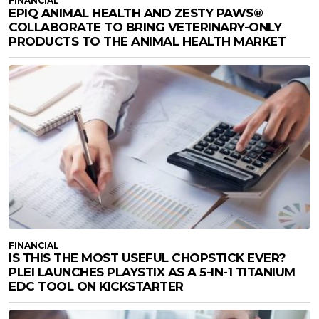
FINANCIAL
EPIQ ANIMAL HEALTH AND ZESTY PAWS®
COLLABORATE TO BRING VETERINARY-ONLY
PRODUCTS TO THE ANIMAL HEALTH MARKET
FINANCIAL
IS THIS THE MOST USEFUL CHOPSTICK EVER?
PLEI LAUNCHES PLAYSTIX AS A 5-IN-1 TITANIUM
EDC TOOL ON KICKSTARTER