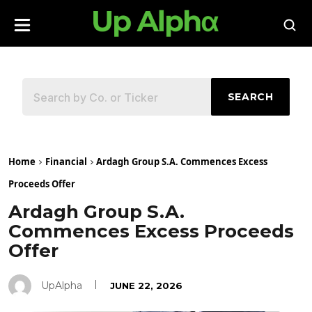
SEARCH
Home
Financial
Ardagh Group S.A. Commences Excess
Proceeds Offer
Ardagh Group S.A.
Commences Excess Proceeds
Offer
UpAlpha
JUNE 22, 2026