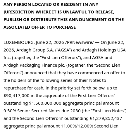
ANY PERSON LOCATED OR RESIDENT IN ANY
JURISDICTION WHERE IT IS UNLAWFUL TO RELEASE,
PUBLISH OR DISTRIBUTE THIS ANNOUNCEMENT OR THE
ASSOCIATED OFFER TO PURCHASE
LUXEMBOURG
,
June 22, 2026
/PRNewswire/ — On June 22,
2026, Ardagh Group S.A. (“AGSA”) and Ardagh Holdings USA
Inc. (together, the “First Lien Offerors”), and AGSA and
Ardagh Packaging Finance plc. (together, the “Second Lien
Offerors”) announced that they have commenced an offer to
the holders of the following series of their Notes to
repurchase for cash, in the priority set forth below, up to
$90,417,000 in the aggregate of the First Lien Offerors’
outstanding $1,560,000,000 aggregate principal amount
9.50% Senior Secured Notes due 2030 (the “First Lien Notes”)
and the Second Lien Offerors’ outstanding €1,279,852,437
aggregate principal amount 11.00%/12.00% Second Lien