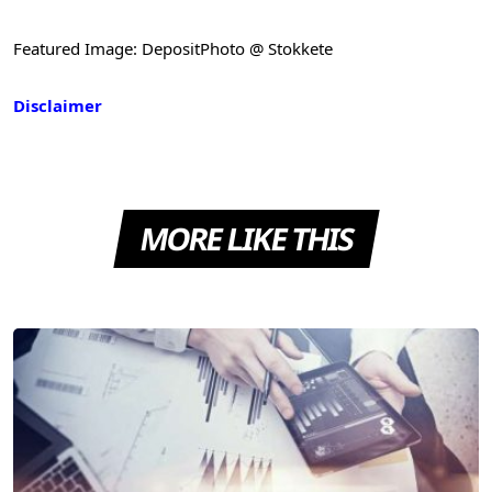
Featured Image: DepositPhoto @ Stokkete
Disclaimer
MORE LIKE THIS