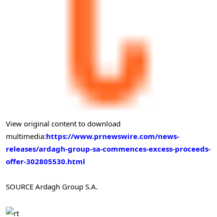
View original content to download
multimedia:
https://www.prnewswire.com/news-
releases/ardagh-group-sa-commences-excess-proceeds-
offer-302805530.html
SOURCE Ardagh Group S.A.