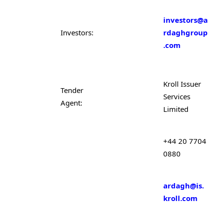
investors@a
Investors:
rdaghgroup
.com
Kroll Issuer
Tender
Services
Agent:
Limited
+44 20 7704
0880
ardagh@is.
kroll.com