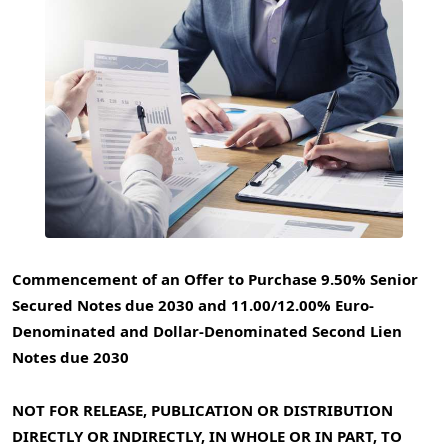
Commencement of an Offer to Purchase 9.50% Senior
Secured Notes due 2030 and 11.00/12.00% Euro-
Denominated and Dollar-Denominated Second Lien
Notes due 2030
NOT FOR RELEASE, PUBLICATION OR DISTRIBUTION
DIRECTLY OR INDIRECTLY, IN WHOLE OR IN PART, TO