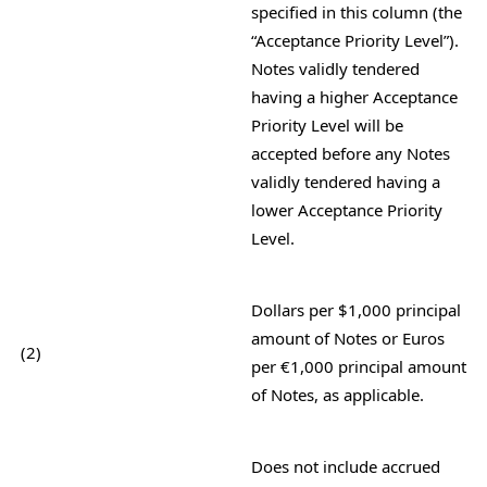
specified in this column (the
“Acceptance Priority Level”).
Notes validly
tendered
having a higher Acceptance
Priority Level will be
accepted before any Notes
validly tendered having a
lower
Acceptance Priority
Level.
Dollars per $1,000 principal
amount of Notes or Euros
(2)
per €1,000 principal amount
of Notes, as applicable.
Does not include accrued