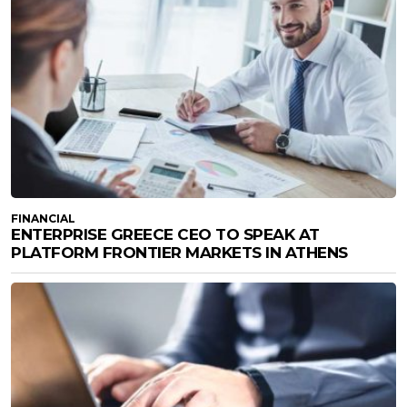
FINANCIAL
ENTERPRISE GREECE CEO TO SPEAK AT
PLATFORM FRONTIER MARKETS IN ATHENS