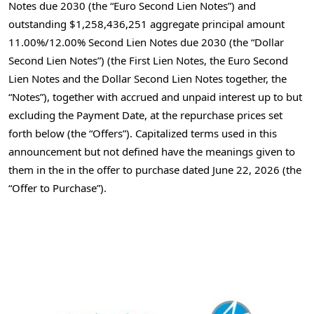
Notes due 2030 (the “Euro Second Lien Notes”) and
outstanding $1,258,436,251 aggregate principal amount
11.00%/12.00% Second Lien Notes due 2030 (the “Dollar
Second Lien Notes”) (the First Lien Notes, the Euro Second
Lien Notes and the Dollar Second Lien Notes together, the
“Notes”), together with accrued and unpaid interest up to but
excluding the Payment Date, at the repurchase prices set
forth below (the “Offers”). Capitalized terms used in this
announcement but not defined have the meanings given to
them in the in the offer to purchase dated June 22, 2026 (the
“Offer to Purchase”).