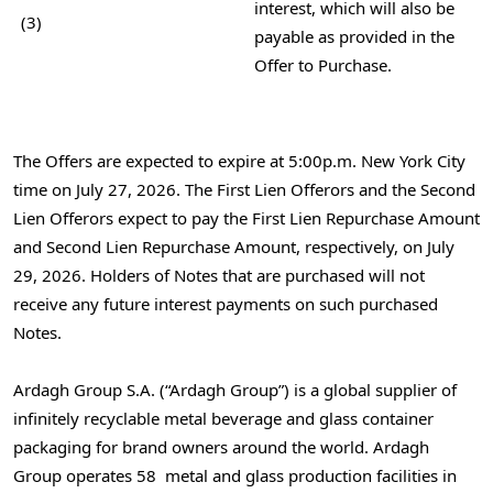
interest, which will also be
(3)
payable as provided in the
Offer to Purchase.
The Offers are expected to expire at 5:00p.m. New York City
time on July 27, 2026. The First Lien Offerors and the Second
Lien Offerors expect to pay the First Lien Repurchase Amount
and Second Lien Repurchase Amount, respectively, on July
29, 2026. Holders of Notes that are purchased will not
receive any future interest payments on such purchased
Notes.
Ardagh Group S.A. (“Ardagh Group”) is a global supplier of
infinitely recyclable metal beverage and glass container
packaging for brand owners around the world. Ardagh
Group operates 58 metal and glass production facilities in