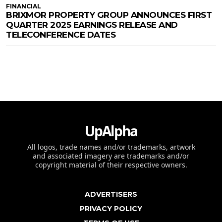
FINANCIAL
BRIXMOR PROPERTY GROUP ANNOUNCES FIRST
QUARTER 2025 EARNINGS RELEASE AND
TELECONFERENCE DATES
UpAlpha
All logos, trade names and/or trademarks, artwork
and associated imagery are trademarks and/or
copyright material of their respective owners.
ADVERTISERS
PRIVACY POLICY