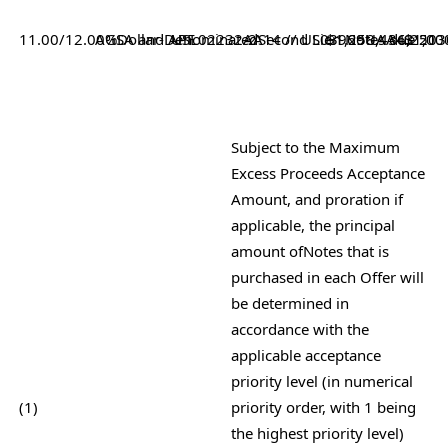
11.00/12.00%
AGSA and
Dollar-
Denominated
APF
USL02232AA14 // US03969UAA43
2
Second Lien
$1,258,436,251
Notes due 203
$1,00
Subject to the Maximum
Excess Proceeds Acceptance
Amount, and proration if
applicable, the principal
amount of
Notes that is
purchased in each Offer will
be determined in
accordance with the
applicable acceptance
priority level (in numerical
(1)
priority order, with 1 being
the highest priority level)