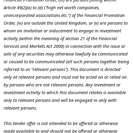
Article 49(2)(a) to (d) (“high net worth companies,
unincorporated associations etc.”) of the Financial Promotion
Order, (iv) are outside the United Kingdom, or (v) are persons to
whom an invitation or inducement to engage in investment
activity (within the meaning of section 21 of the Financial
Services and Markets Act 2000) in connection with the issue or
sale of any securities may otherwise lawfully be communicated
or caused to be communicated (all such persons together being
referred to as “relevant persons”). This document is directed
only at relevant persons and must not be acted on or relied on
by persons who are not relevant persons. Any investment or
investment activity to which this document relates is available
only to relevant persons and will be engaged in only with
relevant persons.
This tender offer is not intended to be offered or otherwise
made available to and should not be offered or otherwise