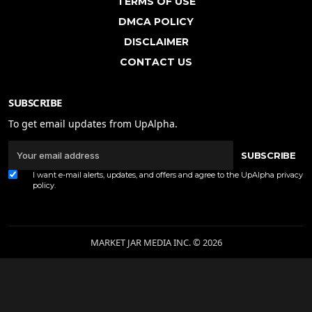
TERMS OF USE
DMCA POLICY
DISCLAIMER
CONTACT US
SUBSCRIBE
To get email updates from UpAlpha.
SUBSCRIBE
I want e-mail alerts, updates, and offers and agree to the UpAlpha
privacy
policy
.
MARKET JAR MEDIA INC. © 2026