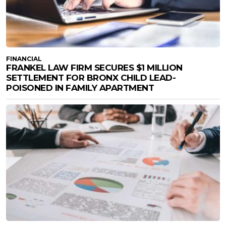
FINANCIAL
FRANKEL LAW FIRM SECURES $1 MILLION
SETTLEMENT FOR BRONX CHILD LEAD-
POISONED IN FAMILY APARTMENT