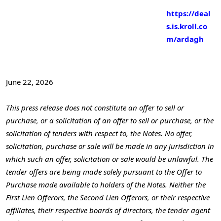
https://deal
s.is.kroll.co
m/ardagh
June 22, 2026
This press release does not constitute an offer to sell or
purchase, or a solicitation of an offer to sell or purchase, or the
solicitation of tenders with respect to, the Notes. No offer,
solicitation, purchase or sale will be made in any jurisdiction in
which such an offer, solicitation or sale would be unlawful. The
tender offers are being made solely pursuant to the Offer to
Purchase made available to holders of the Notes. Neither the
First Lien Offerors, the Second Lien Offerors, or their respective
affiliates, their respective boards of directors, the tender agent