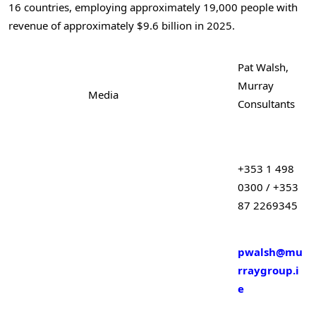
16 countries, employing approximately 19,000 people with
revenue of approximately $9.6 billion in 2025.
Pat Walsh,
Murray
Media
Consultants
+353 1 498
0300 / +353
87 2269345
pwalsh@mu
rraygroup.i
e