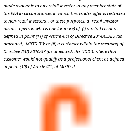
made available to any retail investor in any member state of
the EEA in circumstances in which this tender offer is restricted
to non-retail investors. For these purposes, a “retail investor”
means a person who is one (or more) of: (i) a retail client as
defined in point (11) of Article 4(1) of Directive 2014/65/EU (as
amended, “MiFID II”); or (ii) a customer within the meaning of
Directive (EU) 2016/97 (as amended, the “IDD”), where that
customer would not qualify as a professional client as defined
in point (10) of Article 4(1) of MiFID II.