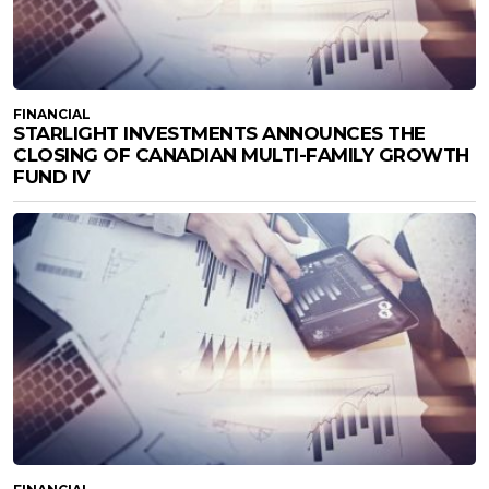
FINANCIAL
STARLIGHT INVESTMENTS ANNOUNCES THE
CLOSING OF CANADIAN MULTI-FAMILY GROWTH
FUND IV