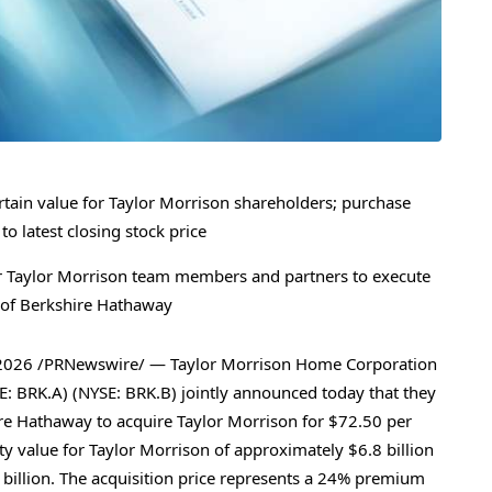
certain value for Taylor Morrison shareholders; purchase
 latest closing stock price
for Taylor Morrison team members and partners to execute
h of Berkshire Hathaway
2026
/PRNewswire/ — Taylor Morrison Home Corporation
: BRK.A) (NYSE: BRK.B) jointly announced today that they
re Hathaway to acquire Taylor Morrison for $72.50 per
y value for Taylor Morrison of approximately $6.8 billion
 billion. The acquisition price represents a 24% premium