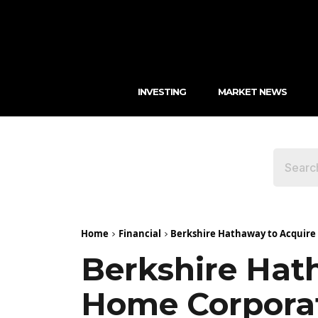
INVESTING
MARKET NEWS
Home
Financial
Berkshire Hathaway to Acquire T
Berkshire Hat
Home Corporati