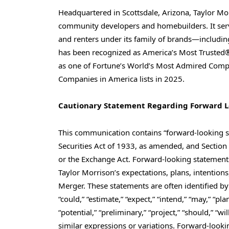
Headquartered in Scottsdale, Arizona, Taylor Mo
community developers and homebuilders. It serv
and renters under its family of brands—includin
has been recognized as America’s Most Trusted®
as one of Fortune’s World’s Most Admired Compa
Companies in America lists in 2025.
Cautionary Statement Regarding Forward 
This communication contains “forward-looking s
Securities Act of 1933, as amended, and Section
or the Exchange Act. Forward-looking statements
Taylor Morrison’s expectations, plans, intentions
Merger. These statements are often identified by 
“could,” “estimate,” “expect,” “intend,” “may,” “plan
“potential,” “preliminary,” “project,” “should,” “w
similar expressions or variations. Forward-lo