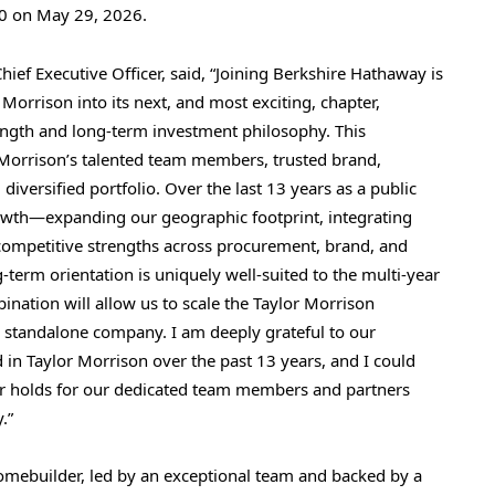
.50 on May 29, 2026.
ief Executive Officer, said, “Joining Berkshire Hathaway is
 Morrison into its next, and most exciting, chapter,
ength and long-term investment philosophy. This
r Morrison’s talented team members, trusted brand,
ersified portfolio. Over the last 13 years as a public
rowth—expanding our geographic footprint, integrating
 competitive strengths across procurement, brand, and
term orientation is uniquely well-suited to the multi-year
nation will allow us to scale the Taylor Morrison
a standalone company. I am deeply grateful to our
 in Taylor Morrison over the past 13 years, and I could
er holds for our dedicated team members and partners
.”
 homebuilder, led by an exceptional team and backed by a