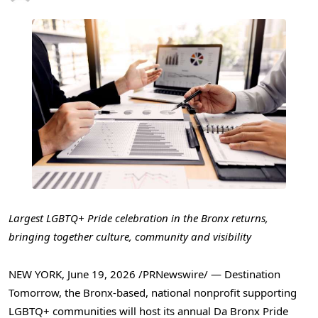
Largest LGBTQ+ Pride celebration in the Bronx returns,
bringing together culture, community and visibility
NEW YORK
,
June 19, 2026
/PRNewswire/ — Destination
Tomorrow, the Bronx-based, national nonprofit supporting
LGBTQ+ communities will host its annual Da Bronx Pride