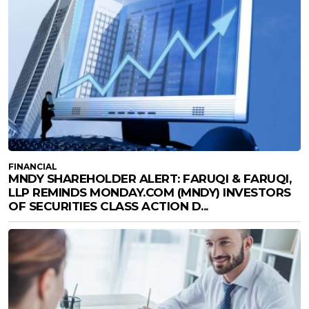
FINANCIAL
MNDY SHAREHOLDER ALERT: FARUQI & FARUQI,
LLP REMINDS MONDAY.COM (MNDY) INVESTORS
OF SECURITIES CLASS ACTION D...