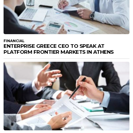
FINANCIAL
ENTERPRISE GREECE CEO TO SPEAK AT
PLATFORM FRONTIER MARKETS IN ATHENS