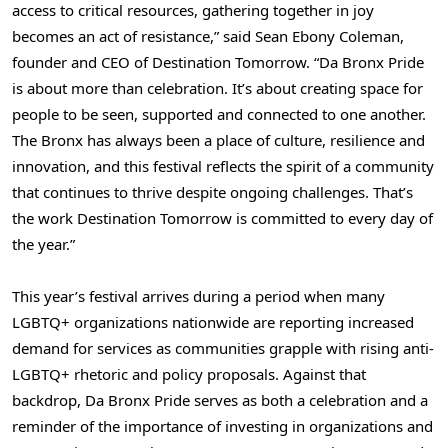
access to critical resources, gathering together in joy
becomes an act of resistance,” said Sean Ebony Coleman,
founder and CEO of Destination Tomorrow. “Da Bronx Pride
is about more than celebration. It’s about creating space for
people to be seen, supported and connected to one another.
The Bronx has always been a place of culture, resilience and
innovation, and this festival reflects the spirit of a community
that continues to thrive despite ongoing challenges. That’s
the work Destination Tomorrow is committed to every day of
the year.”
This year’s festival arrives during a period when many
LGBTQ+ organizations nationwide are reporting increased
demand for services as communities grapple with rising anti-
LGBTQ+ rhetoric and policy proposals. Against that
backdrop, Da Bronx Pride serves as both a celebration and a
reminder of the importance of investing in organizations and