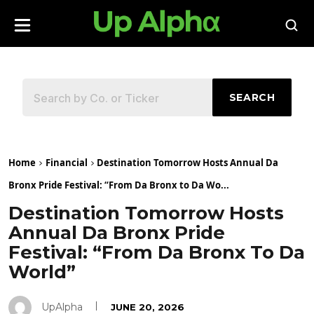
SEARCH
Home
Financial
Destination Tomorrow Hosts Annual Da
Bronx Pride Festival: “From Da Bronx to Da Wo...
Destination Tomorrow Hosts
Annual Da Bronx Pride
Festival: “From Da Bronx To Da
World”
UpAlpha
JUNE 20, 2026