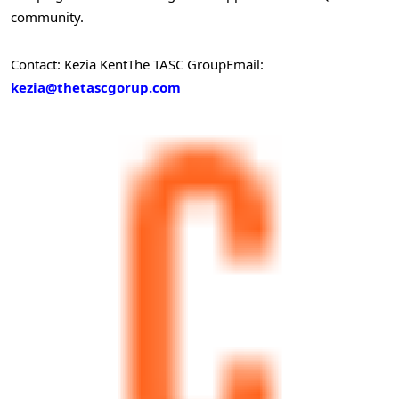
community.
Contact: Kezia Kent
The TASC Group
Email:
kezia@thetascgorup.com