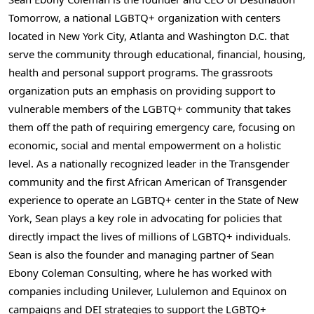
Tomorrow, a national LGBTQ+ organization with centers
located in New York City, Atlanta and Washington D.C. that
serve the community through educational, financial, housing,
health and personal support programs. The grassroots
organization puts an emphasis on providing support to
vulnerable members of the LGBTQ+ community that takes
them off the path of requiring emergency care, focusing on
economic, social and mental empowerment on a holistic
level. As a nationally recognized leader in the Transgender
community and the first African American of Transgender
experience to operate an LGBTQ+ center in the State of New
York, Sean plays a key role in advocating for policies that
directly impact the lives of millions of LGBTQ+ individuals.
Sean is also the founder and managing partner of Sean
Ebony Coleman Consulting, where he has worked with
companies including Unilever, Lululemon and Equinox on
campaigns and DEI strategies to support the LGBTQ+