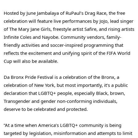
Hosted by June Jambalaya of RuPaul’s Drag Race, the free
celebration will feature live performances by JoJo, lead singer
of The Mary Jane Girls, freestyle artist Safire, and rising artists
Infinite Coles and Nayobe. Community vendors, family-
friendly activities and soccer-inspired programming that
reflects the excitement and unifying spirit of the FIFA World
Cup will also be available.
Da Bronx Pride Festival is a celebration of the Bronx, a
celebration of New York, but most importantly, it’s a public
declaration that LGBTQ+ people, especially Black, brown,
Transgender and gender non-conforming individuals,
deserve to be celebrated and protected.
“At a time when America’s LGBTQ+ community is being
targeted by legislation, misinformation and attempts to limit