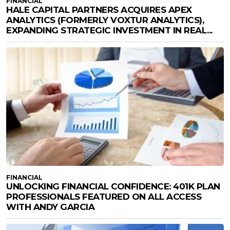
FINANCIAL
HALE CAPITAL PARTNERS ACQUIRES APEX
ANALYTICS (FORMERLY VOXTUR ANALYTICS),
EXPANDING STRATEGIC INVESTMENT IN REAL...
FINANCIAL
UNLOCKING FINANCIAL CONFIDENCE: 401K PLAN
PROFESSIONALS FEATURED ON ALL ACCESS
WITH ANDY GARCIA