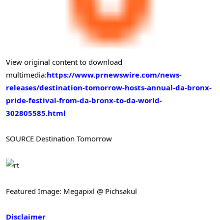
View original content to download
multimedia:
https://www.prnewswire.com/news-
releases/destination-tomorrow-hosts-annual-da-bronx-
pride-festival-from-da-bronx-to-da-world-
302805585.html
SOURCE Destination Tomorrow
Featured Image: Megapixl @ Pichsakul
Disclaimer