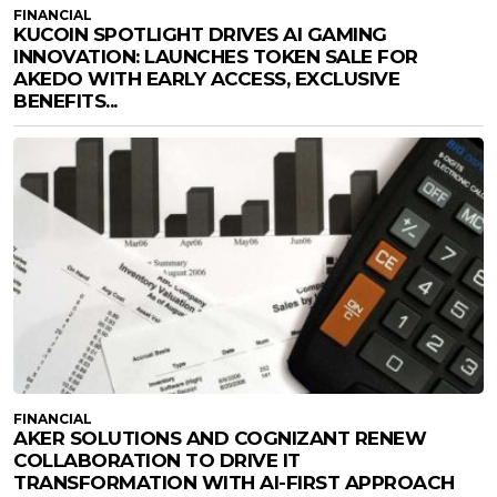
FINANCIAL
KUCOIN SPOTLIGHT DRIVES AI GAMING
INNOVATION: LAUNCHES TOKEN SALE FOR
AKEDO WITH EARLY ACCESS, EXCLUSIVE
BENEFITS...
FINANCIAL
AKER SOLUTIONS AND COGNIZANT RENEW
COLLABORATION TO DRIVE IT
TRANSFORMATION WITH AI-FIRST APPROACH