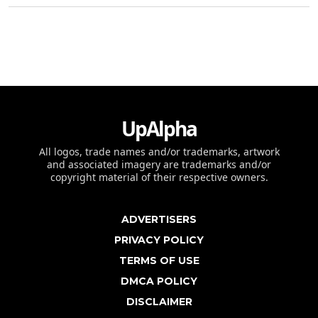
UpAlpha
All logos, trade names and/or trademarks, artwork
and associated imagery are trademarks and/or
copyright material of their respective owners.
ADVERTISERS
PRIVACY POLICY
TERMS OF USE
DMCA POLICY
DISCLAIMER