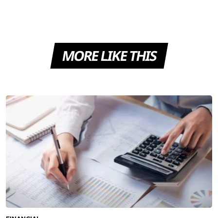
MORE LIKE THIS