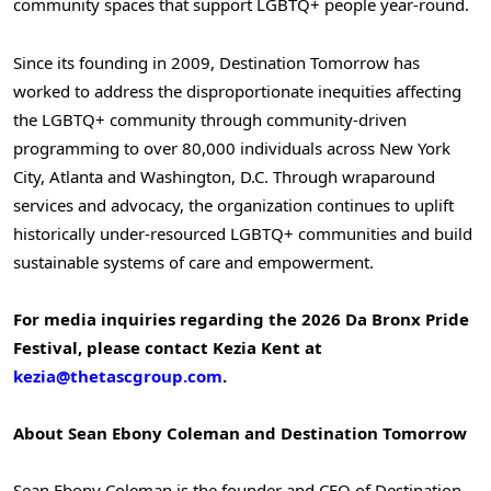
community spaces that support LGBTQ+ people year-round.
Since its founding in 2009, Destination Tomorrow has
worked to address the disproportionate inequities affecting
the LGBTQ+ community through community-driven
programming to over 80,000 individuals across New York
City, Atlanta and Washington, D.C. Through wraparound
services and advocacy, the organization continues to uplift
historically under-resourced LGBTQ+ communities and build
sustainable systems of care and empowerment.
For media inquiries regarding the 2026 Da Bronx Pride
Festival, please contact Kezia Kent at
kezia@thetascgroup.com
.
About Sean Ebony Coleman and Destination Tomorrow
Sean Ebony Coleman is the founder and CEO of Destination