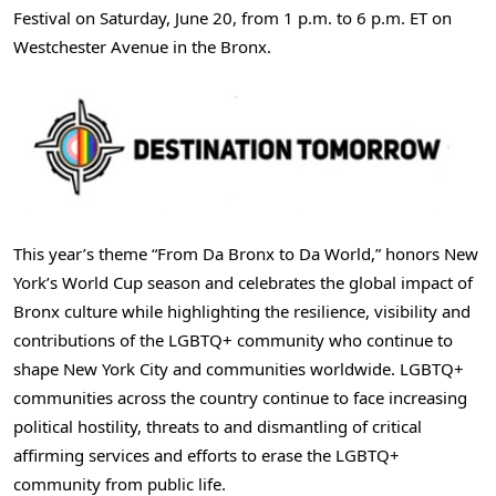
Festival on Saturday, June 20, from 1 p.m. to 6 p.m. ET on
Westchester Avenue in the Bronx.
This year’s theme “From Da Bronx to Da World,” honors New
York’s World Cup season and celebrates the global impact of
Bronx culture while highlighting the resilience, visibility and
contributions of the LGBTQ+ community who continue to
shape New York City and communities worldwide. LGBTQ+
communities across the country continue to face increasing
political hostility, threats to and dismantling of critical
affirming services and efforts to erase the LGBTQ+
community from public life.