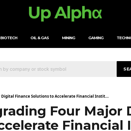
BIOTECH
OIL & GAS
MINING
GAMING
TECHN
SE
Digital Finance Solutions to Accelerate Financial Instit...
rading Four Major D
ccelerate Financial 