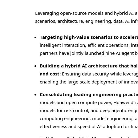
Leveraging open-source models and hybrid AI arch
scenarios, architecture, engineering, data, AI inf
Targeting high-value scenarios to accele
intelligent interaction, efficient operations, 
partners have jointly launched nine AI agent b
Building a hybrid AI architecture that ba
and cost:
Ensuring data security while levera
enabling the large-scale deployment of innova
Consolidating leading engineering practic
models and open compute power, Huawei drives
models for risk control, and deep agentic eng
computing engineering, model engineering, a
effectiveness and speed of AI adoption for finan