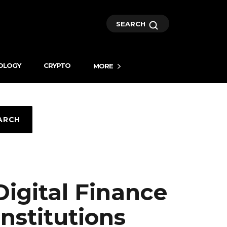
SEARCH
OLOGY
CRYPTO
MORE
ARCH
igital Finance
Institutions