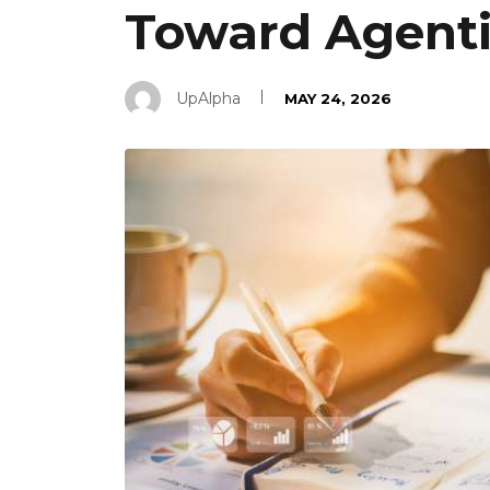
Toward Agent
UpAlpha
MAY 24, 2026