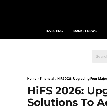
INVESTING
MARKET NEWS
Home
Financial
HiFS 2026: Upgrading Four Major 
HiFS 2026: Upg
Solutions To A