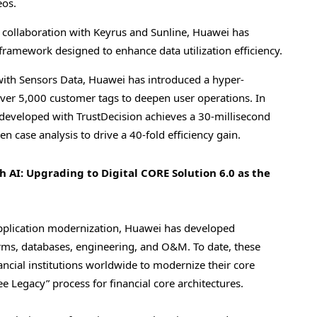
eos.
 collaboration with Keyrus and Sunline, Huawei has
amework designed to enhance data utilization efficiency.
ith Sensors Data, Huawei has introduced a hyper-
 over 5,000 customer tags to deepen user operations. In
on developed with TrustDecision achieves a 30-millisecond
n case analysis to drive a 40-fold efficiency gain.
 AI: Upgrading to Digital CORE Solution 6.0 as the
application modernization, Huawei has developed
forms, databases, engineering, and O&M. To date, these
cial institutions worldwide to modernize their core
ree Legacy” process for financial core architectures.