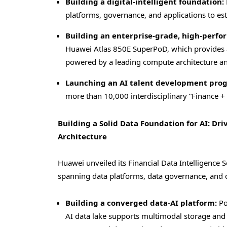
Building a digital-intelligent foundation:
platforms, governance, and applications to est
Building an enterprise-grade, high-perf
Huawei Atlas 850E SuperPoD, which provides a
powered by a leading compute architecture a
Launching an AI talent development pro
more than 10,000 interdisciplinary “Finance + A
Building a Solid Data Foundation for AI: Dri
Architecture
Huawei unveiled its Financial Data Intelligence S
spanning data platforms, data governance, and d
Building a converged data-AI platform:
Po
AI data lake supports multimodal storage and 