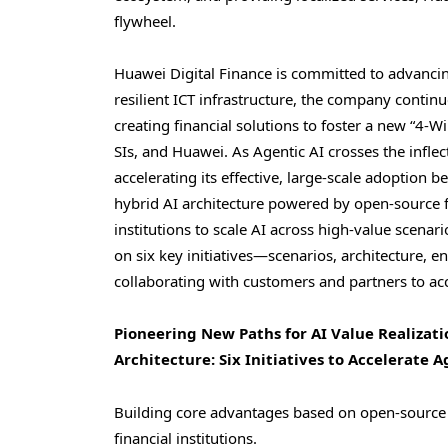
flywheel.
Huawei Digital Finance is committed to advancin
resilient ICT infrastructure, the company conti
creating financial solutions to foster a new “4
SIs, and Huawei. As Agentic AI crosses the infle
accelerating its effective, large-scale adoption
hybrid AI architecture powered by open-source 
institutions to scale AI across high-value scenari
on six key initiatives—scenarios, architecture, e
collaborating with customers and partners to acc
Pioneering New Paths for AI Value Realizat
Architecture: Six Initiatives to Accelerate 
Building core advantages based on open-source m
financial institutions.