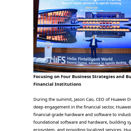
Focusing on Four Business Strategies and Bu
Financial Institutions
During the summit, Jason Cao, CEO of Huawei Dig
deep engagement in the financial sector, Huawei
financial-grade hardware and software to industr
foundational software and hardware, building sy
ecosystem, and providing localized services, Hu