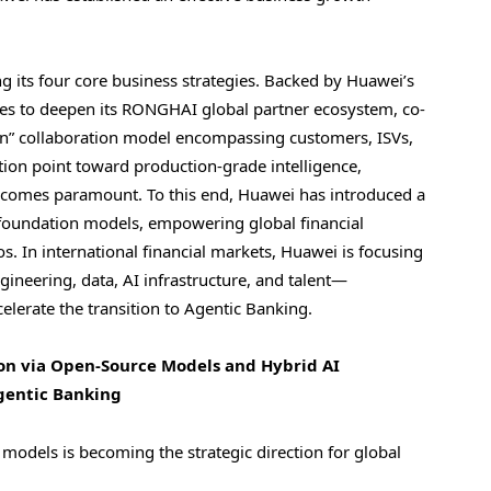
g its four core business strategies. Backed by Huawei’s
nues to deepen its RONGHAI global partner ecosystem, co-
-Win” collaboration model encompassing customers, ISVs,
ction point toward production-grade intelligence,
 becomes paramount. To this end, Huawei has introduced a
foundation models, empowering global financial
os. In international financial markets, Huawei is focusing
ngineering, data, AI infrastructure, and talent—
elerate the transition to Agentic Banking.
ion via Open-Source Models and Hybrid AI
Agentic Banking
odels is becoming the strategic direction for global