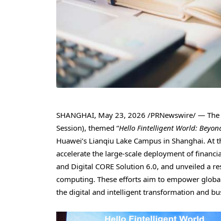
SHANGHAI
,
May 23, 2026
/PRNewswire/ — The H
Session), themed “
Hello Fintelligent World: Beyo
Huawei’s Lianqiu Lake Campus in Shanghai. At t
accelerate the large-scale deployment of financia
and Digital CORE Solution 6.0, and unveiled a re
computing. These efforts aim to empower global f
the digital and intelligent transformation and b