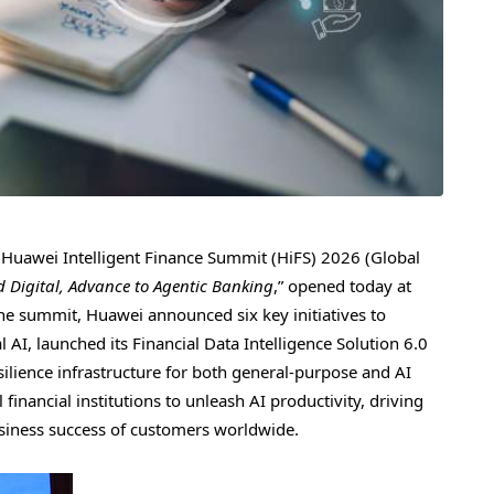
uawei Intelligent Finance Summit (HiFS) 2026 (Global
nd Digital, Advance to Agentic Banking
,” opened today at
he summit, Huawei announced six key initiatives to
l AI, launched its Financial Data Intelligence Solution 6.0
silience infrastructure for both general-purpose and AI
inancial institutions to unleash AI productivity, driving
usiness success of customers worldwide.