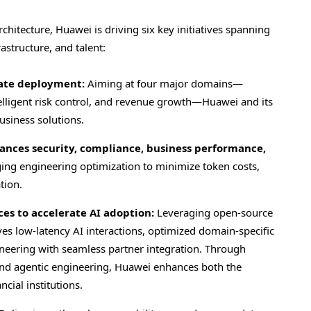
itecture, Huawei is driving six key initiatives spanning
rastructure, and talent:
rate deployment:
Aiming at four major domains—
intelligent risk control, and revenue growth—Huawei and its
usiness solutions.
lances security, compliance, business performance,
ging engineering optimization to minimize token costs,
tion.
es to accelerate AI adoption:
Leveraging open-source
 low-latency AI interactions, optimized domain-specific
ineering with seamless partner integration. Through
nd agentic engineering, Huawei enhances both the
cial institutions.