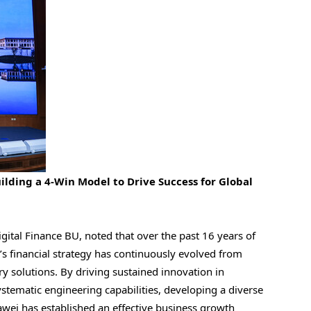
ilding a 4-Win Model to Drive Success for Global
ital Finance BU, noted that over the past 16 years of
’s financial strategy has continuously evolved from
y solutions. By driving sustained innovation in
stematic engineering capabilities, developing a diverse
awei has established an effective business growth