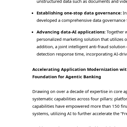
unstructured data such as documents and vid
Establishing one-stop data governance:
In
developed a comprehensive data governance fr
Advancing data-AI applications:
Together w
personalized marketing solution that utilizes
addition, a joint intelligent anti-fraud soluti
detection response time, incorporating AI-drive
Accelerating Application Modernization with
Foundation for Agentic Banking
Drawing on over a decade of expertise in core 
systematic capabilities across four pillars: plat
capabilities have empowered more than 150 finan
systems, utilizing AI to further accelerate the “F