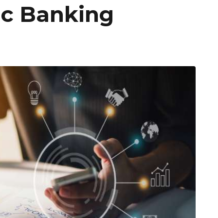
ic Banking