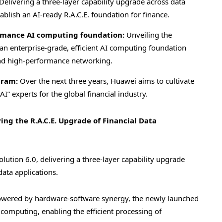
Delivering a three-layer capability upgrade across data
ablish an AI-ready R.A.C.E. foundation for finance.
ormance AI computing foundation:
Unveiling the
n enterprise-grade, efficient AI computing foundation
nd high-performance networking.
gram:
Over the next three years, Huawei aims to cultivate
I” experts for the global financial industry.
ving the R.A.C.E. Upgrade of Financial Data
olution 6.0, delivering a three-layer capability upgrade
ata applications.
wered by hardware-software synergy, the newly launched
computing, enabling the efficient processing of