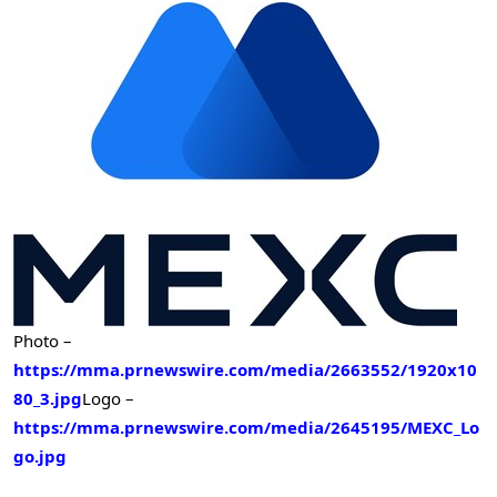
Photo –
https://mma.prnewswire.com/media/2663552/1920x10
80_3.jpg
Logo –
https://mma.prnewswire.com/media/2645195/MEXC_Lo
go.jpg