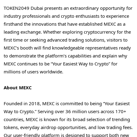
TOKEN2049
Dubai
presents an extraordinary opportunity for
industry professionals and crypto enthusiasts to experience
firsthand the innovations that have established MEXC as a
leading exchange. Whether exploring cryptocurrency for the
first time or seeking advanced trading solutions, visitors to
MEXC’s booth will find knowledgeable representatives ready
to demonstrate the platform’s capabilities and explain why
MEXC continues to be “Your Easiest Way to Crypto” for
millions of users worldwide.
About MEXC
Founded in 2018, MEXC is committed to being “Your Easiest
Way to Crypto.” Serving over 36 million users across 170+
countries, MEXC is known for its broad selection of trending
tokens, everyday airdrop opportunities, and low trading fees.
Our user-friendly platform is designed to support both new