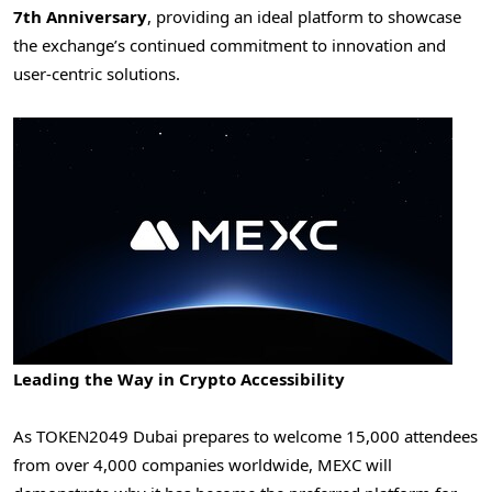
7th Anniversary
, providing an ideal platform to showcase
the exchange’s continued commitment to innovation and
user-centric solutions.
Leading the Way in Crypto Accessibility
As TOKEN2049
Dubai
prepares to welcome 15,000 attendees
from over 4,000 companies worldwide, MEXC will