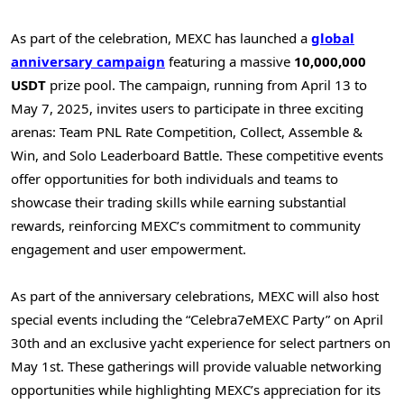
As part of the celebration, MEXC has launched a
global
anniversary campaign
featuring a massive
10,000,000
USDT
prize pool. The campaign, running from
April 13 to
May 7, 2025
, invites users to participate in three exciting
arenas: Team PNL Rate Competition, Collect, Assemble &
Win, and Solo Leaderboard Battle. These competitive events
offer opportunities for both individuals and teams to
showcase their trading skills while earning substantial
rewards, reinforcing MEXC’s commitment to community
engagement and user empowerment.
As part of the anniversary celebrations, MEXC will also host
special events including the “Celebra7eMEXC Party” on
April
30th
and an exclusive yacht experience for select partners on
May 1st
. These gatherings will provide valuable networking
opportunities while highlighting MEXC’s appreciation for its