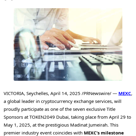
VICTORIA
,
Seychelles
,
April 14, 2025
/PRNewswire/ —
MEXC
,
a global leader in cryptocurrency exchange services, will
proudly participate as one of the seven exclusive Title
Sponsors at TOKEN2049
Dubai
, taking place from
April 29 to
May 1, 2025
, at the prestigious Madinat Jumeirah. This
premier industry event coincides with
MEXC’s milestone