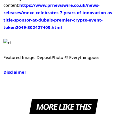
content:
https://www.prnewswire.co.uk/news-
releases/mexc-celebrates-7-years-of-innovation-as-
title-sponsor-at-dubais-premier-crypto-event-
token2049-302427409.html
Featured Image: DepositPhoto @ Everythingposs
Disclaimer
MORE LIKE THIS