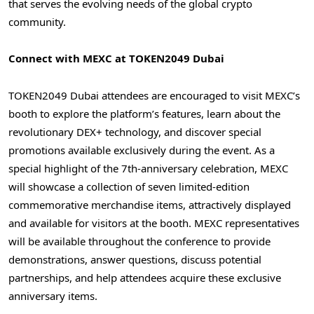
that serves the evolving needs of the global crypto
community.
Connect with MEXC at TOKEN2049
Dubai
TOKEN2049
Dubai
attendees are encouraged to visit MEXC’s
booth to explore the platform’s features, learn about the
revolutionary DEX+ technology, and discover special
promotions available exclusively during the event. As a
special highlight of the 7th-anniversary celebration, MEXC
will showcase a collection of seven limited-edition
commemorative merchandise items, attractively displayed
and available for visitors at the booth. MEXC representatives
will be available throughout the conference to provide
demonstrations, answer questions, discuss potential
partnerships, and help attendees acquire these exclusive
anniversary items.