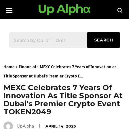
SEARCH
Home
Financial
MEXC Celebrates 7 Years of Innovation as
Title Sponsor at Dubai’s Premier Crypto E...
MEXC Celebrates 7 Years Of
Innovation As Title Sponsor At
Dubai’s Premier Crypto Event
TOKEN2049
UpAlpha
APRIL 14, 2025