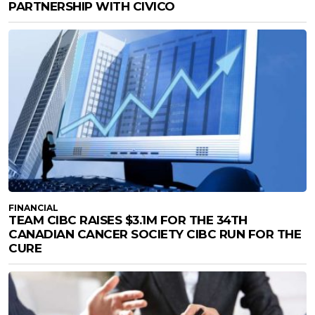
PARTNERSHIP WITH CIVICO
FINANCIAL
TEAM CIBC RAISES $3.1M FOR THE 34TH
CANADIAN CANCER SOCIETY CIBC RUN FOR THE
CURE