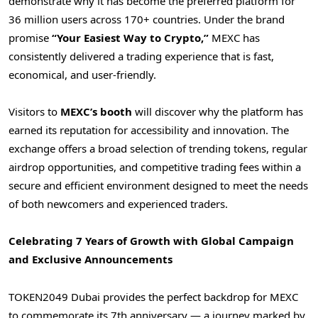
demonstrate why it has become the preferred platform for
36 million users across 170+ countries. Under the brand
promise
“Your Easiest Way to Crypto,”
MEXC has
consistently delivered a trading experience that is fast,
economical, and user-friendly.
Visitors to
MEXC’s booth
will discover why the platform has
earned its reputation for accessibility and innovation. The
exchange offers a broad selection of trending tokens, regular
airdrop opportunities, and competitive trading fees within a
secure and efficient environment designed to meet the needs
of both newcomers and experienced traders.
Celebrating 7 Years of Growth with Global Campaign
and Exclusive Announcements
TOKEN2049
Dubai
provides the perfect backdrop for MEXC
to commemorate its 7th anniversary — a journey marked by