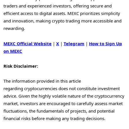
traders and experienced investors, offering secure and
efficient access to digital assets. MEXC prioritizes simplicity
and innovation, making crypto trading more accessible and
rewarding.
MEXC Official Website
|
X
|
Telegram
|
How to Sign Up
on MEXC
Risk Disclaimer:
The information provided in this article
regarding cryptocurrencies does not constitute investment
advice. Given the highly volatile nature of the cryptocurrency
market, investors are encouraged to carefully assess market
fluctuations, the fundamentals of projects, and potential
financial risks before making any trading decisions.