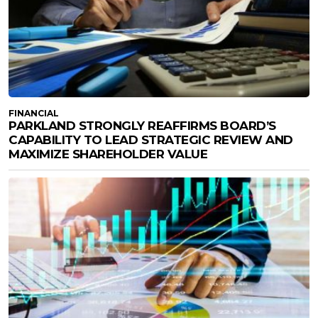
FINANCIAL
PARKLAND STRONGLY REAFFIRMS BOARD’S
CAPABILITY TO LEAD STRATEGIC REVIEW AND
MAXIMIZE SHAREHOLDER VALUE