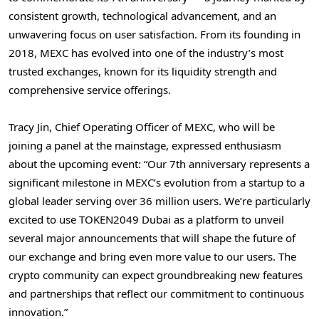
consistent growth, technological advancement, and an
unwavering focus on user satisfaction. From its founding in
2018, MEXC has evolved into one of the industry’s most
trusted exchanges, known for its liquidity strength and
comprehensive service offerings.
Tracy Jin
, Chief Operating Officer of MEXC, who will be
joining a panel at the mainstage, expressed enthusiasm
about the upcoming event: “Our 7th anniversary represents a
significant milestone in MEXC’s evolution from a startup to a
global leader serving over 36 million users. We’re particularly
excited to use TOKEN2049
Dubai
as a platform to unveil
several major announcements that will shape the future of
our exchange and bring even more value to our users. The
crypto community can expect groundbreaking new features
and partnerships that reflect our commitment to continuous
innovation.”