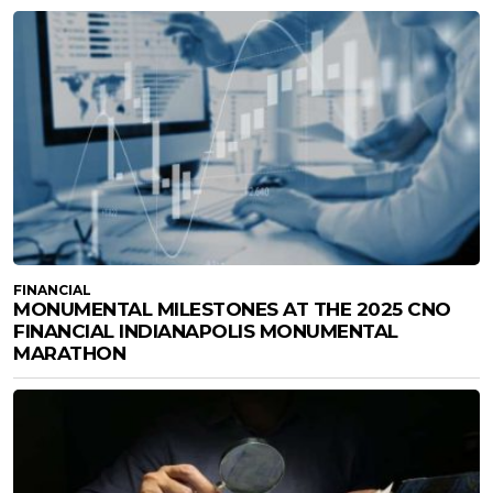
FINANCIAL
MONUMENTAL MILESTONES AT THE 2025 CNO
FINANCIAL INDIANAPOLIS MONUMENTAL
MARATHON