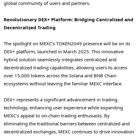
global community of users and partners.
Revolutionary DEX+ Platform: Bridging Centralized and
Decentralized Trading
The spotlight on MEXC’s TOKEN2049 presence will be on its
DEX+ platform, launched in
March 2025
. This innovative
hybrid solution seamlessly integrates centralized and
decentralized trading capabilities, allowing users to access
over 15,000 tokens across the Solana and BNB Chain
ecosystems without leaving the familiar MEXC interface.
DEX+ represents a significant advancement in trading
technology, enhancing user experience while expanding
MEXC’s appeal to on-chain trading enthusiasts. By
eliminating the traditional barriers between centralized and
decentralized exchanges, MEXC continues to drive innovation