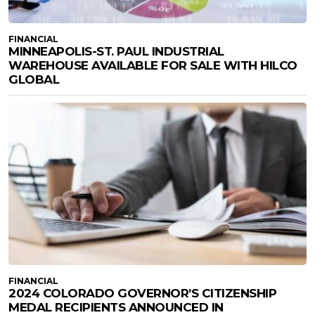
FINANCIAL
MINNEAPOLIS-ST. PAUL INDUSTRIAL
WAREHOUSE AVAILABLE FOR SALE WITH HILCO
GLOBAL
FINANCIAL
2024 COLORADO GOVERNOR’S CITIZENSHIP
MEDAL RECIPIENTS ANNOUNCED IN