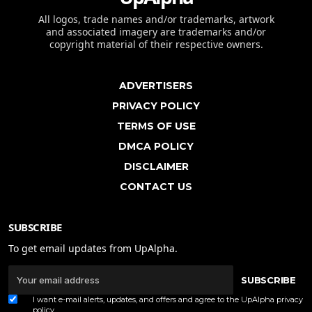
All logos, trade names and/or trademarks, artwork
and associated imagery are trademarks and/or
copyright material of their respective owners.
ADVERTISERS
PRIVACY POLICY
TERMS OF USE
DMCA POLICY
DISCLAIMER
CONTACT US
SUBSCRIBE
To get email updates from UpAlpha.
SUBSCRIBE
I want e-mail alerts, updates, and offers and agree to the UpAlpha
privacy
policy
.