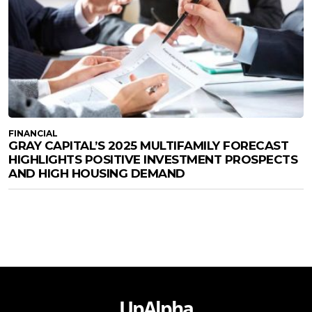
FINANCIAL
GRAY CAPITAL’S 2025 MULTIFAMILY FORECAST
HIGHLIGHTS POSITIVE INVESTMENT PROSPECTS
AND HIGH HOUSING DEMAND
UpAlpha