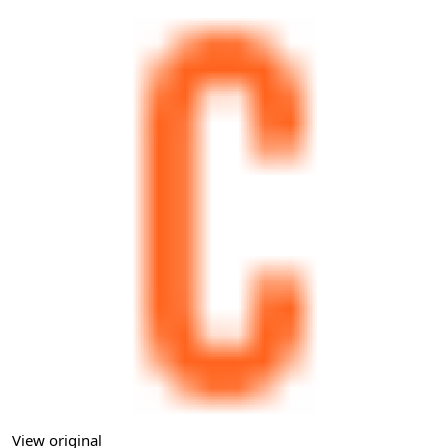
View original