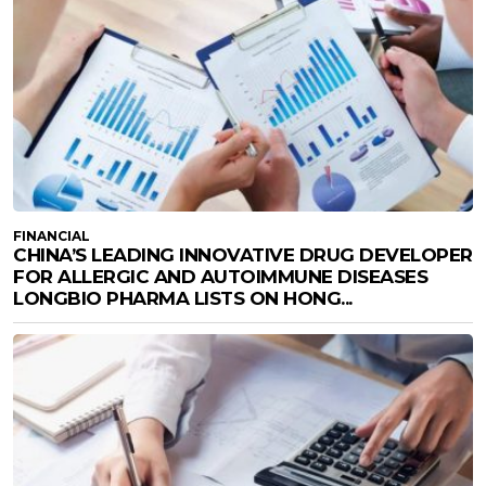
FINANCIAL
CHINA’S LEADING INNOVATIVE DRUG DEVELOPER
FOR ALLERGIC AND AUTOIMMUNE DISEASES
LONGBIO PHARMA LISTS ON HONG...