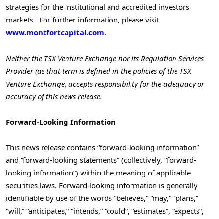
strategies for the institutional and accredited investors
markets. For further information, please visit
www.montfortcapital.com
.
Neither the TSX Venture Exchange nor its Regulation Services
Provider (as that term is defined in the policies of the TSX
Venture Exchange) accepts responsibility for the adequacy or
accuracy of this news release.
Forward-Looking Information
This news release contains “forward-looking information”
and “forward-looking statements” (collectively, “forward-
looking information”) within the meaning of applicable
securities laws. Forward-looking information is generally
identifiable by use of the words “believes,” “may,” “plans,”
“will,” “anticipates,” “intends,” “could”, “estimates”, “expects”,