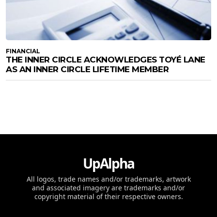
FINANCIAL
THE INNER CIRCLE ACKNOWLEDGES TOYÉ LANE
AS AN INNER CIRCLE LIFETIME MEMBER
UpAlpha
All logos, trade names and/or trademarks, artwork
and associated imagery are trademarks and/or
copyright material of their respective owners.