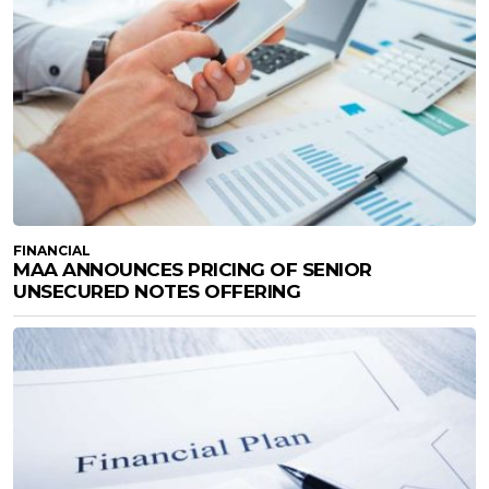
FINANCIAL
MAA ANNOUNCES PRICING OF SENIOR
UNSECURED NOTES OFFERING