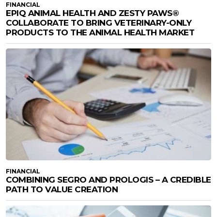
FINANCIAL
EPIQ ANIMAL HEALTH AND ZESTY PAWS®
COLLABORATE TO BRING VETERINARY-ONLY
PRODUCTS TO THE ANIMAL HEALTH MARKET
FINANCIAL
COMBINING SEGRO AND PROLOGIS – A CREDIBLE
PATH TO VALUE CREATION