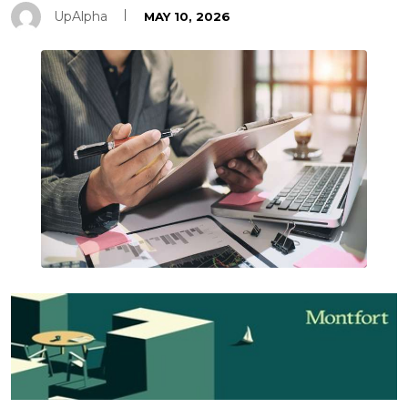
UpAlpha
MAY 10, 2026