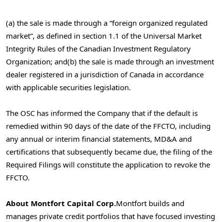
(a) the sale is made through a “foreign organized regulated
market”, as defined in section
1.1 of the Universal Market
Integrity Rules of the Canadian Investment Regulatory
Organization; and
(b) the sale is made through an investment
dealer registered in a jurisdiction of Canada in accordance
with applicable securities legislation.
The OSC has informed the Company that if the default is
remedied within 90 days of the date of the FFCTO, including
any annual or interim financial statements, MD&A and
certifications that subsequently became due, the filing of the
Required Filings will constitute the application to revoke the
FFCTO.
About Montfort Capital Corp.
Montfort builds and
manages private credit portfolios that have focused investing