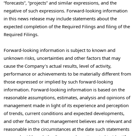
“forecasts”, “projects” and similar expressions, and the
negative of such expressions. Forward-looking information
in this news release may include statements about the
expected completion of the Required Filings and filing of the
Required Filings.
Forward-looking information is subject to known and
unknown risks, uncertainties and other factors that may
cause the Company’s actual results, level of activity,
performance or achievements to be materially different from
those expressed or implied by such forward-looking
information. Forward-looking information is based on the
reasonable assumptions, estimates, analysis and opinions of
management made in light of its experience and perception
of trends, current conditions and expected developments,
and other factors that management believes are relevant and
reasonable in the circumstances at the date such statements