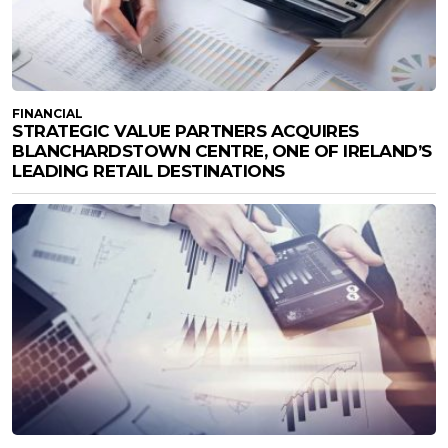
FINANCIAL
STRATEGIC VALUE PARTNERS ACQUIRES
BLANCHARDSTOWN CENTRE, ONE OF IRELAND’S
LEADING RETAIL DESTINATIONS