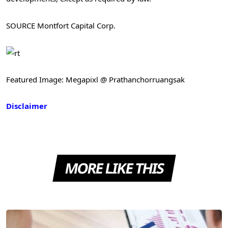
SOURCE Montfort Capital Corp.
Featured Image: Megapixl @ Prathanchorruangsak
Disclaimer
MORE LIKE THIS