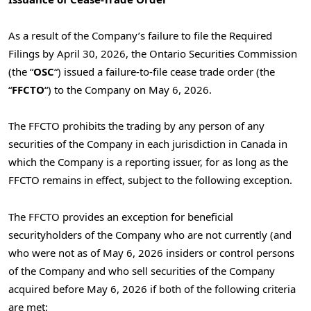
As a result of the Company’s failure to file the Required
Filings by April
30, 2026, the Ontario Securities Commission
(the “
OSC
“) issued a failure-to-file cease trade order (the
“
FFCTO
“) to the Company on May 6, 2026.
The FFCTO prohibits the trading by any person of any
securities of the Company in each jurisdiction in Canada in
which the Company is a reporting issuer, for as long as the
FFCTO remains in effect, subject to the following exception.
The FFCTO provides an exception for beneficial
securityholders of the Company who are not currently (and
who were not as of May
6, 2026 insiders or control persons
of the Company and who sell securities of the Company
acquired before May
6, 2026 if both of the following criteria
are met: