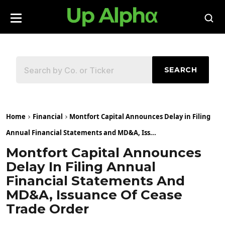
SEARCH
Home
Financial
Montfort Capital Announces Delay in Filing
Annual Financial Statements and MD&A, Iss...
Montfort Capital Announces
Delay In Filing Annual
Financial Statements And
MD&A, Issuance Of Cease
Trade Order