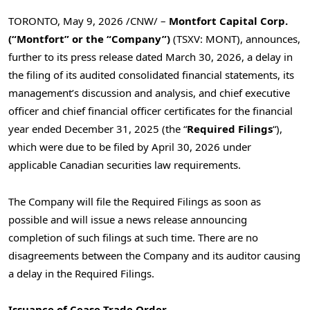
TORONTO
,
May 9, 2026
/CNW/ –
Montfort Capital Corp.
(“Montfort” or the “Company”)
(TSXV: MONT), announces,
further to its press release dated March
30, 2026, a delay in
the filing of its audited consolidated financial statements, its
management’s discussion and analysis, and chief executive
officer and chief financial officer certificates for the financial
year ended December
31, 2025 (the “
Required Filings
“),
which were due to be filed by April
30, 2026 under
applicable Canadian securities law requirements.
The Company will file the Required Filings as soon as
possible and will issue a news release announcing
completion of such filings at such time. There are no
disagreements between the Company and its auditor causing
a delay in the Required Filings.
Issuance of Cease-Trade Order