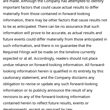
are made. Although the Company has attempted to identify
important factors that could cause actual results to differ
materially from those contained in forward-looking
information, there may be other factors that cause results not
to be as anticipated. There can be no assurance that such
information will prove to be accurate, as actual results and
future events could differ materially from those anticipated in
such information, and there is no guarantee that the
Required Filings will be made on the timeline currently
expected or at all. Accordingly, readers should not place
undue reliance on forward-looking information. All forward-
looking information herein is qualified in its entirety by this
cautionary statement, and the Company disclaims any
obligation to revise or update any such forward-looking
information or to publicly announce the result of any
revisions to any of the forward-looking information
contained herein to reflect future results, events or
developments, except as required by law.