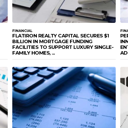
FINANCIAL
FIN
FLATIRON REALTY CAPITAL SECURES $1
PE
BILLION IN MORTGAGE FUNDING
IN
FACILITIES TO SUPPORT LUXURY SINGLE-
EN
FAMILY HOMES, ...
AD