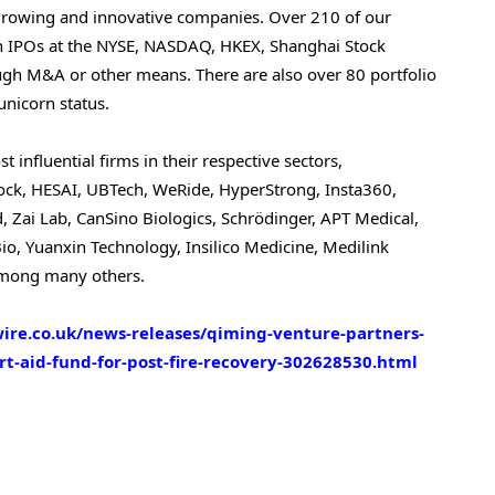
growing and innovative companies. Over 210 of our
gh IPOs at the NYSE, NASDAQ, HKEX, Shanghai Stock
gh M&A or other means. There are also over 80 portfolio
nicorn status.
influential firms in their respective sectors,
orock, HESAI, UBTech, WeRide, HyperStrong, Insta360,
 Zai Lab, CanSino Biologics, Schrödinger, APT Medical,
o, Yuanxin Technology, Insilico Medicine, Medilink
 among many others.
re.co.uk/news-releases/qiming-venture-partners-
rt-aid-fund-for-post-fire-recovery-302628530.html