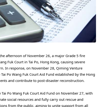
e afternoon of November 26, a major Grade 5 fire
 Wang Fuk Court in Tai Po, Hong Kong, causing severe
ern. In response, on November 28, Qiming Venture
e Tai Po Wang Fuk Court Aid Fund established by the Hong
nts and contribute to post-disaster reconstruction.
 Tai Po Wang Fuk Court Aid Fund on November 27, with
inate social resources and fully carry out rescue and
ions from the public, aiming to unite support from all