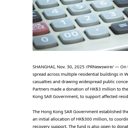
SHANGHAI
,
Nov. 30, 2025
/PRNewswire/ — On th
spread across multiple residential buildings in
casualties and drawing widespread public conc
Partners made a donation of HK$3 million to th
Kong SAR Government, to support affected reside
The Hong Kong SAR Government established the
an initial allocation of HK$300 million, to coord
recovery support. The fund is also open to donat