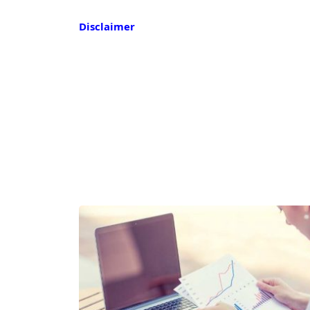
Disclaimer