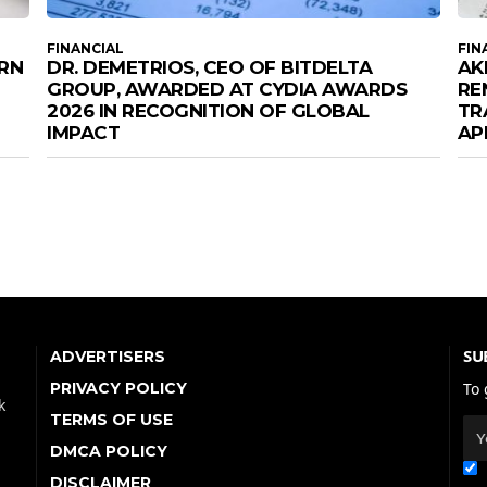
FINANCIAL
FIN
URN
DR. DEMETRIOS, CEO OF BITDELTA
AK
GROUP, AWARDED AT CYDIA AWARDS
RE
2026 IN RECOGNITION OF GLOBAL
TR
IMPACT
AP
SU
ADVERTISERS
PRIVACY POLICY
To 
k
TERMS OF USE
DMCA POLICY
DISCLAIMER