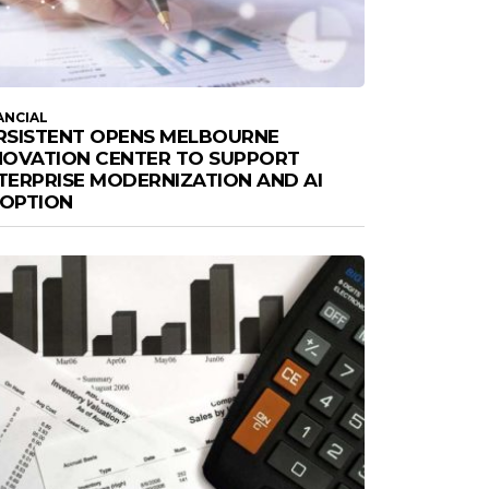
ANCIAL
RSISTENT OPENS MELBOURNE
NOVATION CENTER TO SUPPORT
TERPRISE MODERNIZATION AND AI
OPTION