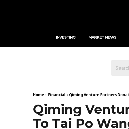
INVESTING
MARKET NEWS
Home
Financial
Qiming Venture Partners Donates
Qiming Ventur
To Tai Po Wan