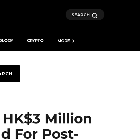
SEARCH
OLOGY
CRYPTO
MORE
ARCH
 HK$3 Million
d For Post-