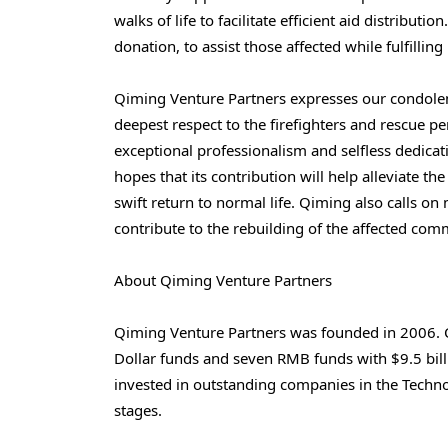
walks of life to facilitate efficient aid distribu
donation, to assist those affected while fulfilling 
Qiming Venture Partners expresses our condolenc
deepest respect to the firefighters and rescue per
exceptional professionalism and selfless dedica
hopes that its contribution will help alleviate th
swift return to normal life. Qiming also calls on m
contribute to the rebuilding of the affected com
About Qiming Venture Partners
Qiming Venture Partners was founded in 2006. 
Dollar funds and seven RMB funds with $9.5 billi
invested in outstanding companies in the Techno
stages.