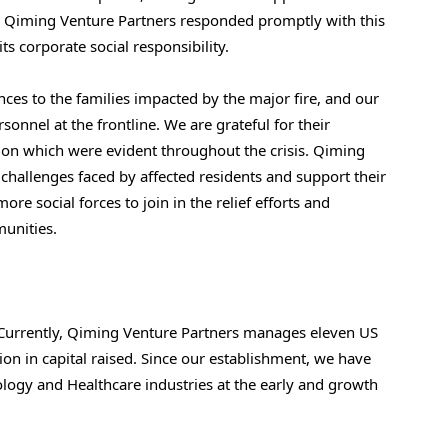
tion. Qiming Venture Partners responded promptly with this
its corporate social responsibility.
es to the families impacted by the major fire, and our
sonnel at the frontline. We are grateful for their
tion which were evident throughout the crisis. Qiming
e challenges faced by affected residents and support their
ore social forces to join in the relief efforts and
munities.
Currently, Qiming Venture Partners manages eleven US
on in capital raised. Since our establishment, we have
logy and Healthcare industries at the early and growth