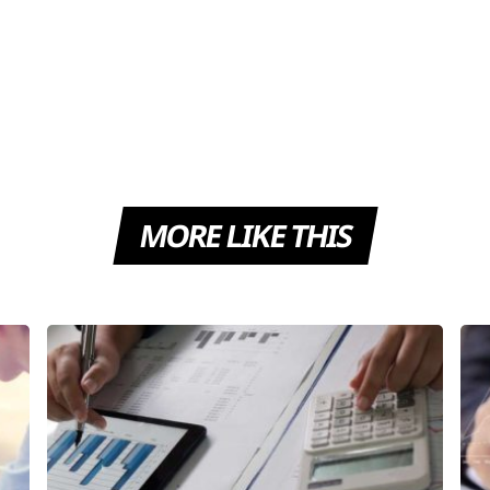
MORE LIKE THIS