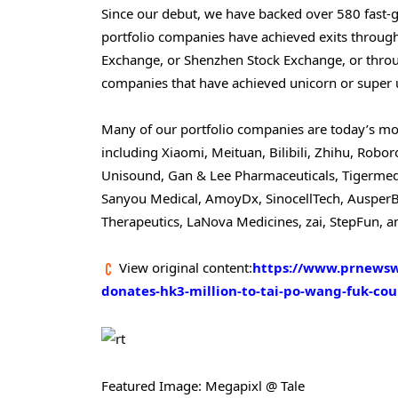
Since our debut, we have backed over 580 fast-
portfolio companies have achieved exits throu
Exchange, or Shenzhen Stock Exchange, or throu
companies that have achieved unicorn or super u
Many of our portfolio companies are today’s most 
including Xiaomi, Meituan, Bilibili, Zhihu, Rob
Unisound, Gan & Lee Pharmaceuticals, Tigermed,
Sanyou Medical, AmoyDx, SinocellTech, AusperBi
Therapeutics, LaNova Medicines, zai, StepFun,
View original content:
https://www.prnewswi
donates-hk3-million-to-tai-po-wang-fuk-cou
Featured Image: Megapixl @ Tale