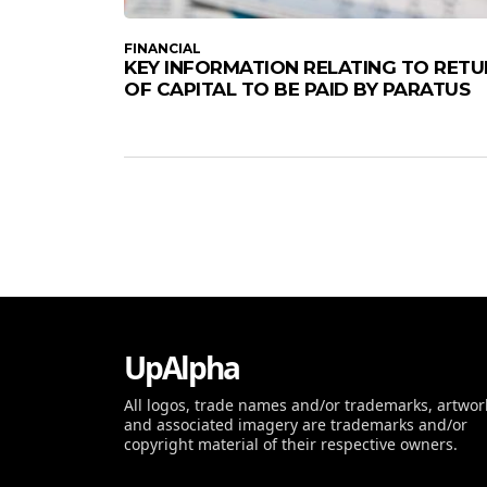
FINANCIAL
KEY INFORMATION RELATING TO RET
OF CAPITAL TO BE PAID BY PARATUS
UpAlpha
All logos, trade names and/or trademarks, artwor
and associated imagery are trademarks and/or
copyright material of their respective owners.