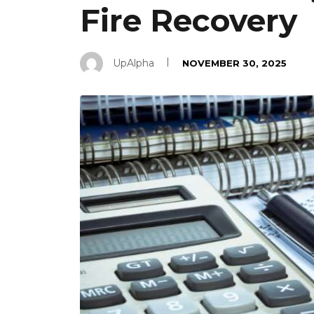
Fire Recovery
UpAlpha
NOVEMBER 30, 2025