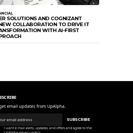
ANCIAL
ER SOLUTIONS AND COGNIZANT
NEW COLLABORATION TO DRIVE IT
ANSFORMATION WITH AI-FIRST
PROACH
BSCRIBE
get email updates from UpAlpha.
SUBSCRIBE
I want e-mail alerts, updates, and offers and agree to the
UpAlpha
privacy policy
.