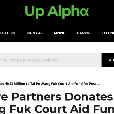
BIOTECH
OIL & GAS
MINING
GAMING
TECHN
SE
 HK$3 Million to Tai Po Wang Fuk Court Aid Fund for Post-...
e Partners Donates
g Fuk Court Aid Fun