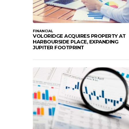
FINANCIAL
VOLORIDGE ACQUIRES PROPERTY AT
HARBOURSIDE PLACE, EXPANDING
JUPITER FOOTPRINT