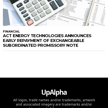
FINANCIAL
ACT ENERGY TECHNOLOGIES ANNOUNCES
EARLY REPAYMENT OF EXCHANGEABLE
SUBORDINATED PROMISSORY NOTE
UpAlpha
All logos, trade names and/or trademarks, artwork
and associated imagery are trademarks and/or