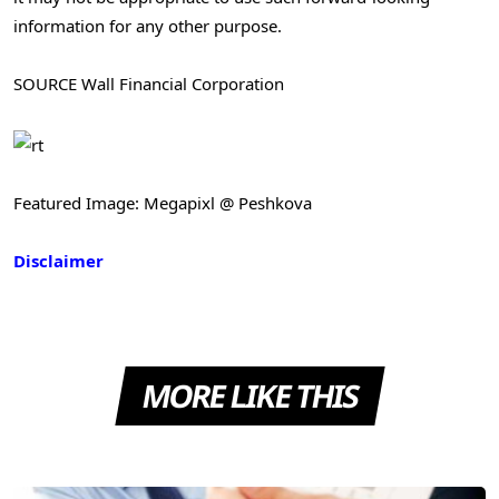
information for any other purpose.
SOURCE Wall Financial Corporation
Featured Image: Megapixl @ Peshkova
Disclaimer
MORE LIKE THIS