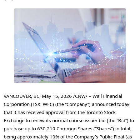
VANCOUVER, BC
,
May 15, 2026
/CNW/ –
Wall Financial
Corporation (TSX: WFC) (the “Company”) announced today
that it has received approval from the Toronto Stock
Exchange to renew its normal course issuer bid (the “Bid”) to
purchase up to 630,210 Common Shares (“Shares”) in total,
being approximately 10% of the Company’s Public Float (as