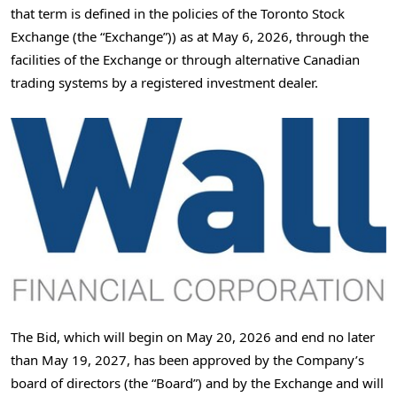
that term is defined in the policies of the Toronto Stock
Exchange (the “Exchange”)) as at May 6, 2026, through the
facilities of the Exchange or through alternative Canadian
trading systems by a registered investment dealer.
The Bid, which will begin on May 20, 2026 and end no later
than May 19, 2027, has been approved by the Company’s
board of directors (the “Board”) and by the Exchange and will