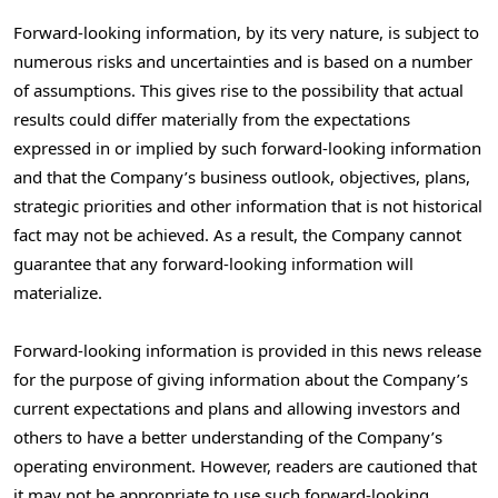
Forward-looking information, by its very nature, is subject to
numerous risks and uncertainties and is based on a number
of assumptions. This gives rise to the possibility that actual
results could differ materially from the expectations
expressed in or implied by such forward-looking information
and that the Company’s business outlook, objectives, plans,
strategic priorities and other information that is not historical
fact may not be achieved. As a result, the Company cannot
guarantee that any forward-looking information will
materialize.
Forward-looking information is provided in this news release
for the purpose of giving information about the Company’s
current expectations and plans and allowing investors and
others to have a better understanding of the Company’s
operating environment. However, readers are cautioned that
it may not be appropriate to use such forward-looking