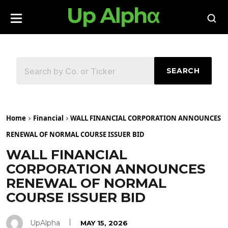
SEARCH
Home
Financial
WALL FINANCIAL CORPORATION ANNOUNCES
RENEWAL OF NORMAL COURSE ISSUER BID
WALL FINANCIAL
CORPORATION ANNOUNCES
RENEWAL OF NORMAL
COURSE ISSUER BID
UpAlpha
MAY 15, 2026