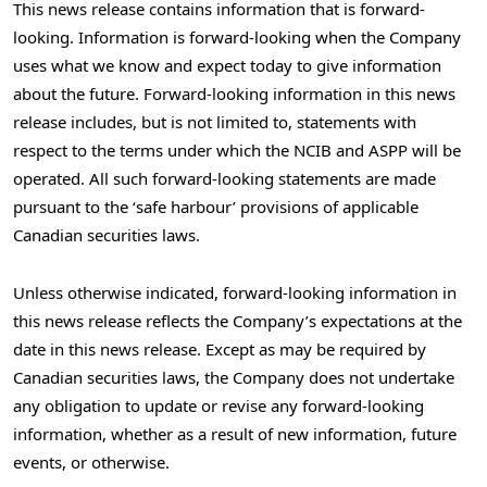
This news release contains information that is forward-
looking. Information is forward-looking when the Company
uses what we know and expect today to give information
about the future. Forward-looking information in this news
release includes, but is not limited to, statements with
respect to the terms under which the NCIB and ASPP will be
operated. All such forward-looking statements are made
pursuant to the ‘safe harbour’ provisions of applicable
Canadian securities laws.
Unless otherwise indicated, forward-looking information in
this news release reflects the Company’s expectations at the
date in this news release. Except as may be required by
Canadian securities laws, the Company does not undertake
any obligation to update or revise any forward-looking
information, whether as a result of new information, future
events, or otherwise.