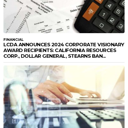
FINANCIAL
LCDA ANNOUNCES 2024 CORPORATE VISIONARY
AWARD RECIPIENTS: CALIFORNIA RESOURCES
CORP., DOLLAR GENERAL, STEARNS BAN...