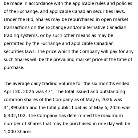
be made in accordance with the applicable rules and policies
of the Exchange, and applicable Canadian securities laws.
Under the Bid, Shares may be repurchased in open market
transactions on the Exchange and/or alternative Canadian
trading systems, or by such other means as may be
permitted by the Exchange and applicable Canadian
securities laws. The price which the Company will pay for any
such Shares will be the prevailing market price at the time of
purchase.
The average daily trading volume for the six months ended
April 30, 2026 was 471. The total issued and outstanding
common shares of the Company as of May 6, 2026 was
31,890,665 and the total public float as of May 6, 2026 was
6,302,102. The Company has determined the maximum
number of Shares that may be purchased in one day will be
1,000 Shares.