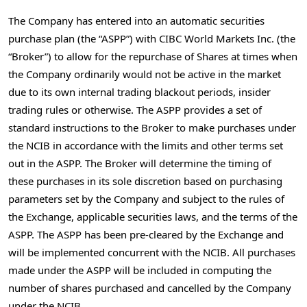
The Company has entered into an automatic securities
purchase plan (the “ASPP”) with CIBC World Markets Inc. (the
“Broker”) to allow for the repurchase of Shares at times when
the Company ordinarily would not be active in the market
due to its own internal trading blackout periods, insider
trading rules or otherwise. The ASPP provides a set of
standard instructions to the Broker to make purchases under
the NCIB in accordance with the limits and other terms set
out in the ASPP. The Broker will determine the timing of
these purchases in its sole discretion based on purchasing
parameters set by the Company and subject to the rules of
the Exchange, applicable securities laws, and the terms of the
ASPP. The ASPP has been pre-cleared by the Exchange and
will be implemented concurrent with the NCIB. All purchases
made under the ASPP will be included in computing the
number of shares purchased and cancelled by the Company
under the NCIB.