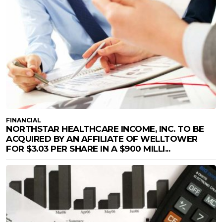
FINANCIAL
NORTHSTAR HEALTHCARE INCOME, INC. TO BE
ACQUIRED BY AN AFFILIATE OF WELLTOWER
FOR $3.03 PER SHARE IN A $900 MILLI...