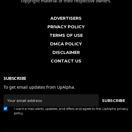
copyright material of their respective owners.
ADVERTISERS
PRIVACY POLICY
TERMS OF USE
DMCA POLICY
DISCLAIMER
CONTACT US
SUBSCRIBE
To get email updates from UpAlpha.
SUBSCRIBE
I want e-mail alerts, updates, and offers and agree to the UpAlpha
privacy
policy
.