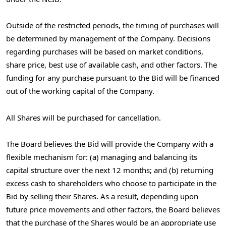
Outside of the restricted periods, the timing of purchases will
be determined by management of the Company. Decisions
regarding purchases will be based on market conditions,
share price, best use of available cash, and other factors. The
funding for any purchase pursuant to the Bid will be financed
out of the working capital of the Company.
All Shares will be purchased for cancellation.
The Board believes the Bid will provide the Company with a
flexible mechanism for: (a) managing and balancing its
capital structure over the next 12 months; and (b) returning
excess cash to shareholders who choose to participate in the
Bid by selling their Shares. As a result, depending upon
future price movements and other factors, the Board believes
that the purchase of the Shares would be an appropriate use