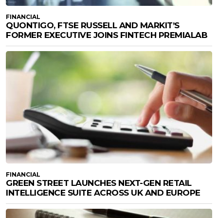
FINANCIAL
QUONTIGO, FTSE RUSSELL AND MARKIT’S
FORMER EXECUTIVE JOINS FINTECH PREMIALAB
FINANCIAL
GREEN STREET LAUNCHES NEXT-GEN RETAIL
INTELLIGENCE SUITE ACROSS UK AND EUROPE