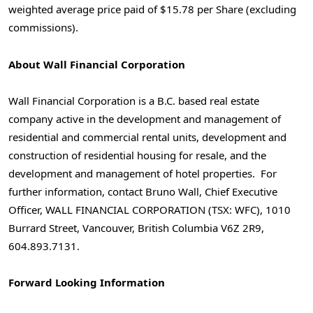
weighted average price paid of $15.78 per Share (excluding
commissions).
About Wall Financial Corporation
Wall Financial Corporation is a B.C. based real estate
company active in the development and management of
residential and commercial rental units, development and
construction of residential housing for resale, and the
development and management of hotel properties. For
further information, contact Bruno Wall, Chief Executive
Officer, WALL FINANCIAL CORPORATION (TSX: WFC), 1010
Burrard Street, Vancouver, British Columbia V6Z 2R9,
604.893.7131.
Forward Looking Information