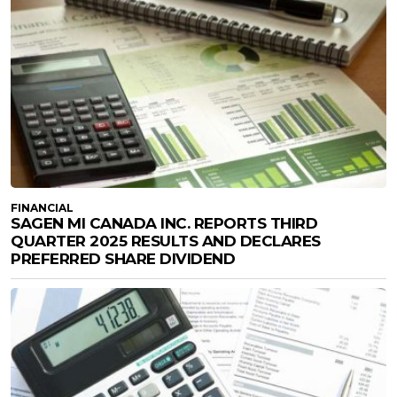
FINANCIAL
SAGEN MI CANADA INC. REPORTS THIRD
QUARTER 2025 RESULTS AND DECLARES
PREFERRED SHARE DIVIDEND