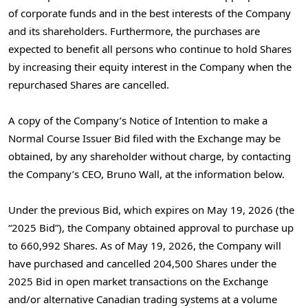
of corporate funds and in the best interests of the Company
and its shareholders. Furthermore, the purchases are
expected to benefit all persons who continue to hold Shares
by increasing their equity interest in the Company when the
repurchased Shares are cancelled.
A copy of the Company’s Notice of Intention to make a
Normal Course Issuer Bid filed with the Exchange may be
obtained, by any shareholder without charge, by contacting
the Company’s CEO, Bruno Wall, at the information below.
Under the previous Bid, which expires on May 19, 2026 (the
“2025 Bid”), the Company obtained approval to purchase up
to 660,992 Shares. As of May 19, 2026, the Company will
have purchased and cancelled 204,500 Shares under the
2025 Bid in open market transactions on the Exchange
and/or alternative Canadian trading systems at a volume