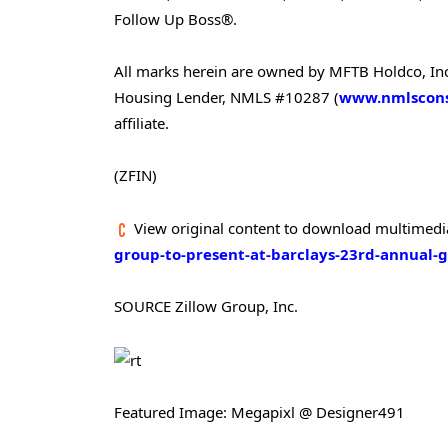
Follow Up Boss®.
All marks herein are owned by MFTB Holdco, Inc.,
Housing Lender, NMLS #10287 (
www.nmlscons
affiliate.
(ZFIN)
View original content to download multimedi
group-to-present-at-barclays-23rd-annual-
SOURCE Zillow Group, Inc.
Featured Image: Megapixl @ Designer491