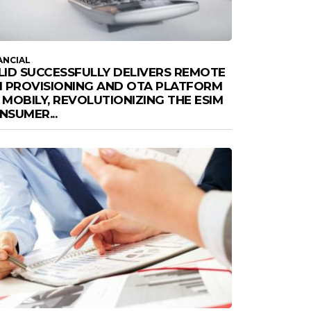
ANCIAL
LID SUCCESSFULLY DELIVERS REMOTE
M PROVISIONING AND OTA PLATFORM
 MOBILY, REVOLUTIONIZING THE ESIM
NSUMER...