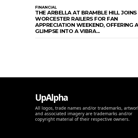
FINANCIAL
THE ARBELLA AT BRAMBLE HILL JOINS
WORCESTER RAILERS FOR FAN
APPRECIATION WEEKEND, OFFERING 
GLIMPSE INTO A VIBRA...
UpAlpha
All logos, trade names and/or trademarks, artwor
and associated imagery are trademarks and/or
copyright material of their respective owners.