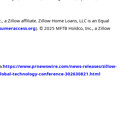
 a Zillow affiliate. Zillow Home Loans, LLC is an Equal
umeraccess.org
). © 2025 MFTB Holdco, Inc., a Zillow
a:
https://www.prnewswire.com/news-releases/zillow-
global-technology-conference-302630821.html