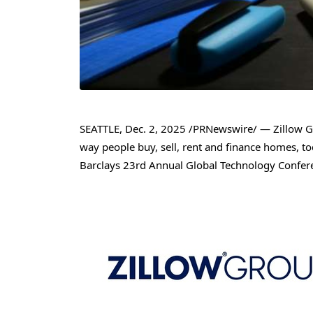
SEATTLE
,
Dec. 2, 2025
/PRNewswire/ — Zillow Gro
way people buy, sell, rent and finance homes, to
Barclays 23rd Annual Global Technology Confere