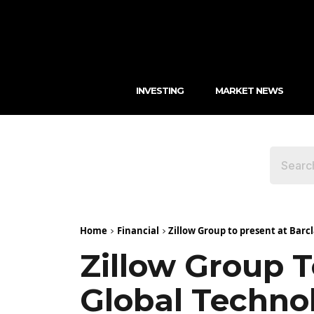
INVESTING
MARKET NEWS
Home
Financial
Zillow Group to present at Bar
Zillow Group T
Global Techno