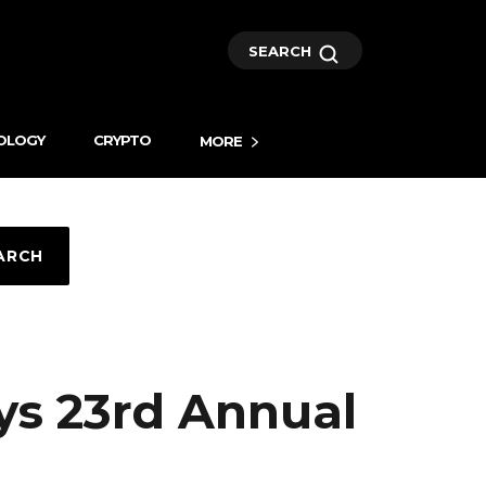
SEARCH
OLOGY
CRYPTO
MORE
ARCH
ys 23rd Annual