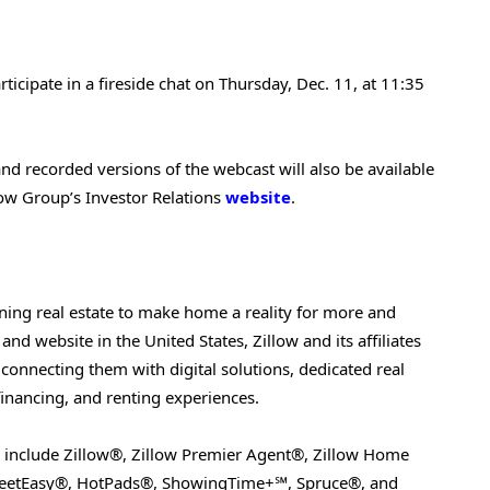
icipate in a fireside chat on Thursday, Dec. 11, at 11:35
 and recorded versions of the webcast will also be available
low Group’s Investor Relations
website
.
ining real estate to make home a reality for more and
nd website in the United States, Zillow and its affiliates
connecting them with digital solutions, dedicated real
 financing, and renting experiences.
ds include Zillow®, Zillow Premier Agent®, Zillow Home
StreetEasy®, HotPads®, ShowingTime+℠, Spruce®, and