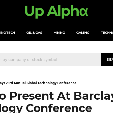
BIOTECH
OIL & GAS
MINING
GAMING
TECHN
SE
clays 23rd Annual Global Technology Conference
o Present At Barcla
logy Conference