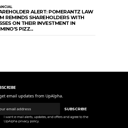
ANCIAL
AREHOLDER ALERT: POMERANTZ LAW
RM REMINDS SHAREHOLDERS WITH
SSES ON THEIR INVESTMENT IN
INO’S PIZZ...
BSCRIBE
get email updates from UpAlpha.
SUBSCRIBE
I want e-mail alerts, updates, and offers and agree to the
UpAlpha
privacy policy
.