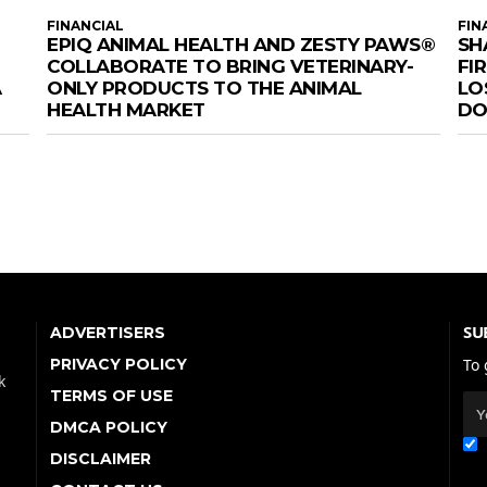
FINANCIAL
FIN
EPIQ ANIMAL HEALTH AND ZESTY PAWS®
SH
COLLABORATE TO BRING VETERINARY-
FI
A
ONLY PRODUCTS TO THE ANIMAL
LO
HEALTH MARKET
DOM
SU
ADVERTISERS
PRIVACY POLICY
To 
k
TERMS OF USE
DMCA POLICY
DISCLAIMER