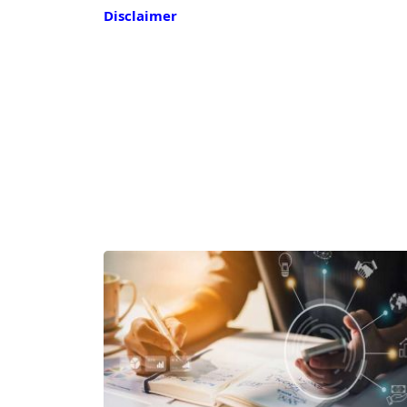
Disclaimer