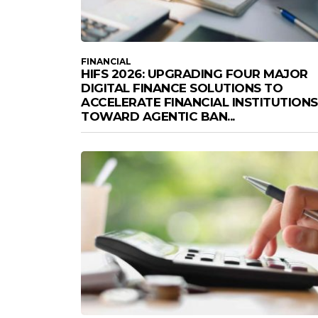
FINANCIAL
HIFS 2026: UPGRADING FOUR MAJOR
DIGITAL FINANCE SOLUTIONS TO
ACCELERATE FINANCIAL INSTITUTIONS
TOWARD AGENTIC BAN...