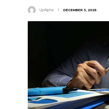
UpAlpha
DECEMBER 3, 2025