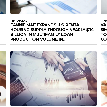
FINANCIAL
FIN
FANNIE MAE EXPANDS U.S. RENTAL
VA
HOUSING SUPPLY THROUGH NEARLY $74
SI
BILLION IN MULTIFAMILY LOAN
TO
PRODUCTION VOLUME IN...
CO