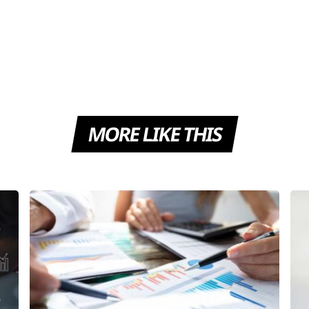
MORE LIKE THIS