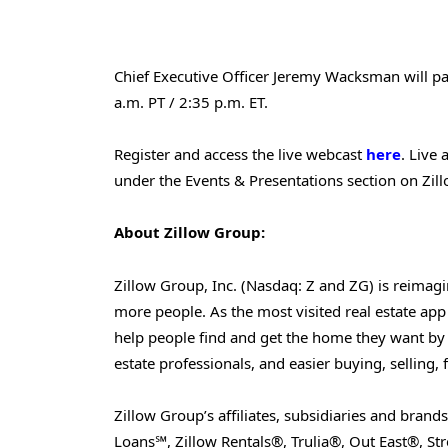
Chief Executive Officer Jeremy Wacksman will part
a.m. PT / 2:35 p.m. ET.
Register and access the live webcast
here
. Live
under the Events & Presentations section on Zil
About Zillow Group:
Zillow Group, Inc. (Nasdaq: Z and ZG) is reimag
more people. As the most visited real estate app a
help people find and get the home they want by 
estate professionals, and easier buying, selling,
Zillow Group’s affiliates, subsidiaries and bran
Loans℠, Zillow Rentals®, Trulia®, Out East®, 