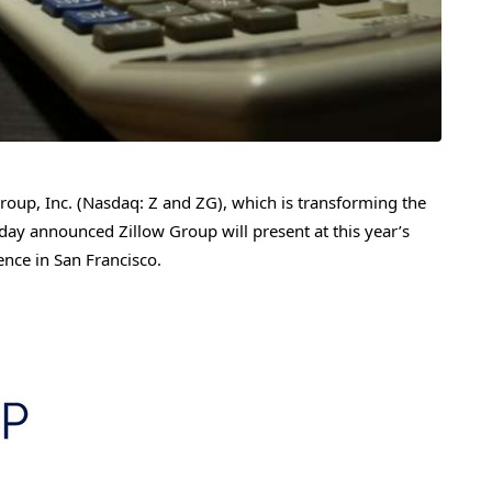
up, Inc. (Nasdaq: Z and ZG), which is transforming the
day announced Zillow Group will present at this year’s
nce in San Francisco.